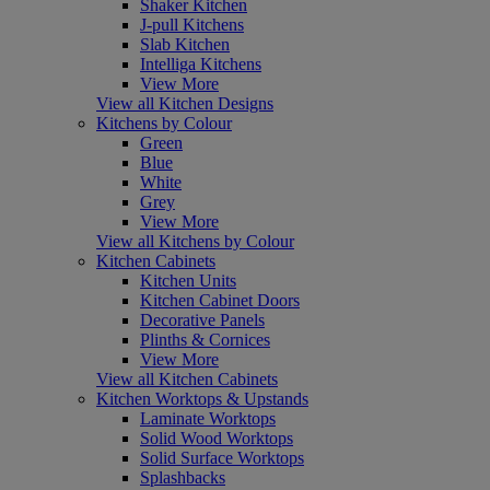
Shaker Kitchen
J-pull Kitchens
Slab Kitchen
Intelliga Kitchens
View More
View all Kitchen Designs
Kitchens by Colour
Green
Blue
White
Grey
View More
View all Kitchens by Colour
Kitchen Cabinets
Kitchen Units
Kitchen Cabinet Doors
Decorative Panels
Plinths & Cornices
View More
View all Kitchen Cabinets
Kitchen Worktops & Upstands
Laminate Worktops
Solid Wood Worktops
Solid Surface Worktops
Splashbacks