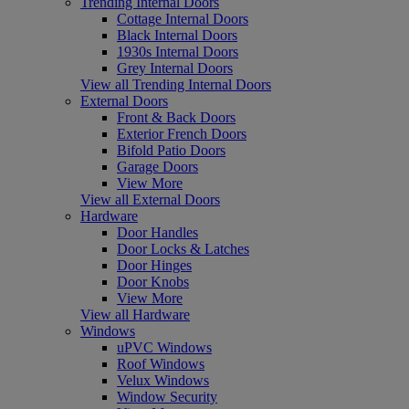
Trending Internal Doors
Cottage Internal Doors
Black Internal Doors
1930s Internal Doors
Grey Internal Doors
View all Trending Internal Doors
External Doors
Front & Back Doors
Exterior French Doors
Bifold Patio Doors
Garage Doors
View More
View all External Doors
Hardware
Door Handles
Door Locks & Latches
Door Hinges
Door Knobs
View More
View all Hardware
Windows
uPVC Windows
Roof Windows
Velux Windows
Window Security