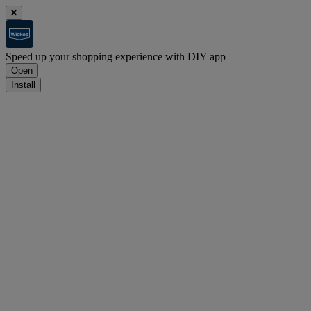
Speed up your shopping experience with DIY app
Open
Install