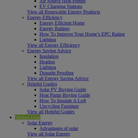
Air Source Heat Pumps
EV Charging Stations
View all Renewable Energy Products
Energy Efficiency
Energy Efficient Home
Energy Ratings
How To Improve Your Home’s EPC Rating
Lighting
View all Energy Efficiency
Energy Saving Advice
Insulation
Heating
Lighting
Draught Proofing
View all Energy Saving Advice
Helpful Guides
Solar PV Buying Guide
Heat Pump Buying Guide
How To Insulate A Loft
Upcycling Furniture
View all Helpful Guides
Wickes Solar
Solar Energy
Advantages of solar
View all Solar Energy