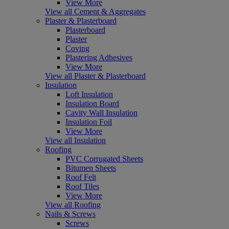
View More
View all Cement & Aggregates
Plaster & Plasterboard
Plasterboard
Plaster
Coving
Plastering Adhesives
View More
View all Plaster & Plasterboard
Insulation
Loft Insulation
Insulation Board
Cavity Wall Insulation
Insulation Foil
View More
View all Insulation
Roofing
PVC Corrugated Sheets
Bitumen Sheets
Roof Felt
Roof Tiles
View More
View all Roofing
Nails & Screws
Screws