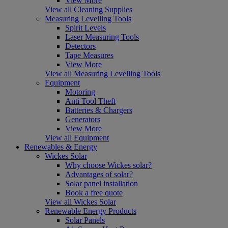
View More
View all Cleaning Supplies
Measuring Levelling Tools
Spirit Levels
Laser Measuring Tools
Detectors
Tape Measures
View More
View all Measuring Levelling Tools
Equipment
Motoring
Anti Tool Theft
Batteries & Chargers
Generators
View More
View all Equipment
Renewables & Energy
Wickes Solar
Why choose Wickes solar?
Advantages of solar?
Solar panel installation
Book a free quote
View all Wickes Solar
Renewable Energy Products
Solar Panels