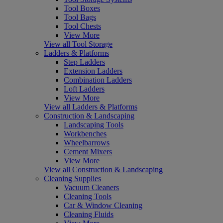
Tool Boxes
Tool Bags
Tool Chests
View More
View all Tool Storage
Ladders & Platforms
Step Ladders
Extension Ladders
Combination Ladders
Loft Ladders
View More
View all Ladders & Platforms
Construction & Landscaping
Landscaping Tools
Workbenches
Wheelbarrows
Cement Mixers
View More
View all Construction & Landscaping
Cleaning Supplies
Vacuum Cleaners
Cleaning Tools
Car & Window Cleaning
Cleaning Fluids