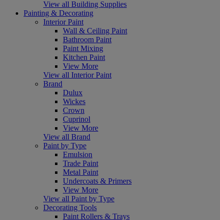
View all Building Supplies
Painting & Decorating
Interior Paint
Wall & Ceiling Paint
Bathroom Paint
Paint Mixing
Kitchen Paint
View More
View all Interior Paint
Brand
Dulux
Wickes
Crown
Cuprinol
View More
View all Brand
Paint by Type
Emulsion
Trade Paint
Metal Paint
Undercoats & Primers
View More
View all Paint by Type
Decorating Tools
Paint Rollers & Trays