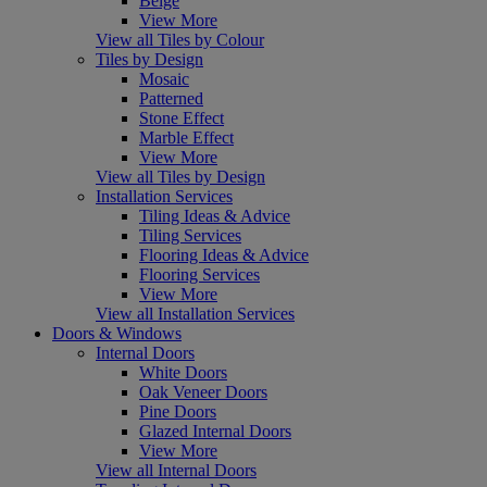
Beige
View More
View all Tiles by Colour
Tiles by Design
Mosaic
Patterned
Stone Effect
Marble Effect
View More
View all Tiles by Design
Installation Services
Tiling Ideas & Advice
Tiling Services
Flooring Ideas & Advice
Flooring Services
View More
View all Installation Services
Doors & Windows
Internal Doors
White Doors
Oak Veneer Doors
Pine Doors
Glazed Internal Doors
View More
View all Internal Doors