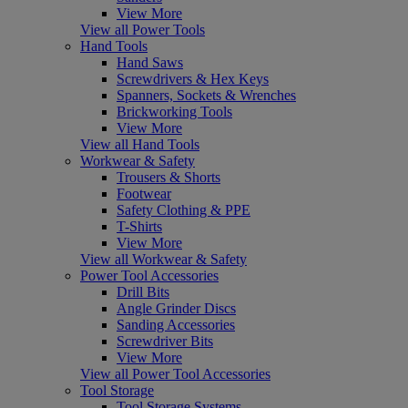
View More
View all Power Tools
Hand Tools
Hand Saws
Screwdrivers & Hex Keys
Spanners, Sockets & Wrenches
Brickworking Tools
View More
View all Hand Tools
Workwear & Safety
Trousers & Shorts
Footwear
Safety Clothing & PPE
T-Shirts
View More
View all Workwear & Safety
Power Tool Accessories
Drill Bits
Angle Grinder Discs
Sanding Accessories
Screwdriver Bits
View More
View all Power Tool Accessories
Tool Storage
Tool Storage Systems