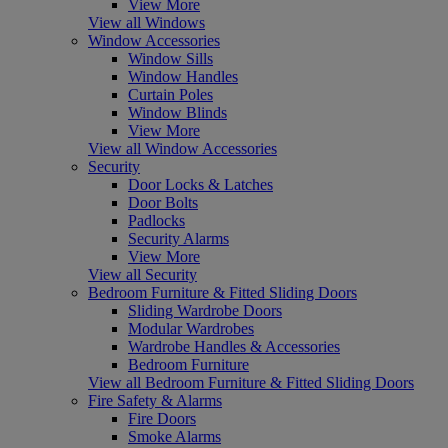
View More
View all Windows
Window Accessories
Window Sills
Window Handles
Curtain Poles
Window Blinds
View More
View all Window Accessories
Security
Door Locks & Latches
Door Bolts
Padlocks
Security Alarms
View More
View all Security
Bedroom Furniture & Fitted Sliding Doors
Sliding Wardrobe Doors
Modular Wardrobes
Wardrobe Handles & Accessories
Bedroom Furniture
View all Bedroom Furniture & Fitted Sliding Doors
Fire Safety & Alarms
Fire Doors
Smoke Alarms