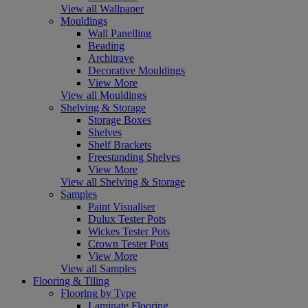
View all Wallpaper
Mouldings
Wall Panelling
Beading
Architrave
Decorative Mouldings
View More
View all Mouldings
Shelving & Storage
Storage Boxes
Shelves
Shelf Brackets
Freestanding Shelves
View More
View all Shelving & Storage
Samples
Paint Visualiser
Dulux Tester Pots
Wickes Tester Pots
Crown Tester Pots
View More
View all Samples
Flooring & Tiling
Flooring by Type
Laminate Flooring