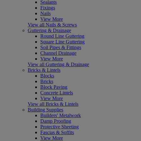
Sealants
Fixings
Nails
View More
View all Nails & Screws
Guttering & Drainage
Round Line Guttering
Square Line Guttering
Soil Pipes & Fittings
Channel Drainage
View More
View all Guttering & Drainage
Bricks & Lintels
Blocks
Bricks
Block Paving
Concrete Lintels
View More
View all Bricks & Lintels
Building Supplies
Builders' Metalwork
Damp Proofing
Protective Sheeting
Fascias & Soffits
View More