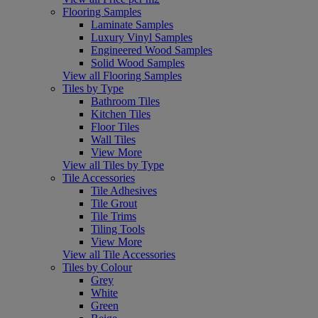
Flooring Samples
Laminate Samples
Luxury Vinyl Samples
Engineered Wood Samples
Solid Wood Samples
View all Flooring Samples
Tiles by Type
Bathroom Tiles
Kitchen Tiles
Floor Tiles
Wall Tiles
View More
View all Tiles by Type
Tile Accessories
Tile Adhesives
Tile Grout
Tile Trims
Tiling Tools
View More
View all Tile Accessories
Tiles by Colour
Grey
White
Green