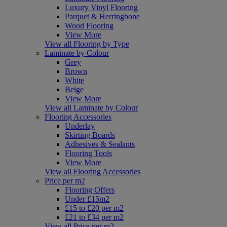
Luxury Vinyl Flooring
Parquet & Herringbone
Wood Flooring
View More
View all Flooring by Type
Laminate by Colour
Grey
Brown
White
Beige
View More
View all Laminate by Colour
Flooring Accessories
Underlay
Skirting Boards
Adhesives & Sealants
Flooring Tools
View More
View all Flooring Accessories
Price per m2
Flooring Offers
Under £15m2
£15 to £20 per m2
£21 to £34 per m2
View all Price per m2