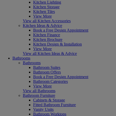
Kitchen Lighting
Kitchen Storage
Kitchen Tiles
View More
View all Kitchen Accessories
Kitchen Ideas & Advice
Book a Free Design Appointment
Kitchen Finance
Kitchen Brochure
Kitchen Design & Installation
View More
View all Kitchen Ideas & Advice
Bathrooms
Bathrooms
Bathroom Suites
Bathroom Offers
Book a Free Design Appointment
Bathroom Categories
View More
View all Bathrooms
Bathroom Furniture
Cabinets & Storage
Fitted Bathroom Furniture
Vanity Units
Bathroom Worktops