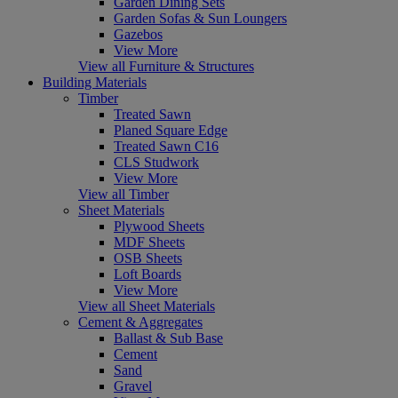
Garden Dining Sets
Garden Sofas & Sun Loungers
Gazebos
View More
View all Furniture & Structures
Building Materials
Timber
Treated Sawn
Planed Square Edge
Treated Sawn C16
CLS Studwork
View More
View all Timber
Sheet Materials
Plywood Sheets
MDF Sheets
OSB Sheets
Loft Boards
View More
View all Sheet Materials
Cement & Aggregates
Ballast & Sub Base
Cement
Sand
Gravel