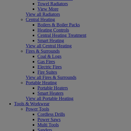
Towel Radiators
View More
View all Radiators
Central Heating
Boilers & Boiler Packs
Heating Controls
Central Heating Treatment
Smart Heating
View all Central Heating
Fires & Surrounds
Coal & Logs
Gas Fires
Electric Fires
Fire Suites
View all Fires & Surrounds
Portable Heating
Portable Heaters
Smart Heaters
View all Portable Heating
Tools & Workwear
Power Tools
Cordless Drills
Power Saws
Multi Tools
Sanders