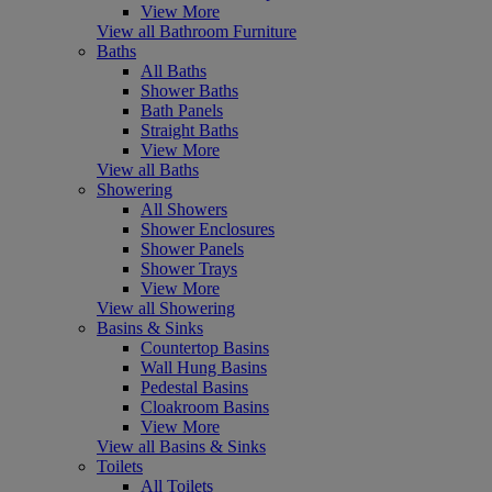
View More
View all Bathroom Furniture
Baths
All Baths
Shower Baths
Bath Panels
Straight Baths
View More
View all Baths
Showering
All Showers
Shower Enclosures
Shower Panels
Shower Trays
View More
View all Showering
Basins & Sinks
Countertop Basins
Wall Hung Basins
Pedestal Basins
Cloakroom Basins
View More
View all Basins & Sinks
Toilets
All Toilets