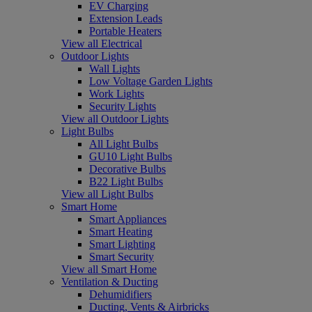
EV Charging
Extension Leads
Portable Heaters
View all Electrical
Outdoor Lights
Wall Lights
Low Voltage Garden Lights
Work Lights
Security Lights
View all Outdoor Lights
Light Bulbs
All Light Bulbs
GU10 Light Bulbs
Decorative Bulbs
B22 Light Bulbs
View all Light Bulbs
Smart Home
Smart Appliances
Smart Heating
Smart Lighting
Smart Security
View all Smart Home
Ventilation & Ducting
Dehumidifiers
Ducting, Vents & Airbricks