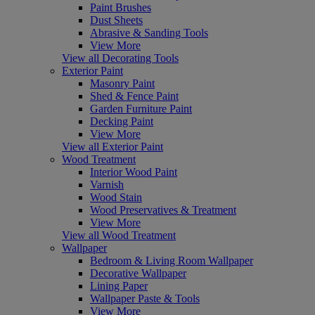
Paint Brushes
Dust Sheets
Abrasive & Sanding Tools
View More
View all Decorating Tools
Exterior Paint
Masonry Paint
Shed & Fence Paint
Garden Furniture Paint
Decking Paint
View More
View all Exterior Paint
Wood Treatment
Interior Wood Paint
Varnish
Wood Stain
Wood Preservatives & Treatment
View More
View all Wood Treatment
Wallpaper
Bedroom & Living Room Wallpaper
Decorative Wallpaper
Lining Paper
Wallpaper Paste & Tools
View More