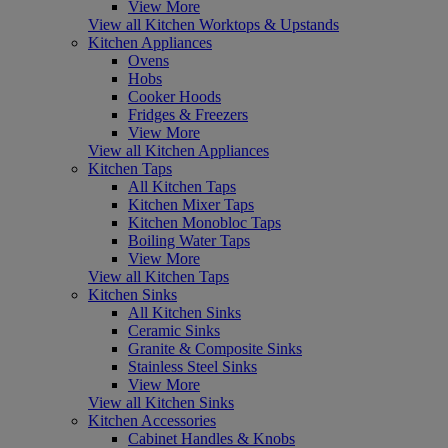
View More
View all Kitchen Worktops & Upstands
Kitchen Appliances
Ovens
Hobs
Cooker Hoods
Fridges & Freezers
View More
View all Kitchen Appliances
Kitchen Taps
All Kitchen Taps
Kitchen Mixer Taps
Kitchen Monobloc Taps
Boiling Water Taps
View More
View all Kitchen Taps
Kitchen Sinks
All Kitchen Sinks
Ceramic Sinks
Granite & Composite Sinks
Stainless Steel Sinks
View More
View all Kitchen Sinks
Kitchen Accessories
Cabinet Handles & Knobs