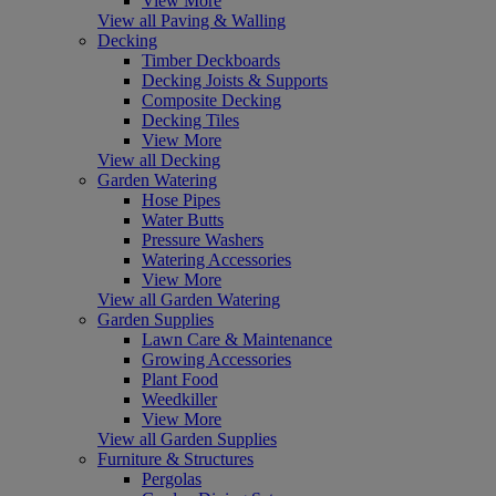
View More
View all Paving & Walling
Decking
Timber Deckboards
Decking Joists & Supports
Composite Decking
Decking Tiles
View More
View all Decking
Garden Watering
Hose Pipes
Water Butts
Pressure Washers
Watering Accessories
View More
View all Garden Watering
Garden Supplies
Lawn Care & Maintenance
Growing Accessories
Plant Food
Weedkiller
View More
View all Garden Supplies
Furniture & Structures
Pergolas