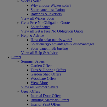
Wickes Solar
Why choose Wickes solar?
Solar panel installation
Batteries & Inverters
View all Wickes Solar
Get a Free No Obligation Quote
Solar finance
View all Get a Free No Obligation Quote
Help & Advice
How do solar panels work?
Solar energy- advantages & disadvantages
Solar panel myth busting
View all Help & Advice
Offers
Summer Savers
Garden Offers
Tiles & Flooring Offers
Garden Shed Offers
Woodcare Offers
View More
View all Summer Savers
Great Offers
Internal Door Offers
Building Materials Offers
Interior Paint Offers