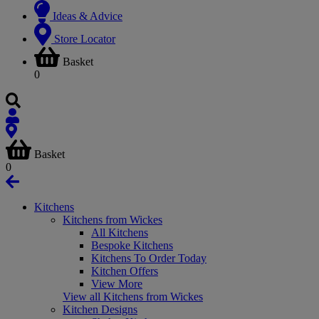
Ideas & Advice
Store Locator
Basket
0
Basket
0
Kitchens
Kitchens from Wickes
All Kitchens
Bespoke Kitchens
Kitchens To Order Today
Kitchen Offers
View More
View all Kitchens from Wickes
Kitchen Designs