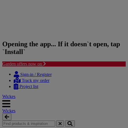
Opening the app... If it doesn`t open, tap
`Install`
Garden offers now on
Skip
Skip
to
to
Sign-in / Register
content
navigation
Track my order
menu
Project list
Wickes
Wickes