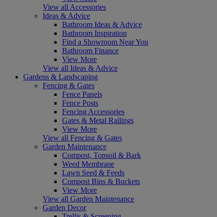
View all Accessories
Ideas & Advice
Bathroom Ideas & Advice
Bathroom Inspiration
Find a Showroom Near You
Bathroom Finance
View More
View all Ideas & Advice
Gardens & Landscaping
Fencing & Gates
Fence Panels
Fence Posts
Fencing Accessories
Gates & Metal Railings
View More
View all Fencing & Gates
Garden Maintenance
Compost, Topsoil & Bark
Weed Membrane
Lawn Seed & Feeds
Compost Bins & Buckets
View More
View all Garden Maintenance
Garden Decor
Trellis & Screening