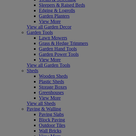
Sleepers & Raised Beds
Edging & Logrolls
Garden Planters
View More
View all Garden Decor
Garden Tools
Lawn Mowers
Grass & Hedge Trimmers
Garden Hand Tools
Garden Power Tools
View More
View all Garden Tools
Sheds
Wooden Sheds
Plastic Sheds
Storage Boxes
Greenhouses
View More
View all Sheds
Paving & Walling
Paving Slabs
Block Paving
Outdoor Tiles
Wall Bricks