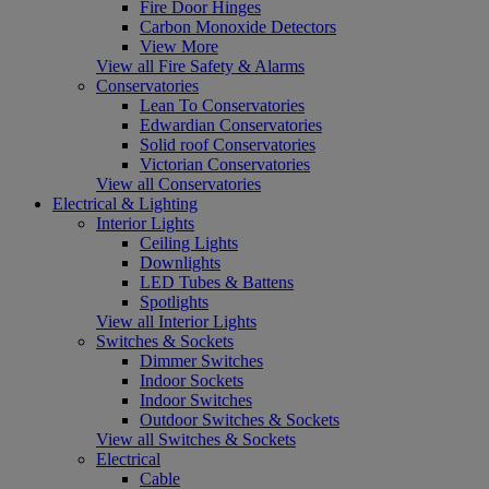
Fire Door Hinges
Carbon Monoxide Detectors
View More
View all Fire Safety & Alarms
Conservatories
Lean To Conservatories
Edwardian Conservatories
Solid roof Conservatories
Victorian Conservatories
View all Conservatories
Electrical & Lighting
Interior Lights
Ceiling Lights
Downlights
LED Tubes & Battens
Spotlights
View all Interior Lights
Switches & Sockets
Dimmer Switches
Indoor Sockets
Indoor Switches
Outdoor Switches & Sockets
View all Switches & Sockets
Electrical
Cable