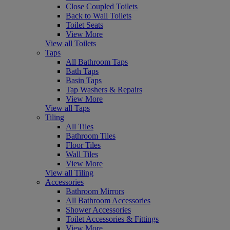
Close Coupled Toilets
Back to Wall Toilets
Toilet Seats
View More
View all Toilets
Taps
All Bathroom Taps
Bath Taps
Basin Taps
Tap Washers & Repairs
View More
View all Taps
Tiling
All Tiles
Bathroom Tiles
Floor Tiles
Wall Tiles
View More
View all Tiling
Accessories
Bathroom Mirrors
All Bathroom Accessories
Shower Accessories
Toilet Accessories & Fittings
View More