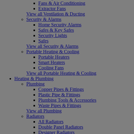
Fans & Air Conditioning
Extractor Fans
View all Ventilation & Ducting
Security & Alarms
Home Security Alarms
Safes & Key Safes
Security Lights
Safes
View all Security & Alarms
Portable Heating & Cooling
Portable Heaters
Smart Heaters
Cooling Fans
View all Portable Heating & Cooling
Heating & Plumbing
Plumbing
Copper Pipes & Fittings
Plastic Pipe & Fittings
Plumbing Tools & Accessories
Waste Pipes & Fittings
View all Plumbing
Radiators
All Radiators
Double Panel Radiators
Designer Radiators