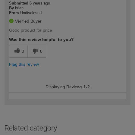
Submitted
6 years ago
By
brian
From
Undisclosed
Verified Buyer
Good product for price
Was this review helpful to you?
0
0
Flag this review
Displaying Reviews
1-2
Related category