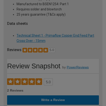
Manufactured to BSEN1254: Part 1
Requires solder and blowtorch
25 years guarantee (T&Cs apply)
Data sheets
Technical Sheet 1 - Primaflow Copper End Feed Part
Cross Over - 15mm
Reviews
5.0
Review Snapshot
by
PowerReviews
5.0
2 Reviews
Write a Review