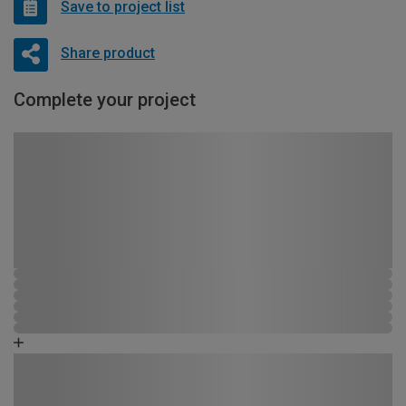
Save to project list
Share product
Complete your project