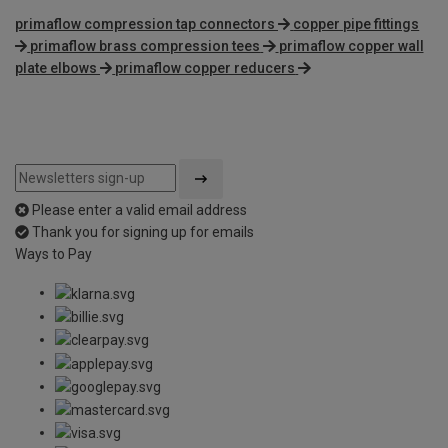
primaflow compression tap connectors
copper pipe fittings
primaflow brass compression tees
primaflow copper wall
plate elbows
primaflow copper reducers
Please enter a valid email address
Thank you for signing up for emails
Ways to Pay