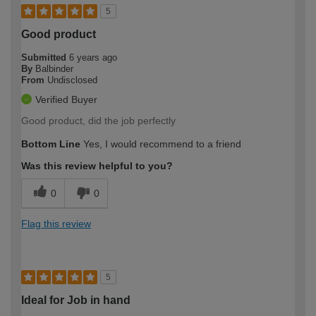
5
Good product
Submitted
6 years ago
By
Balbinder
From
Undisclosed
Verified Buyer
Good product, did the job perfectly
Bottom Line
Yes, I would recommend to a friend
Was this review helpful to you?
0
0
Flag this review
5
Ideal for Job in hand