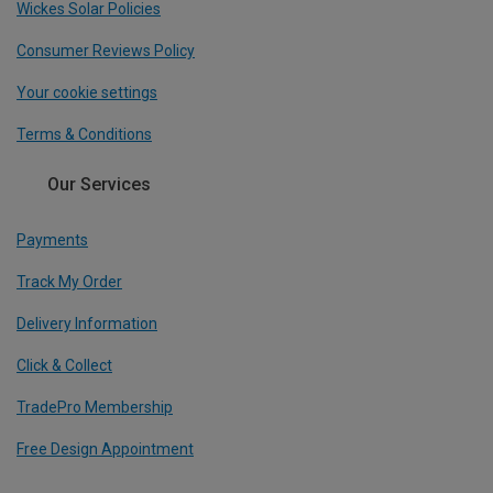
Wickes Solar Policies
Consumer Reviews Policy
Your cookie settings
Terms & Conditions
Our Services
Payments
Track My Order
Delivery Information
Click & Collect
TradePro Membership
Free Design Appointment