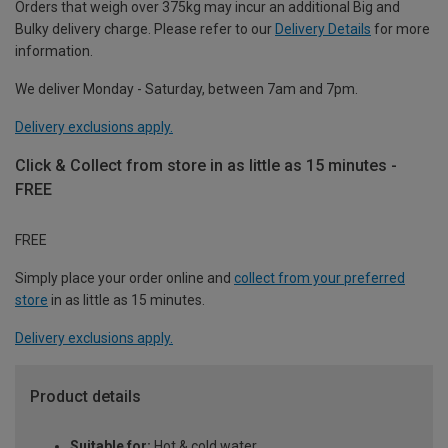
Orders that weigh over 375kg may incur an additional Big and
Bulky delivery charge. Please refer to our
Delivery Details
for more
information.
We deliver Monday - Saturday, between 7am and 7pm.
Delivery exclusions apply.
Click & Collect from store in as little as 15 minutes -
FREE
FREE
Simply place your order online and
collect from your preferred
store
in as little as 15 minutes.
Delivery exclusions apply.
Product details
Suitable for:
Hot & cold water