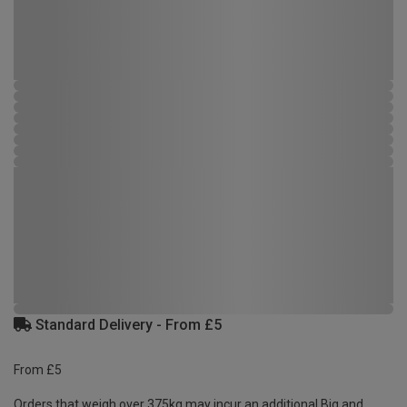
Standard Delivery - From £5
From £5
Orders that weigh over 375kg may incur an additional Big and