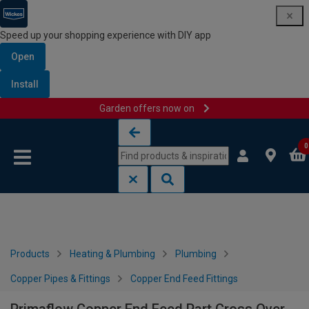
Speed up your shopping experience with DIY app
Open
Install
Garden offers now on
Skip to content
Skip to navigation menu
0
Products
Heating & Plumbing
Plumbing
Copper Pipes & Fittings
Copper End Feed Fittings