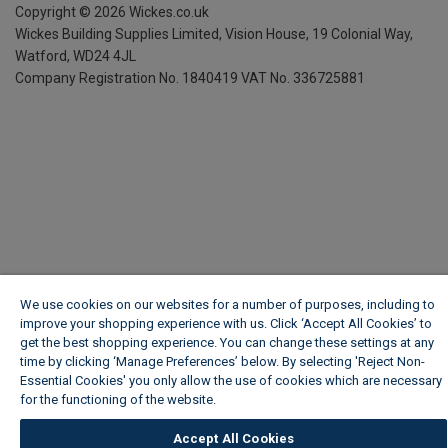
Copyright ©
2026
Wickes.co.uk
Wickes Building Supplies Limited, Vision House,
19 Colonial Way,
Watford, WD24 4JL
Company Registration No. 1840419
VAT No. 336725881
We use cookies on our websites for a number of purposes, including to
improve your shopping experience with us. Click ‘Accept All Cookies’ to
get the best shopping experience. You can change these settings at any
time by clicking ‘Manage Preferences’ below. By selecting 'Reject Non-
Essential Cookies' you only allow the use of cookies which are necessary
for the functioning of the website.
Wickes Cookie Policy
Accept All Cookies