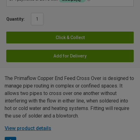
Quantity:
Click & Collect
Add for Delivery
The Primaflow Copper End Feed Cross Over is designed to
manage pipe routing in complex or confined spaces. It
allows two pipes to cross over one another without
interfering with the flow in either line, when soldered into
hot or cold water and heating systems. Fitting will require
the use of solder and a blowtorch.
View product details