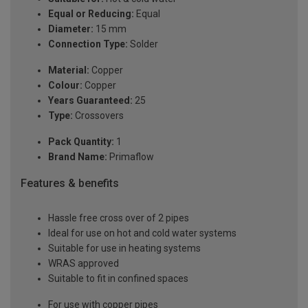
Equal or Reducing:
Equal
Diameter:
15 mm
Connection Type:
Solder
Material:
Copper
Colour:
Copper
Years Guaranteed:
25
Type:
Crossovers
Pack Quantity:
1
Brand Name:
Primaflow
Features & benefits
Hassle free cross over of 2 pipes
Ideal for use on hot and cold water systems
Suitable for use in heating systems
WRAS approved
Suitable to fit in confined spaces
For use with copper pipes