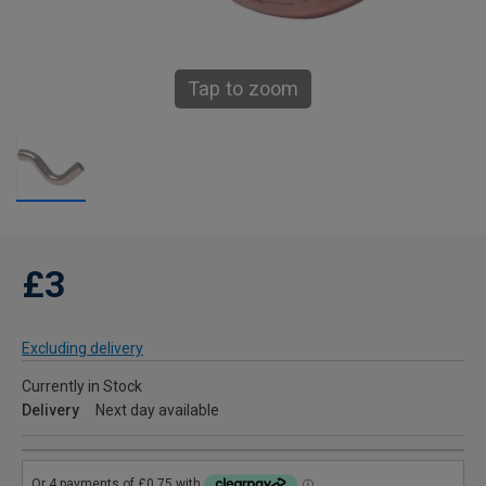
Tap to zoom
£3
Excluding delivery
Currently in Stock
Delivery
Next day available