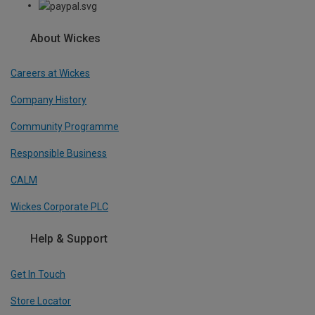
About Wickes
Careers at Wickes
Company History
Community Programme
Responsible Business
CALM
Wickes Corporate PLC
Help & Support
Get In Touch
Store Locator