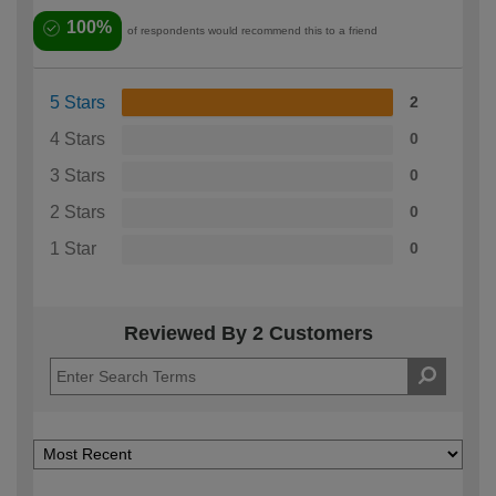
100%
of respondents would recommend this to a friend
5 Stars
2
4 Stars
0
3 Stars
0
2 Stars
0
1 Star
0
Reviewed By 2 Customers