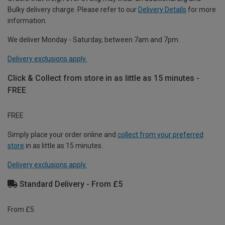
Bulky delivery charge. Please refer to our
Delivery Details
for more
information.
We deliver Monday - Saturday, between 7am and 7pm.
Delivery exclusions apply.
Click & Collect from store in as little as 15 minutes -
FREE
FREE
Simply place your order online and
collect from your preferred
store
in as little as 15 minutes.
Delivery exclusions apply.
Standard Delivery - From £5
From £5