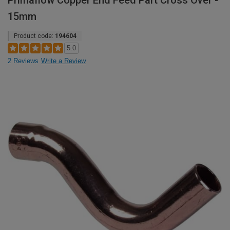
Primaflow Copper End Feed Part Cross Over -
15mm
Product code:
194604
5.0
2 Reviews
Write a Review