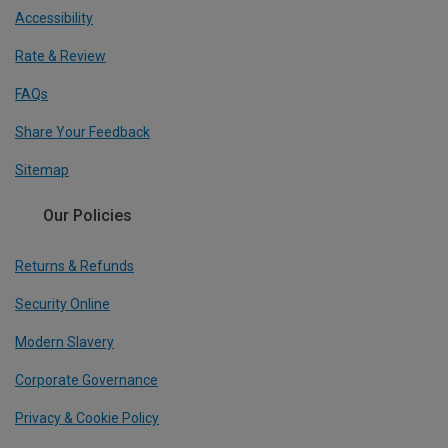
Accessibility
Rate & Review
FAQs
Share Your Feedback
Sitemap
Our Policies
Returns & Refunds
Security Online
Modern Slavery
Corporate Governance
Privacy & Cookie Policy