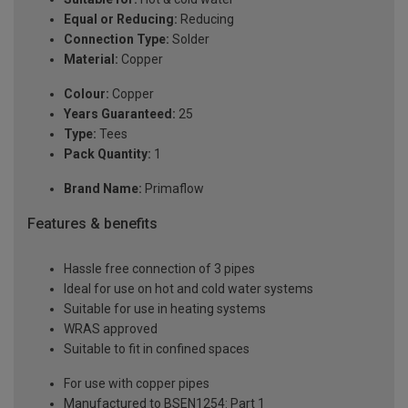
Equal or Reducing:
Reducing
Connection Type:
Solder
Material:
Copper
Colour:
Copper
Years Guaranteed:
25
Type:
Tees
Pack Quantity:
1
Brand Name:
Primaflow
Features & benefits
Hassle free connection of 3 pipes
Ideal for use on hot and cold water systems
Suitable for use in heating systems
WRAS approved
Suitable to fit in confined spaces
For use with copper pipes
Manufactured to BSEN1254: Part 1