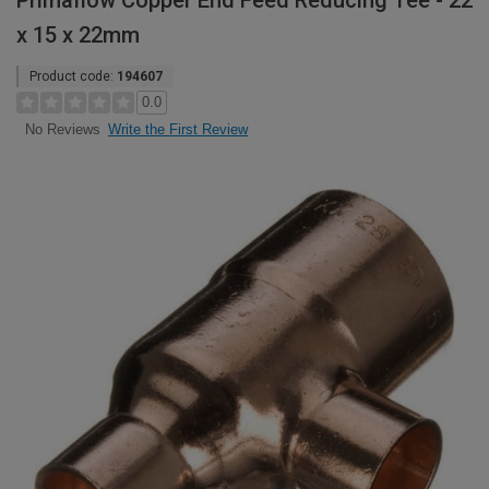
Primaflow Copper End Feed Reducing Tee - 22
x 15 x 22mm
Product code:
194607
0.0
Write the First Review
No Reviews