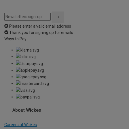
Please enter a valid email address
Thank you for signing up for emails
Ways to Pay
About Wickes
Careers at Wickes