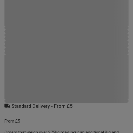
Standard Delivery - From £5
From £5
Orders that weigh over 375kg may incur an additional Big and