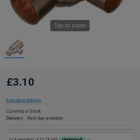
Tap to zoom
£3.10
Excluding delivery
Currently in Stock
Delivery
Next day available