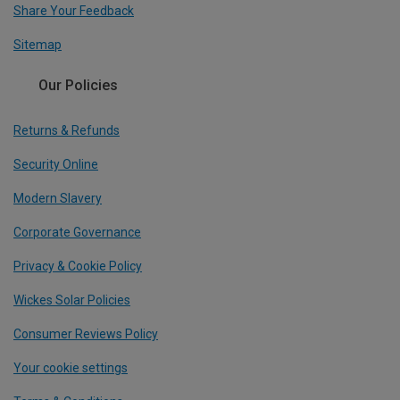
Share Your Feedback
Sitemap
Our Policies
Returns & Refunds
Security Online
Modern Slavery
Corporate Governance
Privacy & Cookie Policy
Wickes Solar Policies
Consumer Reviews Policy
Your cookie settings