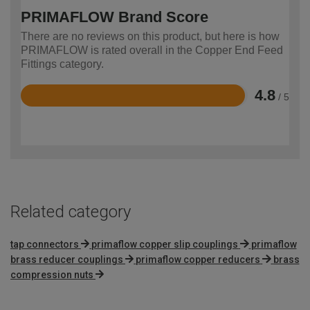
PRIMAFLOW Brand Score
There are no reviews on this product, but here is how
PRIMAFLOW is rated overall in the Copper End Feed
Fittings category.
4.8
/ 5
Rated
4.8
out
of
5
Related category
tap connectors
primaflow copper slip couplings
primaflow
brass reducer couplings
primaflow copper reducers
brass
compression nuts