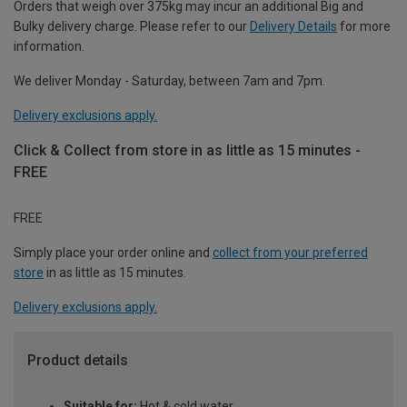
Orders that weigh over 375kg may incur an additional Big and
Bulky delivery charge. Please refer to our
Delivery Details
for more
information.
We deliver Monday - Saturday, between 7am and 7pm.
Delivery exclusions apply.
Click & Collect from store in as little as 15 minutes -
FREE
FREE
Simply place your order online and
collect from your preferred
store
in as little as 15 minutes.
Delivery exclusions apply.
Product details
Suitable for:
Hot & cold water