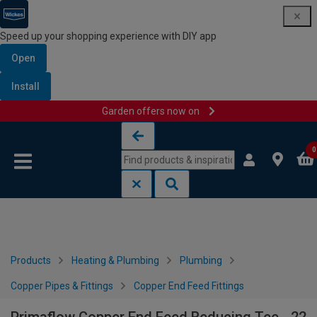
Speed up your shopping experience with DIY app
Open
Install
Garden offers now on
Skip to content
Skip to navigation menu
0
Products
Heating & Plumbing
Plumbing
Copper Pipes & Fittings
Copper End Feed Fittings