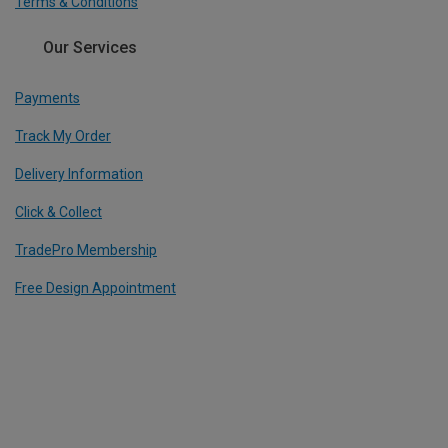
Terms & Conditions
Our Services
Payments
Track My Order
Delivery Information
Click & Collect
TradePro Membership
Free Design Appointment