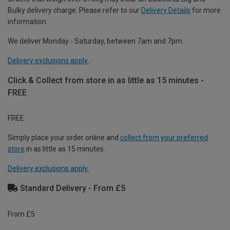
Bulky delivery charge. Please refer to our
Delivery Details
for more
information.
We deliver Monday - Saturday, between 7am and 7pm.
Delivery exclusions apply.
Click & Collect from store in as little as 15 minutes -
FREE
FREE
Simply place your order online and
collect from your preferred
store
in as little as 15 minutes.
Delivery exclusions apply.
Standard Delivery - From £5
From £5