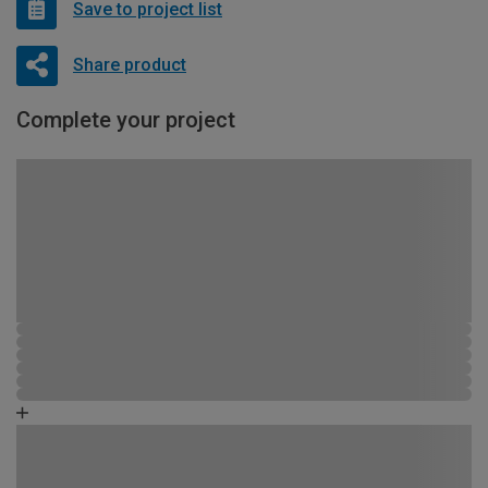
Save to project list
Share product
Complete your project