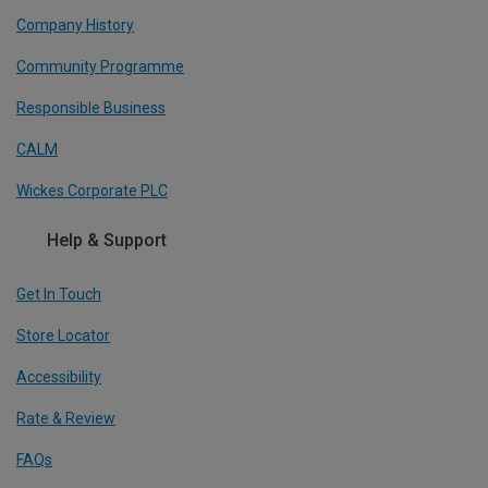
Company History
Community Programme
Responsible Business
CALM
Wickes Corporate PLC
Help & Support
Get In Touch
Store Locator
Accessibility
Rate & Review
FAQs