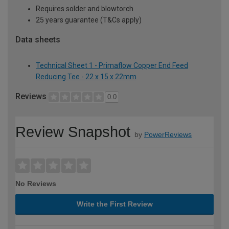
Requires solder and blowtorch
25 years guarantee (T&Cs apply)
Data sheets
Technical Sheet 1 - Primaflow Copper End Feed
Reducing Tee - 22 x 15 x 22mm
Reviews
0.0
Review Snapshot
by
PowerReviews
No Reviews
Write the First Review