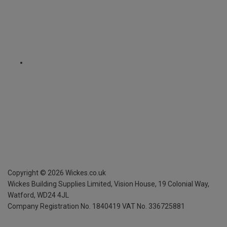
Copyright ©
2026
Wickes.co.uk
Wickes Building Supplies Limited, Vision House,
19 Colonial Way,
Watford, WD24 4JL
Company Registration No. 1840419
VAT No. 336725881