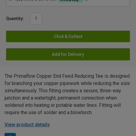
Quantity:
Click & Collect
Add for Delivery
The Primaflow Copper End Feed Reducing Tee is designed
for branching your copper pipework while reducing the size
simultaneously. This fitting creates a secure, three-way
junction and a watertight, permanent connection when
soldered into heating or potable water lines. Fitting will
require the use of solder and a blowtorch.
View product details