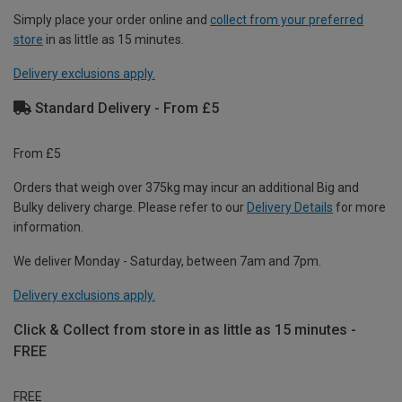
Simply place your order online and
collect from your preferred
store
in as little as 15 minutes.
Delivery exclusions apply.
Standard Delivery - From £5
From £5
Orders that weigh over 375kg may incur an additional Big and
Bulky delivery charge. Please refer to our
Delivery Details
for more
information.
We deliver Monday - Saturday, between 7am and 7pm.
Delivery exclusions apply.
Click & Collect from store in as little as 15 minutes -
FREE
FREE