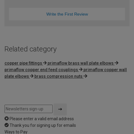
Write the First Review
Related category
copper pipe fittings
primaflow brass wall plate elbows
primaflow copper end feed couplings
primaflow copper wall
plate elbows
brass compression nuts
Please enter a valid email address
Thank you for signing up for emails
Ways to Pay