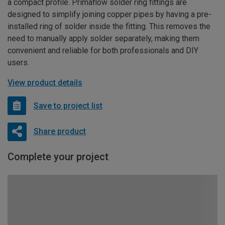
a compact profile. Primaflow solder ring fittings are
designed to simplify joining copper pipes by having a pre-
installed ring of solder inside the fitting. This removes the
need to manually apply solder separately, making them
convenient and reliable for both professionals and DIY
users.
View product details
Save to project list
Share product
Complete your project