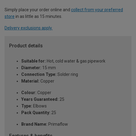
Simply place your order online and
collect from your preferred
store
in as little as 15 minutes.
Delivery exclusions apply.
Product details
Suitable for:
Hot, cold water & gas pipework
Diameter:
15 mm
Connection Type:
Solder ring
Material:
Copper
Colour:
Copper
Years Guaranteed:
25
Type:
Elbows
Pack Quantity:
25
Brand Name:
Primaflow
Features & benefits