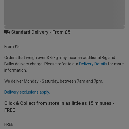
Standard Delivery - From £5
From £5
Orders that weigh over 375kg may incur an additional Big and
Bulky delivery charge. Please refer to our
Delivery Details
for more
information.
We deliver Monday - Saturday, between 7am and 7pm.
Delivery exclusions apply.
Click & Collect from store in as little as 15 minutes -
FREE
FREE