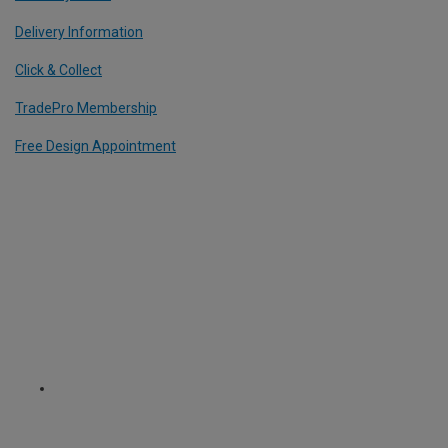
Delivery Information
Click & Collect
TradePro Membership
Free Design Appointment