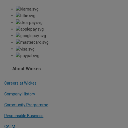
About Wickes
Careers at Wickes
Company History
Community Programme
Responsible Business
CALM