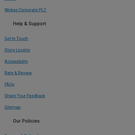
Wickes Corporate PLC
Help & Support
Get In Touch
Store Locator
Accessibility
Rate & Review
FAQs
Share Your Feedback
Sitemap
Our Policies