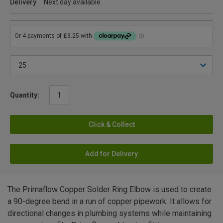
Delivery
Next day available
Quantity:
Click & Collect
Add for Delivery
The Primaflow Copper Solder Ring Elbow is used to create
a 90-degree bend in a run of copper pipework. It allows for
directional changes in plumbing systems while maintaining