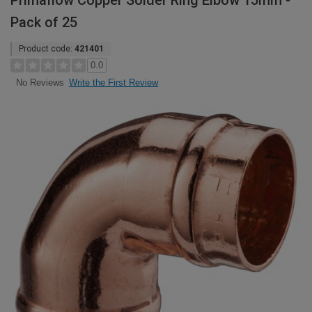
Primaflow Copper Solder Ring Elbow 15mm -
Pack of 25
Product code:
421401
0.0
Write the First Review
No Reviews