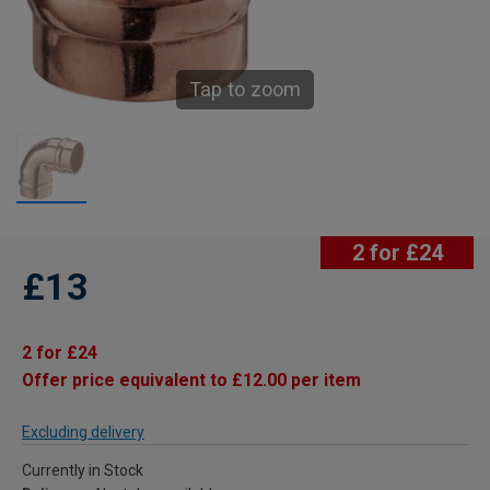
Tap to zoom
2 for £24
£13
2 for £24
Offer price equivalent to £12.00 per item
Excluding delivery
Currently in Stock