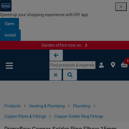
Speed up your shopping experience with DIY app
Open
Install
Garden offers now on
Skip to content
Skip to navigation menu
0
Products
Heating & Plumbing
Plumbing
Copper Pipes & Fittings
Copper Solder Ring Fittings