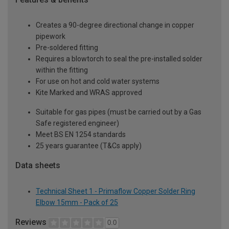
Creates a 90-degree directional change in copper
pipework
Pre-soldered fitting
Requires a blowtorch to seal the pre-installed solder
within the fitting
For use on hot and cold water systems
Kite Marked and WRAS approved
Suitable for gas pipes (must be carried out by a Gas
Safe registered engineer)
Meet BS EN 1254 standards
25 years guarantee (T&Cs apply)
Data sheets
Technical Sheet 1 - Primaflow Copper Solder Ring
Elbow 15mm - Pack of 25
Reviews
0.0