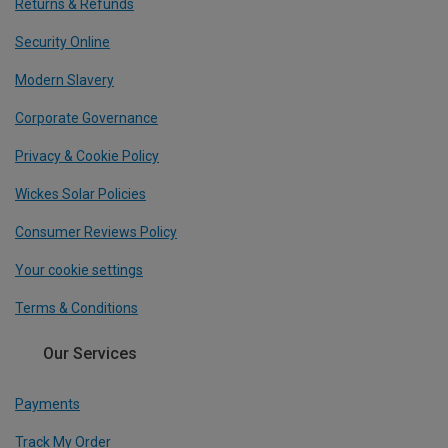
Returns & Refunds
Security Online
Modern Slavery
Corporate Governance
Privacy & Cookie Policy
Wickes Solar Policies
Consumer Reviews Policy
Your cookie settings
Terms & Conditions
Our Services
Payments
Track My Order