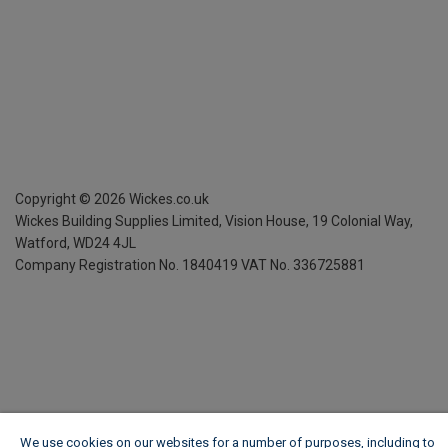
Copyright ©
2026
Wickes.co.uk
Wickes Building Supplies Limited, Vision House,
19 Colonial Way,
Watford, WD24 4JL
Company Registration No. 1840419
VAT No. 336725881
We use cookies on our websites for a number of purposes, including to