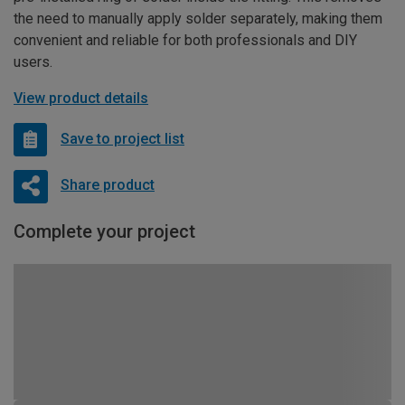
the need to manually apply solder separately, making them
convenient and reliable for both professionals and DIY
users.
View product details
Save to project list
Share product
Complete your project