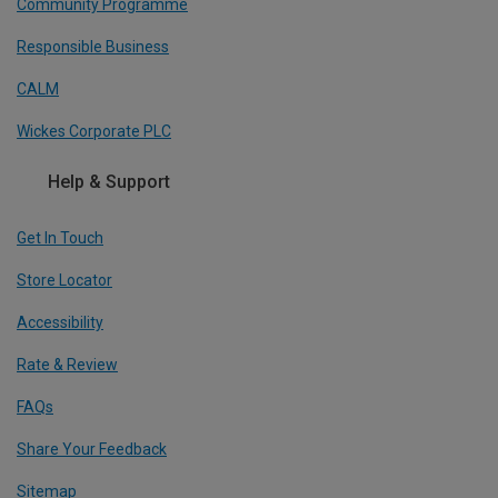
Community Programme
Responsible Business
CALM
Wickes Corporate PLC
Help & Support
Get In Touch
Store Locator
Accessibility
Rate & Review
FAQs
Share Your Feedback
Sitemap