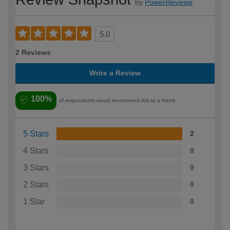
by
PowerReviews
5.0
2 Reviews
Write a Review
100%
of respondents would recommend this to a friend
5 Stars
2
4 Stars
0
3 Stars
0
2 Stars
0
1 Star
0