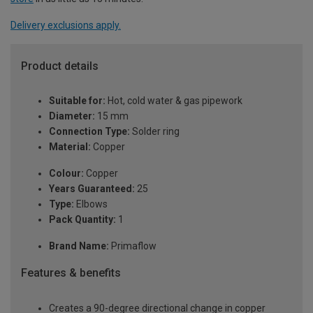
Delivery exclusions apply.
Product details
Suitable for:
Hot, cold water & gas pipework
Diameter:
15 mm
Connection Type:
Solder ring
Material:
Copper
Colour:
Copper
Years Guaranteed:
25
Type:
Elbows
Pack Quantity:
1
Brand Name:
Primaflow
Features & benefits
Creates a 90-degree directional change in copper