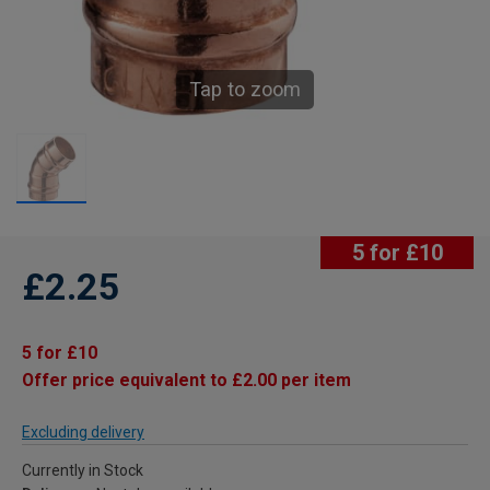
Tap to zoom
5 for £10
£2.25
5 for £10
Offer price equivalent to £2.00 per item
Excluding delivery
Currently in Stock