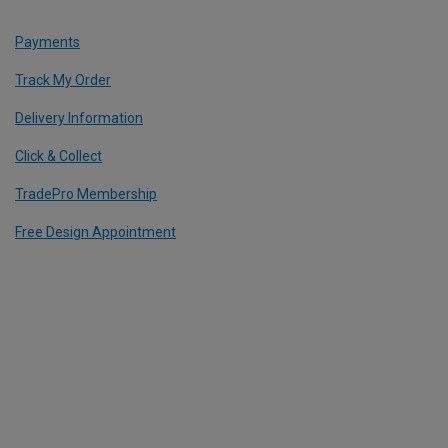
Payments
Track My Order
Delivery Information
Click & Collect
TradePro Membership
Free Design Appointment