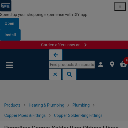
Speed up your shopping experience with DIY app
Open
Install
Garden offers now on
Skip to content
Skip to navigation menu
0
Products
Heating & Plumbing
Plumbing
Copper Pipes & Fittings
Copper Solder Ring Fittings