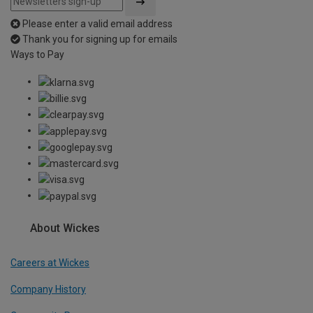
Please enter a valid email address
Thank you for signing up for emails
Ways to Pay
About Wickes
Careers at Wickes
Company History