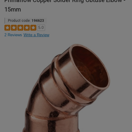
Primaflow Copper Solder Ring Obtuse Elbow -
15mm
Product code:
194623
5.0
2 Reviews
Write a Review