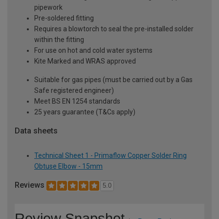
pipework
Pre-soldered fitting
Requires a blowtorch to seal the pre-installed solder
within the fitting
For use on hot and cold water systems
Kite Marked and WRAS approved
Suitable for gas pipes (must be carried out by a Gas
Safe registered engineer)
Meet BS EN 1254 standards
25 years guarantee (T&Cs apply)
Data sheets
Technical Sheet 1 - Primaflow Copper Solder Ring
Obtuse Elbow - 15mm
Reviews
5.0
Review Snapshot