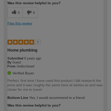
Was this review helpful to you?
0
0
Flag this review
5
Home plumbing
Submitted
6 years ago
By
Guest
From
Undisclosed
Verified Buyer
Perfect, first time I have used this product I did research the
price and it was roughly the same here at wickes so and was
closer for me to travel.
Bottom Line
Yes, I would recommend to a friend
Was this review helpful to you?