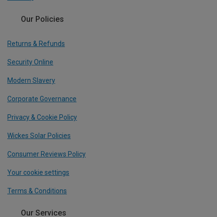
Our Policies
Returns & Refunds
Security Online
Modern Slavery
Corporate Governance
Privacy & Cookie Policy
Wickes Solar Policies
Consumer Reviews Policy
Your cookie settings
Terms & Conditions
Our Services