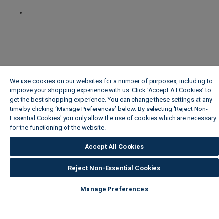
We use cookies on our websites for a number of purposes, including to
improve your shopping experience with us. Click ‘Accept All Cookies’ to
get the best shopping experience. You can change these settings at any
time by clicking ‘Manage Preferences’ below. By selecting 'Reject Non-
Essential Cookies' you only allow the use of cookies which are necessary
for the functioning of the website.
Wickes Cookie Policy
Accept All Cookies
Reject Non-Essential Cookies
Manage Preferences