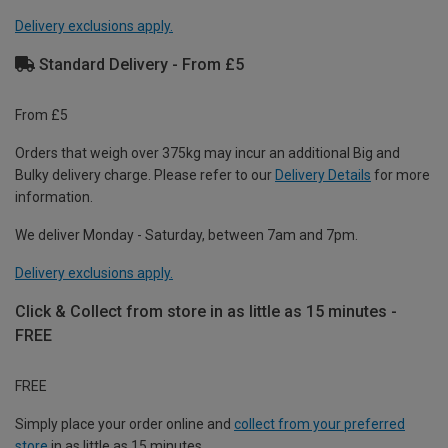
Delivery exclusions apply.
Standard Delivery - From £5
From £5
Orders that weigh over 375kg may incur an additional Big and
Bulky delivery charge. Please refer to our
Delivery Details
for more
information.
We deliver Monday - Saturday, between 7am and 7pm.
Delivery exclusions apply.
Click & Collect from store in as little as 15 minutes -
FREE
FREE
Simply place your order online and
collect from your preferred
store
in as little as 15 minutes.