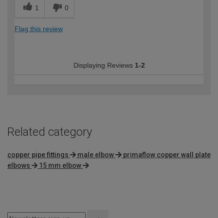
1
0
Flag this review
Displaying Reviews
1-2
Related category
copper pipe fittings
male elbow
primaflow copper wall plate
elbows
15 mm elbow