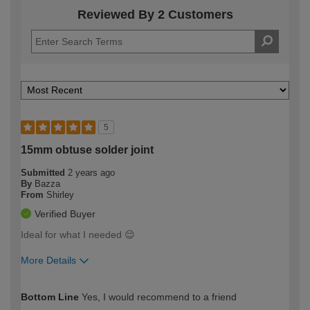
Reviewed By 2 Customers
5
15mm obtuse solder joint
Submitted
2 years ago
By
Bazza
From
Shirley
Verified Buyer
Ideal for what I needed 😌
More Details
How would you describe your DIY
Moderate DIYer
Bottom Line
Yes, I would recommend to a friend
expertise?