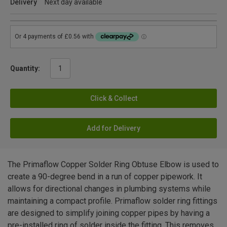
Delivery
Next day available
Quantity:
Click & Collect
Add for Delivery
The Primaflow Copper Solder Ring Obtuse Elbow is used to
create a 90-degree bend in a run of copper pipework. It
allows for directional changes in plumbing systems while
maintaining a compact profile. Primaflow solder ring fittings
are designed to simplify joining copper pipes by having a
pre-installed ring of solder inside the fitting. This removes