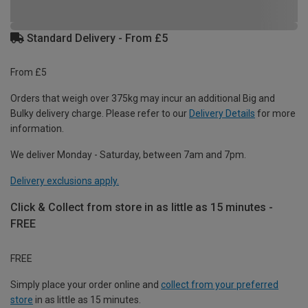
Standard Delivery - From £5
From £5
Orders that weigh over 375kg may incur an additional Big and
Bulky delivery charge. Please refer to our
Delivery Details
for more
information.
We deliver Monday - Saturday, between 7am and 7pm.
Delivery exclusions apply.
Click & Collect from store in as little as 15 minutes -
FREE
FREE
Simply place your order online and
collect from your preferred
store
in as little as 15 minutes.