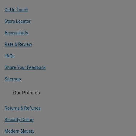
Get In Touch
Store Locator
Accessibility
Rate & Review
FAQs
Share Your Feedback
Sitemap
Our Policies
Returns & Refunds
Security Online
Modern Slavery