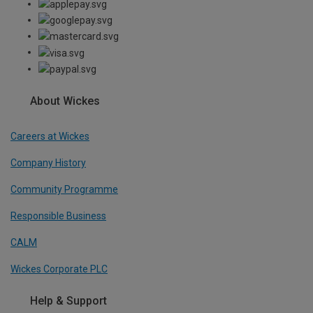
About Wickes
Careers at Wickes
Company History
Community Programme
Responsible Business
CALM
Wickes Corporate PLC
Help & Support