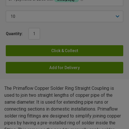
Quantity:
Click & Collect
Add for Delivery
The Primaflow Copper Solder Ring Straight Coupling is
used to join two straight lengths of copper pipe of the
same diameter. It is used for extending pipe runs or
connecting sections in domestic installations. Primaflow
solder ring fittings are designed to simplify joining copper
pipes by having a pre-installed ring of solder inside the