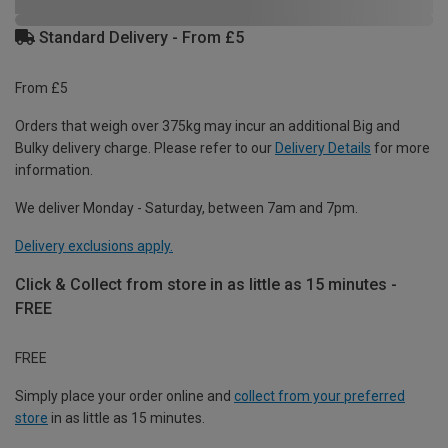
Standard Delivery - From £5
From £5
Orders that weigh over 375kg may incur an additional Big and
Bulky delivery charge. Please refer to our
Delivery Details
for more
information.
We deliver Monday - Saturday, between 7am and 7pm.
Delivery exclusions apply.
Click & Collect from store in as little as 15 minutes -
FREE
FREE
Simply place your order online and
collect from your preferred
store
in as little as 15 minutes.