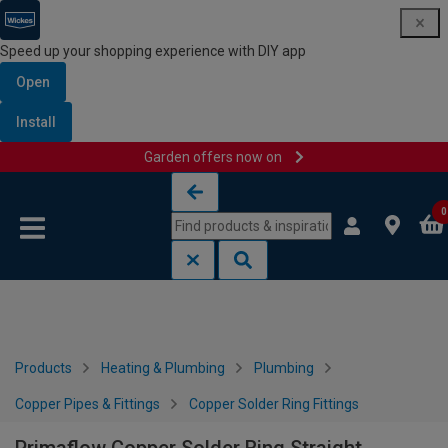
Speed up your shopping experience with DIY app
Open
Install
Garden offers now on
Skip to content
Skip to navigation menu
0
Products
Heating & Plumbing
Plumbing
Copper Pipes & Fittings
Copper Solder Ring Fittings