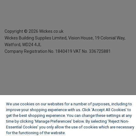
Copyright ©
2026
Wickes.co.uk
Wickes Building Supplies Limited, Vision House,
19 Colonial Way,
Watford, WD24 4JL
Company Registration No. 1840419
VAT No. 336725881
We use cookies on our websites for a number of purposes, including to
improve your shopping experience with us. Click ‘Accept All Cookies’ to
get the best shopping experience. You can change these settings at any
time by clicking ‘Manage Preferences’ below. By selecting 'Reject Non-
Essential Cookies' you only allow the use of cookies which are necessary
for the functioning of the website.
Wickes Cookie Policy