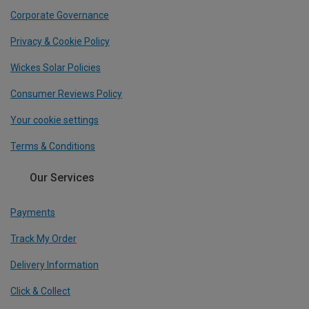
Corporate Governance
Privacy & Cookie Policy
Wickes Solar Policies
Consumer Reviews Policy
Your cookie settings
Terms & Conditions
Our Services
Payments
Track My Order
Delivery Information
Click & Collect