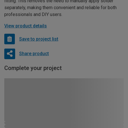
fitting. This removes the need to manually apply solder
separately, making them convenient and reliable for both
professionals and DIY users.
View product details
Save to project list
Share product
Complete your project