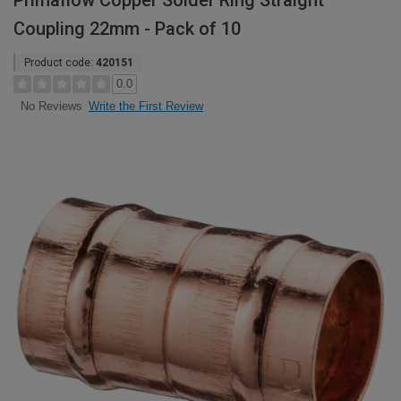
Primaflow Copper Solder Ring Straight
Coupling 22mm - Pack of 10
Product code:
420151
0.0
Write the First Review
No Reviews