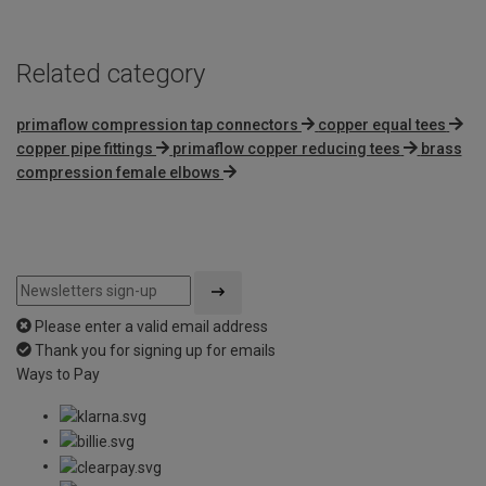
Related category
primaflow compression tap connectors
copper equal tees
copper pipe fittings
primaflow copper reducing tees
brass
compression female elbows
Please enter a valid email address
Thank you for signing up for emails
Ways to Pay