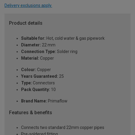
Delivery exclusions apply.
Product details
Suitable for:
Hot, cold water & gas pipework
Diameter:
22 mm
Connection Type:
Solder ring
Material:
Copper
Colour:
Copper
Years Guaranteed:
25
Type:
Connectors
Pack Quantity:
10
Brand Name:
Primaflow
Features & benefits
Connects two standard 22mm copper pipes
Pre-soldered fitting