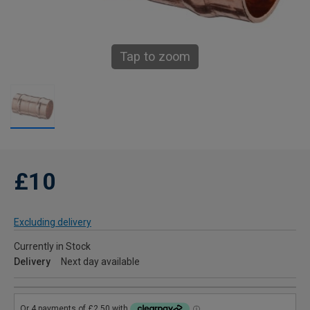
Tap to zoom
£10
Excluding delivery
Currently in Stock
Delivery
Next day available