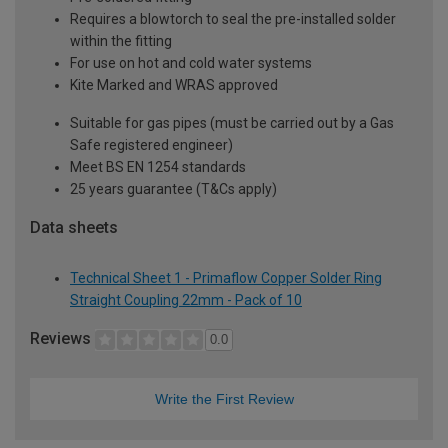
Requires a blowtorch to seal the pre-installed solder
within the fitting
For use on hot and cold water systems
Kite Marked and WRAS approved
Suitable for gas pipes (must be carried out by a Gas
Safe registered engineer)
Meet BS EN 1254 standards
25 years guarantee (T&Cs apply)
Data sheets
Technical Sheet 1 - Primaflow Copper Solder Ring
Straight Coupling 22mm - Pack of 10
Reviews
0.0
Write the First Review