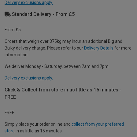
Delivery exclusions apply.
Standard Delivery - From £5
From £5
Orders that weigh over 375kg may incur an additional Big and
Bulky delivery charge. Please refer to our
Delivery Details
for more
information.
We deliver Monday - Saturday, between 7am and 7pm.
Delivery exclusions apply.
Click & Collect from store in as little as 15 minutes -
FREE
FREE
Simply place your order online and
collect from your preferred
store
in as little as 15 minutes.