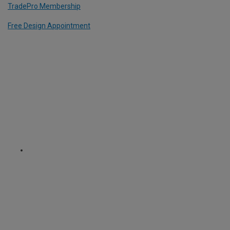
TradePro Membership
Free Design Appointment