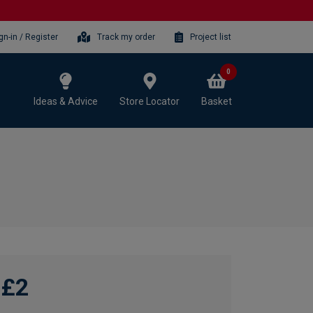
gn-in / Register
Track my order
Project list
0
Ideas & Advice
Store Locator
Basket
£2