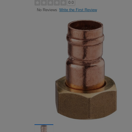
0.0
Write the First Review
No Reviews