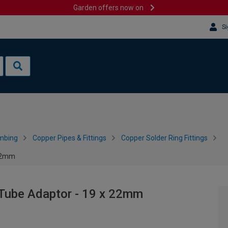
Garden offers now on
Si
mbing
Copper Pipes & Fittings
Copper Solder Ring Fittings
 22mm
 Tube Adaptor - 19 x 22mm