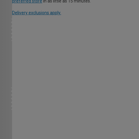
preferred store
in as little as 15 minutes.
Delivery exclusions apply.