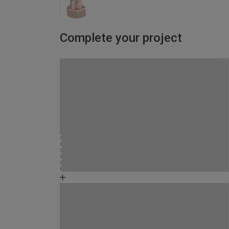
Complete your project