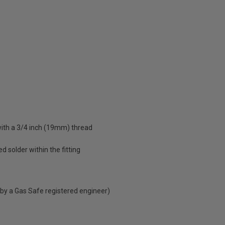
with a 3/4 inch (19mm) thread
d solder within the fitting
 by a Gas Safe registered engineer)