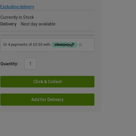
Excluding delivery
Currently in Stock
Delivery
Next day available
Quantity:
Click & Collect
Add for Delivery