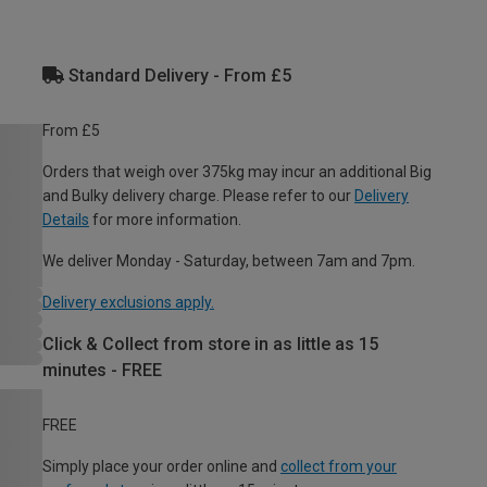
Standard Delivery - From £5
From £5
Orders that weigh over 375kg may incur an additional Big
and Bulky delivery charge. Please refer to our
Delivery
Details
for more information.
We deliver Monday - Saturday, between 7am and 7pm.
Delivery exclusions apply.
Click & Collect from store in as little as 15
minutes - FREE
FREE
Simply place your order online and
collect from your