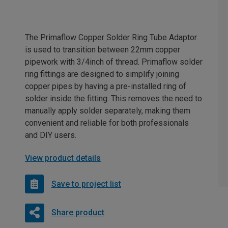
The Primaflow Copper Solder Ring Tube Adaptor
is used to transition between 22mm copper
pipework with 3/4inch of thread. Primaflow solder
ring fittings are designed to simplify joining
copper pipes by having a pre-installed ring of
solder inside the fitting. This removes the need to
manually apply solder separately, making them
convenient and reliable for both professionals
and DIY users.
View product details
Save to project list
Share product