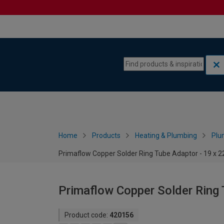
Skip to content
Skip to navigation menu
Home
Products
Heating & Plumbing
Plu
Primaflow Copper Solder Ring Tube Adaptor - 19 x
Primaflow Copper Solder Ring
Product code:
420156