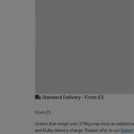
Standard Delivery - From £5
From £5
Orders that weigh over 375kg may incur an additiona
and Bulky delivery charge. Please refer to our
Deliver