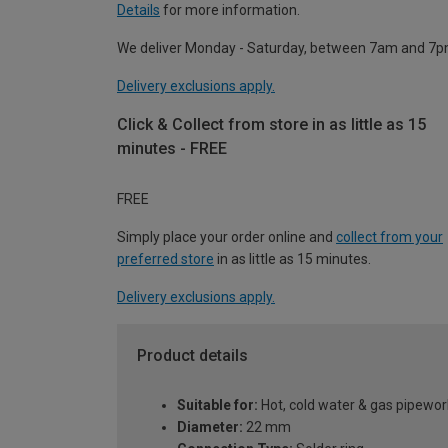
Details
for more information.
We deliver Monday - Saturday, between 7am and 7p
Delivery exclusions apply.
Click & Collect from store in as little as 15
minutes - FREE
FREE
Simply place your order online and
collect from your
preferred store
in as little as 15 minutes.
Delivery exclusions apply.
Product details
Suitable for:
Hot, cold water & gas pipewor
Diameter:
22 mm