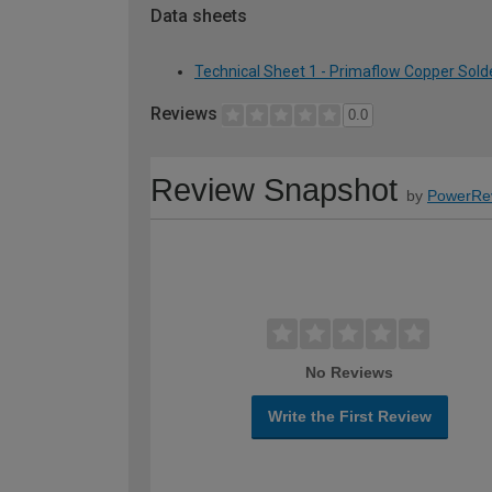
Data sheets
Technical Sheet 1 - Primaflow Copper Sol
Reviews
0.0
Review Snapshot
by
PowerRe
No Reviews
Write the First Review