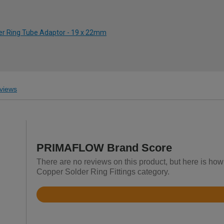
der Ring Tube Adaptor - 19 x 22mm
views
PRIMAFLOW Brand Score
There are no reviews on this product, but here is ho
Copper Solder Ring Fittings category.
Rated
4.7
out