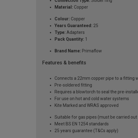
Connection Type:
Solder ring
Material:
Copper
Colour:
Copper
Years Guaranteed:
25
Type:
Adapters
Pack Quantity:
1
Brand Name:
Primaflow
Features & benefits
Connects a 22mm copper pipe to a fitting 
Pre-soldered fitting
Requires a blowtorch to seal the pre-installe
For use on hot and cold water systems
Kite Marked and WRAS approved
Suitable for gas pipes (must be carried out
Meet BS EN 1254 standards
25 years guarantee (T&Cs apply)