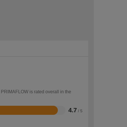
w PRIMAFLOW is rated overall in the
4.7
/ 5