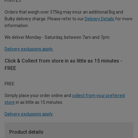
From £5
Orders that weigh over 375kg may incur an additional Big and
Bulky delivery charge. Please refer to our
Delivery Details
for more
information.
We deliver Monday - Saturday, between 7am and 7pm.
Delivery exclusions apply.
Click & Collect from store in as little as 15 minutes -
FREE
FREE
Simply place your order online and
collect from your preferred
store
in as little as 15 minutes.
Delivery exclusions apply.
Product details