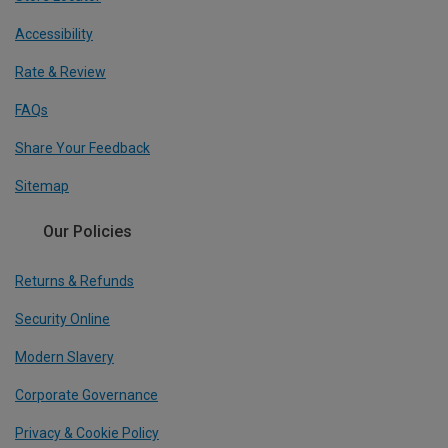
Accessibility
Rate & Review
FAQs
Share Your Feedback
Sitemap
Our Policies
Returns & Refunds
Security Online
Modern Slavery
Corporate Governance
Privacy & Cookie Policy