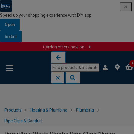
Speed up your shopping experience with DIY app
Open
Install
Garden offers now on
Skip to content
Skip to navigation menu
0
Products
Heating & Plumbing
Plumbing
Pipe Clips & Conduit