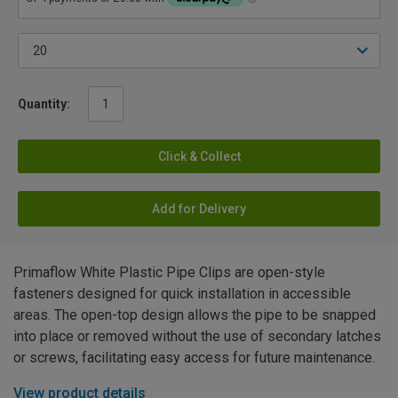
Quantity:
Click & Collect
Add for Delivery
Primaflow White Plastic Pipe Clips are open-style
fasteners designed for quick installation in accessible
areas. The open-top design allows the pipe to be snapped
into place or removed without the use of secondary latches
or screws, facilitating easy access for future maintenance.
View product details