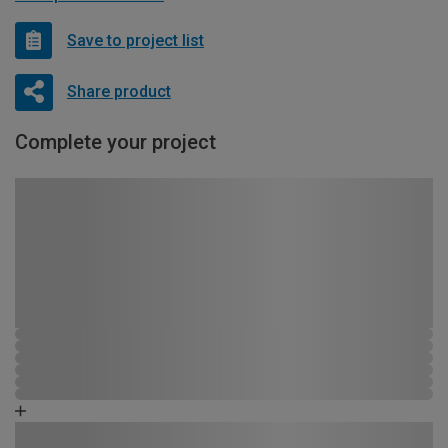
Save to project list
Share product
Complete your project