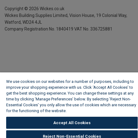
Copyright ©
2026
Wickes.co.uk
Wickes Building Supplies Limited, Vision House,
19 Colonial Way,
Watford, WD24 4JL
Company Registration No. 1840419
VAT No. 336725881
We use cookies on our websites for a number of purposes, including to
improve your shopping experience with us. Click ‘Accept All Cookies’ to
get the best shopping experience. You can change these settings at any
time by clicking ‘Manage Preferences’ below. By selecting 'Reject Non-
Essential Cookies' you only allow the use of cookies which are necessary
for the functioning of the website.
Wickes Cookie Policy
Accept All Cookies
Reject Non-Essential Cookies