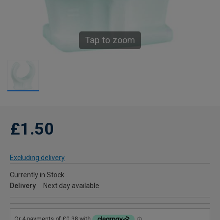
Tap to zoom
£1.50
Excluding delivery
Currently in Stock
Delivery
Next day available