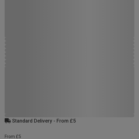
Standard Delivery - From £5
From £5