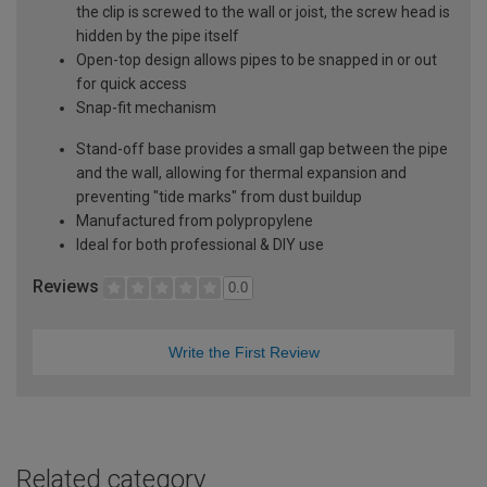
the clip is screwed to the wall or joist, the screw head is
hidden by the pipe itself
Open-top design allows pipes to be snapped in or out
for quick access
Snap-fit mechanism
Stand-off base provides a small gap between the pipe
and the wall, allowing for thermal expansion and
preventing "tide marks" from dust buildup
Manufactured from polypropylene
Ideal for both professional & DIY use
Reviews
0.0
Write the First Review
Related category