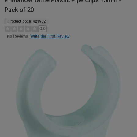
Primaflow White Plastic Pipe Clips 15mm -
Pack of 20
Product code:
421902
0.0
Write the First Review
No Reviews