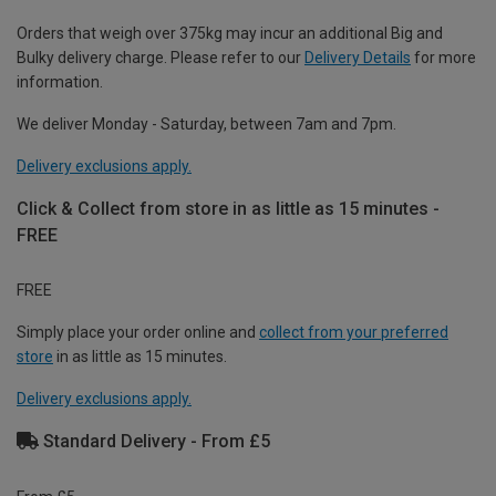
Orders that weigh over 375kg may incur an additional Big and
Bulky delivery charge. Please refer to our
Delivery Details
for more
information.
We deliver Monday - Saturday, between 7am and 7pm.
Delivery exclusions apply.
Click & Collect from store in as little as 15 minutes -
FREE
FREE
Simply place your order online and
collect from your preferred
store
in as little as 15 minutes.
Delivery exclusions apply.
Standard Delivery - From £5