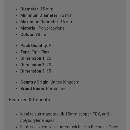
Diameter:
15 mm
Minimum Diameter:
15 mm
Maximum Diameter:
15 mm
Material:
Polypropylene
Colour:
White
Pack Quantity:
20
Type:
Pipe Clips
Dimension 1:
26
Dimension 2:
23
Dimension 3:
15
Country Origin:
United Kingdom
Brand Name:
Primaflow
Features & benefits
Ideal to suit standard UK 15mm copper, PEX, and
polybutylene pipes
Features a central countersunk hole in the base. Once