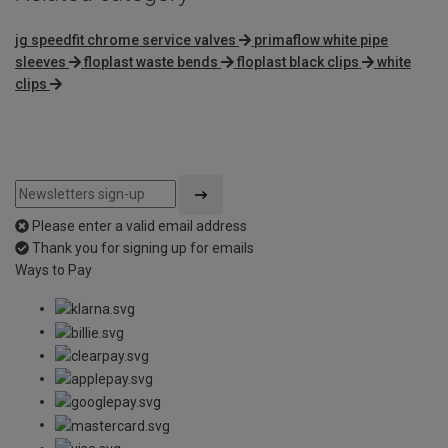
jg speedfit chrome service valves
primaflow white pipe
sleeves
floplast waste bends
floplast black clips
white
clips
Please enter a valid email address
Thank you for signing up for emails
Ways to Pay