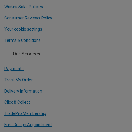
Wickes Solar Policies
Consumer Reviews Policy
Your cookie settings
Terms & Conditions
Our Services
Payments
Track My Order
Delivery Information
Click & Collect
TradePro Membership
Free Design Appointment