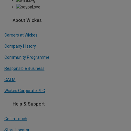
About Wickes
Careers at Wickes
Company History
Community Programme
Responsible Business
CALM
Wickes Corporate PLC
Help & Support
Get In Touch
Store Locator