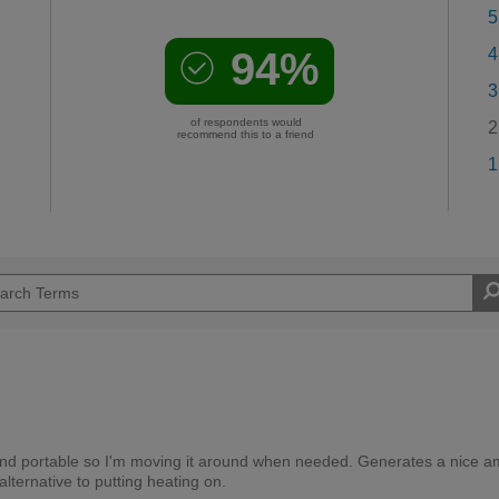
5
94%
4
3
of respondents would
2
recommend this to a friend
1
 and portable so I'm moving it around when needed. Generates a nice 
ternative to putting heating on.