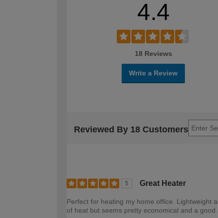
4.4
18 Reviews
Write a Review
Reviewed By 18 Customers
Great Heater
5
Perfect for heating my home office. Lightweight
of heat but seems pretty economical and a good al