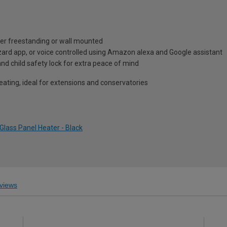
ther freestanding or wall mounted
zard app, or voice controlled using Amazon alexa and Google assistant
r and child safety lock for extra peace of mind
heating, ideal for extensions and conservatories
Glass Panel Heater - Black
views