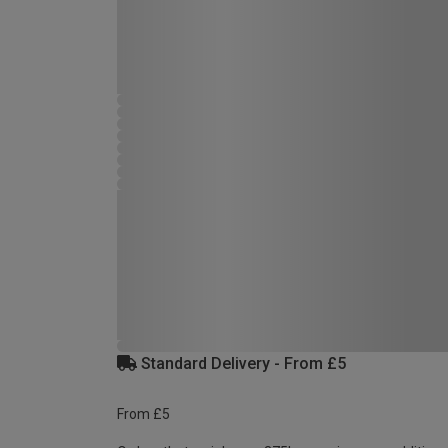
Standard Delivery - From £5
From £5