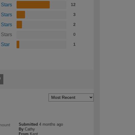
 Stars
12
 Stars
3
 Stars
2
 Stars
0
 Star
1
Submitted
4 months ago
amount
By
Cathy
From
Kent