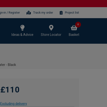
gn-in / Register
Track my order
Project list
0
Ideas & Advice
Store Locator
Basket
ter - Black
£110
Excluding delivery