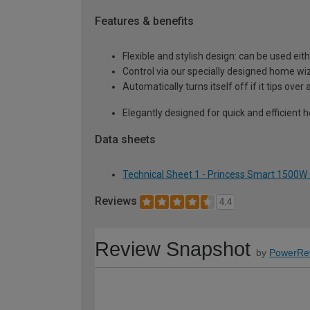
Features & benefits
Flexible and stylish design: can be used ei
Control via our specially designed home wi
Automatically turns itself off if it tips ove
Elegantly designed for quick and efficient 
Data sheets
Technical Sheet 1 - Princess Smart 1500W 
Reviews
4.4
Review Snapshot
by
PowerRe