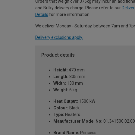
Orders that weigh over 375kg may incur an additiona
and Bulky delivery charge. Please refer to our
Deliver
Details
for more information.
We deliver Monday - Saturday, between 7am and 7p
Delivery exclusions apply.
Product details
Height:
470 mm
Length:
805 mm
Width:
130 mm
Weight:
6 kg
Heat Output:
1500 kW
Colour:
Black
Type:
Heaters
Manufacturer Model No:
01.341500.02.0
Brand Name:
Princess