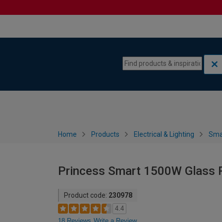
Skip to content
Skip to navigation menu
Home
Products
Electrical & Lighting
Sma
Princess Smart 1500W Glass P
Product code:
230978
4.4
18 Reviews
Write a Review