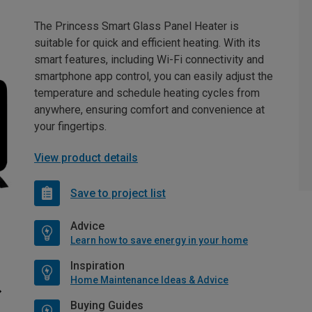
The Princess Smart Glass Panel Heater is
suitable for quick and efficient heating. With its
smart features, including Wi-Fi connectivity and
smartphone app control, you can easily adjust the
temperature and schedule heating cycles from
anywhere, ensuring comfort and convenience at
your fingertips.
View product details
Save to project list
Advice
Learn how to save energy in your home
Inspiration
Home Maintenance Ideas & Advice
Buying Guides