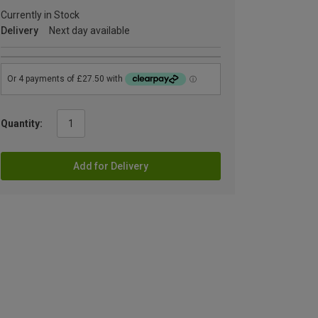
Currently in Stock
Delivery
Next day available
Quantity:
Add for Delivery