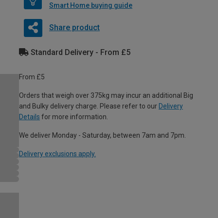
Smart Home buying guide
Share product
Standard Delivery - From £5
From £5
Orders that weigh over 375kg may incur an additional Big
and Bulky delivery charge. Please refer to our
Delivery
Details
for more information.
We deliver Monday - Saturday, between 7am and 7pm.
Delivery exclusions apply.