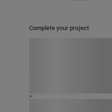
Complete your project