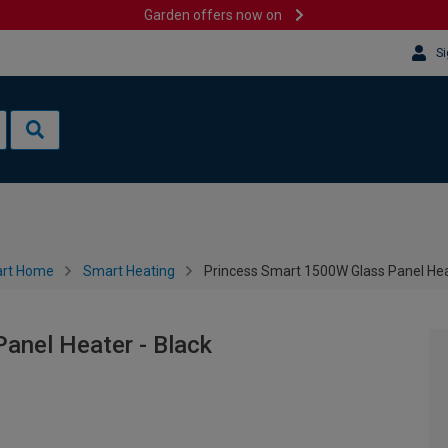
Garden offers now on
Si
rt Home
Smart Heating
Princess Smart 1500W Glass Panel Hea
anel Heater - Black