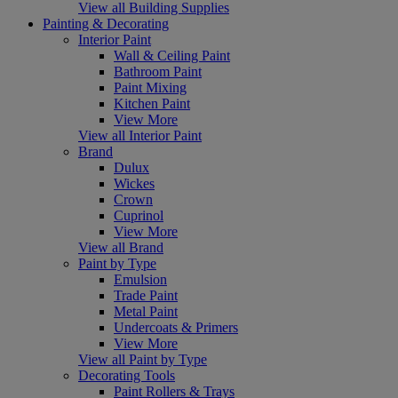
View all Building Supplies
Painting & Decorating
Interior Paint
Wall & Ceiling Paint
Bathroom Paint
Paint Mixing
Kitchen Paint
View More
View all Interior Paint
Brand
Dulux
Wickes
Crown
Cuprinol
View More
View all Brand
Paint by Type
Emulsion
Trade Paint
Metal Paint
Undercoats & Primers
View More
View all Paint by Type
Decorating Tools
Paint Rollers & Trays