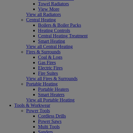
Towel Radiators
View More
View all Radiators
Central Heating
Boilers & Boiler Packs
Heating Controls
Central Heating Treatment
Smart Heating
View all Central Heating
Fires & Surrounds
Coal & Logs
Gas Fires
Electric Fires
Fire Suites
View all Fires & Surrounds
Portable Heating
Portable Heaters
Smart Heaters
View all Portable Heating
Tools & Workwear
Power Tools
Cordless Drills
Power Saws
Multi Tools
Sanders