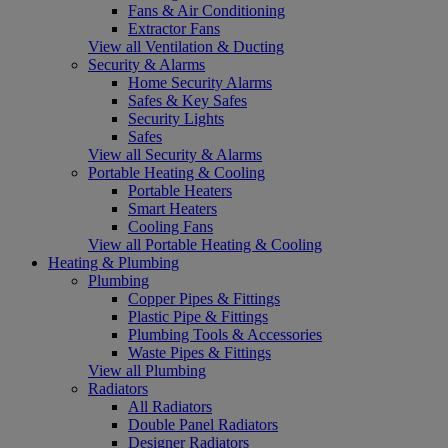
Fans & Air Conditioning
Extractor Fans
View all Ventilation & Ducting
Security & Alarms
Home Security Alarms
Safes & Key Safes
Security Lights
Safes
View all Security & Alarms
Portable Heating & Cooling
Portable Heaters
Smart Heaters
Cooling Fans
View all Portable Heating & Cooling
Heating & Plumbing
Plumbing
Copper Pipes & Fittings
Plastic Pipe & Fittings
Plumbing Tools & Accessories
Waste Pipes & Fittings
View all Plumbing
Radiators
All Radiators
Double Panel Radiators
Designer Radiators