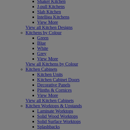
Shaker Kitchen
J-pull Kitchens
Slab Kitchen
Intelliga Kitchens
View More
View all Kitchen Designs
Kitchens by Colour
Green
Blue
White
Grey
View More
View all Kitchens by Colour
Kitchen Cabinets
Kitchen Units
Kitchen Cabinet Doors
Decorative Panels
Plinths & Cornices
View More
View all Kitchen Cabinets
Kitchen Worktops & Upstands
Laminate Worktops
Solid Wood Worktops
Solid Surface Worktops
Splashbacks