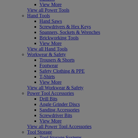
View More
View all Power Tools
Hand Tools
Hand Saws
Screwdrivers & Hex Keys
Spanners, Sockets & Wrenches
Brickworking Tools
View More
View all Hand Tools
Workwear & Safety
Trousers & Shorts
Footwear
Safety Clothing & PPE
T-Shirts
View More
View all Workwear & Safety
Power Tool Accessories
Drill Bits
Angle Grinder Discs
Sanding Accessories
Screwdriver Bits
View More
View all Power Tool Accessories
Tool Storage
Tool Storage Systems