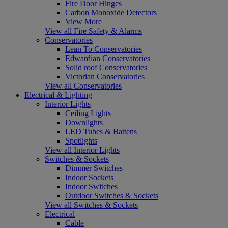
Fire Door Hinges
Carbon Monoxide Detectors
View More
View all Fire Safety & Alarms
Conservatories
Lean To Conservatories
Edwardian Conservatories
Solid roof Conservatories
Victorian Conservatories
View all Conservatories
Electrical & Lighting
Interior Lights
Ceiling Lights
Downlights
LED Tubes & Battens
Spotlights
View all Interior Lights
Switches & Sockets
Dimmer Switches
Indoor Sockets
Indoor Switches
Outdoor Switches & Sockets
View all Switches & Sockets
Electrical
Cable