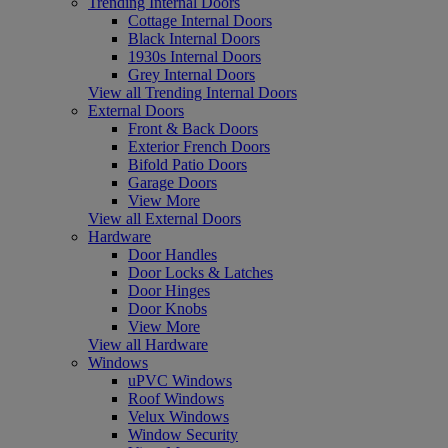
Trending Internal Doors
Cottage Internal Doors
Black Internal Doors
1930s Internal Doors
Grey Internal Doors
View all Trending Internal Doors
External Doors
Front & Back Doors
Exterior French Doors
Bifold Patio Doors
Garage Doors
View More
View all External Doors
Hardware
Door Handles
Door Locks & Latches
Door Hinges
Door Knobs
View More
View all Hardware
Windows
uPVC Windows
Roof Windows
Velux Windows
Window Security