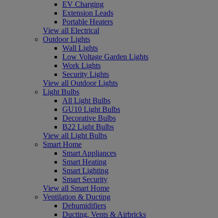
EV Charging
Extension Leads
Portable Heaters
View all Electrical
Outdoor Lights
Wall Lights
Low Voltage Garden Lights
Work Lights
Security Lights
View all Outdoor Lights
Light Bulbs
All Light Bulbs
GU10 Light Bulbs
Decorative Bulbs
B22 Light Bulbs
View all Light Bulbs
Smart Home
Smart Appliances
Smart Heating
Smart Lighting
Smart Security
View all Smart Home
Ventilation & Ducting
Dehumidifiers
Ducting, Vents & Airbricks