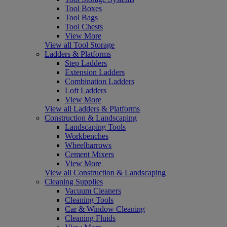
Tool Boxes
Tool Bags
Tool Chests
View More
View all Tool Storage
Ladders & Platforms
Step Ladders
Extension Ladders
Combination Ladders
Loft Ladders
View More
View all Ladders & Platforms
Construction & Landscaping
Landscaping Tools
Workbenches
Wheelbarrows
Cement Mixers
View More
View all Construction & Landscaping
Cleaning Supplies
Vacuum Cleaners
Cleaning Tools
Car & Window Cleaning
Cleaning Fluids