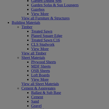
Garden Dining Sets
Garden Sofas & Sun Loungers
Gazebos
View More
View all Furniture & Structures
Building Materials
Timber
Treated Sawn
Planed Square Edge
Treated Sawn C16
CLS Studwork
View More
View all Timber
Sheet Materials
Plywood Sheets
MDF Sheets
OSB Sheets
Loft Boards
View More
View all Sheet Materials
Cement & Aggregates
Ballast & Sub Base
Cement
Sand
Gravel