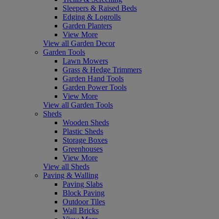
Sleepers & Raised Beds
Edging & Logrolls
Garden Planters
View More
View all Garden Decor
Garden Tools
Lawn Mowers
Grass & Hedge Trimmers
Garden Hand Tools
Garden Power Tools
View More
View all Garden Tools
Sheds
Wooden Sheds
Plastic Sheds
Storage Boxes
Greenhouses
View More
View all Sheds
Paving & Walling
Paving Slabs
Block Paving
Outdoor Tiles
Wall Bricks