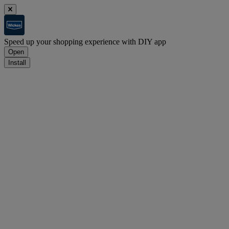
Speed up your shopping experience with DIY app
Open
Install