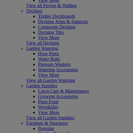
View More
View all Paving & Walling
Decking
Timber Deckboards
Decking Joists & Supports
Composite Decking
Decking Tiles
View More
View all Decking
Garden Watering
Hose Pipes
Water Butts
Pressure Washers
Watering Accessories
View More
View all Garden Watering
Garden Supplies
Lawn Care & Maintenance
Growing Accessories
Plant Food
Weedkiller
View More
View all Garden Supplies
Furniture & Structures
Pergolas