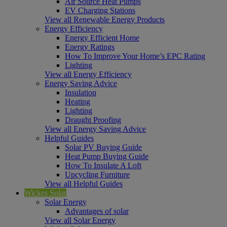
Air Source Heat Pumps
EV Charging Stations
View all Renewable Energy Products
Energy Efficiency
Energy Efficient Home
Energy Ratings
How To Improve Your Home’s EPC Rating
Lighting
View all Energy Efficiency
Energy Saving Advice
Insulation
Heating
Lighting
Draught Proofing
View all Energy Saving Advice
Helpful Guides
Solar PV Buying Guide
Heat Pump Buying Guide
How To Insulate A Loft
Upcycling Furniture
View all Helpful Guides
Wickes Solar
Solar Energy
Advantages of solar
View all Solar Energy