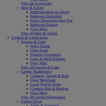
View all Accessories
Ideas & Advice
Bathroom Ideas & Advice
Bathroom Inspiration
Find a Showroom Near You
Bathroom Finance
View More
View all Ideas & Advice
Gardens & Landscaping
Fencing & Gates
Fence Panels
Fence Posts
Fencing Accessories
Gates & Metal Railings
View More
View all Fencing & Gates
Garden Maintenance
Compost, Topsoil & Bark
Weed Membrane
Lawn Seed & Feeds
Compost Bins & Buckets
View More
View all Garden Maintenance
Garden Decor
Trellis & Screening