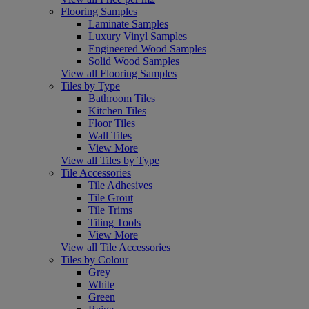
Flooring Samples
Laminate Samples
Luxury Vinyl Samples
Engineered Wood Samples
Solid Wood Samples
View all Flooring Samples
Tiles by Type
Bathroom Tiles
Kitchen Tiles
Floor Tiles
Wall Tiles
View More
View all Tiles by Type
Tile Accessories
Tile Adhesives
Tile Grout
Tile Trims
Tiling Tools
View More
View all Tile Accessories
Tiles by Colour
Grey
White
Green