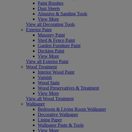
Paint Brushes
Dust Sheets
Abrasive & Sanding Tools
View More
View all Decorating Tools
Exterior Paint
Masonry Paint
Shed & Fence Paint
Garden Furniture Paint
Decking Paint
View More
View all Exterior Paint
Wood Treatment
Interior Wood Paint
Varnish
Wood Stain
Wood Preservatives & Treatment
View More
View all Wood Treatment
Wallpaper
Bedroom & Living Room Wallpaper
Decorative Wallpaper
Lining Paper
Wallpaper Paste & Tools
View More