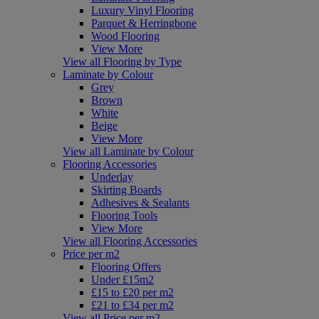
Luxury Vinyl Flooring
Parquet & Herringbone
Wood Flooring
View More
View all Flooring by Type
Laminate by Colour
Grey
Brown
White
Beige
View More
View all Laminate by Colour
Flooring Accessories
Underlay
Skirting Boards
Adhesives & Sealants
Flooring Tools
View More
View all Flooring Accessories
Price per m2
Flooring Offers
Under £15m2
£15 to £20 per m2
£21 to £34 per m2
View all Price per m2