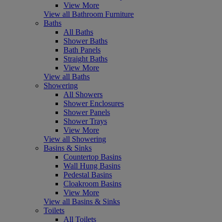
View More
View all Bathroom Furniture
Baths
All Baths
Shower Baths
Bath Panels
Straight Baths
View More
View all Baths
Showering
All Showers
Shower Enclosures
Shower Panels
Shower Trays
View More
View all Showering
Basins & Sinks
Countertop Basins
Wall Hung Basins
Pedestal Basins
Cloakroom Basins
View More
View all Basins & Sinks
Toilets
All Toilets