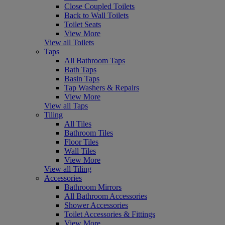
Close Coupled Toilets
Back to Wall Toilets
Toilet Seats
View More
View all Toilets
Taps
All Bathroom Taps
Bath Taps
Basin Taps
Tap Washers & Repairs
View More
View all Taps
Tiling
All Tiles
Bathroom Tiles
Floor Tiles
Wall Tiles
View More
View all Tiling
Accessories
Bathroom Mirrors
All Bathroom Accessories
Shower Accessories
Toilet Accessories & Fittings
View More