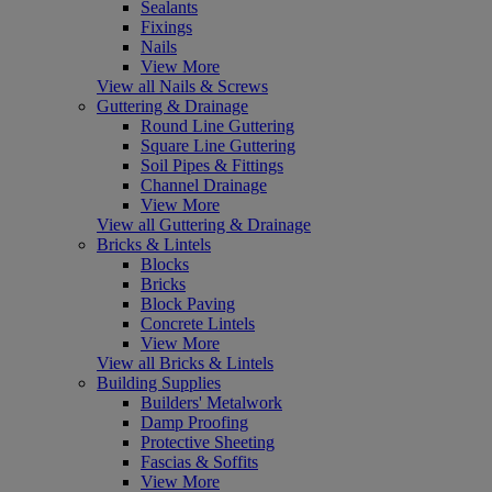
Sealants
Fixings
Nails
View More
View all Nails & Screws
Guttering & Drainage
Round Line Guttering
Square Line Guttering
Soil Pipes & Fittings
Channel Drainage
View More
View all Guttering & Drainage
Bricks & Lintels
Blocks
Bricks
Block Paving
Concrete Lintels
View More
View all Bricks & Lintels
Building Supplies
Builders' Metalwork
Damp Proofing
Protective Sheeting
Fascias & Soffits
View More