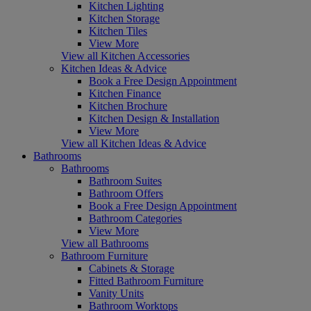
Kitchen Lighting
Kitchen Storage
Kitchen Tiles
View More
View all Kitchen Accessories
Kitchen Ideas & Advice
Book a Free Design Appointment
Kitchen Finance
Kitchen Brochure
Kitchen Design & Installation
View More
View all Kitchen Ideas & Advice
Bathrooms
Bathrooms
Bathroom Suites
Bathroom Offers
Book a Free Design Appointment
Bathroom Categories
View More
View all Bathrooms
Bathroom Furniture
Cabinets & Storage
Fitted Bathroom Furniture
Vanity Units
Bathroom Worktops