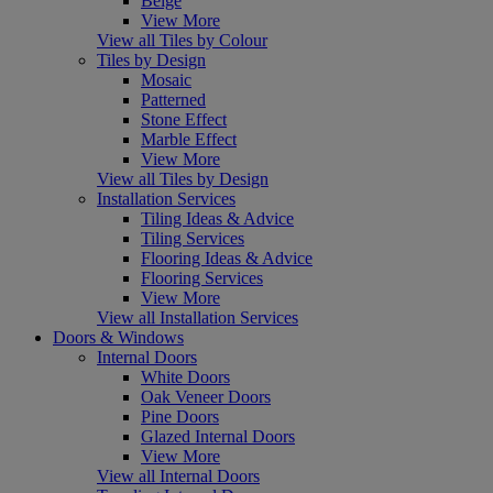
Beige
View More
View all Tiles by Colour
Tiles by Design
Mosaic
Patterned
Stone Effect
Marble Effect
View More
View all Tiles by Design
Installation Services
Tiling Ideas & Advice
Tiling Services
Flooring Ideas & Advice
Flooring Services
View More
View all Installation Services
Doors & Windows
Internal Doors
White Doors
Oak Veneer Doors
Pine Doors
Glazed Internal Doors
View More
View all Internal Doors