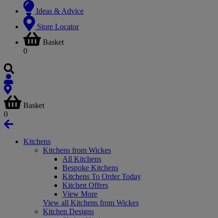
Ideas & Advice
Store Locator
Basket
0
Basket
0
Kitchens
Kitchens from Wickes
All Kitchens
Bespoke Kitchens
Kitchens To Order Today
Kitchen Offers
View More
View all Kitchens from Wickes
Kitchen Designs