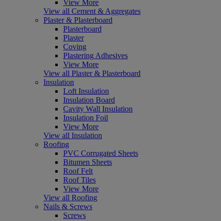
View More
View all Cement & Aggregates
Plaster & Plasterboard
Plasterboard
Plaster
Coving
Plastering Adhesives
View More
View all Plaster & Plasterboard
Insulation
Loft Insulation
Insulation Board
Cavity Wall Insulation
Insulation Foil
View More
View all Insulation
Roofing
PVC Corrugated Sheets
Bitumen Sheets
Roof Felt
Roof Tiles
View More
View all Roofing
Nails & Screws
Screws