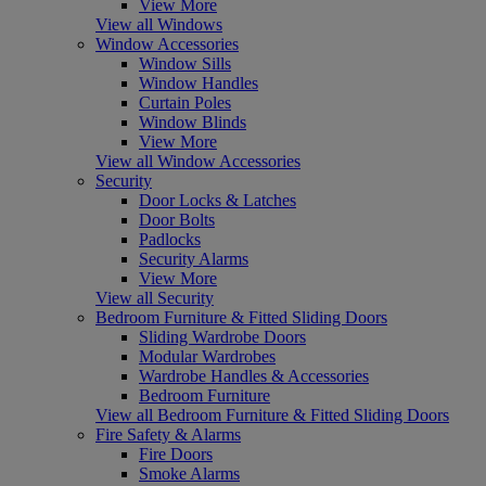
View More
View all Windows
Window Accessories
Window Sills
Window Handles
Curtain Poles
Window Blinds
View More
View all Window Accessories
Security
Door Locks & Latches
Door Bolts
Padlocks
Security Alarms
View More
View all Security
Bedroom Furniture & Fitted Sliding Doors
Sliding Wardrobe Doors
Modular Wardrobes
Wardrobe Handles & Accessories
Bedroom Furniture
View all Bedroom Furniture & Fitted Sliding Doors
Fire Safety & Alarms
Fire Doors
Smoke Alarms