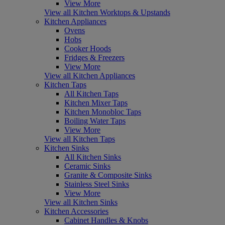
View More
View all Kitchen Worktops & Upstands
Kitchen Appliances
Ovens
Hobs
Cooker Hoods
Fridges & Freezers
View More
View all Kitchen Appliances
Kitchen Taps
All Kitchen Taps
Kitchen Mixer Taps
Kitchen Monobloc Taps
Boiling Water Taps
View More
View all Kitchen Taps
Kitchen Sinks
All Kitchen Sinks
Ceramic Sinks
Granite & Composite Sinks
Stainless Steel Sinks
View More
View all Kitchen Sinks
Kitchen Accessories
Cabinet Handles & Knobs