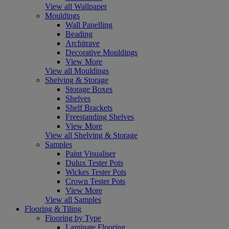
View all Wallpaper
Mouldings
Wall Panelling
Beading
Architrave
Decorative Mouldings
View More
View all Mouldings
Shelving & Storage
Storage Boxes
Shelves
Shelf Brackets
Freestanding Shelves
View More
View all Shelving & Storage
Samples
Paint Visualiser
Dulux Tester Pots
Wickes Tester Pots
Crown Tester Pots
View More
View all Samples
Flooring & Tiling
Flooring by Type
Laminate Flooring