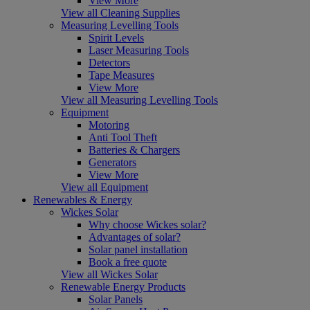
View More
View all Cleaning Supplies
Measuring Levelling Tools
Spirit Levels
Laser Measuring Tools
Detectors
Tape Measures
View More
View all Measuring Levelling Tools
Equipment
Motoring
Anti Tool Theft
Batteries & Chargers
Generators
View More
View all Equipment
Renewables & Energy
Wickes Solar
Why choose Wickes solar?
Advantages of solar?
Solar panel installation
Book a free quote
View all Wickes Solar
Renewable Energy Products
Solar Panels