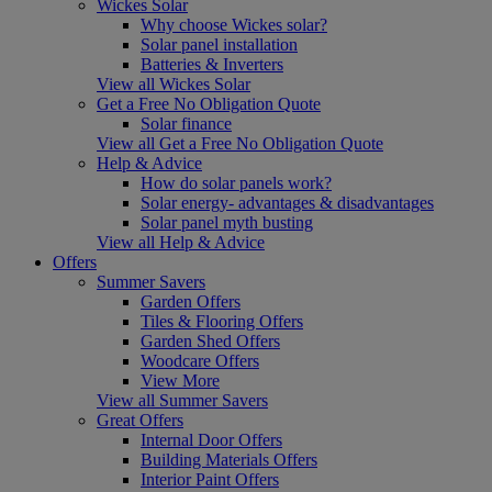
Wickes Solar
Why choose Wickes solar?
Solar panel installation
Batteries & Inverters
View all Wickes Solar
Get a Free No Obligation Quote
Solar finance
View all Get a Free No Obligation Quote
Help & Advice
How do solar panels work?
Solar energy- advantages & disadvantages
Solar panel myth busting
View all Help & Advice
Offers
Summer Savers
Garden Offers
Tiles & Flooring Offers
Garden Shed Offers
Woodcare Offers
View More
View all Summer Savers
Great Offers
Internal Door Offers
Building Materials Offers
Interior Paint Offers