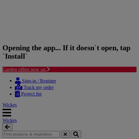
Opening the app... If it doesn`t open, tap
`Install`
Garden offers now on
Skip
Skip
to
to
Sign-in / Register
content
navigation
Track my order
menu
Project list
Wickes
Wickes