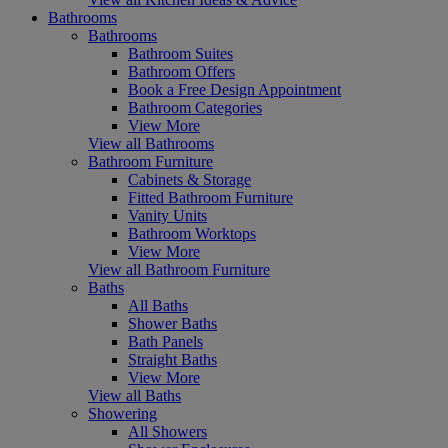
Bathrooms
Bathrooms
Bathroom Suites
Bathroom Offers
Book a Free Design Appointment
Bathroom Categories
View More
View all Bathrooms
Bathroom Furniture
Cabinets & Storage
Fitted Bathroom Furniture
Vanity Units
Bathroom Worktops
View More
View all Bathroom Furniture
Baths
All Baths
Shower Baths
Bath Panels
Straight Baths
View More
View all Baths
Showering
All Showers