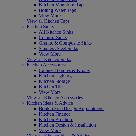
Kitchen Monobloc Taps
Boiling Water Taps
View More
View all Kitchen Taps
Kitchen Sinks
All Kitchen Sinks
Ceramic Sinks
Granite & Composite Sinks
Stainless Steel Sinks
View More
View all Kitchen Sinks
Kitchen Accessories
Cabinet Handles & Knobs
Kitchen Lighting
Kitchen Storage
Kitchen Tiles
View More
View all Kitchen Accessories
Kitchen Ideas & Advice
Book a Free Design Appointment
Kitchen Finance
Kitchen Brochure
Kitchen Design & Installation
View More
View all Kitchen Ideas & Advice