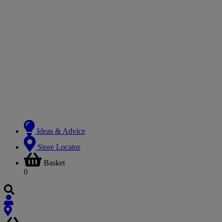
Ideas & Advice
Store Locator
Basket
0