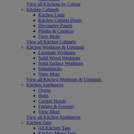
View all Kitchens by Colour
Kitchen Cabinets
Kitchen Units
Kitchen Cabinet Doors
Decorative Panels
Plinths & Cornices
View More
View all Kitchen Cabinets
Kitchen Worktops & Upstands
Laminate Worktops
Solid Wood Worktops
Solid Surface Worktops
Splashbacks
View More
View all Kitchen Worktops & Upstands
Kitchen Appliances
Ovens
Hobs
Cooker Hoods
Fridges & Freezers
View More
View all Kitchen Appliances
Kitchen Taps
All Kitchen Taps
Kitchen Mixer Taps