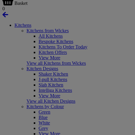
Basket
0
Kitchens
Kitchens from Wickes
All Kitchens
Bespoke Kitchens
Kitchens To Order Today
Kitchen Offers
View More
View all Kitchens from Wickes
Kitchen Designs
Shaker Kitchen
J-pull Kitchens
Slab Kitchen
Intelliga Kitchens
View More
View all Kitchen Designs
Kitchens by Colour
Green
Blue
White
Grey
View More