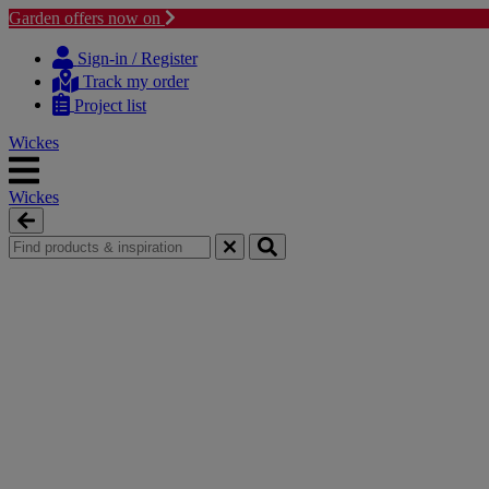
Garden offers now on
Skip
Skip
to
to
Sign-in / Register
content
navigation
Track my order
menu
Project list
Wickes
Wickes