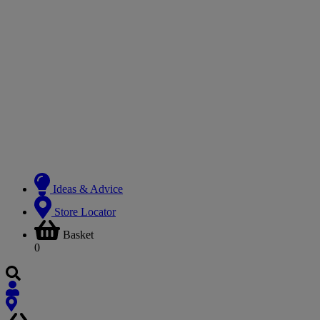
Ideas & Advice
Store Locator
Basket
0