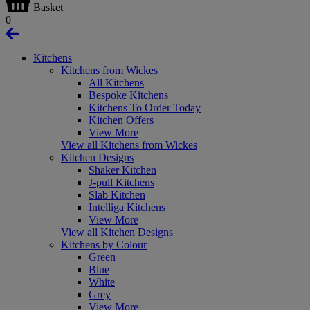
Basket
0
Kitchens
Kitchens from Wickes
All Kitchens
Bespoke Kitchens
Kitchens To Order Today
Kitchen Offers
View More
View all Kitchens from Wickes
Kitchen Designs
Shaker Kitchen
J-pull Kitchens
Slab Kitchen
Intelliga Kitchens
View More
View all Kitchen Designs
Kitchens by Colour
Green
Blue
White
Grey
View More