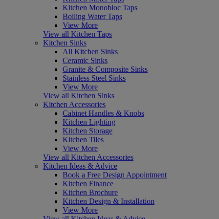
Kitchen Monobloc Taps
Boiling Water Taps
View More
View all Kitchen Taps
Kitchen Sinks
All Kitchen Sinks
Ceramic Sinks
Granite & Composite Sinks
Stainless Steel Sinks
View More
View all Kitchen Sinks
Kitchen Accessories
Cabinet Handles & Knobs
Kitchen Lighting
Kitchen Storage
Kitchen Tiles
View More
View all Kitchen Accessories
Kitchen Ideas & Advice
Book a Free Design Appointment
Kitchen Finance
Kitchen Brochure
Kitchen Design & Installation
View More
View all Kitchen Ideas & Advice