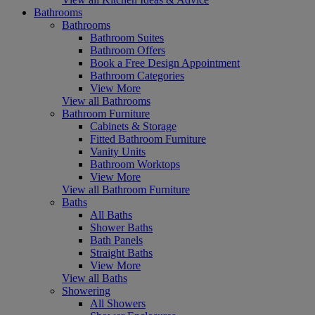
Bathrooms
Bathrooms
Bathroom Suites
Bathroom Offers
Book a Free Design Appointment
Bathroom Categories
View More
View all Bathrooms
Bathroom Furniture
Cabinets & Storage
Fitted Bathroom Furniture
Vanity Units
Bathroom Worktops
View More
View all Bathroom Furniture
Baths
All Baths
Shower Baths
Bath Panels
Straight Baths
View More
View all Baths
Showering
All Showers