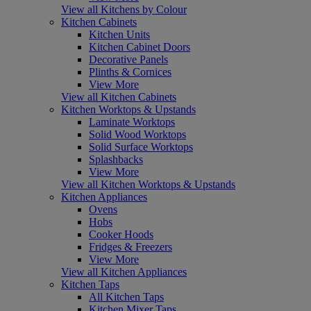
View all Kitchens by Colour
Kitchen Cabinets
Kitchen Units
Kitchen Cabinet Doors
Decorative Panels
Plinths & Cornices
View More
View all Kitchen Cabinets
Kitchen Worktops & Upstands
Laminate Worktops
Solid Wood Worktops
Solid Surface Worktops
Splashbacks
View More
View all Kitchen Worktops & Upstands
Kitchen Appliances
Ovens
Hobs
Cooker Hoods
Fridges & Freezers
View More
View all Kitchen Appliances
Kitchen Taps
All Kitchen Taps
Kitchen Mixer Taps