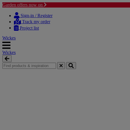
Garden offers now on
Skip
Skip
to
to
Sign-in / Register
content
navigation
Track my order
menu
Project list
Wickes
Wickes