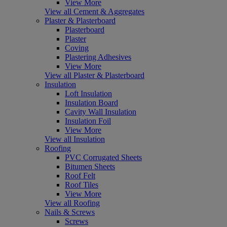
View More
View all Cement & Aggregates
Plaster & Plasterboard
Plasterboard
Plaster
Coving
Plastering Adhesives
View More
View all Plaster & Plasterboard
Insulation
Loft Insulation
Insulation Board
Cavity Wall Insulation
Insulation Foil
View More
View all Insulation
Roofing
PVC Corrugated Sheets
Bitumen Sheets
Roof Felt
Roof Tiles
View More
View all Roofing
Nails & Screws
Screws