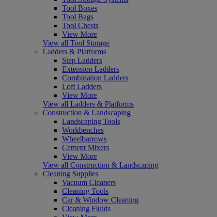
Tool Boxes
Tool Bags
Tool Chests
View More
View all Tool Storage
Ladders & Platforms
Step Ladders
Extension Ladders
Combination Ladders
Loft Ladders
View More
View all Ladders & Platforms
Construction & Landscaping
Landscaping Tools
Workbenches
Wheelbarrows
Cement Mixers
View More
View all Construction & Landscaping
Cleaning Supplies
Vacuum Cleaners
Cleaning Tools
Car & Window Cleaning
Cleaning Fluids