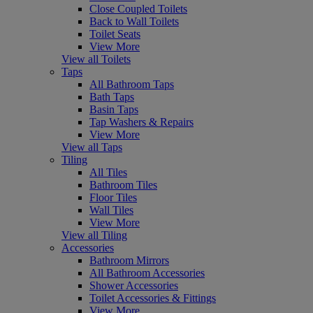
Close Coupled Toilets
Back to Wall Toilets
Toilet Seats
View More
View all Toilets
Taps
All Bathroom Taps
Bath Taps
Basin Taps
Tap Washers & Repairs
View More
View all Taps
Tiling
All Tiles
Bathroom Tiles
Floor Tiles
Wall Tiles
View More
View all Tiling
Accessories
Bathroom Mirrors
All Bathroom Accessories
Shower Accessories
Toilet Accessories & Fittings
View More