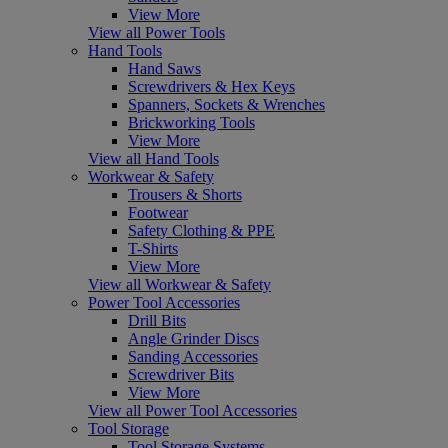
View More
View all Power Tools
Hand Tools
Hand Saws
Screwdrivers & Hex Keys
Spanners, Sockets & Wrenches
Brickworking Tools
View More
View all Hand Tools
Workwear & Safety
Trousers & Shorts
Footwear
Safety Clothing & PPE
T-Shirts
View More
View all Workwear & Safety
Power Tool Accessories
Drill Bits
Angle Grinder Discs
Sanding Accessories
Screwdriver Bits
View More
View all Power Tool Accessories
Tool Storage
Tool Storage Systems