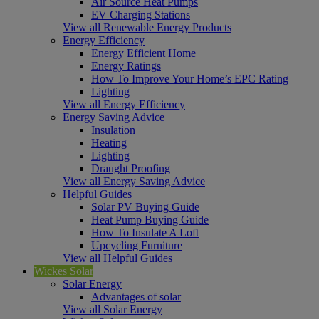
Air Source Heat Pumps
EV Charging Stations
View all Renewable Energy Products
Energy Efficiency
Energy Efficient Home
Energy Ratings
How To Improve Your Home’s EPC Rating
Lighting
View all Energy Efficiency
Energy Saving Advice
Insulation
Heating
Lighting
Draught Proofing
View all Energy Saving Advice
Helpful Guides
Solar PV Buying Guide
Heat Pump Buying Guide
How To Insulate A Loft
Upcycling Furniture
View all Helpful Guides
Wickes Solar
Solar Energy
Advantages of solar
View all Solar Energy