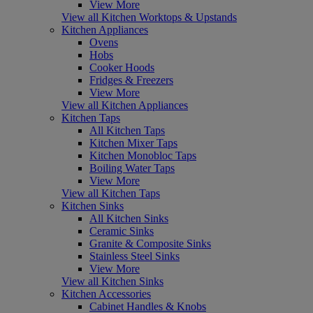
View More
View all Kitchen Worktops & Upstands
Kitchen Appliances
Ovens
Hobs
Cooker Hoods
Fridges & Freezers
View More
View all Kitchen Appliances
Kitchen Taps
All Kitchen Taps
Kitchen Mixer Taps
Kitchen Monobloc Taps
Boiling Water Taps
View More
View all Kitchen Taps
Kitchen Sinks
All Kitchen Sinks
Ceramic Sinks
Granite & Composite Sinks
Stainless Steel Sinks
View More
View all Kitchen Sinks
Kitchen Accessories
Cabinet Handles & Knobs