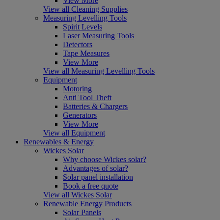
View More
View all Cleaning Supplies
Measuring Levelling Tools
Spirit Levels
Laser Measuring Tools
Detectors
Tape Measures
View More
View all Measuring Levelling Tools
Equipment
Motoring
Anti Tool Theft
Batteries & Chargers
Generators
View More
View all Equipment
Renewables & Energy
Wickes Solar
Why choose Wickes solar?
Advantages of solar?
Solar panel installation
Book a free quote
View all Wickes Solar
Renewable Energy Products
Solar Panels