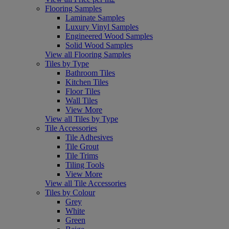
Flooring Samples
Laminate Samples
Luxury Vinyl Samples
Engineered Wood Samples
Solid Wood Samples
View all Flooring Samples
Tiles by Type
Bathroom Tiles
Kitchen Tiles
Floor Tiles
Wall Tiles
View More
View all Tiles by Type
Tile Accessories
Tile Adhesives
Tile Grout
Tile Trims
Tiling Tools
View More
View all Tile Accessories
Tiles by Colour
Grey
White
Green