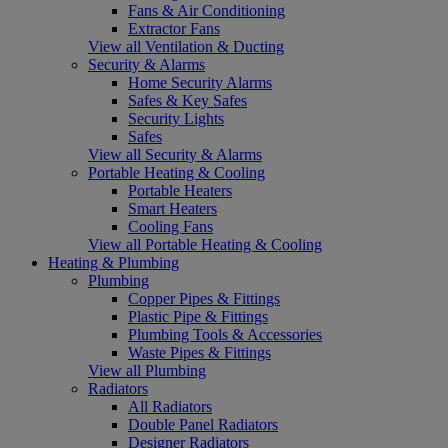
Fans & Air Conditioning
Extractor Fans
View all Ventilation & Ducting
Security & Alarms
Home Security Alarms
Safes & Key Safes
Security Lights
Safes
View all Security & Alarms
Portable Heating & Cooling
Portable Heaters
Smart Heaters
Cooling Fans
View all Portable Heating & Cooling
Heating & Plumbing
Plumbing
Copper Pipes & Fittings
Plastic Pipe & Fittings
Plumbing Tools & Accessories
Waste Pipes & Fittings
View all Plumbing
Radiators
All Radiators
Double Panel Radiators
Designer Radiators