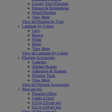
Luxury Vinyl Flooring
Parquet & Herringbone
Wood Flooring
View More
View all Flooring by Type
Laminate by Colour
Grey
Brown
White
Beige
View More
View all Laminate by Colour
Flooring Accessories
Underlay
Skirting Boards
Adhesives & Sealants
Flooring Tools
View More
View all Flooring Accessories
Price per m2
Flooring Offers
Under £15m2
£15 to £20 per m2
£21 to £34 per m2
View all Price per m2