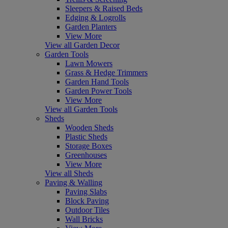
Sleepers & Raised Beds
Edging & Logrolls
Garden Planters
View More
View all Garden Decor
Garden Tools
Lawn Mowers
Grass & Hedge Trimmers
Garden Hand Tools
Garden Power Tools
View More
View all Garden Tools
Sheds
Wooden Sheds
Plastic Sheds
Storage Boxes
Greenhouses
View More
View all Sheds
Paving & Walling
Paving Slabs
Block Paving
Outdoor Tiles
Wall Bricks