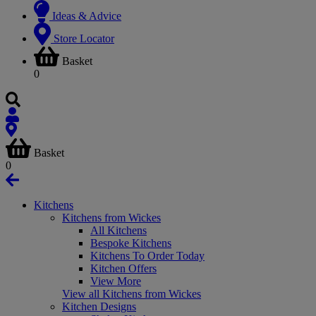
Ideas & Advice
Store Locator
Basket
0
Basket
0
Kitchens
Kitchens from Wickes
All Kitchens
Bespoke Kitchens
Kitchens To Order Today
Kitchen Offers
View More
View all Kitchens from Wickes
Kitchen Designs