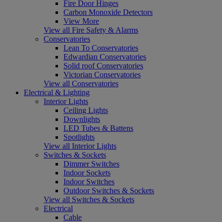
Fire Door Hinges
Carbon Monoxide Detectors
View More
View all Fire Safety & Alarms
Conservatories
Lean To Conservatories
Edwardian Conservatories
Solid roof Conservatories
Victorian Conservatories
View all Conservatories
Electrical & Lighting
Interior Lights
Ceiling Lights
Downlights
LED Tubes & Battens
Spotlights
View all Interior Lights
Switches & Sockets
Dimmer Switches
Indoor Sockets
Indoor Switches
Outdoor Switches & Sockets
View all Switches & Sockets
Electrical
Cable