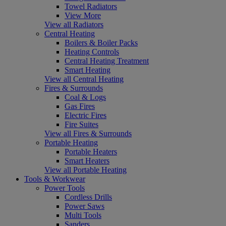
Towel Radiators
View More
View all Radiators
Central Heating
Boilers & Boiler Packs
Heating Controls
Central Heating Treatment
Smart Heating
View all Central Heating
Fires & Surrounds
Coal & Logs
Gas Fires
Electric Fires
Fire Suites
View all Fires & Surrounds
Portable Heating
Portable Heaters
Smart Heaters
View all Portable Heating
Tools & Workwear
Power Tools
Cordless Drills
Power Saws
Multi Tools
Sanders