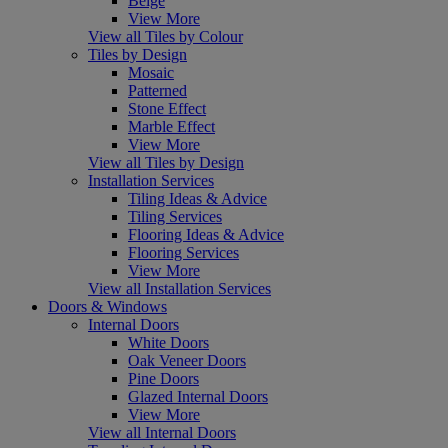
Beige
View More
View all Tiles by Colour
Tiles by Design
Mosaic
Patterned
Stone Effect
Marble Effect
View More
View all Tiles by Design
Installation Services
Tiling Ideas & Advice
Tiling Services
Flooring Ideas & Advice
Flooring Services
View More
View all Installation Services
Doors & Windows
Internal Doors
White Doors
Oak Veneer Doors
Pine Doors
Glazed Internal Doors
View More
View all Internal Doors