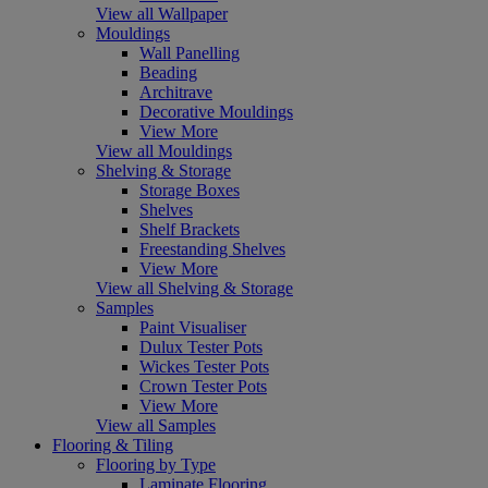
View all Wallpaper
Mouldings
Wall Panelling
Beading
Architrave
Decorative Mouldings
View More
View all Mouldings
Shelving & Storage
Storage Boxes
Shelves
Shelf Brackets
Freestanding Shelves
View More
View all Shelving & Storage
Samples
Paint Visualiser
Dulux Tester Pots
Wickes Tester Pots
Crown Tester Pots
View More
View all Samples
Flooring & Tiling
Flooring by Type
Laminate Flooring