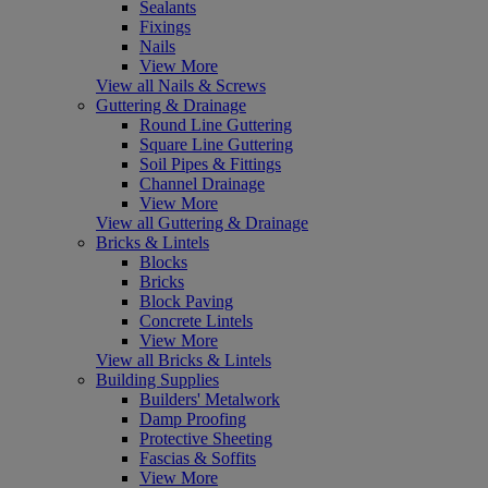
Sealants
Fixings
Nails
View More
View all Nails & Screws
Guttering & Drainage
Round Line Guttering
Square Line Guttering
Soil Pipes & Fittings
Channel Drainage
View More
View all Guttering & Drainage
Bricks & Lintels
Blocks
Bricks
Block Paving
Concrete Lintels
View More
View all Bricks & Lintels
Building Supplies
Builders' Metalwork
Damp Proofing
Protective Sheeting
Fascias & Soffits
View More