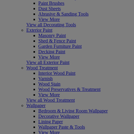
Paint Brushes
Dust Sheets
Abrasive & Sanding Tools
View More
View all Decorating Tools
Exterior Paint
Masonry Paint
Shed & Fence Paint
Garden Furniture Paint
Decking Paint
View More
View all Exterior Paint
Wood Treatment
Interior Wood Paint
Varnish
Wood Stain
Wood Preservatives & Treatment
View More
View all Wood Treatment
Wallpaper
Bedroom & Living Room Wallpaper
Decorative Wallpaper
Lining Paper
Wallpaper Paste & Tools
View More