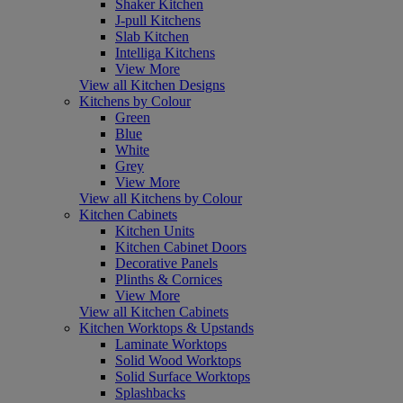
Shaker Kitchen
J-pull Kitchens
Slab Kitchen
Intelliga Kitchens
View More
View all Kitchen Designs
Kitchens by Colour
Green
Blue
White
Grey
View More
View all Kitchens by Colour
Kitchen Cabinets
Kitchen Units
Kitchen Cabinet Doors
Decorative Panels
Plinths & Cornices
View More
View all Kitchen Cabinets
Kitchen Worktops & Upstands
Laminate Worktops
Solid Wood Worktops
Solid Surface Worktops
Splashbacks