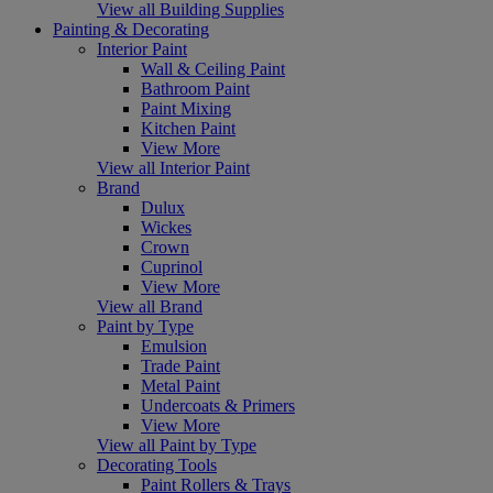
View all Building Supplies
Painting & Decorating
Interior Paint
Wall & Ceiling Paint
Bathroom Paint
Paint Mixing
Kitchen Paint
View More
View all Interior Paint
Brand
Dulux
Wickes
Crown
Cuprinol
View More
View all Brand
Paint by Type
Emulsion
Trade Paint
Metal Paint
Undercoats & Primers
View More
View all Paint by Type
Decorating Tools
Paint Rollers & Trays