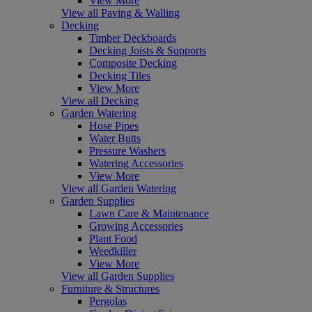
View More
View all Paving & Walling
Decking
Timber Deckboards
Decking Joists & Supports
Composite Decking
Decking Tiles
View More
View all Decking
Garden Watering
Hose Pipes
Water Butts
Pressure Washers
Watering Accessories
View More
View all Garden Watering
Garden Supplies
Lawn Care & Maintenance
Growing Accessories
Plant Food
Weedkiller
View More
View all Garden Supplies
Furniture & Structures
Pergolas