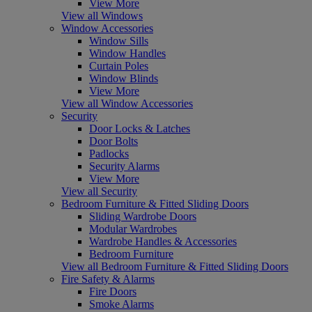
View More
View all Windows
Window Accessories
Window Sills
Window Handles
Curtain Poles
Window Blinds
View More
View all Window Accessories
Security
Door Locks & Latches
Door Bolts
Padlocks
Security Alarms
View More
View all Security
Bedroom Furniture & Fitted Sliding Doors
Sliding Wardrobe Doors
Modular Wardrobes
Wardrobe Handles & Accessories
Bedroom Furniture
View all Bedroom Furniture & Fitted Sliding Doors
Fire Safety & Alarms
Fire Doors
Smoke Alarms