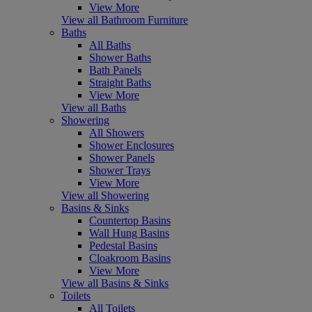
View More
View all Bathroom Furniture
Baths
All Baths
Shower Baths
Bath Panels
Straight Baths
View More
View all Baths
Showering
All Showers
Shower Enclosures
Shower Panels
Shower Trays
View More
View all Showering
Basins & Sinks
Countertop Basins
Wall Hung Basins
Pedestal Basins
Cloakroom Basins
View More
View all Basins & Sinks
Toilets
All Toilets