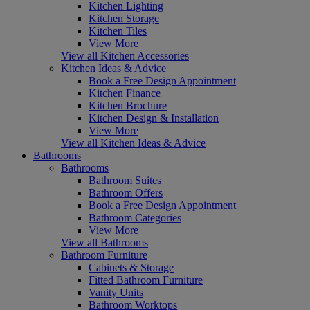
Kitchen Lighting
Kitchen Storage
Kitchen Tiles
View More
View all Kitchen Accessories
Kitchen Ideas & Advice
Book a Free Design Appointment
Kitchen Finance
Kitchen Brochure
Kitchen Design & Installation
View More
View all Kitchen Ideas & Advice
Bathrooms
Bathrooms
Bathroom Suites
Bathroom Offers
Book a Free Design Appointment
Bathroom Categories
View More
View all Bathrooms
Bathroom Furniture
Cabinets & Storage
Fitted Bathroom Furniture
Vanity Units
Bathroom Worktops