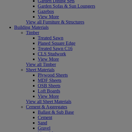
Garden Dining Sets
Garden Sofas & Sun Loungers
Gazebos
View More
View all Furniture & Structures
Building Materials
Timber
Treated Sawn
Planed Square Edge
Treated Sawn C16
CLS Studwork
View More
View all Timber
Sheet Materials
Plywood Sheets
MDF Sheets
OSB Sheets
Loft Boards
View More
View all Sheet Materials
Cement & Aggregates
Ballast & Sub Base
Cement
Sand
Gravel