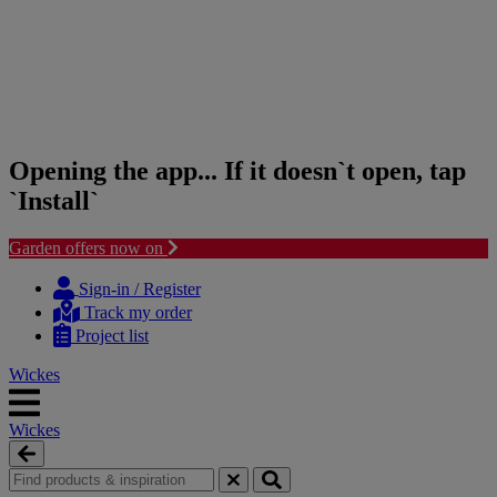
Opening the app... If it doesn`t open, tap
`Install`
Garden offers now on
Skip
Skip
to
to
Sign-in / Register
content
navigation
Track my order
menu
Project list
Wickes
Wickes