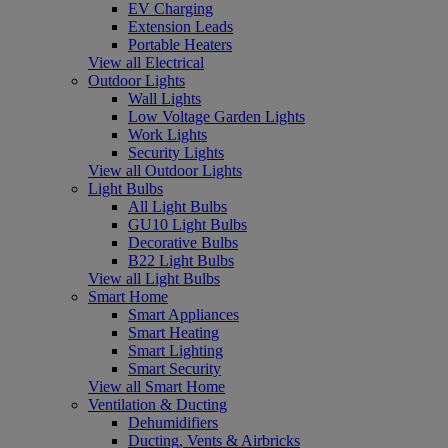
EV Charging
Extension Leads
Portable Heaters
View all Electrical
Outdoor Lights
Wall Lights
Low Voltage Garden Lights
Work Lights
Security Lights
View all Outdoor Lights
Light Bulbs
All Light Bulbs
GU10 Light Bulbs
Decorative Bulbs
B22 Light Bulbs
View all Light Bulbs
Smart Home
Smart Appliances
Smart Heating
Smart Lighting
Smart Security
View all Smart Home
Ventilation & Ducting
Dehumidifiers
Ducting, Vents & Airbricks