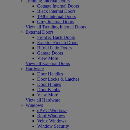
Trending Internal Doors
Cottage Internal Doors
Black Internal Doors
1930s Internal Doors
Grey Internal Doors
View all Trending Internal Doors
External Doors
Front & Back Doors
Exterior French Doors
Bifold Patio Doors
Garage Doors
View More
View all External Doors
Hardware
Door Handles
Door Locks & Latches
Door Hinges
Door Knobs
View More
View all Hardware
Windows
uPVC Windows
Roof Windows
Velux Windows
Window Security