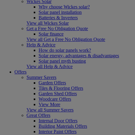
Wickes Solar
Why choose Wickes solar?
Solar panel installation
Batteries & Inverters
View all Wickes Solar
Get a Free No Obligation Quote
Solar finance
View all Get a Free No Obligation Quote
Help & Advice
How do solar panels work?
Solar energy- advantages & disadvantages
Solar panel myth busting
View all Help & Advice
Offers
Summer Savers
Garden Offers
Tiles & Flooring Offers
Garden Shed Offers
Woodcare Offers
View More
View all Summer Savers
Great Offers
Internal Door Offers
Building Materials Offers
Interior Paint Offers