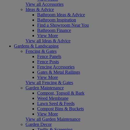
View all Accessories
Ideas & Advice
Bathroom Ideas & Advice
Bathroom Inspiration
Find a Showroom Near You
Bathroom Finance
View More
View all Ideas & Advice
Gardens & Landscaping
Fencing & Gates
Fence Panels
Fence Posts
Fencing Accessories
Gates & Metal Railings
View More
View all Fencing & Gates
Garden Maintenance
Compost, Topsoil & Bark
Weed Membrane
Lawn Seed & Feeds
Compost Bins & Buckets
View More
View all Garden Maintenance
Garden Decor
Trellis & Screening