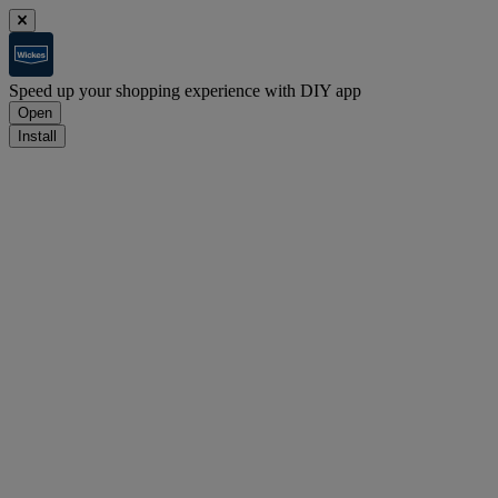
Speed up your shopping experience with DIY app
Open
Install