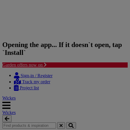
Opening the app... If it doesn`t open, tap
`Install`
Garden offers now on
Skip
Skip
to
to
Sign-in / Register
content
navigation
Track my order
menu
Project list
Wickes
Wickes