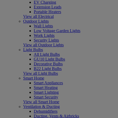
EV Charging
Extension Leads
Portable Heaters
View all Electrical
Outdoor Lights
Wall Lights
Low Voltage Garden Lights
Work Lights
Security Lights
View all Outdoor Lights
Light Bulbs
All Light Bulbs
GU10 Light Bulbs
Decorative Bulbs
B22 Light Bulbs
View all Light Bulbs
Smart Home
Smart Appliances
Smart Heating
Smart Lighting
Smart Security
View all Smart Home
Ventilation & Ducting
Dehumidifiers
Ducting, Vents & Airbricks