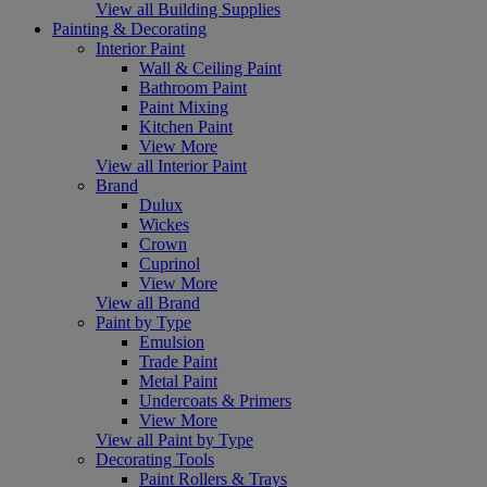
View all Building Supplies
Painting & Decorating
Interior Paint
Wall & Ceiling Paint
Bathroom Paint
Paint Mixing
Kitchen Paint
View More
View all Interior Paint
Brand
Dulux
Wickes
Crown
Cuprinol
View More
View all Brand
Paint by Type
Emulsion
Trade Paint
Metal Paint
Undercoats & Primers
View More
View all Paint by Type
Decorating Tools
Paint Rollers & Trays