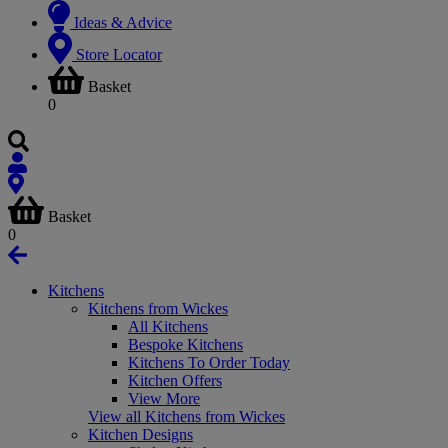
Ideas & Advice
Store Locator
Basket
0
Basket
0
Kitchens
Kitchens from Wickes
All Kitchens
Bespoke Kitchens
Kitchens To Order Today
Kitchen Offers
View More
View all Kitchens from Wickes
Kitchen Designs