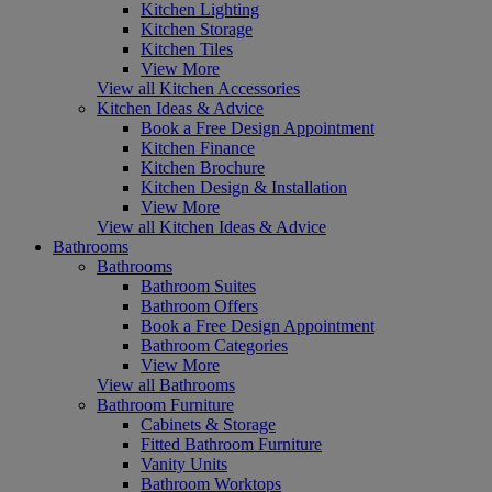
Kitchen Lighting
Kitchen Storage
Kitchen Tiles
View More
View all Kitchen Accessories
Kitchen Ideas & Advice
Book a Free Design Appointment
Kitchen Finance
Kitchen Brochure
Kitchen Design & Installation
View More
View all Kitchen Ideas & Advice
Bathrooms
Bathrooms
Bathroom Suites
Bathroom Offers
Book a Free Design Appointment
Bathroom Categories
View More
View all Bathrooms
Bathroom Furniture
Cabinets & Storage
Fitted Bathroom Furniture
Vanity Units
Bathroom Worktops