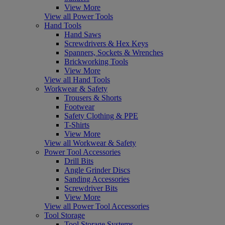
View More
View all Power Tools
Hand Tools
Hand Saws
Screwdrivers & Hex Keys
Spanners, Sockets & Wrenches
Brickworking Tools
View More
View all Hand Tools
Workwear & Safety
Trousers & Shorts
Footwear
Safety Clothing & PPE
T-Shirts
View More
View all Workwear & Safety
Power Tool Accessories
Drill Bits
Angle Grinder Discs
Sanding Accessories
Screwdriver Bits
View More
View all Power Tool Accessories
Tool Storage
Tool Storage Systems