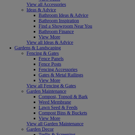
View all Accessories
Ideas & Advice
Bathroom Ideas & Advice
Bathroom Inspiration
Find a Showroom Near You
Bathroom Finance
View More
View all Ideas & Advice
Gardens & Landscaping
Fencing & Gates
Fence Panels
Fence Posts
Fencing Accessories
Gates & Metal Railings
View More
View all Fencing & Gates
Garden Maintenance
Compost, Topsoil & Bark
Weed Membrane
Lawn Seed & Feeds
Compost Bins & Buckets
View More
View all Garden Maintenance
Garden Decor
Trellis & Screening