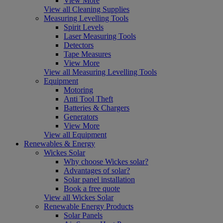
View More
View all Cleaning Supplies
Measuring Levelling Tools
Spirit Levels
Laser Measuring Tools
Detectors
Tape Measures
View More
View all Measuring Levelling Tools
Equipment
Motoring
Anti Tool Theft
Batteries & Chargers
Generators
View More
View all Equipment
Renewables & Energy
Wickes Solar
Why choose Wickes solar?
Advantages of solar?
Solar panel installation
Book a free quote
View all Wickes Solar
Renewable Energy Products
Solar Panels