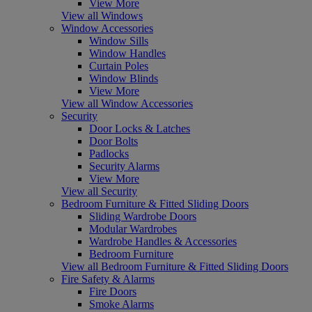
View More
View all Windows
Window Accessories
Window Sills
Window Handles
Curtain Poles
Window Blinds
View More
View all Window Accessories
Security
Door Locks & Latches
Door Bolts
Padlocks
Security Alarms
View More
View all Security
Bedroom Furniture & Fitted Sliding Doors
Sliding Wardrobe Doors
Modular Wardrobes
Wardrobe Handles & Accessories
Bedroom Furniture
View all Bedroom Furniture & Fitted Sliding Doors
Fire Safety & Alarms
Fire Doors
Smoke Alarms