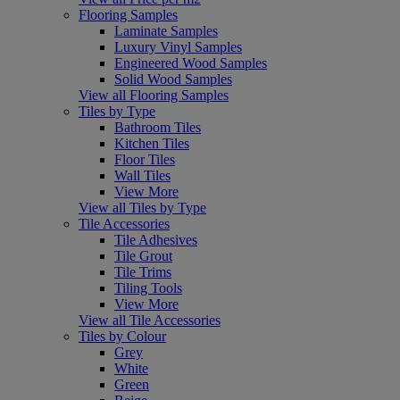
Flooring Samples
Laminate Samples
Luxury Vinyl Samples
Engineered Wood Samples
Solid Wood Samples
View all Flooring Samples
Tiles by Type
Bathroom Tiles
Kitchen Tiles
Floor Tiles
Wall Tiles
View More
View all Tiles by Type
Tile Accessories
Tile Adhesives
Tile Grout
Tile Trims
Tiling Tools
View More
View all Tile Accessories
Tiles by Colour
Grey
White
Green