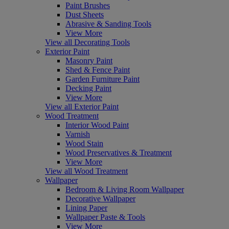
Paint Brushes
Dust Sheets
Abrasive & Sanding Tools
View More
View all Decorating Tools
Exterior Paint
Masonry Paint
Shed & Fence Paint
Garden Furniture Paint
Decking Paint
View More
View all Exterior Paint
Wood Treatment
Interior Wood Paint
Varnish
Wood Stain
Wood Preservatives & Treatment
View More
View all Wood Treatment
Wallpaper
Bedroom & Living Room Wallpaper
Decorative Wallpaper
Lining Paper
Wallpaper Paste & Tools
View More