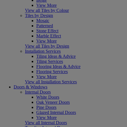
Beige
View More
View all Tiles by Colour
Tiles by Design
Mosaic
Patterned
Stone Effect
Marble Effect
View More
View all Tiles by Design
Installation Services
Tiling Ideas & Advice
Tiling Services
Flooring Ideas & Advice
Flooring Services
View More
View all Installation Services
Doors & Windows
Internal Doors
White Doors
Oak Veneer Doors
Pine Doors
Glazed Internal Doors
View More
View all Internal Doors