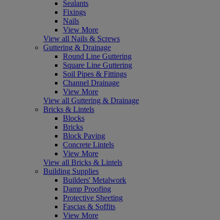
Sealants
Fixings
Nails
View More
View all Nails & Screws
Guttering & Drainage
Round Line Guttering
Square Line Guttering
Soil Pipes & Fittings
Channel Drainage
View More
View all Guttering & Drainage
Bricks & Lintels
Blocks
Bricks
Block Paving
Concrete Lintels
View More
View all Bricks & Lintels
Building Supplies
Builders' Metalwork
Damp Proofing
Protective Sheeting
Fascias & Soffits
View More