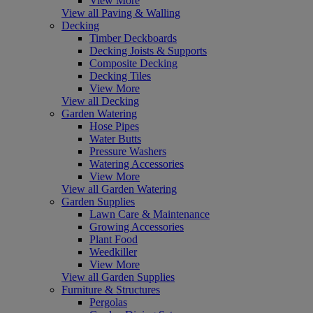
View More
View all Paving & Walling
Decking
Timber Deckboards
Decking Joists & Supports
Composite Decking
Decking Tiles
View More
View all Decking
Garden Watering
Hose Pipes
Water Butts
Pressure Washers
Watering Accessories
View More
View all Garden Watering
Garden Supplies
Lawn Care & Maintenance
Growing Accessories
Plant Food
Weedkiller
View More
View all Garden Supplies
Furniture & Structures
Pergolas