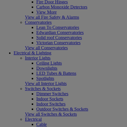
Fire Door Hinges
Carbon Monoxide Detectors
View More
View all Fire Safety & Alarms
Conservatories
Lean To Conservatories
Edwardian Conservatories
Solid roof Conservatories
Victorian Conservatories
View all Conservatories
Electrical & Lighting
Interior Lights
Ceiling Lights
Downlights
LED Tubes & Battens
Spotlights
View all Interior Lights
Switches & Sockets
Dimmer Switches
Indoor Sockets
Indoor Switches
Outdoor Switches & Sockets
View all Switches & Sockets
Electrical
Cable