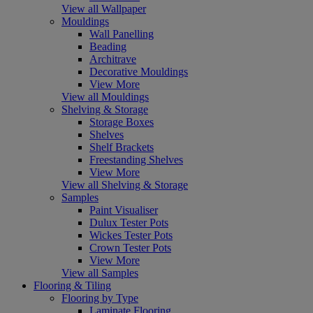
View all Wallpaper
Mouldings
Wall Panelling
Beading
Architrave
Decorative Mouldings
View More
View all Mouldings
Shelving & Storage
Storage Boxes
Shelves
Shelf Brackets
Freestanding Shelves
View More
View all Shelving & Storage
Samples
Paint Visualiser
Dulux Tester Pots
Wickes Tester Pots
Crown Tester Pots
View More
View all Samples
Flooring & Tiling
Flooring by Type
Laminate Flooring