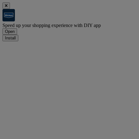
Speed up your shopping experience with DIY app
Open
Install