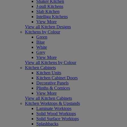
Shaker Kitchen
J-pull Kitchens
Slab Kitchen
Intelliga Kitchens
View More
View all Kitchen Designs
Kitchens by Colour
Green
Blue
White
Grey
View More
View all Kitchens by Colour
Kitchen Cabinets
Kitchen Units
Kitchen Cabinet Doors
Decorative Panels
Plinths & Cornices
View More
View all Kitchen Cabinets
Kitchen Worktops & Upstands
Laminate Worktops
Solid Wood Worktops
Solid Surface Worktops
Splashbacks