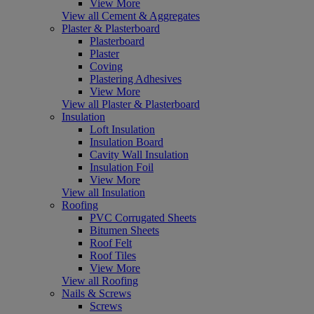
View More
View all Cement & Aggregates
Plaster & Plasterboard
Plasterboard
Plaster
Coving
Plastering Adhesives
View More
View all Plaster & Plasterboard
Insulation
Loft Insulation
Insulation Board
Cavity Wall Insulation
Insulation Foil
View More
View all Insulation
Roofing
PVC Corrugated Sheets
Bitumen Sheets
Roof Felt
Roof Tiles
View More
View all Roofing
Nails & Screws
Screws