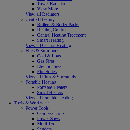
Towel Radiators
View More
View all Radiators
Central Heating
Boilers & Boiler Packs
Heating Controls
Central Heating Treatment
Smart Heating
View all Central Heating
Fires & Surrounds
Coal & Logs
Gas Fires
Electric Fires
Fire Suites
View all Fires & Surrounds
Portable Heating
Portable Heaters
Smart Heaters
View all Portable Heating
Tools & Workwear
Power Tools
Cordless Drills
Power Saws
Multi Tools
Sanders