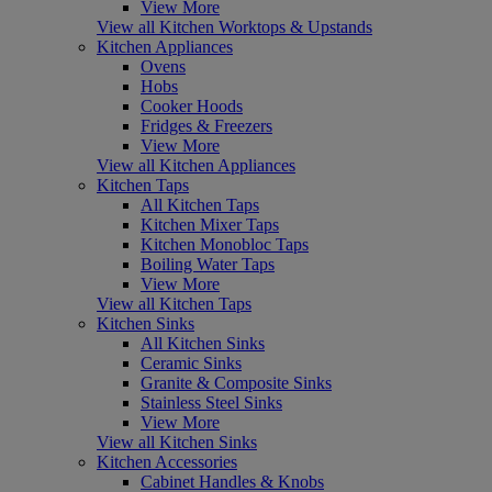
View More
View all Kitchen Worktops & Upstands
Kitchen Appliances
Ovens
Hobs
Cooker Hoods
Fridges & Freezers
View More
View all Kitchen Appliances
Kitchen Taps
All Kitchen Taps
Kitchen Mixer Taps
Kitchen Monobloc Taps
Boiling Water Taps
View More
View all Kitchen Taps
Kitchen Sinks
All Kitchen Sinks
Ceramic Sinks
Granite & Composite Sinks
Stainless Steel Sinks
View More
View all Kitchen Sinks
Kitchen Accessories
Cabinet Handles & Knobs