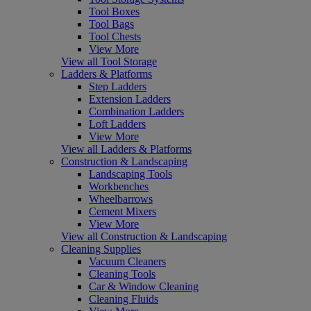
Tool Boxes
Tool Bags
Tool Chests
View More
View all Tool Storage
Ladders & Platforms
Step Ladders
Extension Ladders
Combination Ladders
Loft Ladders
View More
View all Ladders & Platforms
Construction & Landscaping
Landscaping Tools
Workbenches
Wheelbarrows
Cement Mixers
View More
View all Construction & Landscaping
Cleaning Supplies
Vacuum Cleaners
Cleaning Tools
Car & Window Cleaning
Cleaning Fluids