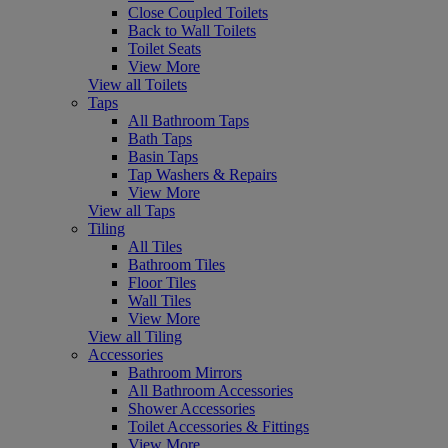
Close Coupled Toilets
Back to Wall Toilets
Toilet Seats
View More
View all Toilets
Taps
All Bathroom Taps
Bath Taps
Basin Taps
Tap Washers & Repairs
View More
View all Taps
Tiling
All Tiles
Bathroom Tiles
Floor Tiles
Wall Tiles
View More
View all Tiling
Accessories
Bathroom Mirrors
All Bathroom Accessories
Shower Accessories
Toilet Accessories & Fittings
View More