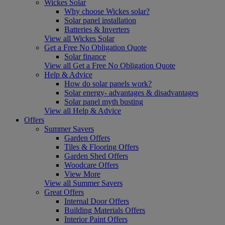
Wickes Solar
Why choose Wickes solar?
Solar panel installation
Batteries & Inverters
View all Wickes Solar
Get a Free No Obligation Quote
Solar finance
View all Get a Free No Obligation Quote
Help & Advice
How do solar panels work?
Solar energy- advantages & disadvantages
Solar panel myth busting
View all Help & Advice
Offers
Summer Savers
Garden Offers
Tiles & Flooring Offers
Garden Shed Offers
Woodcare Offers
View More
View all Summer Savers
Great Offers
Internal Door Offers
Building Materials Offers
Interior Paint Offers