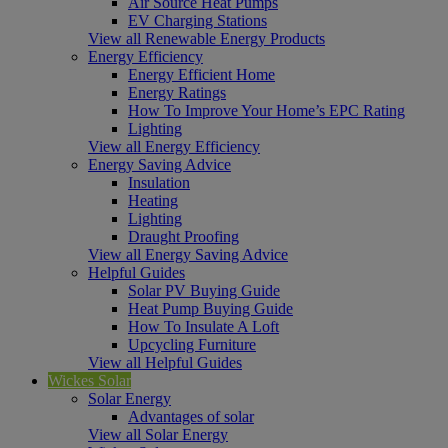
Air Source Heat Pumps
EV Charging Stations
View all Renewable Energy Products
Energy Efficiency
Energy Efficient Home
Energy Ratings
How To Improve Your Home’s EPC Rating
Lighting
View all Energy Efficiency
Energy Saving Advice
Insulation
Heating
Lighting
Draught Proofing
View all Energy Saving Advice
Helpful Guides
Solar PV Buying Guide
Heat Pump Buying Guide
How To Insulate A Loft
Upcycling Furniture
View all Helpful Guides
Wickes Solar
Solar Energy
Advantages of solar
View all Solar Energy