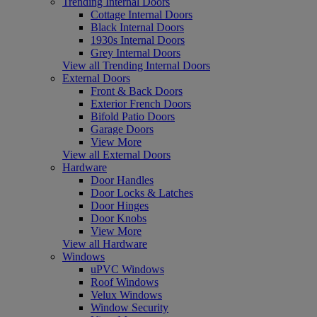
Trending Internal Doors
Cottage Internal Doors
Black Internal Doors
1930s Internal Doors
Grey Internal Doors
View all Trending Internal Doors
External Doors
Front & Back Doors
Exterior French Doors
Bifold Patio Doors
Garage Doors
View More
View all External Doors
Hardware
Door Handles
Door Locks & Latches
Door Hinges
Door Knobs
View More
View all Hardware
Windows
uPVC Windows
Roof Windows
Velux Windows
Window Security