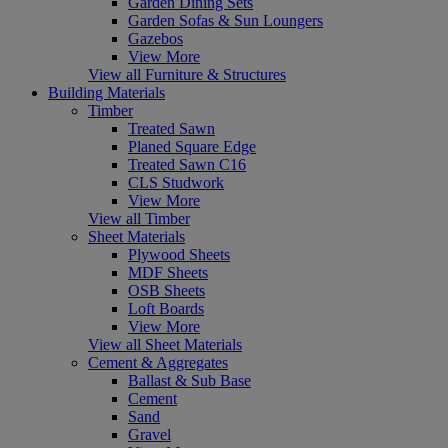
Garden Dining Sets
Garden Sofas & Sun Loungers
Gazebos
View More
View all Furniture & Structures
Building Materials
Timber
Treated Sawn
Planed Square Edge
Treated Sawn C16
CLS Studwork
View More
View all Timber
Sheet Materials
Plywood Sheets
MDF Sheets
OSB Sheets
Loft Boards
View More
View all Sheet Materials
Cement & Aggregates
Ballast & Sub Base
Cement
Sand
Gravel