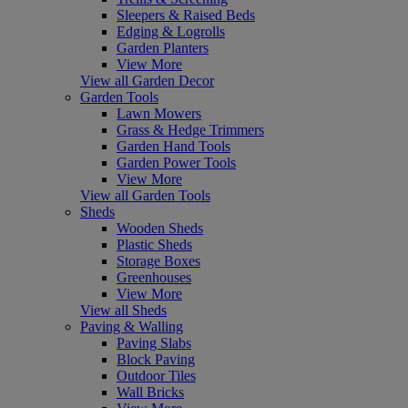
Sleepers & Raised Beds
Edging & Logrolls
Garden Planters
View More
View all Garden Decor
Garden Tools
Lawn Mowers
Grass & Hedge Trimmers
Garden Hand Tools
Garden Power Tools
View More
View all Garden Tools
Sheds
Wooden Sheds
Plastic Sheds
Storage Boxes
Greenhouses
View More
View all Sheds
Paving & Walling
Paving Slabs
Block Paving
Outdoor Tiles
Wall Bricks