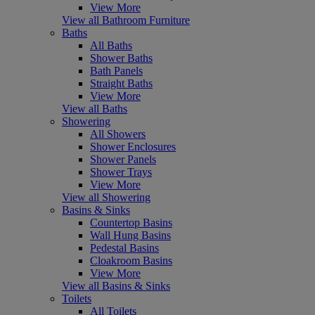
View More
View all Bathroom Furniture
Baths
All Baths
Shower Baths
Bath Panels
Straight Baths
View More
View all Baths
Showering
All Showers
Shower Enclosures
Shower Panels
Shower Trays
View More
View all Showering
Basins & Sinks
Countertop Basins
Wall Hung Basins
Pedestal Basins
Cloakroom Basins
View More
View all Basins & Sinks
Toilets
All Toilets