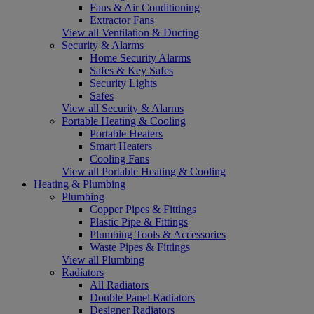
Fans & Air Conditioning
Extractor Fans
View all Ventilation & Ducting
Security & Alarms
Home Security Alarms
Safes & Key Safes
Security Lights
Safes
View all Security & Alarms
Portable Heating & Cooling
Portable Heaters
Smart Heaters
Cooling Fans
View all Portable Heating & Cooling
Heating & Plumbing
Plumbing
Copper Pipes & Fittings
Plastic Pipe & Fittings
Plumbing Tools & Accessories
Waste Pipes & Fittings
View all Plumbing
Radiators
All Radiators
Double Panel Radiators
Designer Radiators