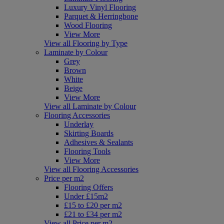
Luxury Vinyl Flooring
Parquet & Herringbone
Wood Flooring
View More
View all Flooring by Type
Laminate by Colour
Grey
Brown
White
Beige
View More
View all Laminate by Colour
Flooring Accessories
Underlay
Skirting Boards
Adhesives & Sealants
Flooring Tools
View More
View all Flooring Accessories
Price per m2
Flooring Offers
Under £15m2
£15 to £20 per m2
£21 to £34 per m2
View all Price per m2