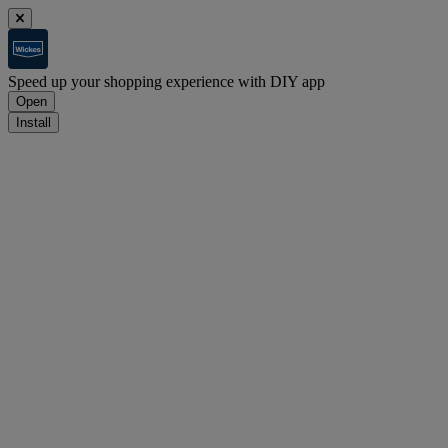
Speed up your shopping experience with DIY app
Open
Install