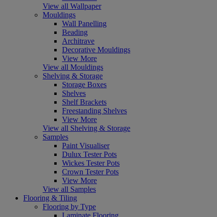
View all Wallpaper
Mouldings
Wall Panelling
Beading
Architrave
Decorative Mouldings
View More
View all Mouldings
Shelving & Storage
Storage Boxes
Shelves
Shelf Brackets
Freestanding Shelves
View More
View all Shelving & Storage
Samples
Paint Visualiser
Dulux Tester Pots
Wickes Tester Pots
Crown Tester Pots
View More
View all Samples
Flooring & Tiling
Flooring by Type
Laminate Flooring