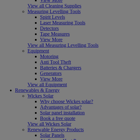
View More
View all Cleaning Supplies
Measuring Levelling Tools
Spirit Levels
Laser Measuring Tools
Detectors
Tape Measures
View More
View all Measuring Levelling Tools
Equipment
Motoring
Anti Tool Theft
Batteries & Chargers
Generators
View More
View all Equipment
Renewables & Energy
Wickes Solar
Why choose Wickes solar?
Advantages of solar?
Solar panel installation
Book a free quote
View all Wickes Solar
Renewable Energy Products
Solar Panels