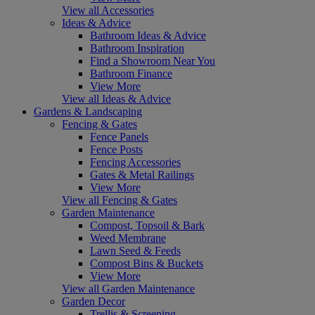
View all Accessories
Ideas & Advice
Bathroom Ideas & Advice
Bathroom Inspiration
Find a Showroom Near You
Bathroom Finance
View More
View all Ideas & Advice
Gardens & Landscaping
Fencing & Gates
Fence Panels
Fence Posts
Fencing Accessories
Gates & Metal Railings
View More
View all Fencing & Gates
Garden Maintenance
Compost, Topsoil & Bark
Weed Membrane
Lawn Seed & Feeds
Compost Bins & Buckets
View More
View all Garden Maintenance
Garden Decor
Trellis & Screening