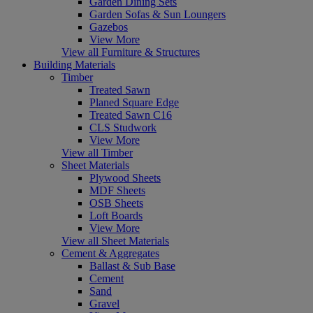
Garden Dining Sets
Garden Sofas & Sun Loungers
Gazebos
View More
View all Furniture & Structures
Building Materials
Timber
Treated Sawn
Planed Square Edge
Treated Sawn C16
CLS Studwork
View More
View all Timber
Sheet Materials
Plywood Sheets
MDF Sheets
OSB Sheets
Loft Boards
View More
View all Sheet Materials
Cement & Aggregates
Ballast & Sub Base
Cement
Sand
Gravel