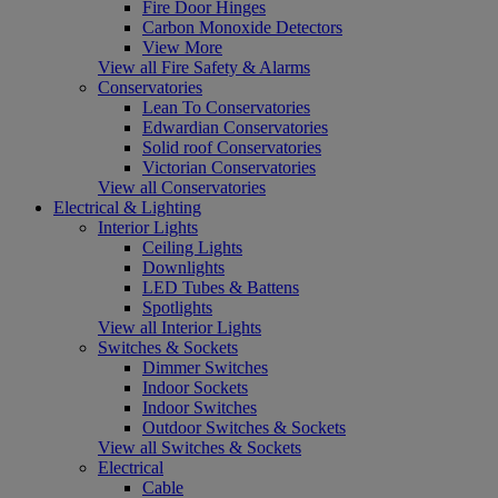
Fire Door Hinges
Carbon Monoxide Detectors
View More
View all Fire Safety & Alarms
Conservatories
Lean To Conservatories
Edwardian Conservatories
Solid roof Conservatories
Victorian Conservatories
View all Conservatories
Electrical & Lighting
Interior Lights
Ceiling Lights
Downlights
LED Tubes & Battens
Spotlights
View all Interior Lights
Switches & Sockets
Dimmer Switches
Indoor Sockets
Indoor Switches
Outdoor Switches & Sockets
View all Switches & Sockets
Electrical
Cable