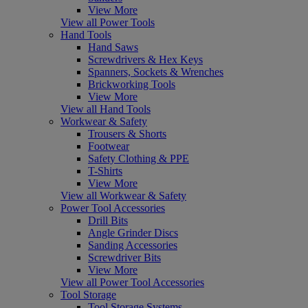
View More
View all Power Tools
Hand Tools
Hand Saws
Screwdrivers & Hex Keys
Spanners, Sockets & Wrenches
Brickworking Tools
View More
View all Hand Tools
Workwear & Safety
Trousers & Shorts
Footwear
Safety Clothing & PPE
T-Shirts
View More
View all Workwear & Safety
Power Tool Accessories
Drill Bits
Angle Grinder Discs
Sanding Accessories
Screwdriver Bits
View More
View all Power Tool Accessories
Tool Storage
Tool Storage Systems