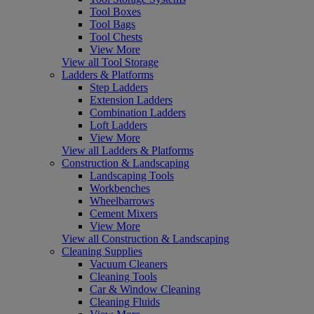
Tool Boxes
Tool Bags
Tool Chests
View More
View all Tool Storage
Ladders & Platforms
Step Ladders
Extension Ladders
Combination Ladders
Loft Ladders
View More
View all Ladders & Platforms
Construction & Landscaping
Landscaping Tools
Workbenches
Wheelbarrows
Cement Mixers
View More
View all Construction & Landscaping
Cleaning Supplies
Vacuum Cleaners
Cleaning Tools
Car & Window Cleaning
Cleaning Fluids