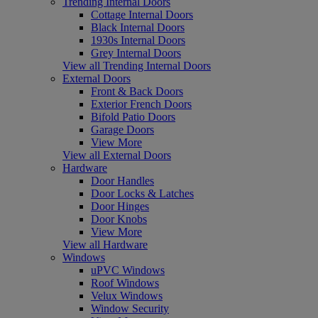
Trending Internal Doors
Cottage Internal Doors
Black Internal Doors
1930s Internal Doors
Grey Internal Doors
View all Trending Internal Doors
External Doors
Front & Back Doors
Exterior French Doors
Bifold Patio Doors
Garage Doors
View More
View all External Doors
Hardware
Door Handles
Door Locks & Latches
Door Hinges
Door Knobs
View More
View all Hardware
Windows
uPVC Windows
Roof Windows
Velux Windows
Window Security