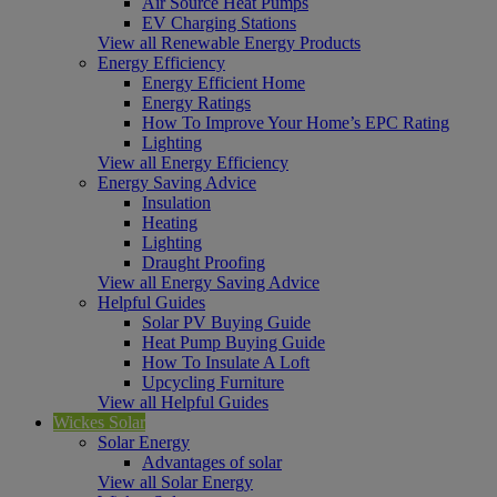
Air Source Heat Pumps
EV Charging Stations
View all Renewable Energy Products
Energy Efficiency
Energy Efficient Home
Energy Ratings
How To Improve Your Home’s EPC Rating
Lighting
View all Energy Efficiency
Energy Saving Advice
Insulation
Heating
Lighting
Draught Proofing
View all Energy Saving Advice
Helpful Guides
Solar PV Buying Guide
Heat Pump Buying Guide
How To Insulate A Loft
Upcycling Furniture
View all Helpful Guides
Wickes Solar
Solar Energy
Advantages of solar
View all Solar Energy