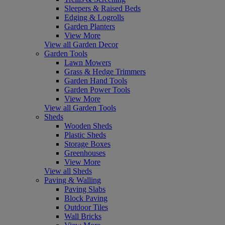
Sleepers & Raised Beds
Edging & Logrolls
Garden Planters
View More
View all Garden Decor
Garden Tools
Lawn Mowers
Grass & Hedge Trimmers
Garden Hand Tools
Garden Power Tools
View More
View all Garden Tools
Sheds
Wooden Sheds
Plastic Sheds
Storage Boxes
Greenhouses
View More
View all Sheds
Paving & Walling
Paving Slabs
Block Paving
Outdoor Tiles
Wall Bricks