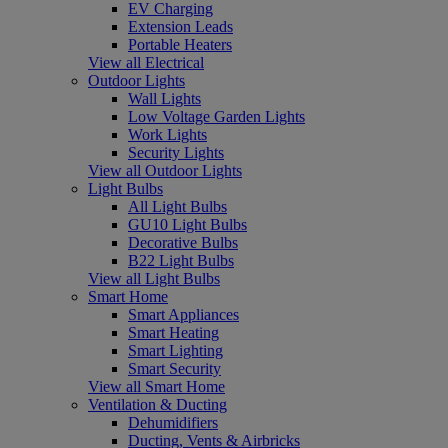
EV Charging
Extension Leads
Portable Heaters
View all Electrical
Outdoor Lights
Wall Lights
Low Voltage Garden Lights
Work Lights
Security Lights
View all Outdoor Lights
Light Bulbs
All Light Bulbs
GU10 Light Bulbs
Decorative Bulbs
B22 Light Bulbs
View all Light Bulbs
Smart Home
Smart Appliances
Smart Heating
Smart Lighting
Smart Security
View all Smart Home
Ventilation & Ducting
Dehumidifiers
Ducting, Vents & Airbricks