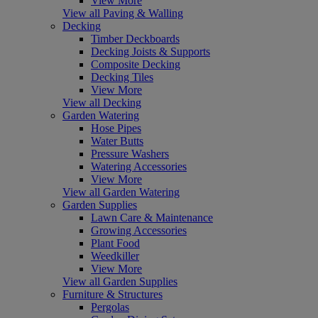
View More
View all Paving & Walling
Decking
Timber Deckboards
Decking Joists & Supports
Composite Decking
Decking Tiles
View More
View all Decking
Garden Watering
Hose Pipes
Water Butts
Pressure Washers
Watering Accessories
View More
View all Garden Watering
Garden Supplies
Lawn Care & Maintenance
Growing Accessories
Plant Food
Weedkiller
View More
View all Garden Supplies
Furniture & Structures
Pergolas