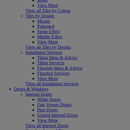
Beige
View More
View all Tiles by Colour
Tiles by Design
Mosaic
Patterned
Stone Effect
Marble Effect
View More
View all Tiles by Design
Installation Services
Tiling Ideas & Advice
Tiling Services
Flooring Ideas & Advice
Flooring Services
View More
View all Installation Services
Doors & Windows
Internal Doors
White Doors
Oak Veneer Doors
Pine Doors
Glazed Internal Doors
View More
View all Internal Doors