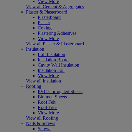
View More
View all Cement & Aggregates
Plaster & Plasterboard
Plasterboard
Plaster
Coving
Plastering Adhesives
View More
View all Plaster & Plasterboard
Insulation
Loft Insulation
Insulation Board
Cavity Wall Insulation
Insulation Foil
View More
View all Insulation
Roofing
PVC Corrugated Sheets
Bitumen Sheets
Roof Felt
Roof Tiles
View More
View all Roofing
Nails & Screws
Screws