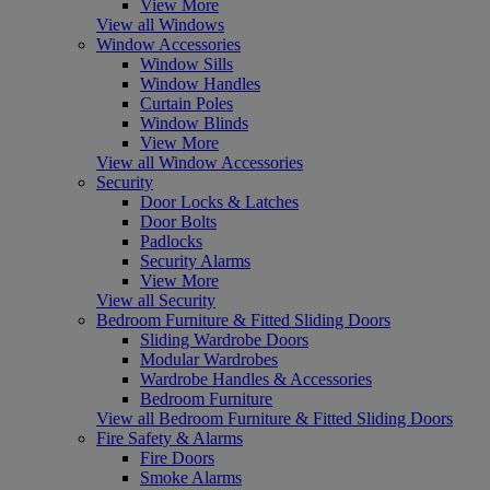
View More
View all Windows
Window Accessories
Window Sills
Window Handles
Curtain Poles
Window Blinds
View More
View all Window Accessories
Security
Door Locks & Latches
Door Bolts
Padlocks
Security Alarms
View More
View all Security
Bedroom Furniture & Fitted Sliding Doors
Sliding Wardrobe Doors
Modular Wardrobes
Wardrobe Handles & Accessories
Bedroom Furniture
View all Bedroom Furniture & Fitted Sliding Doors
Fire Safety & Alarms
Fire Doors
Smoke Alarms