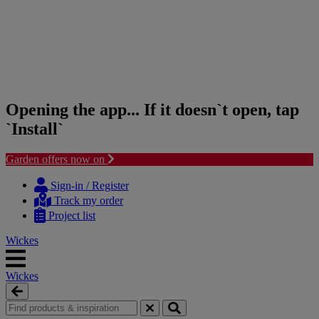
Opening the app... If it doesn`t open, tap
`Install`
Garden offers now on
Skip
Skip
to
to
Sign-in / Register
content
navigation
Track my order
menu
Project list
Wickes
Wickes