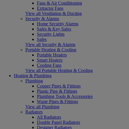
Fans & Air Conditioning
Extractor Fans
View all Ventilation & Ducting
Security & Alarms
Home Security Alarms
Safes & Key Safes
Security Lights
Safes
View all Security & Alarms
Portable Heating & Cooling
Portable Heaters
Smart Heaters
Cooling Fans
View all Portable Heating & Cooling
Heating & Plumbing
Plumbing
Copper Pipes & Fittings
Plastic Pipe & Fittings
Plumbing Tools & Accessories
Waste Pipes & Fittings
View all Plumbing
Radiators
All Radiators
Double Panel Radiators
Designer Radiators