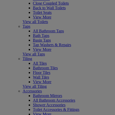
Close Coupled Toilets
Back to Wall Toilets
Toilet Seats
View More
View all Toilets
Taps
All Bathroom Taps
Bath Taps
Basin Taps
Tap Washers & Repairs
View More
View all Taps
Tiling
All Tiles
Bathroom Tiles
Floor Tiles
Wall Tiles
View More
View all Tiling
Accessories
Bathroom Mirrors
All Bathroom Accessories
Shower Accessories
Toilet Accessories & Fittings
View More