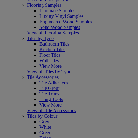
Flooring Samples
Laminate Samples
Luxury Vinyl Samples
Engineered Wood Samples
Solid Wood Samples
View all Flooring Samples
Tiles by Type
Bathroom Tiles
Kitchen Tiles
Floor Tiles
Wall Tiles
View More
View all Tiles by Type
Tile Accessories
Tile Adhesives
Tile Grout
Tile Trims
Tiling Tools
View More
View all Tile Accessories
Tiles by Colour
Grey
White
Green