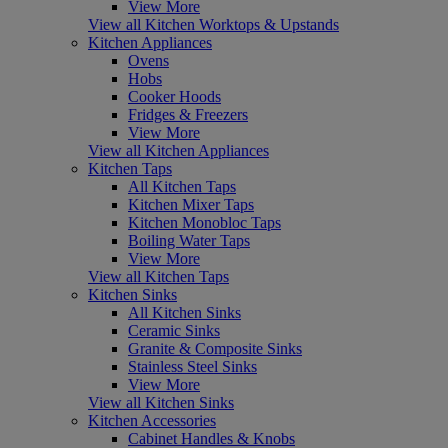
View More
View all Kitchen Worktops & Upstands
Kitchen Appliances
Ovens
Hobs
Cooker Hoods
Fridges & Freezers
View More
View all Kitchen Appliances
Kitchen Taps
All Kitchen Taps
Kitchen Mixer Taps
Kitchen Monobloc Taps
Boiling Water Taps
View More
View all Kitchen Taps
Kitchen Sinks
All Kitchen Sinks
Ceramic Sinks
Granite & Composite Sinks
Stainless Steel Sinks
View More
View all Kitchen Sinks
Kitchen Accessories
Cabinet Handles & Knobs