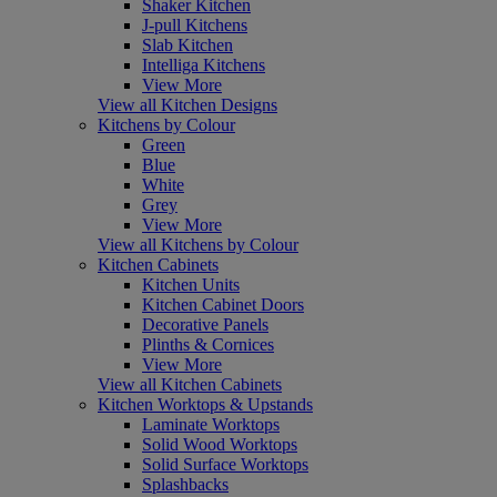
Shaker Kitchen
J-pull Kitchens
Slab Kitchen
Intelliga Kitchens
View More
View all Kitchen Designs
Kitchens by Colour
Green
Blue
White
Grey
View More
View all Kitchens by Colour
Kitchen Cabinets
Kitchen Units
Kitchen Cabinet Doors
Decorative Panels
Plinths & Cornices
View More
View all Kitchen Cabinets
Kitchen Worktops & Upstands
Laminate Worktops
Solid Wood Worktops
Solid Surface Worktops
Splashbacks