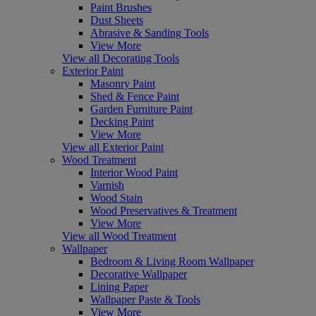
Paint Brushes
Dust Sheets
Abrasive & Sanding Tools
View More
View all Decorating Tools
Exterior Paint
Masonry Paint
Shed & Fence Paint
Garden Furniture Paint
Decking Paint
View More
View all Exterior Paint
Wood Treatment
Interior Wood Paint
Varnish
Wood Stain
Wood Preservatives & Treatment
View More
View all Wood Treatment
Wallpaper
Bedroom & Living Room Wallpaper
Decorative Wallpaper
Lining Paper
Wallpaper Paste & Tools
View More