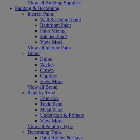
View all Building Supplies
Painting & Decorating
Interior Paint
Wall & Ceiling Paint
Bathroom Paint
Paint Mixing
Kitchen Paint
View More
View all Interior Paint
Brand
Dulux
Wickes
Crown
Cuprinol
View More
View all Brand
Paint by Type
Emulsion
Trade Paint
Metal Paint
Undercoats & Primers
View More
View all Paint by Type
Decorating Tools
Paint Rollers & Trays