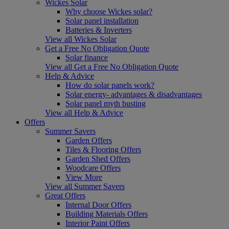
Wickes Solar
Why choose Wickes solar?
Solar panel installation
Batteries & Inverters
View all Wickes Solar
Get a Free No Obligation Quote
Solar finance
View all Get a Free No Obligation Quote
Help & Advice
How do solar panels work?
Solar energy- advantages & disadvantages
Solar panel myth busting
View all Help & Advice
Offers
Summer Savers
Garden Offers
Tiles & Flooring Offers
Garden Shed Offers
Woodcare Offers
View More
View all Summer Savers
Great Offers
Internal Door Offers
Building Materials Offers
Interior Paint Offers