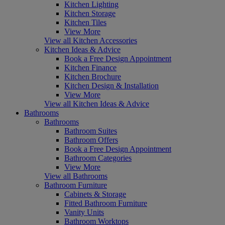
Kitchen Lighting
Kitchen Storage
Kitchen Tiles
View More
View all Kitchen Accessories
Kitchen Ideas & Advice
Book a Free Design Appointment
Kitchen Finance
Kitchen Brochure
Kitchen Design & Installation
View More
View all Kitchen Ideas & Advice
Bathrooms
Bathrooms
Bathroom Suites
Bathroom Offers
Book a Free Design Appointment
Bathroom Categories
View More
View all Bathrooms
Bathroom Furniture
Cabinets & Storage
Fitted Bathroom Furniture
Vanity Units
Bathroom Worktops