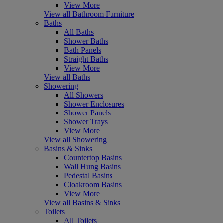
View More
View all Bathroom Furniture
Baths
All Baths
Shower Baths
Bath Panels
Straight Baths
View More
View all Baths
Showering
All Showers
Shower Enclosures
Shower Panels
Shower Trays
View More
View all Showering
Basins & Sinks
Countertop Basins
Wall Hung Basins
Pedestal Basins
Cloakroom Basins
View More
View all Basins & Sinks
Toilets
All Toilets