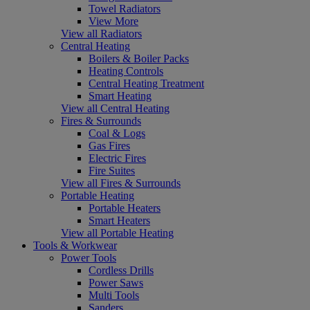
Towel Radiators
View More
View all Radiators
Central Heating
Boilers & Boiler Packs
Heating Controls
Central Heating Treatment
Smart Heating
View all Central Heating
Fires & Surrounds
Coal & Logs
Gas Fires
Electric Fires
Fire Suites
View all Fires & Surrounds
Portable Heating
Portable Heaters
Smart Heaters
View all Portable Heating
Tools & Workwear
Power Tools
Cordless Drills
Power Saws
Multi Tools
Sanders