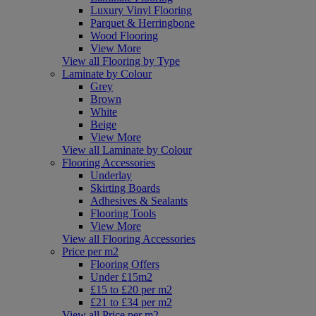
Luxury Vinyl Flooring
Parquet & Herringbone
Wood Flooring
View More
View all Flooring by Type
Laminate by Colour
Grey
Brown
White
Beige
View More
View all Laminate by Colour
Flooring Accessories
Underlay
Skirting Boards
Adhesives & Sealants
Flooring Tools
View More
View all Flooring Accessories
Price per m2
Flooring Offers
Under £15m2
£15 to £20 per m2
£21 to £34 per m2
View all Price per m2