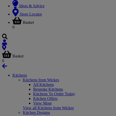
Ideas & Advice
Store Locator
Basket
0
Basket
0
Kitchens
Kitchens from Wickes
All Kitchens
Bespoke Kitchens
Kitchens To Order Today
Kitchen Offers
View More
View all Kitchens from Wickes
Kitchen Designs