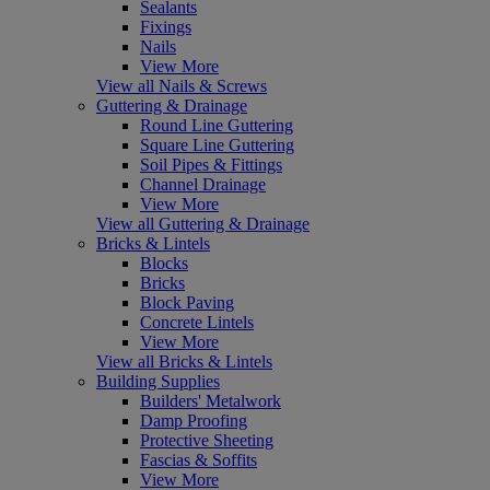
Sealants
Fixings
Nails
View More
View all Nails & Screws
Guttering & Drainage
Round Line Guttering
Square Line Guttering
Soil Pipes & Fittings
Channel Drainage
View More
View all Guttering & Drainage
Bricks & Lintels
Blocks
Bricks
Block Paving
Concrete Lintels
View More
View all Bricks & Lintels
Building Supplies
Builders' Metalwork
Damp Proofing
Protective Sheeting
Fascias & Soffits
View More