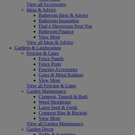
View all Accessories
Ideas & Advice
Bathroom Ideas & Advice
Bathroom Inspiration
Find a Showroom Near You
Bathroom Finance
View More
View all Ideas & Advice
Gardens & Landscaping
Fencing & Gates
Fence Panels
Fence Posts
Fencing Accessories
Gates & Metal Railings
View More
View all Fencing & Gates
Garden Maintenance
Compost, Topsoil & Bark
Weed Membrane
Lawn Seed & Feeds
Compost Bins & Buckets
View More
View all Garden Maintenance
Garden Decor
Trellis & Screening