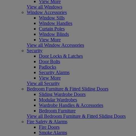
View More
View all Windows
Window Accessories
Window Sills
Window Handles
Curtain Poles
Window Blinds
View More
View all Window Accessories
Security
Door Locks & Latches
Door Bolts
Padlocks
Security Alarms
View More
View all Security
Bedroom Furniture & Fitted Sliding Doors
Sliding Wardrobe Doors
Modular Wardrobes
Wardrobe Handles & Accessories
Bedroom Furniture
View all Bedroom Furniture & Fitted Sliding Doors
Fire Safety & Alarms
Fire Doors
Smoke Alarms