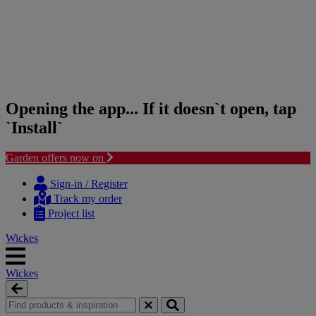
Opening the app... If it doesn`t open, tap
`Install`
Garden offers now on
Skip
Skip
to
to
Sign-in / Register
content
navigation
Track my order
menu
Project list
Wickes
Wickes