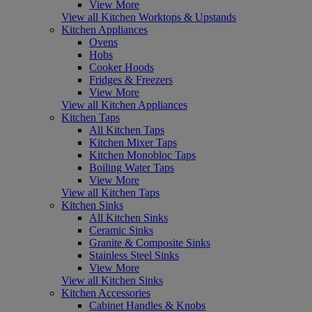
View More
View all Kitchen Worktops & Upstands
Kitchen Appliances
Ovens
Hobs
Cooker Hoods
Fridges & Freezers
View More
View all Kitchen Appliances
Kitchen Taps
All Kitchen Taps
Kitchen Mixer Taps
Kitchen Monobloc Taps
Boiling Water Taps
View More
View all Kitchen Taps
Kitchen Sinks
All Kitchen Sinks
Ceramic Sinks
Granite & Composite Sinks
Stainless Steel Sinks
View More
View all Kitchen Sinks
Kitchen Accessories
Cabinet Handles & Knobs