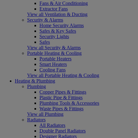
Fans & Air Conditioning
Extractor Fans
View all Ventilation & Ducting
Security & Alarms
Home Security Alarms
Safes & Key Safes
Security Lights
Safes
View all Security & Alarms
Portable Heating & Cooling
Portable Heaters
Smart Heaters
Cooling Fans
View all Portable Heating & Cooling
Heating & Plumbing
Plumbing
Copper Pipes & Fittings
Plastic Pipe & Fittings
Plumbing Tools & Accessories
Waste Pipes & Fittings
View all Plumbing
Radiators
All Radiators
Double Panel Radiators
Designer Radiators