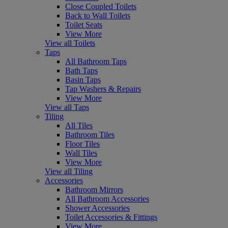
Close Coupled Toilets
Back to Wall Toilets
Toilet Seats
View More
View all Toilets
Taps
All Bathroom Taps
Bath Taps
Basin Taps
Tap Washers & Repairs
View More
View all Taps
Tiling
All Tiles
Bathroom Tiles
Floor Tiles
Wall Tiles
View More
View all Tiling
Accessories
Bathroom Mirrors
All Bathroom Accessories
Shower Accessories
Toilet Accessories & Fittings
View More