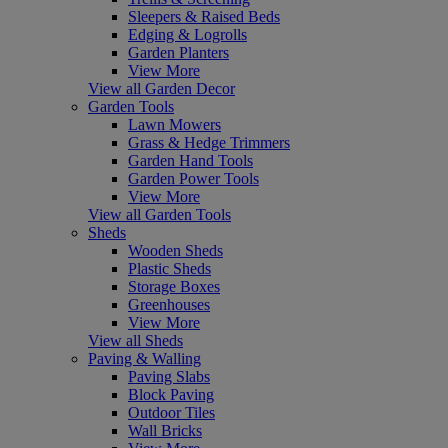
Sleepers & Raised Beds
Edging & Logrolls
Garden Planters
View More
View all Garden Decor
Garden Tools
Lawn Mowers
Grass & Hedge Trimmers
Garden Hand Tools
Garden Power Tools
View More
View all Garden Tools
Sheds
Wooden Sheds
Plastic Sheds
Storage Boxes
Greenhouses
View More
View all Sheds
Paving & Walling
Paving Slabs
Block Paving
Outdoor Tiles
Wall Bricks