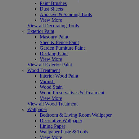
Paint Brushes
Dust Sheets
Abrasive & Sanding Tools
View More
View all Decorating Tools
Exterior Paint
Masonry Paint
Shed & Fence Paint
Garden Furniture Paint
Decking Paint
View More
View all Exterior Paint
Wood Treatment
Interior Wood Paint
Varnish
Wood Stain
Wood Preservatives & Treatment
View More
View all Wood Treatment
Wallpaper
Bedroom & Living Room Wallpaper
Decorative Wallpaper
Lining Paper
Wallpaper Paste & Tools
View More