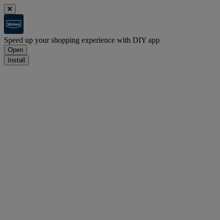
Speed up your shopping experience with DIY app
Open
Install