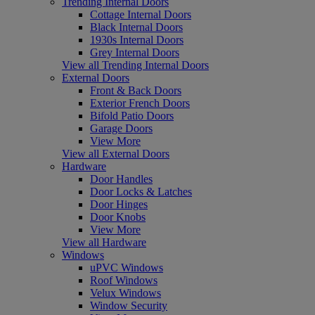
Trending Internal Doors
Cottage Internal Doors
Black Internal Doors
1930s Internal Doors
Grey Internal Doors
View all Trending Internal Doors
External Doors
Front & Back Doors
Exterior French Doors
Bifold Patio Doors
Garage Doors
View More
View all External Doors
Hardware
Door Handles
Door Locks & Latches
Door Hinges
Door Knobs
View More
View all Hardware
Windows
uPVC Windows
Roof Windows
Velux Windows
Window Security