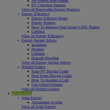
Air Source Heat Pumps
EV Charging Stations
View all Renewable Energy Products
Energy Efficiency
Energy Efficient Home
Energy Ratings
How To Improve Your Home’s EPC Rating
Lighting
View all Energy Efficiency
Energy Saving Advice
Insulation
Heating
Lighting
Draught Proofing
View all Energy Saving Advice
Helpful Guides
Solar PV Buying Guide
Heat Pump Buying Guide
How To Insulate A Loft
Upcycling Furniture
View all Helpful Guides
Wickes Solar
Solar Energy
Advantages of solar
View all Solar Energy