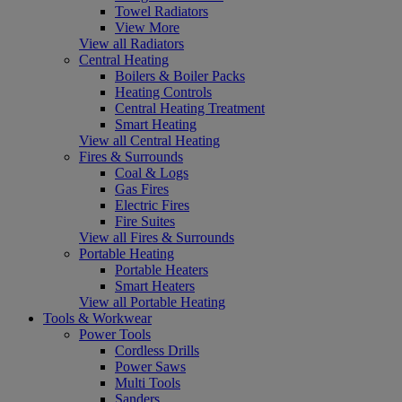
Towel Radiators
View More
View all Radiators
Central Heating
Boilers & Boiler Packs
Heating Controls
Central Heating Treatment
Smart Heating
View all Central Heating
Fires & Surrounds
Coal & Logs
Gas Fires
Electric Fires
Fire Suites
View all Fires & Surrounds
Portable Heating
Portable Heaters
Smart Heaters
View all Portable Heating
Tools & Workwear
Power Tools
Cordless Drills
Power Saws
Multi Tools
Sanders