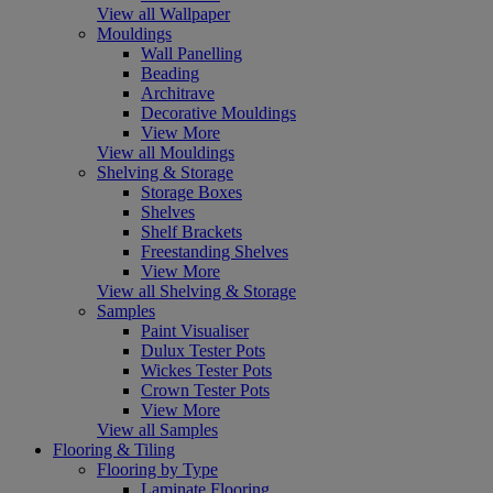
View all Wallpaper
Mouldings
Wall Panelling
Beading
Architrave
Decorative Mouldings
View More
View all Mouldings
Shelving & Storage
Storage Boxes
Shelves
Shelf Brackets
Freestanding Shelves
View More
View all Shelving & Storage
Samples
Paint Visualiser
Dulux Tester Pots
Wickes Tester Pots
Crown Tester Pots
View More
View all Samples
Flooring & Tiling
Flooring by Type
Laminate Flooring