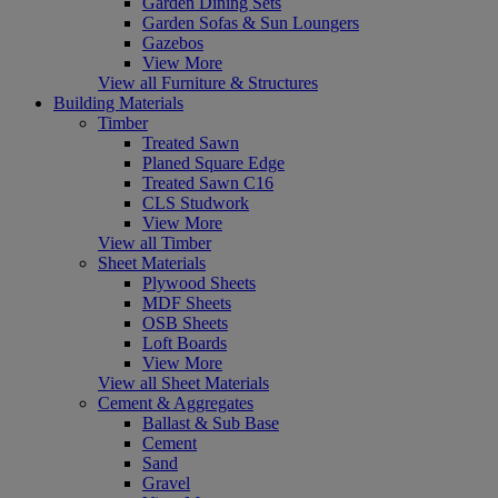
Garden Dining Sets
Garden Sofas & Sun Loungers
Gazebos
View More
View all Furniture & Structures
Building Materials
Timber
Treated Sawn
Planed Square Edge
Treated Sawn C16
CLS Studwork
View More
View all Timber
Sheet Materials
Plywood Sheets
MDF Sheets
OSB Sheets
Loft Boards
View More
View all Sheet Materials
Cement & Aggregates
Ballast & Sub Base
Cement
Sand
Gravel