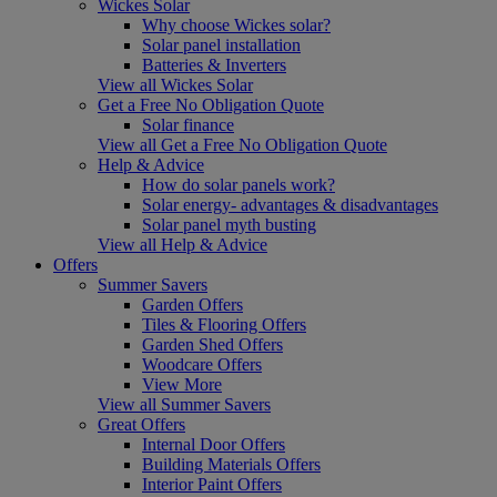
Wickes Solar
Why choose Wickes solar?
Solar panel installation
Batteries & Inverters
View all Wickes Solar
Get a Free No Obligation Quote
Solar finance
View all Get a Free No Obligation Quote
Help & Advice
How do solar panels work?
Solar energy- advantages & disadvantages
Solar panel myth busting
View all Help & Advice
Offers
Summer Savers
Garden Offers
Tiles & Flooring Offers
Garden Shed Offers
Woodcare Offers
View More
View all Summer Savers
Great Offers
Internal Door Offers
Building Materials Offers
Interior Paint Offers