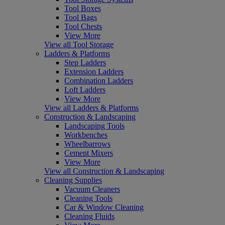
Tool Boxes
Tool Bags
Tool Chests
View More
View all Tool Storage
Ladders & Platforms
Step Ladders
Extension Ladders
Combination Ladders
Loft Ladders
View More
View all Ladders & Platforms
Construction & Landscaping
Landscaping Tools
Workbenches
Wheelbarrows
Cement Mixers
View More
View all Construction & Landscaping
Cleaning Supplies
Vacuum Cleaners
Cleaning Tools
Car & Window Cleaning
Cleaning Fluids