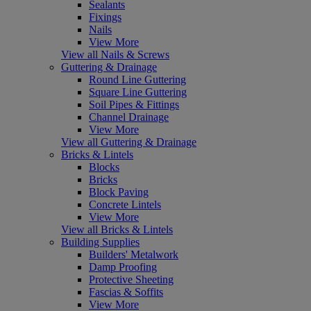
Sealants
Fixings
Nails
View More
View all Nails & Screws
Guttering & Drainage
Round Line Guttering
Square Line Guttering
Soil Pipes & Fittings
Channel Drainage
View More
View all Guttering & Drainage
Bricks & Lintels
Blocks
Bricks
Block Paving
Concrete Lintels
View More
View all Bricks & Lintels
Building Supplies
Builders' Metalwork
Damp Proofing
Protective Sheeting
Fascias & Soffits
View More