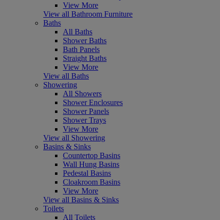
View More
View all Bathroom Furniture
Baths
All Baths
Shower Baths
Bath Panels
Straight Baths
View More
View all Baths
Showering
All Showers
Shower Enclosures
Shower Panels
Shower Trays
View More
View all Showering
Basins & Sinks
Countertop Basins
Wall Hung Basins
Pedestal Basins
Cloakroom Basins
View More
View all Basins & Sinks
Toilets
All Toilets