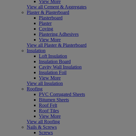
View More
View all Cement & Aggregates
Plaster & Plasterboard
Plasterboard
Plaster
Coving
Plastering Adhesives
View More
View all Plaster & Plasterboard
Insulation
Loft Insulation
Insulation Board
Cavity Wall Insulation
Insulation Foil
View More
View all Insulation
Roofing
PVC Corrugated Sheets
Bitumen Sheets
Roof Felt
Roof Tiles
View More
View all Roofing
Nails & Screws
Screws