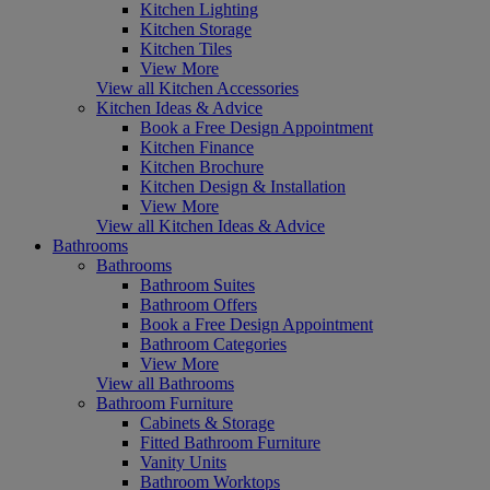
Kitchen Lighting
Kitchen Storage
Kitchen Tiles
View More
View all Kitchen Accessories
Kitchen Ideas & Advice
Book a Free Design Appointment
Kitchen Finance
Kitchen Brochure
Kitchen Design & Installation
View More
View all Kitchen Ideas & Advice
Bathrooms
Bathrooms
Bathroom Suites
Bathroom Offers
Book a Free Design Appointment
Bathroom Categories
View More
View all Bathrooms
Bathroom Furniture
Cabinets & Storage
Fitted Bathroom Furniture
Vanity Units
Bathroom Worktops