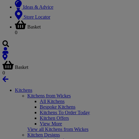
Ideas & Advice
Store Locator
Basket
0
Basket
0
Kitchens
Kitchens from Wickes
All Kitchens
Bespoke Kitchens
Kitchens To Order Today
Kitchen Offers
View More
View all Kitchens from Wickes
Kitchen Designs