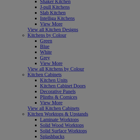
Shaker Kitchen
J-pull Kitchens
Slab Kitchen
Intelliga Kitchens
View More
View all Kitchen Designs
Kitchens by Colour
Green
Blue
White
Grey
View More
View all Kitchens by Colour
Kitchen Cabinets
Kitchen Units
Kitchen Cabinet Doors
Decorative Panels
Plinths & Cornices
View More
View all Kitchen Cabinets
Kitchen Worktops & Upstands
Laminate Worktops
Solid Wood Worktops
Solid Surface Worktops
Splashbacks