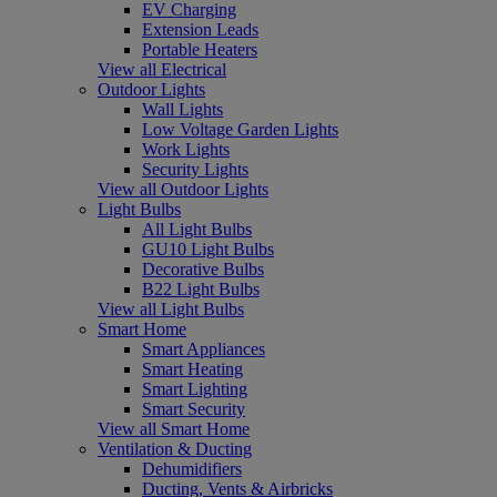
EV Charging
Extension Leads
Portable Heaters
View all Electrical
Outdoor Lights
Wall Lights
Low Voltage Garden Lights
Work Lights
Security Lights
View all Outdoor Lights
Light Bulbs
All Light Bulbs
GU10 Light Bulbs
Decorative Bulbs
B22 Light Bulbs
View all Light Bulbs
Smart Home
Smart Appliances
Smart Heating
Smart Lighting
Smart Security
View all Smart Home
Ventilation & Ducting
Dehumidifiers
Ducting, Vents & Airbricks