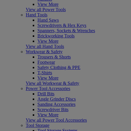
View More
View all Power Tools
Hand Tools
Hand Saws
Screwdrivers & Hex Keys
Spanners, Sockets & Wrenches
Brickworking Tools
View More
View all Hand Tools
Workwear & Safety
Trousers & Shorts
Footwear
Safety Clothing & PPE
T-Shirts
View More
View all Workwear & Safety
Power Tool Accessories
Drill Bits
Angle Grinder Discs
Sanding Accessories
Screwdriver Bits
View More
View all Power Tool Accessories
Tool Storage
Tool Storage Systems