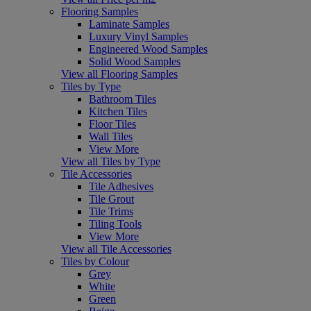
Flooring Samples
Laminate Samples
Luxury Vinyl Samples
Engineered Wood Samples
Solid Wood Samples
View all Flooring Samples
Tiles by Type
Bathroom Tiles
Kitchen Tiles
Floor Tiles
Wall Tiles
View More
View all Tiles by Type
Tile Accessories
Tile Adhesives
Tile Grout
Tile Trims
Tiling Tools
View More
View all Tile Accessories
Tiles by Colour
Grey
White
Green