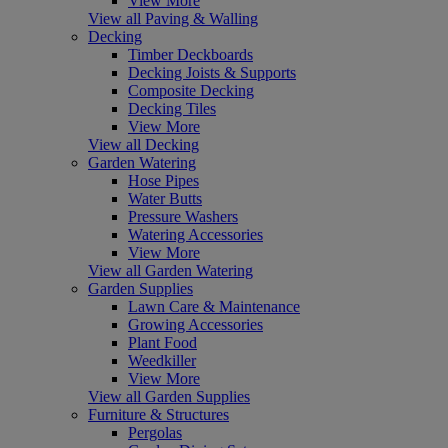
View More
View all Paving & Walling
Decking
Timber Deckboards
Decking Joists & Supports
Composite Decking
Decking Tiles
View More
View all Decking
Garden Watering
Hose Pipes
Water Butts
Pressure Washers
Watering Accessories
View More
View all Garden Watering
Garden Supplies
Lawn Care & Maintenance
Growing Accessories
Plant Food
Weedkiller
View More
View all Garden Supplies
Furniture & Structures
Pergolas