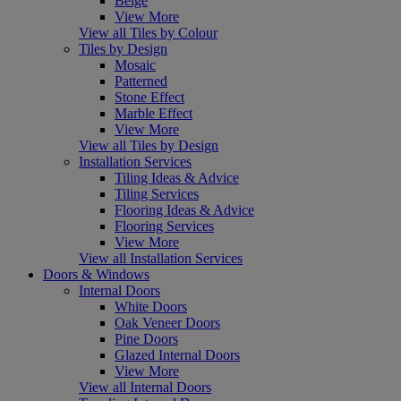
Beige
View More
View all Tiles by Colour
Tiles by Design
Mosaic
Patterned
Stone Effect
Marble Effect
View More
View all Tiles by Design
Installation Services
Tiling Ideas & Advice
Tiling Services
Flooring Ideas & Advice
Flooring Services
View More
View all Installation Services
Doors & Windows
Internal Doors
White Doors
Oak Veneer Doors
Pine Doors
Glazed Internal Doors
View More
View all Internal Doors