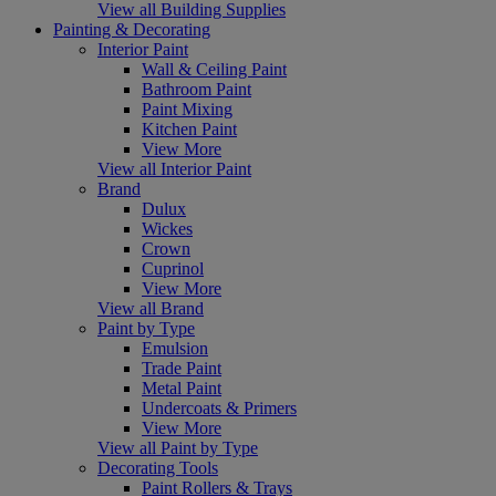
View all Building Supplies
Painting & Decorating
Interior Paint
Wall & Ceiling Paint
Bathroom Paint
Paint Mixing
Kitchen Paint
View More
View all Interior Paint
Brand
Dulux
Wickes
Crown
Cuprinol
View More
View all Brand
Paint by Type
Emulsion
Trade Paint
Metal Paint
Undercoats & Primers
View More
View all Paint by Type
Decorating Tools
Paint Rollers & Trays