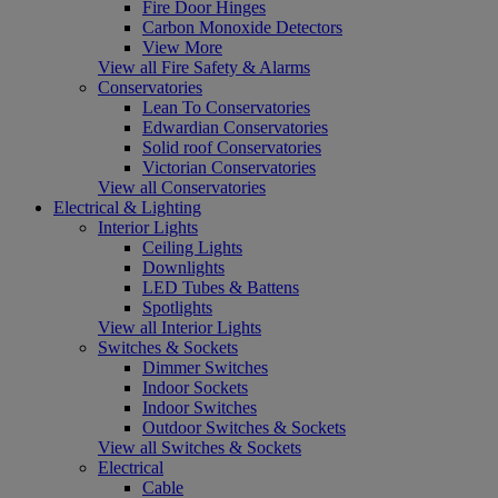
Fire Door Hinges
Carbon Monoxide Detectors
View More
View all Fire Safety & Alarms
Conservatories
Lean To Conservatories
Edwardian Conservatories
Solid roof Conservatories
Victorian Conservatories
View all Conservatories
Electrical & Lighting
Interior Lights
Ceiling Lights
Downlights
LED Tubes & Battens
Spotlights
View all Interior Lights
Switches & Sockets
Dimmer Switches
Indoor Sockets
Indoor Switches
Outdoor Switches & Sockets
View all Switches & Sockets
Electrical
Cable