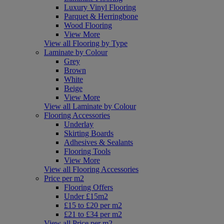
Luxury Vinyl Flooring
Parquet & Herringbone
Wood Flooring
View More
View all Flooring by Type
Laminate by Colour
Grey
Brown
White
Beige
View More
View all Laminate by Colour
Flooring Accessories
Underlay
Skirting Boards
Adhesives & Sealants
Flooring Tools
View More
View all Flooring Accessories
Price per m2
Flooring Offers
Under £15m2
£15 to £20 per m2
£21 to £34 per m2
View all Price per m2