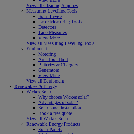
View More
View all Cleaning Supplies
Measuring Levelling Tools
Spirit Levels
Laser Measuring Tools
Detectors
Tape Measures
View More
View all Measuring Levelling Tools
Equipment
Motoring
Anti Tool Theft
Batteries & Chargers
Generators
View More
View all Equipment
Renewables & Energy
Wickes Solar
Why choose Wickes solar?
Advantages of solar?
Solar panel installation
Book a free quote
View all Wickes Solar
Renewable Energy Products
Solar Panels