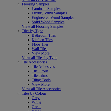
Flooring Samples
Laminate Samples
Luxury Vinyl Samples
Engineered Wood Samples
Solid Wood Samples
View all Flooring Samples
Tiles by Type
Bathroom Tiles
Kitchen Tiles
Floor Tiles
Wall Tiles
View More
View all Tiles by Type
Tile Accessories
Tile Adhesives
Tile Grout
Tile Trims
Tiling Tools
View More
View all Tile Accessories
Tiles by Colour
Grey
White
Green