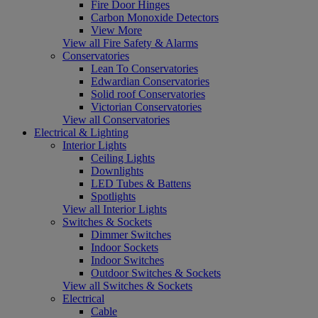
Fire Door Hinges
Carbon Monoxide Detectors
View More
View all Fire Safety & Alarms
Conservatories
Lean To Conservatories
Edwardian Conservatories
Solid roof Conservatories
Victorian Conservatories
View all Conservatories
Electrical & Lighting
Interior Lights
Ceiling Lights
Downlights
LED Tubes & Battens
Spotlights
View all Interior Lights
Switches & Sockets
Dimmer Switches
Indoor Sockets
Indoor Switches
Outdoor Switches & Sockets
View all Switches & Sockets
Electrical
Cable