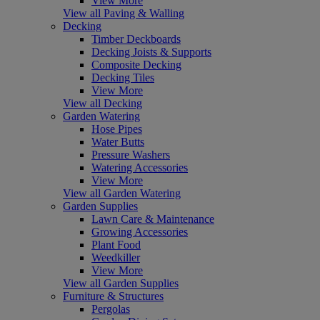
View More
View all Paving & Walling
Decking
Timber Deckboards
Decking Joists & Supports
Composite Decking
Decking Tiles
View More
View all Decking
Garden Watering
Hose Pipes
Water Butts
Pressure Washers
Watering Accessories
View More
View all Garden Watering
Garden Supplies
Lawn Care & Maintenance
Growing Accessories
Plant Food
Weedkiller
View More
View all Garden Supplies
Furniture & Structures
Pergolas