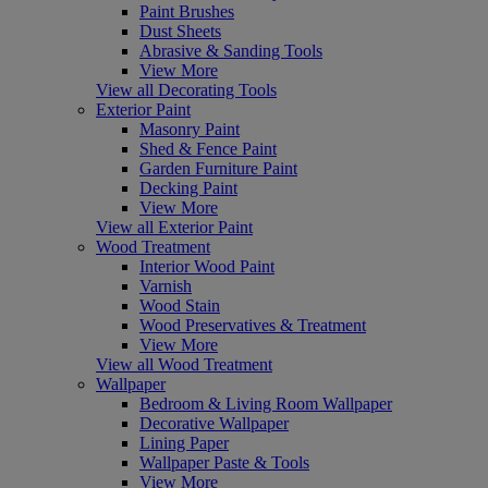
Paint Brushes
Dust Sheets
Abrasive & Sanding Tools
View More
View all Decorating Tools
Exterior Paint
Masonry Paint
Shed & Fence Paint
Garden Furniture Paint
Decking Paint
View More
View all Exterior Paint
Wood Treatment
Interior Wood Paint
Varnish
Wood Stain
Wood Preservatives & Treatment
View More
View all Wood Treatment
Wallpaper
Bedroom & Living Room Wallpaper
Decorative Wallpaper
Lining Paper
Wallpaper Paste & Tools
View More