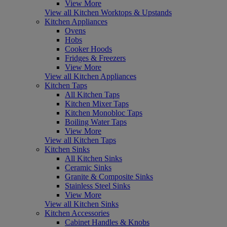
View More
View all Kitchen Worktops & Upstands
Kitchen Appliances
Ovens
Hobs
Cooker Hoods
Fridges & Freezers
View More
View all Kitchen Appliances
Kitchen Taps
All Kitchen Taps
Kitchen Mixer Taps
Kitchen Monobloc Taps
Boiling Water Taps
View More
View all Kitchen Taps
Kitchen Sinks
All Kitchen Sinks
Ceramic Sinks
Granite & Composite Sinks
Stainless Steel Sinks
View More
View all Kitchen Sinks
Kitchen Accessories
Cabinet Handles & Knobs