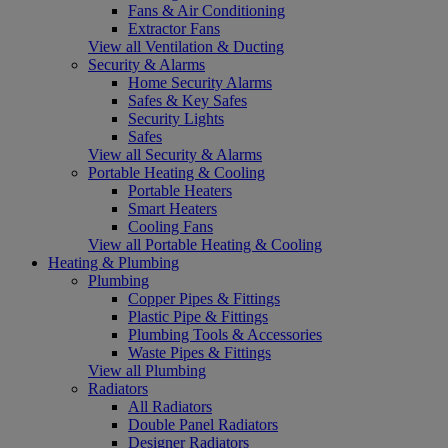
Fans & Air Conditioning
Extractor Fans
View all Ventilation & Ducting
Security & Alarms
Home Security Alarms
Safes & Key Safes
Security Lights
Safes
View all Security & Alarms
Portable Heating & Cooling
Portable Heaters
Smart Heaters
Cooling Fans
View all Portable Heating & Cooling
Heating & Plumbing
Plumbing
Copper Pipes & Fittings
Plastic Pipe & Fittings
Plumbing Tools & Accessories
Waste Pipes & Fittings
View all Plumbing
Radiators
All Radiators
Double Panel Radiators
Designer Radiators