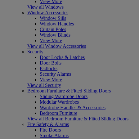
View More
View all Windows
Window Accessories
Window Sills
Window Handles
Curtain Poles
Window Blinds
View More
View all Window Accessories
Security
Door Locks & Latches
Door Bolts
Padlocks
Security Alarms
View More
View all Security
Bedroom Furniture & Fitted Sliding Doors
Sliding Wardrobe Doors
Modular Wardrobes
Wardrobe Handles & Accessories
Bedroom Furniture
View all Bedroom Furniture & Fitted Sliding Doors
Fire Safety & Alarms
Fire Doors
Smoke Alarms