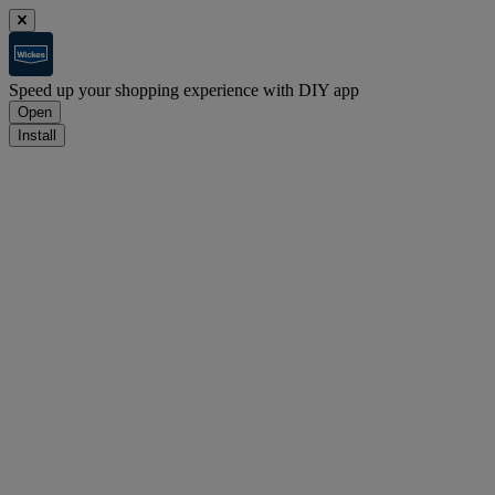
Speed up your shopping experience with DIY app
Open
Install