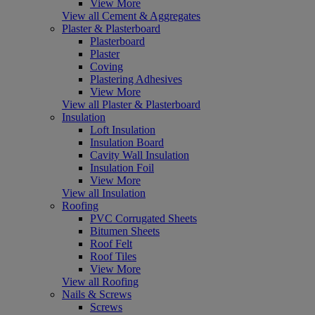
View More
View all Cement & Aggregates
Plaster & Plasterboard
Plasterboard
Plaster
Coving
Plastering Adhesives
View More
View all Plaster & Plasterboard
Insulation
Loft Insulation
Insulation Board
Cavity Wall Insulation
Insulation Foil
View More
View all Insulation
Roofing
PVC Corrugated Sheets
Bitumen Sheets
Roof Felt
Roof Tiles
View More
View all Roofing
Nails & Screws
Screws