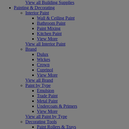
View all Building Supplies
Painting & Decorating
Interior Paint
Wall & Ceiling Paint
Bathroom Paint
Paint Mixing
Kitchen Paint
View More
View all Interior Paint
Brand
Dulux
Wickes
Crown
Cuprinol
View More
View all Brand
Paint by Type
Emulsion
Trade Paint
Metal Paint
Undercoats & Primers
View More
View all Paint by Type
Decorating Tools
Paint Rollers & Trays