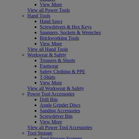
View More
View all Power Tools
Hand Tools
Hand Saws
Screwdrivers & Hex Keys
Spanners, Sockets & Wrenches
Brickworking Tools
View More
View all Hand Tools
Workwear & Safety
Trousers & Shorts
Footwear
Safety Clothing & PPE
T-Shirts
View More
View all Workwear & Safety
Power Tool Accessories
Drill Bits
Angle Grinder Discs
Sanding Accessories
Screwdriver Bits
View More
View all Power Tool Accessories
Tool Storage
Tool Storage Systems