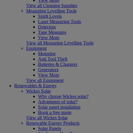
View More
View all Cleaning Supplies
Measuring Levelling Tools
Spirit Levels
Laser Measuring Tools
Detectors
Tape Measures
View More
View all Measuring Levelling Tools
Equipment
Motoring
Anti Tool Theft
Batteries & Chargers
Generators
View More
View all Equipment
Renewables & Energy
Wickes Solar
Why choose Wickes solar?
Advantages of solar?
Solar panel installation
Book a free quote
View all Wickes Solar
Renewable Energy Products
Solar Panels