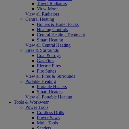
Towel Radiators
View More
View all Radiators
Central Heating
Boilers & Boiler Packs
Heating Controls
Central Heating Treatment
Smart Heating
View all Central Heating
Fires & Surrounds
Coal & Logs
Gas Fires
Electric Fires
Fire Suites
View all Fires & Surrounds
Portable Heating
Portable Heaters
Smart Heaters
View all Portable Heating
Tools & Workwear
Power Tools
Cordless Drills
Power Saws
Multi Tools
Sanders