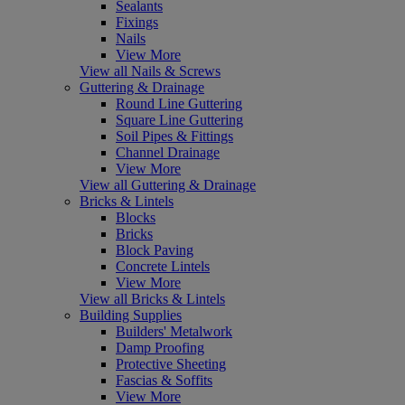
Sealants
Fixings
Nails
View More
View all Nails & Screws
Guttering & Drainage
Round Line Guttering
Square Line Guttering
Soil Pipes & Fittings
Channel Drainage
View More
View all Guttering & Drainage
Bricks & Lintels
Blocks
Bricks
Block Paving
Concrete Lintels
View More
View all Bricks & Lintels
Building Supplies
Builders' Metalwork
Damp Proofing
Protective Sheeting
Fascias & Soffits
View More