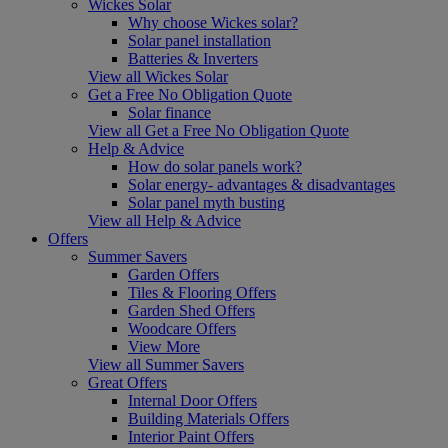
Wickes Solar
Why choose Wickes solar?
Solar panel installation
Batteries & Inverters
View all Wickes Solar
Get a Free No Obligation Quote
Solar finance
View all Get a Free No Obligation Quote
Help & Advice
How do solar panels work?
Solar energy- advantages & disadvantages
Solar panel myth busting
View all Help & Advice
Offers
Summer Savers
Garden Offers
Tiles & Flooring Offers
Garden Shed Offers
Woodcare Offers
View More
View all Summer Savers
Great Offers
Internal Door Offers
Building Materials Offers
Interior Paint Offers