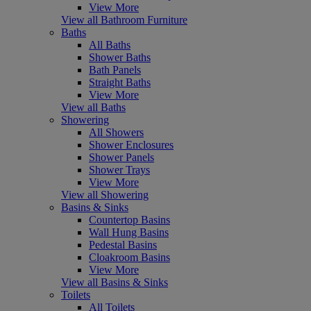
View More
View all Bathroom Furniture
Baths
All Baths
Shower Baths
Bath Panels
Straight Baths
View More
View all Baths
Showering
All Showers
Shower Enclosures
Shower Panels
Shower Trays
View More
View all Showering
Basins & Sinks
Countertop Basins
Wall Hung Basins
Pedestal Basins
Cloakroom Basins
View More
View all Basins & Sinks
Toilets
All Toilets