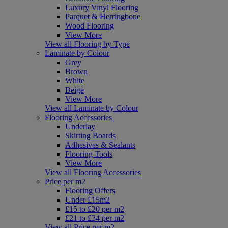
Luxury Vinyl Flooring
Parquet & Herringbone
Wood Flooring
View More
View all Flooring by Type
Laminate by Colour
Grey
Brown
White
Beige
View More
View all Laminate by Colour
Flooring Accessories
Underlay
Skirting Boards
Adhesives & Sealants
Flooring Tools
View More
View all Flooring Accessories
Price per m2
Flooring Offers
Under £15m2
£15 to £20 per m2
£21 to £34 per m2
View all Price per m2