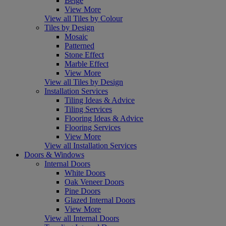
Beige
View More
View all Tiles by Colour
Tiles by Design
Mosaic
Patterned
Stone Effect
Marble Effect
View More
View all Tiles by Design
Installation Services
Tiling Ideas & Advice
Tiling Services
Flooring Ideas & Advice
Flooring Services
View More
View all Installation Services
Doors & Windows
Internal Doors
White Doors
Oak Veneer Doors
Pine Doors
Glazed Internal Doors
View More
View all Internal Doors