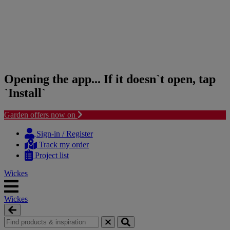
Opening the app... If it doesn`t open, tap
`Install`
Garden offers now on
Skip
Skip
to
to
Sign-in / Register
content
navigation
Track my order
menu
Project list
Wickes
Wickes