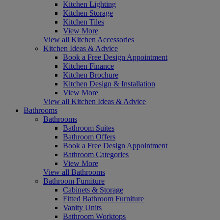
Kitchen Lighting
Kitchen Storage
Kitchen Tiles
View More
View all Kitchen Accessories
Kitchen Ideas & Advice
Book a Free Design Appointment
Kitchen Finance
Kitchen Brochure
Kitchen Design & Installation
View More
View all Kitchen Ideas & Advice
Bathrooms
Bathrooms
Bathroom Suites
Bathroom Offers
Book a Free Design Appointment
Bathroom Categories
View More
View all Bathrooms
Bathroom Furniture
Cabinets & Storage
Fitted Bathroom Furniture
Vanity Units
Bathroom Worktops