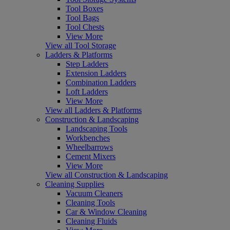
Tool Boxes
Tool Bags
Tool Chests
View More
View all Tool Storage
Ladders & Platforms
Step Ladders
Extension Ladders
Combination Ladders
Loft Ladders
View More
View all Ladders & Platforms
Construction & Landscaping
Landscaping Tools
Workbenches
Wheelbarrows
Cement Mixers
View More
View all Construction & Landscaping
Cleaning Supplies
Vacuum Cleaners
Cleaning Tools
Car & Window Cleaning
Cleaning Fluids