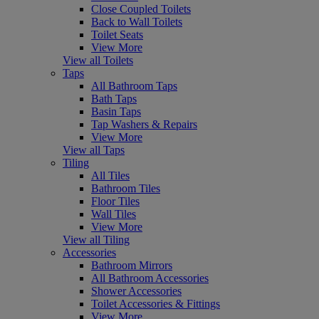
Close Coupled Toilets
Back to Wall Toilets
Toilet Seats
View More
View all Toilets
Taps
All Bathroom Taps
Bath Taps
Basin Taps
Tap Washers & Repairs
View More
View all Taps
Tiling
All Tiles
Bathroom Tiles
Floor Tiles
Wall Tiles
View More
View all Tiling
Accessories
Bathroom Mirrors
All Bathroom Accessories
Shower Accessories
Toilet Accessories & Fittings
View More