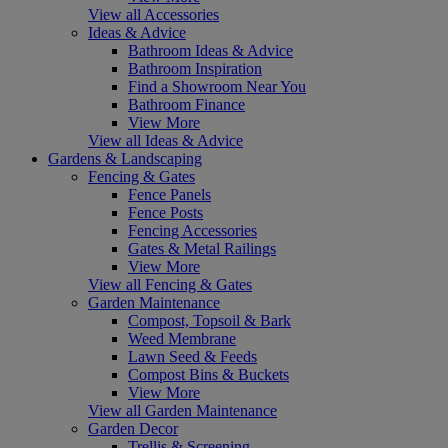
View all Accessories
Ideas & Advice
Bathroom Ideas & Advice
Bathroom Inspiration
Find a Showroom Near You
Bathroom Finance
View More
View all Ideas & Advice
Gardens & Landscaping
Fencing & Gates
Fence Panels
Fence Posts
Fencing Accessories
Gates & Metal Railings
View More
View all Fencing & Gates
Garden Maintenance
Compost, Topsoil & Bark
Weed Membrane
Lawn Seed & Feeds
Compost Bins & Buckets
View More
View all Garden Maintenance
Garden Decor
Trellis & Screening