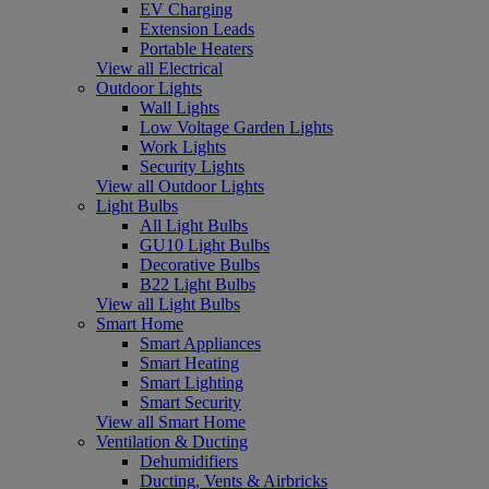
EV Charging
Extension Leads
Portable Heaters
View all Electrical
Outdoor Lights
Wall Lights
Low Voltage Garden Lights
Work Lights
Security Lights
View all Outdoor Lights
Light Bulbs
All Light Bulbs
GU10 Light Bulbs
Decorative Bulbs
B22 Light Bulbs
View all Light Bulbs
Smart Home
Smart Appliances
Smart Heating
Smart Lighting
Smart Security
View all Smart Home
Ventilation & Ducting
Dehumidifiers
Ducting, Vents & Airbricks