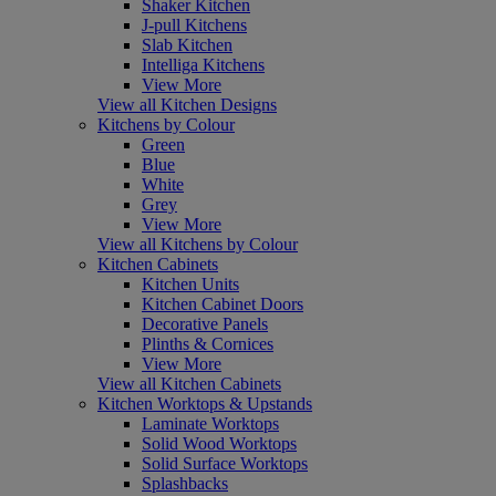
Shaker Kitchen
J-pull Kitchens
Slab Kitchen
Intelliga Kitchens
View More
View all Kitchen Designs
Kitchens by Colour
Green
Blue
White
Grey
View More
View all Kitchens by Colour
Kitchen Cabinets
Kitchen Units
Kitchen Cabinet Doors
Decorative Panels
Plinths & Cornices
View More
View all Kitchen Cabinets
Kitchen Worktops & Upstands
Laminate Worktops
Solid Wood Worktops
Solid Surface Worktops
Splashbacks