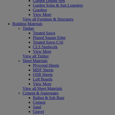
Garden Dining Sets
Garden Sofas & Sun Loungers
Gazebos
View More
View all Furniture & Structures
Building Materials
Timber
Treated Sawn
Planed Square Edge
Treated Sawn C16
CLS Studwork
View More
View all Timber
Sheet Materials
Plywood Sheets
MDF Sheets
OSB Sheets
Loft Boards
View More
View all Sheet Materials
Cement & Aggregates
Ballast & Sub Base
Cement
Sand
Gravel