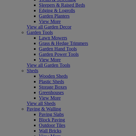
Sleepers & Raised Beds
Edging & Logrolls
Garden Planters
View More
View all Garden Decor
Garden Tools
Lawn Mowers
Grass & Hedge Trimmers
Garden Hand Tools
Garden Power Tools
View More
View all Garden Tools
Sheds
Wooden Sheds
Plastic Sheds
Storage Boxes
Greenhouses
View More
View all Sheds
Paving & Walling
Paving Slabs
Block Paving
Outdoor Tiles
Wall Bricks