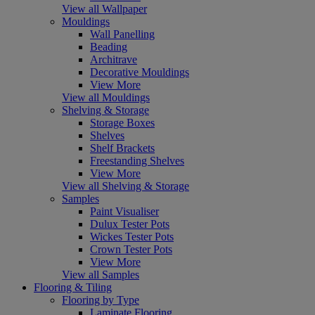
View all Wallpaper
Mouldings
Wall Panelling
Beading
Architrave
Decorative Mouldings
View More
View all Mouldings
Shelving & Storage
Storage Boxes
Shelves
Shelf Brackets
Freestanding Shelves
View More
View all Shelving & Storage
Samples
Paint Visualiser
Dulux Tester Pots
Wickes Tester Pots
Crown Tester Pots
View More
View all Samples
Flooring & Tiling
Flooring by Type
Laminate Flooring