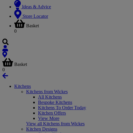
Ideas & Advice
Store Locator
Basket
0
Basket
0
Kitchens
Kitchens from Wickes
All Kitchens
Bespoke Kitchens
Kitchens To Order Today
Kitchen Offers
View More
View all Kitchens from Wickes
Kitchen Designs