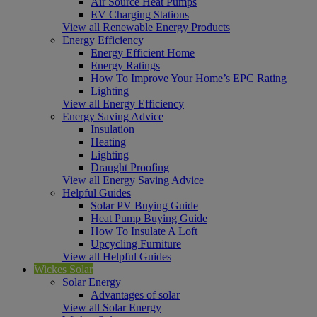
Air Source Heat Pumps
EV Charging Stations
View all Renewable Energy Products
Energy Efficiency
Energy Efficient Home
Energy Ratings
How To Improve Your Home’s EPC Rating
Lighting
View all Energy Efficiency
Energy Saving Advice
Insulation
Heating
Lighting
Draught Proofing
View all Energy Saving Advice
Helpful Guides
Solar PV Buying Guide
Heat Pump Buying Guide
How To Insulate A Loft
Upcycling Furniture
View all Helpful Guides
Wickes Solar
Solar Energy
Advantages of solar
View all Solar Energy