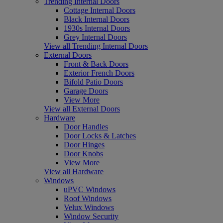
Trending Internal Doors
Cottage Internal Doors
Black Internal Doors
1930s Internal Doors
Grey Internal Doors
View all Trending Internal Doors
External Doors
Front & Back Doors
Exterior French Doors
Bifold Patio Doors
Garage Doors
View More
View all External Doors
Hardware
Door Handles
Door Locks & Latches
Door Hinges
Door Knobs
View More
View all Hardware
Windows
uPVC Windows
Roof Windows
Velux Windows
Window Security