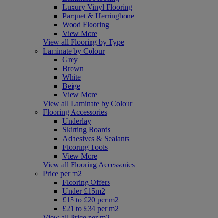
Luxury Vinyl Flooring
Parquet & Herringbone
Wood Flooring
View More
View all Flooring by Type
Laminate by Colour
Grey
Brown
White
Beige
View More
View all Laminate by Colour
Flooring Accessories
Underlay
Skirting Boards
Adhesives & Sealants
Flooring Tools
View More
View all Flooring Accessories
Price per m2
Flooring Offers
Under £15m2
£15 to £20 per m2
£21 to £34 per m2
View all Price per m2