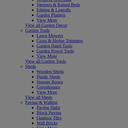
Sleepers & Raised Beds
Edging & Logrolls
Garden Planters
View More
View all Garden Decor
Garden Tools
Lawn Mowers
Grass & Hedge Trimmers
Garden Hand Tools
Garden Power Tools
View More
View all Garden Tools
Sheds
Wooden Sheds
Plastic Sheds
Storage Boxes
Greenhouses
View More
View all Sheds
Paving & Walling
Paving Slabs
Block Paving
Outdoor Tiles
Wall Bricks