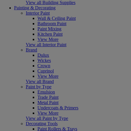
View all Building Supplies
Painting & Decorating
Interior Paint
Wall & Ceiling Paint
Bathroom Paint
Paint Mixing
Kitchen Paint
View More
View all Interior Paint
Brand
Dulux
Wickes
Crown
Cuprinol
View More
View all Brand
Paint by Type
Emulsion
Trade Paint
Metal Paint
Undercoats & Primers
View More
View all Paint by Type
Decorating Tools
Paint Rollers & Trays