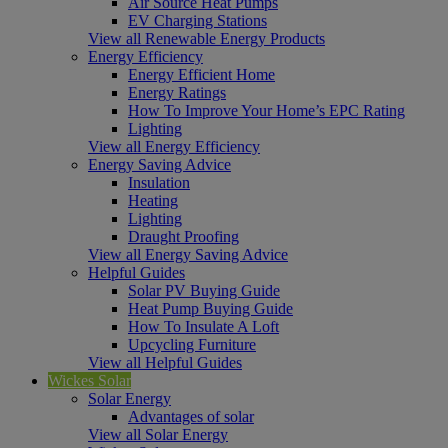
Air Source Heat Pumps
EV Charging Stations
View all Renewable Energy Products
Energy Efficiency
Energy Efficient Home
Energy Ratings
How To Improve Your Home’s EPC Rating
Lighting
View all Energy Efficiency
Energy Saving Advice
Insulation
Heating
Lighting
Draught Proofing
View all Energy Saving Advice
Helpful Guides
Solar PV Buying Guide
Heat Pump Buying Guide
How To Insulate A Loft
Upcycling Furniture
View all Helpful Guides
Wickes Solar
Solar Energy
Advantages of solar
View all Solar Energy