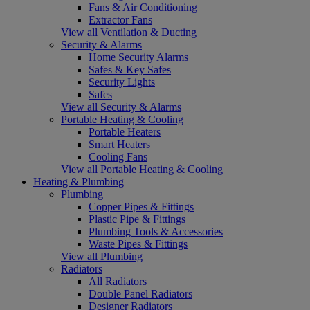
Fans & Air Conditioning
Extractor Fans
View all Ventilation & Ducting
Security & Alarms
Home Security Alarms
Safes & Key Safes
Security Lights
Safes
View all Security & Alarms
Portable Heating & Cooling
Portable Heaters
Smart Heaters
Cooling Fans
View all Portable Heating & Cooling
Heating & Plumbing
Plumbing
Copper Pipes & Fittings
Plastic Pipe & Fittings
Plumbing Tools & Accessories
Waste Pipes & Fittings
View all Plumbing
Radiators
All Radiators
Double Panel Radiators
Designer Radiators