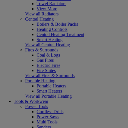
Towel Radiators
View More
View all Radiators
Central Heating
Boilers & Boiler Packs
Heating Controls
Central Heating Treatment
Smart Heating
View all Central Heating
Fires & Surrounds
Coal & Logs
Gas Fires
Electric Fires
Fire Suites
View all Fires & Surrounds
Portable Heating
Portable Heaters
Smart Heaters
View all Portable Heating
Tools & Workwear
Power Tools
Cordless Drills
Power Saws
Multi Tools
Sanders