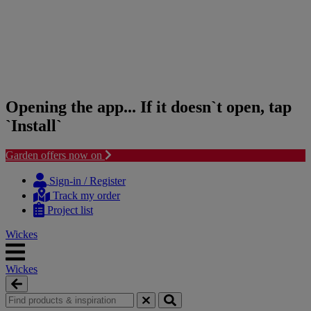
Opening the app... If it doesn`t open, tap
`Install`
Garden offers now on
Skip
Skip
to
to
Sign-in / Register
content
navigation
Track my order
menu
Project list
Wickes
Wickes