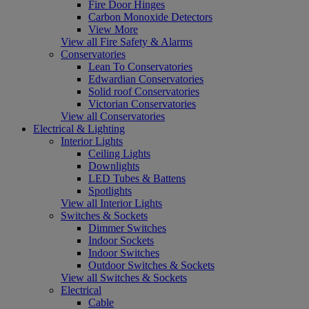
Fire Door Hinges
Carbon Monoxide Detectors
View More
View all Fire Safety & Alarms
Conservatories
Lean To Conservatories
Edwardian Conservatories
Solid roof Conservatories
Victorian Conservatories
View all Conservatories
Electrical & Lighting
Interior Lights
Ceiling Lights
Downlights
LED Tubes & Battens
Spotlights
View all Interior Lights
Switches & Sockets
Dimmer Switches
Indoor Sockets
Indoor Switches
Outdoor Switches & Sockets
View all Switches & Sockets
Electrical
Cable