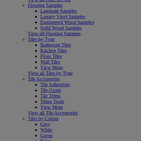
Flooring Samples
Laminate Samples
Luxury Vinyl Samples
Engineered Wood Samples
Solid Wood Samples
View all Flooring Samples
Tiles by Type
Bathroom Tiles
Kitchen Tiles
Floor Tiles
Wall Tiles
View More
View all Tiles by Type
Tile Accessories
Tile Adhesives
Tile Grout
Tile Trims
Tiling Tools
View More
View all Tile Accessories
Tiles by Colour
Grey
White
Green