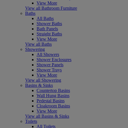
View More
View all Bathroom Furniture
Baths
All Baths
Shower Baths
Bath Panels
Straight Baths
View More
View all Baths
Showering
All Showers
Shower Enclosures
Shower Panels
Shower Trays
View More
View all Showering
Basins & Sinks
Countertop Basins
Wall Hung Basins
Pedestal Basins
Cloakroom Basins
View More
View all Basins & Sinks
Toilets
All Toilets