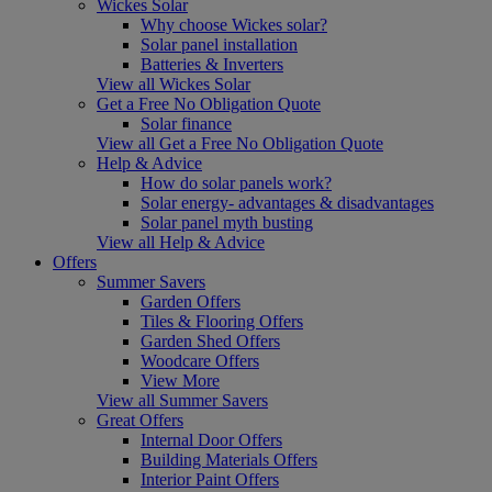
Wickes Solar
Why choose Wickes solar?
Solar panel installation
Batteries & Inverters
View all Wickes Solar
Get a Free No Obligation Quote
Solar finance
View all Get a Free No Obligation Quote
Help & Advice
How do solar panels work?
Solar energy- advantages & disadvantages
Solar panel myth busting
View all Help & Advice
Offers
Summer Savers
Garden Offers
Tiles & Flooring Offers
Garden Shed Offers
Woodcare Offers
View More
View all Summer Savers
Great Offers
Internal Door Offers
Building Materials Offers
Interior Paint Offers