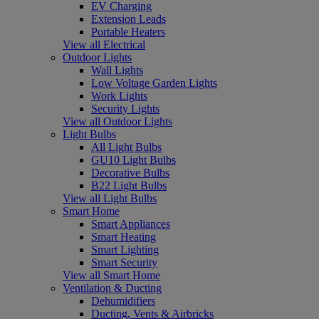
EV Charging
Extension Leads
Portable Heaters
View all Electrical
Outdoor Lights
Wall Lights
Low Voltage Garden Lights
Work Lights
Security Lights
View all Outdoor Lights
Light Bulbs
All Light Bulbs
GU10 Light Bulbs
Decorative Bulbs
B22 Light Bulbs
View all Light Bulbs
Smart Home
Smart Appliances
Smart Heating
Smart Lighting
Smart Security
View all Smart Home
Ventilation & Ducting
Dehumidifiers
Ducting, Vents & Airbricks