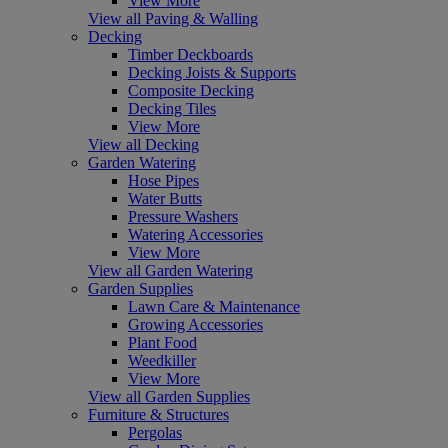
View More
View all Paving & Walling
Decking
Timber Deckboards
Decking Joists & Supports
Composite Decking
Decking Tiles
View More
View all Decking
Garden Watering
Hose Pipes
Water Butts
Pressure Washers
Watering Accessories
View More
View all Garden Watering
Garden Supplies
Lawn Care & Maintenance
Growing Accessories
Plant Food
Weedkiller
View More
View all Garden Supplies
Furniture & Structures
Pergolas