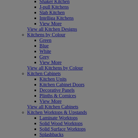
Shaker Kitchen
J-pull Kitchens
Slab Kitchen
Intelliga Kitchens
View More
View all Kitchen Designs
Kitchens by Colour
Green
Blue
White
Grey
View More
View all Kitchens by Colour
Kitchen Cabinets
Kitchen Units
Kitchen Cabinet Doors
Decorative Panels
Plinths & Cornices
View More
View all Kitchen Cabinets
Kitchen Worktops & Upstands
Laminate Worktops
Solid Wood Worktops
Solid Surface Worktops
Splashbacks