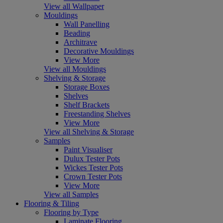
View all Wallpaper
Mouldings
Wall Panelling
Beading
Architrave
Decorative Mouldings
View More
View all Mouldings
Shelving & Storage
Storage Boxes
Shelves
Shelf Brackets
Freestanding Shelves
View More
View all Shelving & Storage
Samples
Paint Visualiser
Dulux Tester Pots
Wickes Tester Pots
Crown Tester Pots
View More
View all Samples
Flooring & Tiling
Flooring by Type
Laminate Flooring