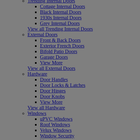
Trending Internal Doors
Cottage Internal Doors
Black Internal Doors
1930s Internal Doors
Grey Internal Doors
View all Trending Internal Doors
External Doors
Front & Back Doors
Exterior French Doors
Bifold Patio Doors
Garage Doors
View More
View all External Doors
Hardware
Door Handles
Door Locks & Latches
Door Hinges
Door Knobs
View More
View all Hardware
Windows
uPVC Windows
Roof Windows
Velux Windows
Window Security