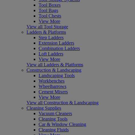
Tool Boxes
Tool Bags
Tool Chests
View More
View all Tool Storage
Ladders & Platforms
Step Ladders
Extension Ladders
Combination Ladders
Loft Ladders
View More
View all Ladders & Platforms
Construction & Landscaping
Landscaping Tools
Workbenches
Wheelbarrows
Cement Mixers
View More
View all Construction & Landscaping
Cleaning Supplies
Vacuum Cleaners
Cleaning Tools
Car & Window Cleaning
Cleaning Fluids