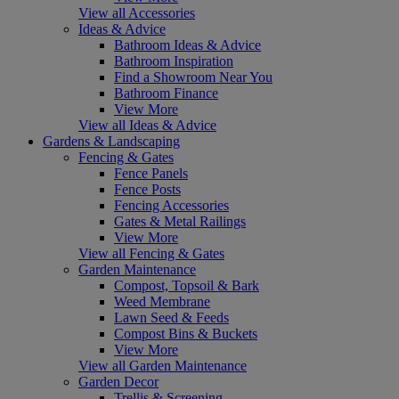
View all Accessories
Ideas & Advice
Bathroom Ideas & Advice
Bathroom Inspiration
Find a Showroom Near You
Bathroom Finance
View More
View all Ideas & Advice
Gardens & Landscaping
Fencing & Gates
Fence Panels
Fence Posts
Fencing Accessories
Gates & Metal Railings
View More
View all Fencing & Gates
Garden Maintenance
Compost, Topsoil & Bark
Weed Membrane
Lawn Seed & Feeds
Compost Bins & Buckets
View More
View all Garden Maintenance
Garden Decor
Trellis & Screening