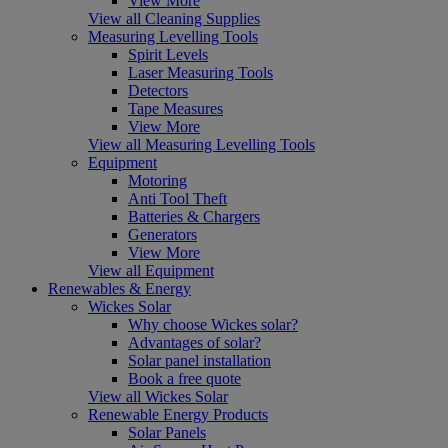
View More
View all Cleaning Supplies
Measuring Levelling Tools
Spirit Levels
Laser Measuring Tools
Detectors
Tape Measures
View More
View all Measuring Levelling Tools
Equipment
Motoring
Anti Tool Theft
Batteries & Chargers
Generators
View More
View all Equipment
Renewables & Energy
Wickes Solar
Why choose Wickes solar?
Advantages of solar?
Solar panel installation
Book a free quote
View all Wickes Solar
Renewable Energy Products
Solar Panels