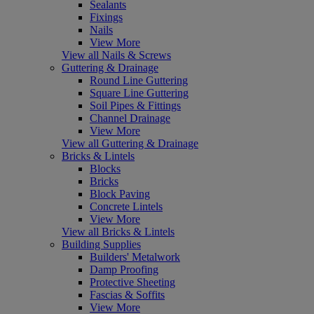
Sealants
Fixings
Nails
View More
View all Nails & Screws
Guttering & Drainage
Round Line Guttering
Square Line Guttering
Soil Pipes & Fittings
Channel Drainage
View More
View all Guttering & Drainage
Bricks & Lintels
Blocks
Bricks
Block Paving
Concrete Lintels
View More
View all Bricks & Lintels
Building Supplies
Builders' Metalwork
Damp Proofing
Protective Sheeting
Fascias & Soffits
View More