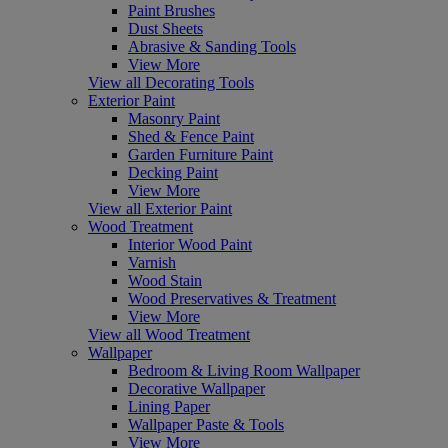
Paint Brushes
Dust Sheets
Abrasive & Sanding Tools
View More
View all Decorating Tools
Exterior Paint
Masonry Paint
Shed & Fence Paint
Garden Furniture Paint
Decking Paint
View More
View all Exterior Paint
Wood Treatment
Interior Wood Paint
Varnish
Wood Stain
Wood Preservatives & Treatment
View More
View all Wood Treatment
Wallpaper
Bedroom & Living Room Wallpaper
Decorative Wallpaper
Lining Paper
Wallpaper Paste & Tools
View More