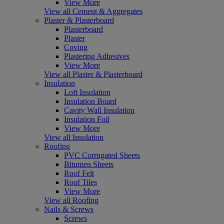
View More
View all Cement & Aggregates
Plaster & Plasterboard
Plasterboard
Plaster
Coving
Plastering Adhesives
View More
View all Plaster & Plasterboard
Insulation
Loft Insulation
Insulation Board
Cavity Wall Insulation
Insulation Foil
View More
View all Insulation
Roofing
PVC Corrugated Sheets
Bitumen Sheets
Roof Felt
Roof Tiles
View More
View all Roofing
Nails & Screws
Screws