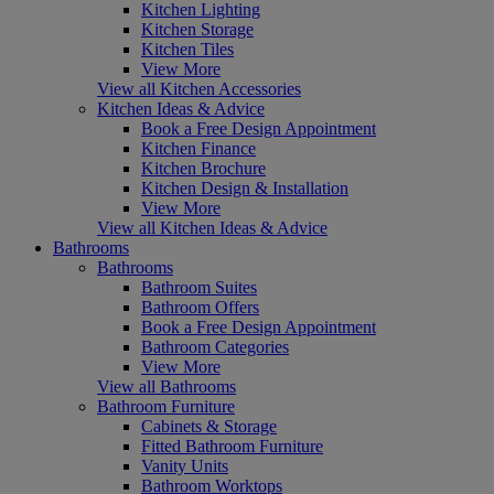
Kitchen Lighting
Kitchen Storage
Kitchen Tiles
View More
View all Kitchen Accessories
Kitchen Ideas & Advice
Book a Free Design Appointment
Kitchen Finance
Kitchen Brochure
Kitchen Design & Installation
View More
View all Kitchen Ideas & Advice
Bathrooms
Bathrooms
Bathroom Suites
Bathroom Offers
Book a Free Design Appointment
Bathroom Categories
View More
View all Bathrooms
Bathroom Furniture
Cabinets & Storage
Fitted Bathroom Furniture
Vanity Units
Bathroom Worktops