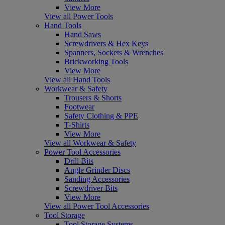
View More
View all Power Tools
Hand Tools
Hand Saws
Screwdrivers & Hex Keys
Spanners, Sockets & Wrenches
Brickworking Tools
View More
View all Hand Tools
Workwear & Safety
Trousers & Shorts
Footwear
Safety Clothing & PPE
T-Shirts
View More
View all Workwear & Safety
Power Tool Accessories
Drill Bits
Angle Grinder Discs
Sanding Accessories
Screwdriver Bits
View More
View all Power Tool Accessories
Tool Storage
Tool Storage Systems