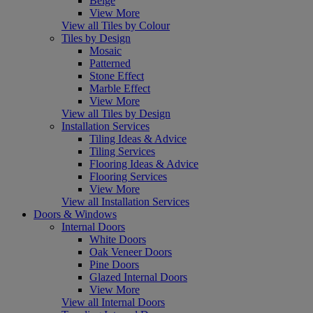
Beige
View More
View all Tiles by Colour
Tiles by Design
Mosaic
Patterned
Stone Effect
Marble Effect
View More
View all Tiles by Design
Installation Services
Tiling Ideas & Advice
Tiling Services
Flooring Ideas & Advice
Flooring Services
View More
View all Installation Services
Doors & Windows
Internal Doors
White Doors
Oak Veneer Doors
Pine Doors
Glazed Internal Doors
View More
View all Internal Doors