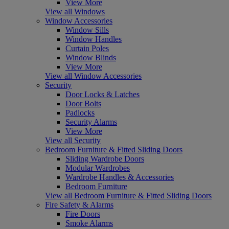
View More
View all Windows
Window Accessories
Window Sills
Window Handles
Curtain Poles
Window Blinds
View More
View all Window Accessories
Security
Door Locks & Latches
Door Bolts
Padlocks
Security Alarms
View More
View all Security
Bedroom Furniture & Fitted Sliding Doors
Sliding Wardrobe Doors
Modular Wardrobes
Wardrobe Handles & Accessories
Bedroom Furniture
View all Bedroom Furniture & Fitted Sliding Doors
Fire Safety & Alarms
Fire Doors
Smoke Alarms