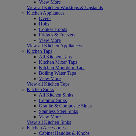
View More
View all Kitchen Worktops & Upstands
Kitchen Appliances
Ovens
Hobs
Cooker Hoods
Fridges & Freezers
View More
View all Kitchen Appliances
Kitchen Taps
All Kitchen Taps
Kitchen Mixer Taps
Kitchen Monobloc Taps
Boiling Water Taps
View More
View all Kitchen Taps
Kitchen Sinks
All Kitchen Sinks
Ceramic Sinks
Granite & Composite Sinks
Stainless Steel Sinks
View More
View all Kitchen Sinks
Kitchen Accessories
Cabinet Handles & Knobs