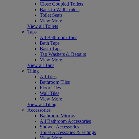
Close Coupled Toilets
Back to Wall Toilets
Toilet Seats
View More
View all Toilets
Taps
All Bathroom Taps
Bath Taps
Basin Taps
Tap Washers & Repairs
View More
View all Taps
Tiling
All Tiles
Bathroom Tiles
Floor Tiles
Wall Tiles
View More
View all Tiling
Accessories
Bathroom Mirrors
All Bathroom Accessories
Shower Accessories
Toilet Accessories & Fittings
View More