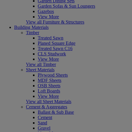
Garden Dining Sets
Garden Sofas & Sun Loungers
Gazebos
View More
View all Furniture & Structures
Building Materials
Timber
Treated Sawn
Planed Square Edge
Treated Sawn C16
CLS Studwork
View More
View all Timber
Sheet Materials
Plywood Sheets
MDF Sheets
OSB Sheets
Loft Boards
View More
View all Sheet Materials
Cement & Aggregates
Ballast & Sub Base
Cement
Sand
Gravel