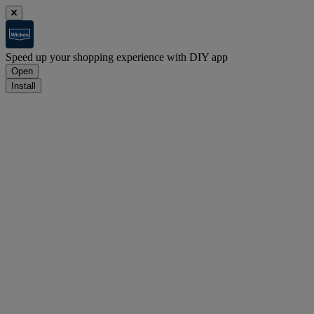
Speed up your shopping experience with DIY app
Open
Install