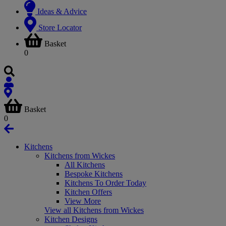
Ideas & Advice
Store Locator
Basket
0
Basket
0
Kitchens
Kitchens from Wickes
All Kitchens
Bespoke Kitchens
Kitchens To Order Today
Kitchen Offers
View More
View all Kitchens from Wickes
Kitchen Designs