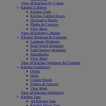
View all Kitchens by Colour
Kitchen Cabinets
Kitchen Units
Kitchen Cabinet Doors
Decorative Panels
Plinths & Cornices
View More
View all Kitchen Cabinets
Kitchen Worktops & Upstands
Laminate Worktops
Solid Wood Worktops
Solid Surface Worktops
Splashbacks
View More
View all Kitchen Worktops & Upstands
Kitchen Appliances
Ovens
Hobs
Cooker Hoods
Fridges & Freezers
View More
View all Kitchen Appliances
Kitchen Taps
All Kitchen Taps
Kitchen Mixer Taps