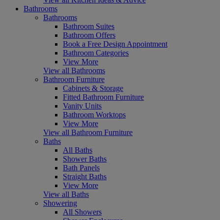
Bathrooms
Bathrooms
Bathroom Suites
Bathroom Offers
Book a Free Design Appointment
Bathroom Categories
View More
View all Bathrooms
Bathroom Furniture
Cabinets & Storage
Fitted Bathroom Furniture
Vanity Units
Bathroom Worktops
View More
View all Bathroom Furniture
Baths
All Baths
Shower Baths
Bath Panels
Straight Baths
View More
View all Baths
Showering
All Showers