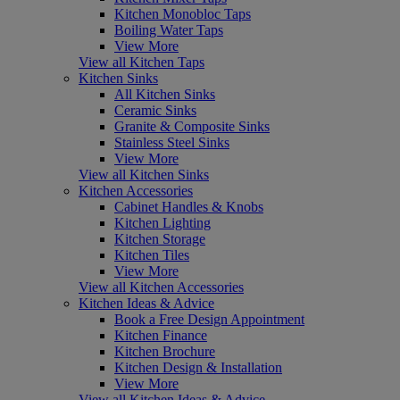
Kitchen Monobloc Taps
Boiling Water Taps
View More
View all Kitchen Taps
Kitchen Sinks
All Kitchen Sinks
Ceramic Sinks
Granite & Composite Sinks
Stainless Steel Sinks
View More
View all Kitchen Sinks
Kitchen Accessories
Cabinet Handles & Knobs
Kitchen Lighting
Kitchen Storage
Kitchen Tiles
View More
View all Kitchen Accessories
Kitchen Ideas & Advice
Book a Free Design Appointment
Kitchen Finance
Kitchen Brochure
Kitchen Design & Installation
View More
View all Kitchen Ideas & Advice