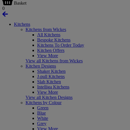
Basket
0
Kitchens
Kitchens from Wickes
All Kitchens
Bespoke Kitchens
Kitchens To Order Today
Kitchen Offers
View More
View all Kitchens from Wickes
Kitchen Designs
Shaker Kitchen
J-pull Kitchens
Slab Kitchen
Intelliga Kitchens
View More
View all Kitchen Designs
Kitchens by Colour
Green
Blue
White
Grey
View More