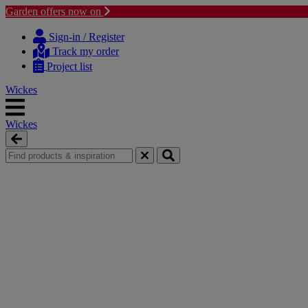
Garden offers now on
Skip
Skip
to
to
Sign-in / Register
content
navigation
Track my order
menu
Project list
Wickes
Wickes