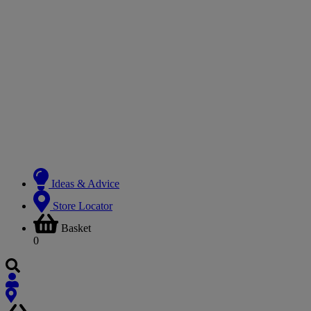
Ideas & Advice
Store Locator
Basket
0