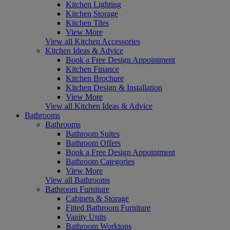
Kitchen Lighting
Kitchen Storage
Kitchen Tiles
View More
View all Kitchen Accessories
Kitchen Ideas & Advice
Book a Free Design Appointment
Kitchen Finance
Kitchen Brochure
Kitchen Design & Installation
View More
View all Kitchen Ideas & Advice
Bathrooms
Bathrooms
Bathroom Suites
Bathroom Offers
Book a Free Design Appointment
Bathroom Categories
View More
View all Bathrooms
Bathroom Furniture
Cabinets & Storage
Fitted Bathroom Furniture
Vanity Units
Bathroom Worktops