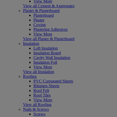
View More
View all Cement & Aggregates
Plaster & Plasterboard
Plasterboard
Plaster
Coving
Plastering Adhesives
View More
View all Plaster & Plasterboard
Insulation
Loft Insulation
Insulation Board
Cavity Wall Insulation
Insulation Foil
View More
View all Insulation
Roofing
PVC Corrugated Sheets
Bitumen Sheets
Roof Felt
Roof Tiles
View More
View all Roofing
Nails & Screws
Screws