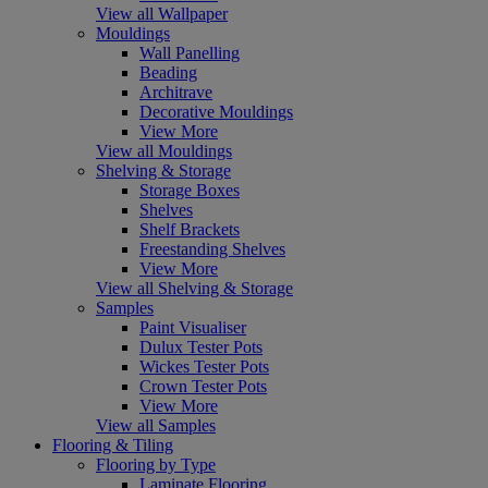
View all Wallpaper
Mouldings
Wall Panelling
Beading
Architrave
Decorative Mouldings
View More
View all Mouldings
Shelving & Storage
Storage Boxes
Shelves
Shelf Brackets
Freestanding Shelves
View More
View all Shelving & Storage
Samples
Paint Visualiser
Dulux Tester Pots
Wickes Tester Pots
Crown Tester Pots
View More
View all Samples
Flooring & Tiling
Flooring by Type
Laminate Flooring