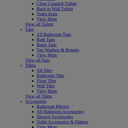
Close Coupled Toilets
Back to Wall Toilets
Toilet Seats
View More
View all Toilets
Taps
All Bathroom Taps
Bath Taps
Basin Taps
Tap Washers & Repairs
View More
View all Taps
Tiling
All Tiles
Bathroom Tiles
Floor Tiles
Wall Tiles
View More
View all Tiling
Accessories
Bathroom Mirrors
All Bathroom Accessories
Shower Accessories
Toilet Accessories & Fittings
View More