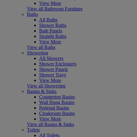
View More
View all Bathroom Furniture
Baths
All Baths
Shower Baths
Bath Panels
Straight Baths
View More
View all Baths
Showering
All Showers
Shower Enclosures
Shower Panels
Shower Trays
View More
View all Showering
Basins & Sinks
Countertop Basins
Wall Hung Basins
Pedestal Basins
Cloakroom Basins
View More
View all Basins & Sinks
Toilets
All Toilets