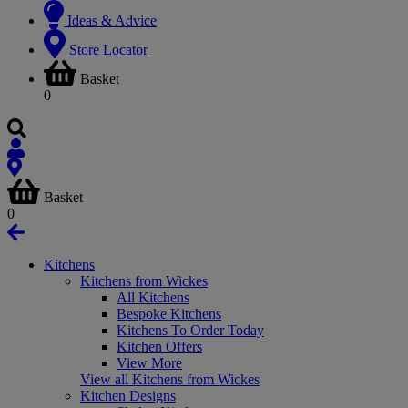
Ideas & Advice
Store Locator
Basket
0
Basket
0
Kitchens
Kitchens from Wickes
All Kitchens
Bespoke Kitchens
Kitchens To Order Today
Kitchen Offers
View More
View all Kitchens from Wickes
Kitchen Designs