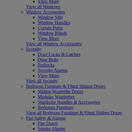
View More
View all Windows
Window Accessories
Window Sills
Window Handles
Curtain Poles
Window Blinds
View More
View all Window Accessories
Security
Door Locks & Latches
Door Bolts
Padlocks
Security Alarms
View More
View all Security
Bedroom Furniture & Fitted Sliding Doors
Sliding Wardrobe Doors
Modular Wardrobes
Wardrobe Handles & Accessories
Bedroom Furniture
View all Bedroom Furniture & Fitted Sliding Doors
Fire Safety & Alarms
Fire Doors
Smoke Alarms