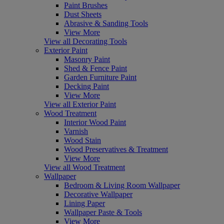
Paint Brushes
Dust Sheets
Abrasive & Sanding Tools
View More
View all Decorating Tools
Exterior Paint
Masonry Paint
Shed & Fence Paint
Garden Furniture Paint
Decking Paint
View More
View all Exterior Paint
Wood Treatment
Interior Wood Paint
Varnish
Wood Stain
Wood Preservatives & Treatment
View More
View all Wood Treatment
Wallpaper
Bedroom & Living Room Wallpaper
Decorative Wallpaper
Lining Paper
Wallpaper Paste & Tools
View More