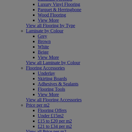
Luxury Vinyl Flooring
Parquet & Herringbone
Wood Flooring
View More
View all Flooring by Type
Laminate by Colour
Grey
Brown
White
Beige
View More
View all Laminate by Colour
Flooring Accessories
Underlay
Skirting Boards
Adhesives & Sealants
Flooring Tools
View More
View all Flooring Accessories
Price per m2
Flooring Offers
Under £15m2
£15 to £20 per m2
£21 to £34 per m2
View all Price per m2