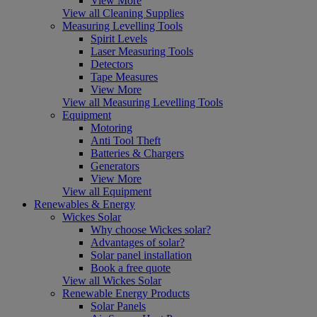
View More
View all Cleaning Supplies
Measuring Levelling Tools
Spirit Levels
Laser Measuring Tools
Detectors
Tape Measures
View More
View all Measuring Levelling Tools
Equipment
Motoring
Anti Tool Theft
Batteries & Chargers
Generators
View More
View all Equipment
Renewables & Energy
Wickes Solar
Why choose Wickes solar?
Advantages of solar?
Solar panel installation
Book a free quote
View all Wickes Solar
Renewable Energy Products
Solar Panels