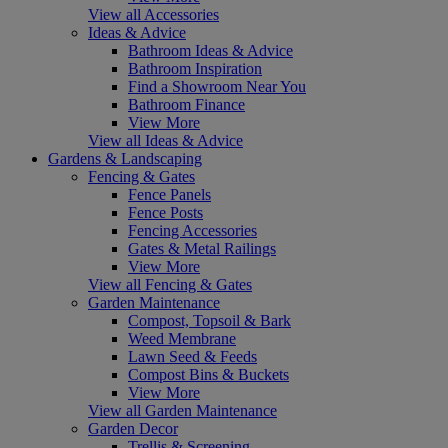
View all Accessories
Ideas & Advice
Bathroom Ideas & Advice
Bathroom Inspiration
Find a Showroom Near You
Bathroom Finance
View More
View all Ideas & Advice
Gardens & Landscaping
Fencing & Gates
Fence Panels
Fence Posts
Fencing Accessories
Gates & Metal Railings
View More
View all Fencing & Gates
Garden Maintenance
Compost, Topsoil & Bark
Weed Membrane
Lawn Seed & Feeds
Compost Bins & Buckets
View More
View all Garden Maintenance
Garden Decor
Trellis & Screening