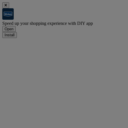
Speed up your shopping experience with DIY app
Open
Install