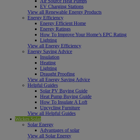
Air Source Heat Pumps
EV Charging Stations
View all Renewable Energy Products
Energy Efficiency
Energy Efficient Home
Energy Ratings
How To Improve Your Home’s EPC Rating
Lighting
View all Energy Efficiency
Energy Saving Advice
Insulation
Heating
Lighting
Draught Proofing
View all Energy Saving Advice
Helpful Guides
Solar PV Buying Guide
Heat Pump Buying Guide
How To Insulate A Loft
Upcycling Furniture
View all Helpful Guides
Wickes Solar
Solar Energy
Advantages of solar
View all Solar Energy