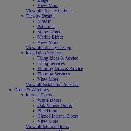
Beige
View More
View all Tiles by Colour
Tiles by Design
Mosaic
Patterned
Stone Effect
Marble Effect
View More
View all Tiles by Design
Installation Services
Tiling Ideas & Advice
Tiling Services
Flooring Ideas & Advice
Flooring Services
View More
View all Installation Services
Doors & Windows
Internal Doors
White Doors
Oak Veneer Doors
Pine Doors
Glazed Internal Doors
View More
View all Internal Doors