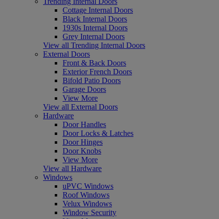
Trending Internal Doors
Cottage Internal Doors
Black Internal Doors
1930s Internal Doors
Grey Internal Doors
View all Trending Internal Doors
External Doors
Front & Back Doors
Exterior French Doors
Bifold Patio Doors
Garage Doors
View More
View all External Doors
Hardware
Door Handles
Door Locks & Latches
Door Hinges
Door Knobs
View More
View all Hardware
Windows
uPVC Windows
Roof Windows
Velux Windows
Window Security