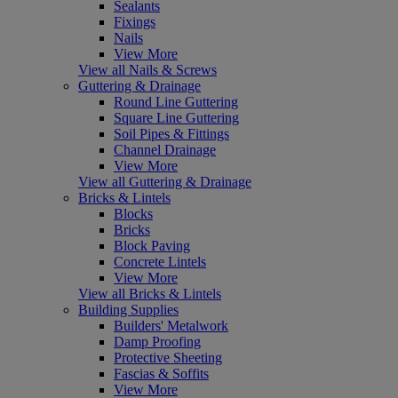
Sealants
Fixings
Nails
View More
View all Nails & Screws
Guttering & Drainage
Round Line Guttering
Square Line Guttering
Soil Pipes & Fittings
Channel Drainage
View More
View all Guttering & Drainage
Bricks & Lintels
Blocks
Bricks
Block Paving
Concrete Lintels
View More
View all Bricks & Lintels
Building Supplies
Builders' Metalwork
Damp Proofing
Protective Sheeting
Fascias & Soffits
View More