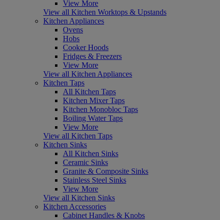
View More
View all Kitchen Worktops & Upstands
Kitchen Appliances
Ovens
Hobs
Cooker Hoods
Fridges & Freezers
View More
View all Kitchen Appliances
Kitchen Taps
All Kitchen Taps
Kitchen Mixer Taps
Kitchen Monobloc Taps
Boiling Water Taps
View More
View all Kitchen Taps
Kitchen Sinks
All Kitchen Sinks
Ceramic Sinks
Granite & Composite Sinks
Stainless Steel Sinks
View More
View all Kitchen Sinks
Kitchen Accessories
Cabinet Handles & Knobs