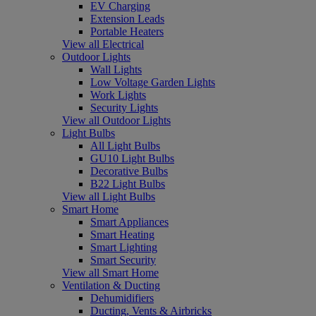
EV Charging
Extension Leads
Portable Heaters
View all Electrical
Outdoor Lights
Wall Lights
Low Voltage Garden Lights
Work Lights
Security Lights
View all Outdoor Lights
Light Bulbs
All Light Bulbs
GU10 Light Bulbs
Decorative Bulbs
B22 Light Bulbs
View all Light Bulbs
Smart Home
Smart Appliances
Smart Heating
Smart Lighting
Smart Security
View all Smart Home
Ventilation & Ducting
Dehumidifiers
Ducting, Vents & Airbricks