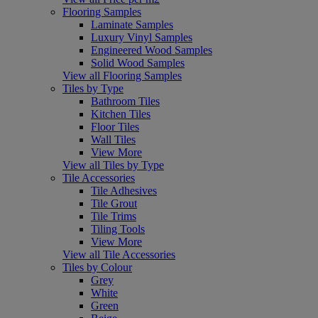
Flooring Samples
Laminate Samples
Luxury Vinyl Samples
Engineered Wood Samples
Solid Wood Samples
View all Flooring Samples
Tiles by Type
Bathroom Tiles
Kitchen Tiles
Floor Tiles
Wall Tiles
View More
View all Tiles by Type
Tile Accessories
Tile Adhesives
Tile Grout
Tile Trims
Tiling Tools
View More
View all Tile Accessories
Tiles by Colour
Grey
White
Green