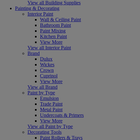
View all Building Supplies
Painting & Decorating
Interior Paint
Wall & Ceiling Paint
Bathroom Paint
Paint Mixing
Kitchen Paint
View More
View all Interior Paint
Brand
Dulux
Wickes
Crown
Cuprinol
View More
View all Brand
Paint by Type
Emulsion
Trade Paint
Metal Paint
Undercoats & Primers
View More
View all Paint by Type
Decorating Tools
Paint Rollers & Trays