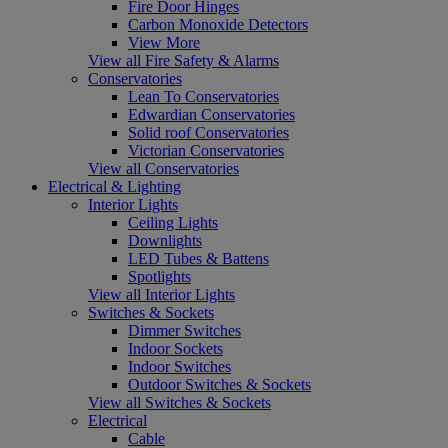
Fire Door Hinges
Carbon Monoxide Detectors
View More
View all Fire Safety & Alarms
Conservatories
Lean To Conservatories
Edwardian Conservatories
Solid roof Conservatories
Victorian Conservatories
View all Conservatories
Electrical & Lighting
Interior Lights
Ceiling Lights
Downlights
LED Tubes & Battens
Spotlights
View all Interior Lights
Switches & Sockets
Dimmer Switches
Indoor Sockets
Indoor Switches
Outdoor Switches & Sockets
View all Switches & Sockets
Electrical
Cable