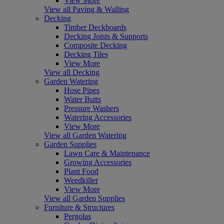
View More
View all Paving & Walling
Decking
Timber Deckboards
Decking Joists & Supports
Composite Decking
Decking Tiles
View More
View all Decking
Garden Watering
Hose Pipes
Water Butts
Pressure Washers
Watering Accessories
View More
View all Garden Watering
Garden Supplies
Lawn Care & Maintenance
Growing Accessories
Plant Food
Weedkiller
View More
View all Garden Supplies
Furniture & Structures
Pergolas