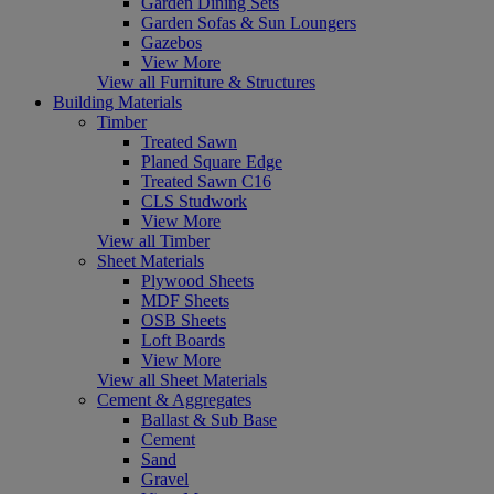
Garden Dining Sets
Garden Sofas & Sun Loungers
Gazebos
View More
View all Furniture & Structures
Building Materials
Timber
Treated Sawn
Planed Square Edge
Treated Sawn C16
CLS Studwork
View More
View all Timber
Sheet Materials
Plywood Sheets
MDF Sheets
OSB Sheets
Loft Boards
View More
View all Sheet Materials
Cement & Aggregates
Ballast & Sub Base
Cement
Sand
Gravel