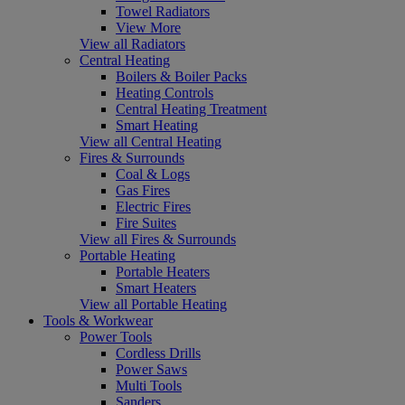
Towel Radiators
View More
View all Radiators
Central Heating
Boilers & Boiler Packs
Heating Controls
Central Heating Treatment
Smart Heating
View all Central Heating
Fires & Surrounds
Coal & Logs
Gas Fires
Electric Fires
Fire Suites
View all Fires & Surrounds
Portable Heating
Portable Heaters
Smart Heaters
View all Portable Heating
Tools & Workwear
Power Tools
Cordless Drills
Power Saws
Multi Tools
Sanders