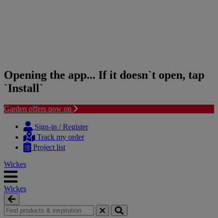
Opening the app... If it doesn`t open, tap
`Install`
Garden offers now on
Skip
Skip
to
to
Sign-in / Register
content
navigation
Track my order
menu
Project list
Wickes
Wickes