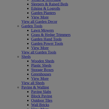
Sleepers & Raised Beds
Edging & Logrolls
Garden Planters
View More
View all Garden Decor
Garden Tools
Lawn Mowers
Grass & Hedge Trimmers
Garden Hand Tools
Garden Power Tools
View More
View all Garden Tools
Sheds
Wooden Sheds
Plastic Sheds
Storage Boxes
Greenhouses
View More
View all Sheds
Paving & Walling
Paving Slabs
Block Paving
Outdoor Tiles
Wall Bricks