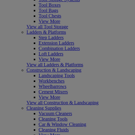
Tool Boxes
Tool Bags
Tool Chests
View More
View all Tool Storage
Ladders & Platforms
Step Ladders
Extension Ladders
Combination Ladders
Loft Ladders
View More
View all Ladders & Platforms
Construction & Landscaping
Landscaping Tools
Workbenches
Wheelbarrows
Cement Mixers
View More
View all Construction & Landscaping
Cleaning Supplies
Vacuum Cleaners
Cleaning Tools
Car & Window Cleaning
Cleaning Fluids