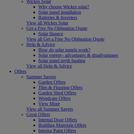
Wickes Solar
Why choose Wickes solar?
Solar panel installation
Batteries & Inverters
View all Wickes Solar
Get a Free No Obligation Quote
Solar finance
View all Get a Free No Obligation Quote
Help & Advice
How do solar panels work?
Solar energy- advantages & disadvantages
Solar panel myth busting
View all Help & Advice
Offers
Summer Savers
Garden Offers
Tiles & Flooring Offers
Garden Shed Offers
Woodcare Offers
View More
View all Summer Savers
Great Offers
Internal Door Offers
Building Materials Offers
Interior Paint Offers