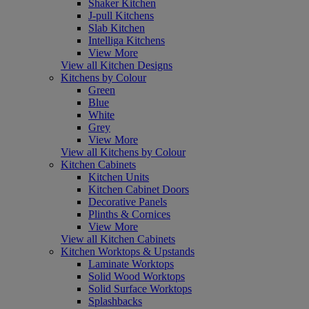
Shaker Kitchen
J-pull Kitchens
Slab Kitchen
Intelliga Kitchens
View More
View all Kitchen Designs
Kitchens by Colour
Green
Blue
White
Grey
View More
View all Kitchens by Colour
Kitchen Cabinets
Kitchen Units
Kitchen Cabinet Doors
Decorative Panels
Plinths & Cornices
View More
View all Kitchen Cabinets
Kitchen Worktops & Upstands
Laminate Worktops
Solid Wood Worktops
Solid Surface Worktops
Splashbacks