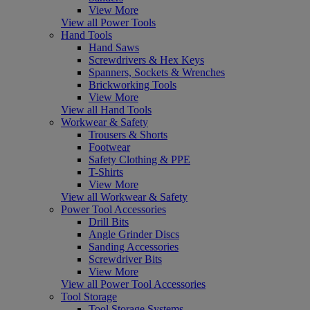
View More
View all Power Tools
Hand Tools
Hand Saws
Screwdrivers & Hex Keys
Spanners, Sockets & Wrenches
Brickworking Tools
View More
View all Hand Tools
Workwear & Safety
Trousers & Shorts
Footwear
Safety Clothing & PPE
T-Shirts
View More
View all Workwear & Safety
Power Tool Accessories
Drill Bits
Angle Grinder Discs
Sanding Accessories
Screwdriver Bits
View More
View all Power Tool Accessories
Tool Storage
Tool Storage Systems