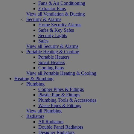
Fans & Air Conditioning
Extractor Fans
View all Ventilation & Ducting
Security & Alarms
Home Security Alarms
Safes & Key Safes
Security Lights
Safes
View all Security & Alarms
Portable Heating & Cooling
Portable Heaters
Smart Heaters
Cooling Fans
View all Portable Heating & Cooling
Heating & Plumbing
Plumbing
Copper Pipes & Fittings
Plastic Pipe & Fittings
Plumbing Tools & Accessories
Waste Pipes & Fittings
View all Plumbing
Radiators
All Radiators
Double Panel Radiators
Designer Radiators