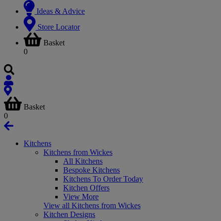
Ideas & Advice
Store Locator
Basket
0
Basket
0
Kitchens
Kitchens from Wickes
All Kitchens
Bespoke Kitchens
Kitchens To Order Today
Kitchen Offers
View More
View all Kitchens from Wickes
Kitchen Designs