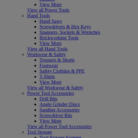
View More
View all Power Tools
Hand Tools
Hand Saws
Screwdrivers & Hex Keys
Spanners, Sockets & Wrenches
Brickworking Tools
View More
View all Hand Tools
Workwear & Safety
Trousers & Shorts
Footwear
Safety Clothing & PPE
T-Shirts
View More
View all Workwear & Safety
Power Tool Accessories
Drill Bits
Angle Grinder Discs
Sanding Accessories
Screwdriver Bits
View More
View all Power Tool Accessories
Tool Storage
Tool Storage Systems