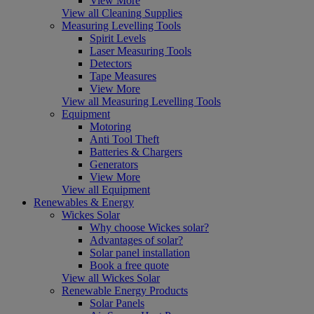
View More
View all Cleaning Supplies
Measuring Levelling Tools
Spirit Levels
Laser Measuring Tools
Detectors
Tape Measures
View More
View all Measuring Levelling Tools
Equipment
Motoring
Anti Tool Theft
Batteries & Chargers
Generators
View More
View all Equipment
Renewables & Energy
Wickes Solar
Why choose Wickes solar?
Advantages of solar?
Solar panel installation
Book a free quote
View all Wickes Solar
Renewable Energy Products
Solar Panels