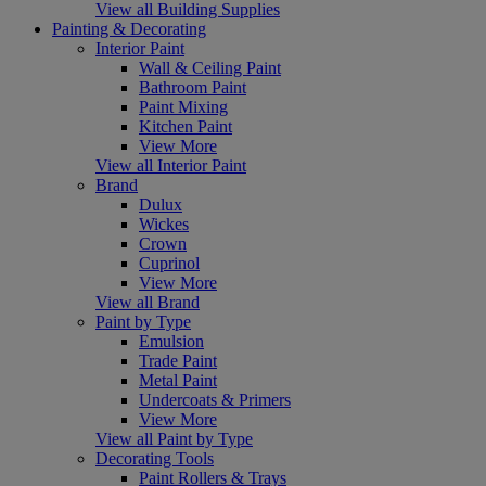
View all Building Supplies
Painting & Decorating
Interior Paint
Wall & Ceiling Paint
Bathroom Paint
Paint Mixing
Kitchen Paint
View More
View all Interior Paint
Brand
Dulux
Wickes
Crown
Cuprinol
View More
View all Brand
Paint by Type
Emulsion
Trade Paint
Metal Paint
Undercoats & Primers
View More
View all Paint by Type
Decorating Tools
Paint Rollers & Trays