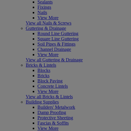
Sealants
Fixings
Nails
View More
View all Nails & Screws
Guttering & Drainage
Round Line Guttering
Square Line Guttering
Soil Pipes & Fittings
Channel Drainage
View More
View all Guttering & Drainage
Bricks & Lintels
Blocks
Bricks
Block Paving
Concrete Lintels
View More
View all Bricks & Lintels
Building Supplies
Builders' Metalwork
Damp Proofing
Protective Sheeting
Fascias & Soffits
View More