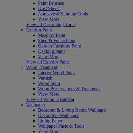
Paint Brushes
Dust Sheets
Abrasive & Sanding Tools
View More
View all Decorating Tools
Exterior Paint
Masonry Paint
Shed & Fence Paint
Garden Furniture Paint
Decking Paint
View More
View all Exterior Paint
Wood Treatment
Interior Wood Paint
Varnish
Wood Stain
Wood Preservatives & Treatment
View More
View all Wood Treatment
Wallpaper
Bedroom & Living Room Wallpaper
Decorative Wallpaper
Lining Paper
Wallpaper Paste & Tools
View More