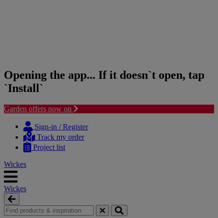
Opening the app... If it doesn`t open, tap
`Install`
Garden offers now on
Skip
Skip
to
to
Sign-in / Register
content
navigation
Track my order
menu
Project list
Wickes
Wickes