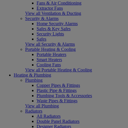
Fans & Air Conditioning
Extractor Fans
View all Ventilation & Ducting
Security & Alarms
Home Security Alarms
Safes & Key Safes
Security Lights
Safes
View all Security & Alarms
Portable Heating & Cooling
Portable Heaters
Smart Heaters
Cooling Fans
View all Portable Heating & Cooling
Heating & Plumbing
Plumbing
Copper Pipes & Fittings
Plastic Pipe & Fittings
Plumbing Tools & Accessories
Waste Pipes & Fittings
View all Plumbing
Radiators
All Radiators
Double Panel Radiators
Designer Radiators