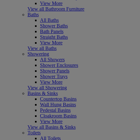
View More
View all Bathroom Furniture
Baths
All Baths
Shower Baths
Bath Panels
Straight Baths
View More
View all Baths
Showering
All Showers
Shower Enclosures
Shower Panels
Shower Trays
View More
View all Showering
Basins & Sinks
Countertop Basins
Wall Hung Basins
Pedestal Basins
Cloakroom Basins
View More
View all Basins & Sinks
Toilets
All Toilets