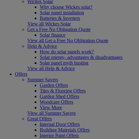
Wickes Solar
Why choose Wickes solar?
Solar panel installation
Batteries & Inverters
View all Wickes Solar
Get a Free No Obligation Quote
Solar finance
View all Get a Free No Obligation Quote
Help & Advice
How do solar panels work?
Solar energy- advantages & disadvantages
Solar panel myth busting
View all Help & Advice
Offers
Summer Savers
Garden Offers
Tiles & Flooring Offers
Garden Shed Offers
Woodcare Offers
View More
View all Summer Savers
Great Offers
Internal Door Offers
Building Materials Offers
Interior Paint Offers