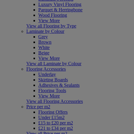
Luxury Vinyl Flooring
Parquet & Herringbone
Wood Flooring
View More
View all Flooring by Type
Laminate by Colour
Grey
Brown
White
Beige
View More
View all Laminate by Colour
Flooring Accessories
Underlay
Skirting Boards
Adhesives & Sealants
Flooring Tools
View More
View all Flooring Accessories
Price per m2
Flooring Offers
Under £15m2
£15 to £20 per m2
£21 to £34 per m2
View all Price per m2