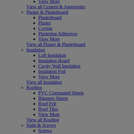
View More
View all Cement & Aggregates
Plaster & Plasterboard
Plasterboard
Plaster
Coving
Plastering Adhesives
View More
View all Plaster & Plasterboard
Insulation
Loft Insulation
Insulation Board
Cavity Wall Insulation
Insulation Foil
View More
View all Insulation
Roofing
PVC Corrugated Sheets
Bitumen Sheets
Roof Felt
Roof Tiles
View More
View all Roofing
Nails & Screws
Screws