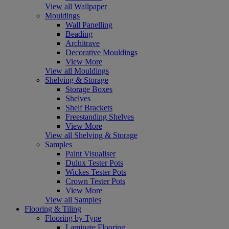
View all Wallpaper
Mouldings
Wall Panelling
Beading
Architrave
Decorative Mouldings
View More
View all Mouldings
Shelving & Storage
Storage Boxes
Shelves
Shelf Brackets
Freestanding Shelves
View More
View all Shelving & Storage
Samples
Paint Visualiser
Dulux Tester Pots
Wickes Tester Pots
Crown Tester Pots
View More
View all Samples
Flooring & Tiling
Flooring by Type
Laminate Flooring