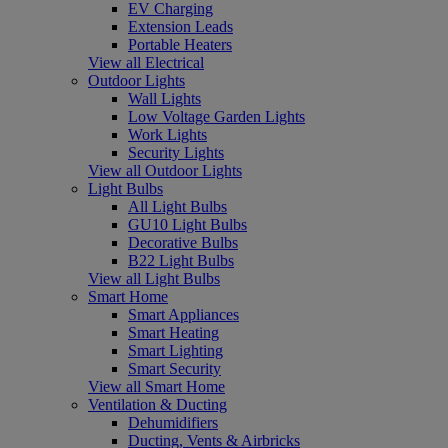
EV Charging
Extension Leads
Portable Heaters
View all Electrical
Outdoor Lights
Wall Lights
Low Voltage Garden Lights
Work Lights
Security Lights
View all Outdoor Lights
Light Bulbs
All Light Bulbs
GU10 Light Bulbs
Decorative Bulbs
B22 Light Bulbs
View all Light Bulbs
Smart Home
Smart Appliances
Smart Heating
Smart Lighting
Smart Security
View all Smart Home
Ventilation & Ducting
Dehumidifiers
Ducting, Vents & Airbricks