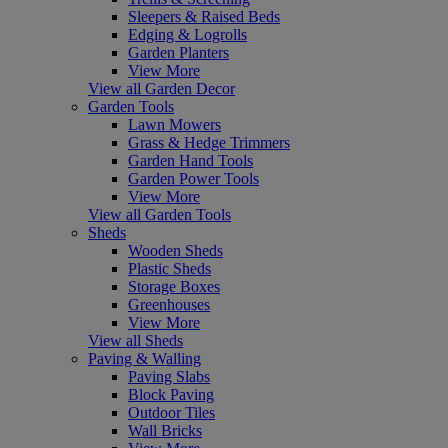
Sleepers & Raised Beds
Edging & Logrolls
Garden Planters
View More
View all Garden Decor
Garden Tools
Lawn Mowers
Grass & Hedge Trimmers
Garden Hand Tools
Garden Power Tools
View More
View all Garden Tools
Sheds
Wooden Sheds
Plastic Sheds
Storage Boxes
Greenhouses
View More
View all Sheds
Paving & Walling
Paving Slabs
Block Paving
Outdoor Tiles
Wall Bricks