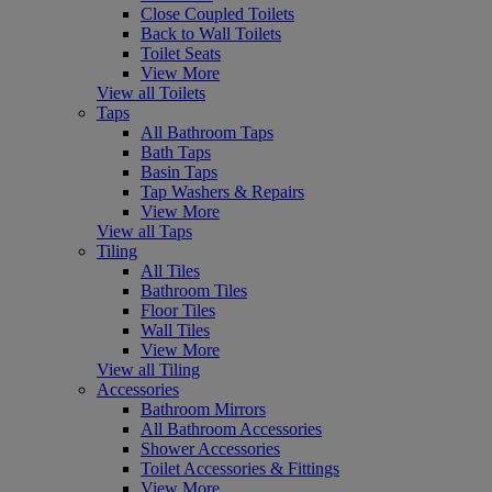
Close Coupled Toilets
Back to Wall Toilets
Toilet Seats
View More
View all Toilets
Taps
All Bathroom Taps
Bath Taps
Basin Taps
Tap Washers & Repairs
View More
View all Taps
Tiling
All Tiles
Bathroom Tiles
Floor Tiles
Wall Tiles
View More
View all Tiling
Accessories
Bathroom Mirrors
All Bathroom Accessories
Shower Accessories
Toilet Accessories & Fittings
View More