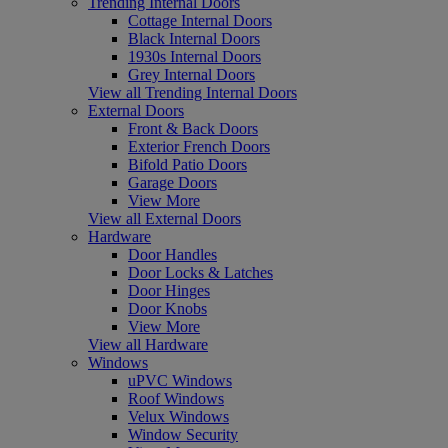
Trending Internal Doors
Cottage Internal Doors
Black Internal Doors
1930s Internal Doors
Grey Internal Doors
View all Trending Internal Doors
External Doors
Front & Back Doors
Exterior French Doors
Bifold Patio Doors
Garage Doors
View More
View all External Doors
Hardware
Door Handles
Door Locks & Latches
Door Hinges
Door Knobs
View More
View all Hardware
Windows
uPVC Windows
Roof Windows
Velux Windows
Window Security