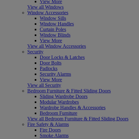
View More
View all Windows
Window Accessories
Window Sills
Window Handles
Curtain Poles
Window Blinds
View More
View all Window Accessories
Security
Door Locks & Latches
Door Bolts
Padlocks
Security Alarms
View More
View all Security
Bedroom Furniture & Fitted Sliding Doors
Sliding Wardrobe Doors
Modular Wardrobes
Wardrobe Handles & Accessories
Bedroom Furniture
View all Bedroom Furniture & Fitted Sliding Doors
Fire Safety & Alarms
Fire Doors
Smoke Alarms