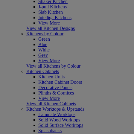
Shaker Kitchen
J-pull Kitchens
Slab Kitchen
Intelliga Kitchens
View More
View all Kitchen Designs
Kitchens by Colour
Green
Blue
White
Grey
View More
View all Kitchens by Colour
Kitchen Cabinets
Kitchen Units
Kitchen Cabinet Doors
Decorative Panels
Plinths & Cornices
View More
View all Kitchen Cabinets
Kitchen Worktops & Upstands
Laminate Worktops
Solid Wood Worktops
Solid Surface Worktops
Splashbacks