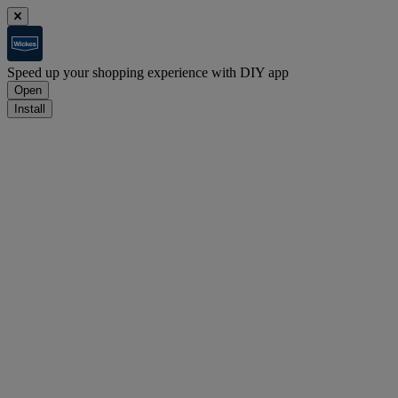
Speed up your shopping experience with DIY app
Open
Install