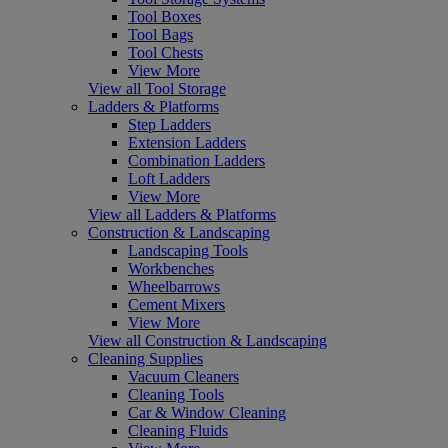
Tool Boxes
Tool Bags
Tool Chests
View More
View all Tool Storage
Ladders & Platforms
Step Ladders
Extension Ladders
Combination Ladders
Loft Ladders
View More
View all Ladders & Platforms
Construction & Landscaping
Landscaping Tools
Workbenches
Wheelbarrows
Cement Mixers
View More
View all Construction & Landscaping
Cleaning Supplies
Vacuum Cleaners
Cleaning Tools
Car & Window Cleaning
Cleaning Fluids