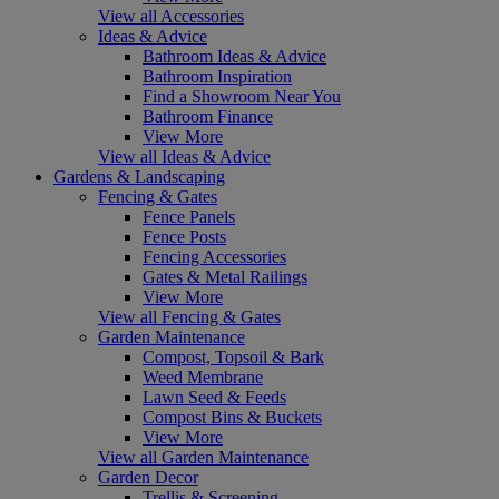
View all Accessories
Ideas & Advice
Bathroom Ideas & Advice
Bathroom Inspiration
Find a Showroom Near You
Bathroom Finance
View More
View all Ideas & Advice
Gardens & Landscaping
Fencing & Gates
Fence Panels
Fence Posts
Fencing Accessories
Gates & Metal Railings
View More
View all Fencing & Gates
Garden Maintenance
Compost, Topsoil & Bark
Weed Membrane
Lawn Seed & Feeds
Compost Bins & Buckets
View More
View all Garden Maintenance
Garden Decor
Trellis & Screening