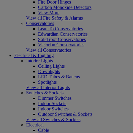
Fire Door Hinges
Carbon Monoxide Detectors
View More
View all Fire Safety & Alarms
Conservatories
Lean To Conservatories
Edwardian Conservatories
Solid roof Conservatories
Victorian Conservatories
View all Conservatories
Electrical & Lighting
Interior Lights
Ceiling Lights
Downlights
LED Tubes & Battens
Spotlights
View all Interior Lights
Switches & Sockets
Dimmer Switches
Indoor Sockets
Indoor Switches
Outdoor Switches & Sockets
View all Switches & Sockets
Electrical
Cable