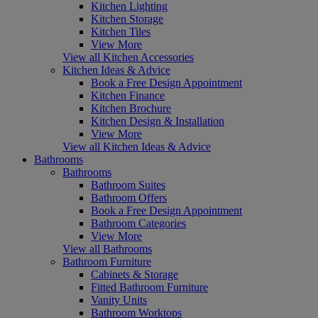
Kitchen Lighting
Kitchen Storage
Kitchen Tiles
View More
View all Kitchen Accessories
Kitchen Ideas & Advice
Book a Free Design Appointment
Kitchen Finance
Kitchen Brochure
Kitchen Design & Installation
View More
View all Kitchen Ideas & Advice
Bathrooms
Bathrooms
Bathroom Suites
Bathroom Offers
Book a Free Design Appointment
Bathroom Categories
View More
View all Bathrooms
Bathroom Furniture
Cabinets & Storage
Fitted Bathroom Furniture
Vanity Units
Bathroom Worktops