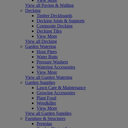
View More
View all Paving & Walling
Decking
Timber Deckboards
Decking Joists & Supports
Composite Decking
Decking Tiles
View More
View all Decking
Garden Watering
Hose Pipes
Water Butts
Pressure Washers
Watering Accessories
View More
View all Garden Watering
Garden Supplies
Lawn Care & Maintenance
Growing Accessories
Plant Food
Weedkiller
View More
View all Garden Supplies
Furniture & Structures
Pergolas