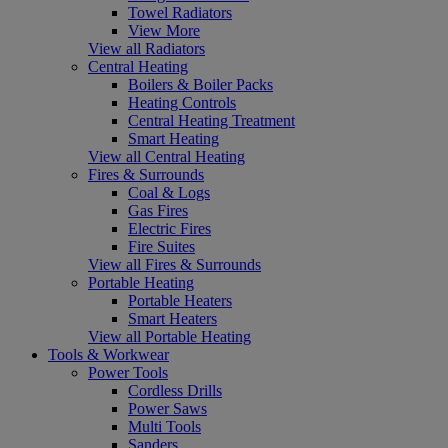
Towel Radiators
View More
View all Radiators
Central Heating
Boilers & Boiler Packs
Heating Controls
Central Heating Treatment
Smart Heating
View all Central Heating
Fires & Surrounds
Coal & Logs
Gas Fires
Electric Fires
Fire Suites
View all Fires & Surrounds
Portable Heating
Portable Heaters
Smart Heaters
View all Portable Heating
Tools & Workwear
Power Tools
Cordless Drills
Power Saws
Multi Tools
Sanders