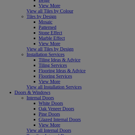
Beige
View More
View all Tiles by Colour
Tiles by Design
Mosaic
Patterned
Stone Effect
Marble Effect
View More
View all Tiles by Design
Installation Services
Tiling Ideas & Advice
Tiling Services
Flooring Ideas & Advice
Flooring Services
View More
View all Installation Services
Doors & Windows
Internal Doors
White Doors
Oak Veneer Doors
Pine Doors
Glazed Internal Doors
View More
View all Internal Doors