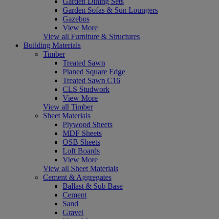
Garden Dining Sets
Garden Sofas & Sun Loungers
Gazebos
View More
View all Furniture & Structures
Building Materials
Timber
Treated Sawn
Planed Square Edge
Treated Sawn C16
CLS Studwork
View More
View all Timber
Sheet Materials
Plywood Sheets
MDF Sheets
OSB Sheets
Loft Boards
View More
View all Sheet Materials
Cement & Aggregates
Ballast & Sub Base
Cement
Sand
Gravel