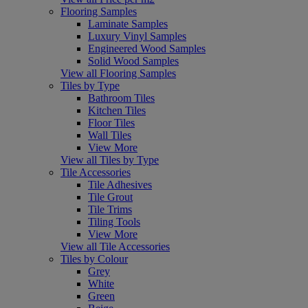
Flooring Samples
Laminate Samples
Luxury Vinyl Samples
Engineered Wood Samples
Solid Wood Samples
View all Flooring Samples
Tiles by Type
Bathroom Tiles
Kitchen Tiles
Floor Tiles
Wall Tiles
View More
View all Tiles by Type
Tile Accessories
Tile Adhesives
Tile Grout
Tile Trims
Tiling Tools
View More
View all Tile Accessories
Tiles by Colour
Grey
White
Green