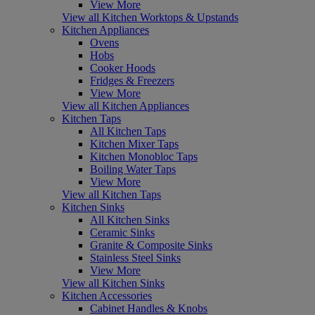
View More
View all Kitchen Worktops & Upstands
Kitchen Appliances
Ovens
Hobs
Cooker Hoods
Fridges & Freezers
View More
View all Kitchen Appliances
Kitchen Taps
All Kitchen Taps
Kitchen Mixer Taps
Kitchen Monobloc Taps
Boiling Water Taps
View More
View all Kitchen Taps
Kitchen Sinks
All Kitchen Sinks
Ceramic Sinks
Granite & Composite Sinks
Stainless Steel Sinks
View More
View all Kitchen Sinks
Kitchen Accessories
Cabinet Handles & Knobs