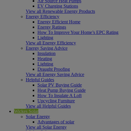
Air Source Heat Pumps
EV Charging Stations
View all Renewable Energy Products
Energy Efficiency
Energy Efficient Home
Energy Ratings
How To Improve Your Home’s EPC Rating
Lighting
View all Energy Efficiency
Energy Saving Advice
Insulation
Heating
Lighting
Draught Proofing
View all Energy Saving Advice
Helpful Guides
Solar PV Buying Guide
Heat Pump Buying Guide
How To Insulate A Loft
Upcycling Furniture
View all Helpful Guides
Wickes Solar
Solar Energy
Advantages of solar
View all Solar Energy