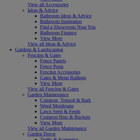
View all Accessories
Ideas & Advice
Bathroom Ideas & Advice
Bathroom Inspiration
Find a Showroom Near You
Bathroom Finance
View More
View all Ideas & Advice
Gardens & Landscaping
Fencing & Gates
Fence Panels
Fence Posts
Fencing Accessories
Gates & Metal Railings
View More
View all Fencing & Gates
Garden Maintenance
Compost, Topsoil & Bark
Weed Membrane
Lawn Seed & Feeds
Compost Bins & Buckets
View More
View all Garden Maintenance
Garden Decor
Trellis & Screening