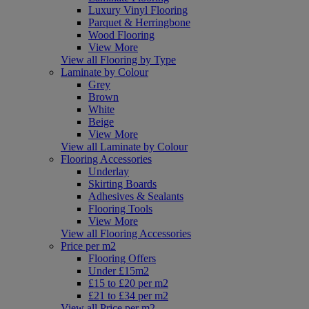
Luxury Vinyl Flooring
Parquet & Herringbone
Wood Flooring
View More
View all Flooring by Type
Laminate by Colour
Grey
Brown
White
Beige
View More
View all Laminate by Colour
Flooring Accessories
Underlay
Skirting Boards
Adhesives & Sealants
Flooring Tools
View More
View all Flooring Accessories
Price per m2
Flooring Offers
Under £15m2
£15 to £20 per m2
£21 to £34 per m2
View all Price per m2