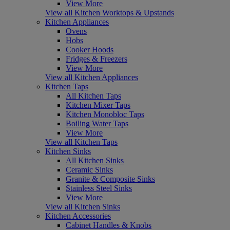
View More
View all Kitchen Worktops & Upstands
Kitchen Appliances
Ovens
Hobs
Cooker Hoods
Fridges & Freezers
View More
View all Kitchen Appliances
Kitchen Taps
All Kitchen Taps
Kitchen Mixer Taps
Kitchen Monobloc Taps
Boiling Water Taps
View More
View all Kitchen Taps
Kitchen Sinks
All Kitchen Sinks
Ceramic Sinks
Granite & Composite Sinks
Stainless Steel Sinks
View More
View all Kitchen Sinks
Kitchen Accessories
Cabinet Handles & Knobs