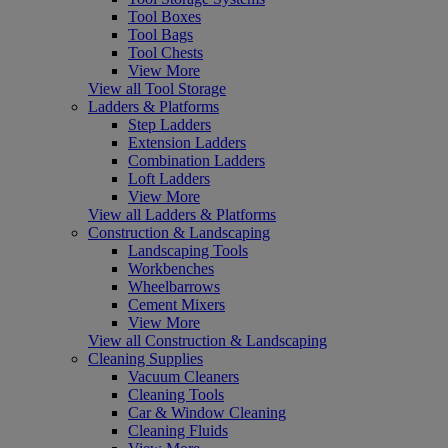
Tool Boxes
Tool Bags
Tool Chests
View More
View all Tool Storage
Ladders & Platforms
Step Ladders
Extension Ladders
Combination Ladders
Loft Ladders
View More
View all Ladders & Platforms
Construction & Landscaping
Landscaping Tools
Workbenches
Wheelbarrows
Cement Mixers
View More
View all Construction & Landscaping
Cleaning Supplies
Vacuum Cleaners
Cleaning Tools
Car & Window Cleaning
Cleaning Fluids