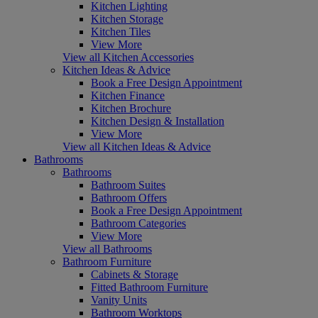
Kitchen Lighting
Kitchen Storage
Kitchen Tiles
View More
View all Kitchen Accessories
Kitchen Ideas & Advice
Book a Free Design Appointment
Kitchen Finance
Kitchen Brochure
Kitchen Design & Installation
View More
View all Kitchen Ideas & Advice
Bathrooms
Bathrooms
Bathroom Suites
Bathroom Offers
Book a Free Design Appointment
Bathroom Categories
View More
View all Bathrooms
Bathroom Furniture
Cabinets & Storage
Fitted Bathroom Furniture
Vanity Units
Bathroom Worktops