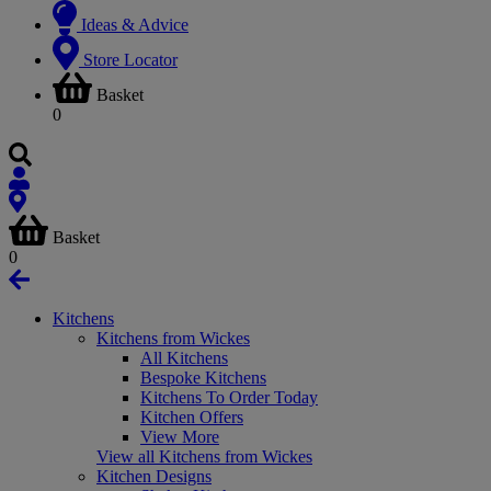
Ideas & Advice
Store Locator
Basket
0
Basket
0
Kitchens
Kitchens from Wickes
All Kitchens
Bespoke Kitchens
Kitchens To Order Today
Kitchen Offers
View More
View all Kitchens from Wickes
Kitchen Designs