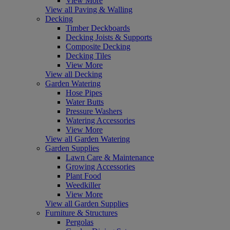
View More
View all Paving & Walling
Decking
Timber Deckboards
Decking Joists & Supports
Composite Decking
Decking Tiles
View More
View all Decking
Garden Watering
Hose Pipes
Water Butts
Pressure Washers
Watering Accessories
View More
View all Garden Watering
Garden Supplies
Lawn Care & Maintenance
Growing Accessories
Plant Food
Weedkiller
View More
View all Garden Supplies
Furniture & Structures
Pergolas