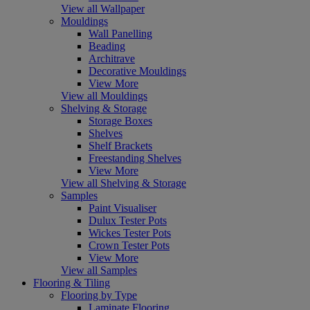
View all Wallpaper
Mouldings
Wall Panelling
Beading
Architrave
Decorative Mouldings
View More
View all Mouldings
Shelving & Storage
Storage Boxes
Shelves
Shelf Brackets
Freestanding Shelves
View More
View all Shelving & Storage
Samples
Paint Visualiser
Dulux Tester Pots
Wickes Tester Pots
Crown Tester Pots
View More
View all Samples
Flooring & Tiling
Flooring by Type
Laminate Flooring