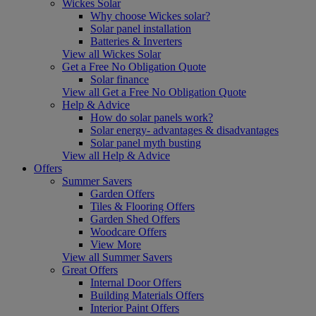
Wickes Solar
Why choose Wickes solar?
Solar panel installation
Batteries & Inverters
View all Wickes Solar
Get a Free No Obligation Quote
Solar finance
View all Get a Free No Obligation Quote
Help & Advice
How do solar panels work?
Solar energy- advantages & disadvantages
Solar panel myth busting
View all Help & Advice
Offers
Summer Savers
Garden Offers
Tiles & Flooring Offers
Garden Shed Offers
Woodcare Offers
View More
View all Summer Savers
Great Offers
Internal Door Offers
Building Materials Offers
Interior Paint Offers