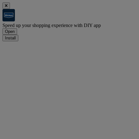
Speed up your shopping experience with DIY app
Open
Install