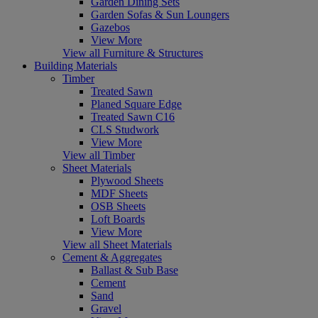
Garden Dining Sets
Garden Sofas & Sun Loungers
Gazebos
View More
View all Furniture & Structures
Building Materials
Timber
Treated Sawn
Planed Square Edge
Treated Sawn C16
CLS Studwork
View More
View all Timber
Sheet Materials
Plywood Sheets
MDF Sheets
OSB Sheets
Loft Boards
View More
View all Sheet Materials
Cement & Aggregates
Ballast & Sub Base
Cement
Sand
Gravel