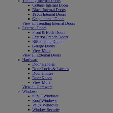
Trending Internal Doors
Cottage Internal Doors
Black Internal Doors
1930s Internal Doors
Grey Internal Doors
View all Trending Internal Doors
External Doors
Front & Back Doors
Exterior French Doors
Bifold Patio Doors
Garage Doors
View More
View all External Doors
Hardware
Door Handles
Door Locks & Latches
Door Hinges
Door Knobs
View More
View all Hardware
Windows
uPVC Windows
Roof Windows
Velux Windows
Window Security