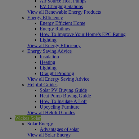
Air Source Heat Pumps
EV Charging Stations
View all Renewable Energy Products
Energy Efficiency
Energy Efficient Home
Energy Ratings
How To Improve Your Home’s EPC Rating
Lighting
View all Energy Efficiency
Energy Saving Advice
Insulation
Heating
Lighting
Draught Proofing
View all Energy Saving Advice
Helpful Guides
Solar PV Buying Guide
Heat Pump Buying Guide
How To Insulate A Loft
Upcycling Furniture
View all Helpful Guides
Wickes Solar
Solar Energy
Advantages of solar
View all Solar Energy