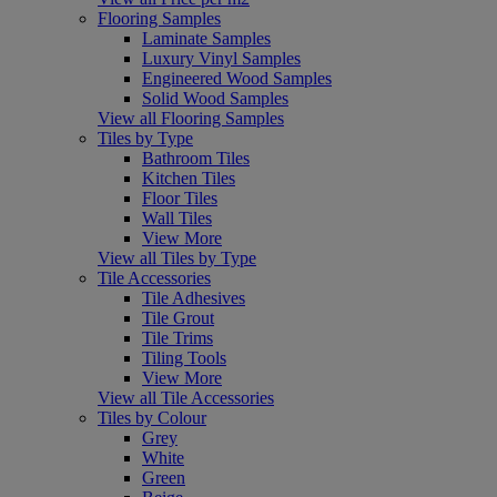
Flooring Samples
Laminate Samples
Luxury Vinyl Samples
Engineered Wood Samples
Solid Wood Samples
View all Flooring Samples
Tiles by Type
Bathroom Tiles
Kitchen Tiles
Floor Tiles
Wall Tiles
View More
View all Tiles by Type
Tile Accessories
Tile Adhesives
Tile Grout
Tile Trims
Tiling Tools
View More
View all Tile Accessories
Tiles by Colour
Grey
White
Green