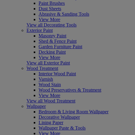
Paint Brushes
Dust Sheets
Abrasive & Sanding Tools
View More
View all Decorating Tools
Exterior Paint
Masonry Paint
Shed & Fence Paint
Garden Furniture Paint
Decking Paint
View More
View all Exterior Paint
Wood Treatment
Interior Wood Paint
Varnish
Wood Stain
Wood Preservatives & Treatment
View More
View all Wood Treatment
Wallpaper
Bedroom & Living Room Wallpaper
Decorative Wallpaper
Lining Paper
Wallpaper Paste & Tools
View More