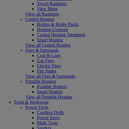
Towel Radiators
View More
View all Radiators
Central Heating
Boilers & Boiler Packs
Heating Controls
Central Heating Treatment
Smart Heating
View all Central Heating
Fires & Surrounds
Coal & Logs
Gas Fires
Electric Fires
Fire Suites
View all Fires & Surrounds
Portable Heating
Portable Heaters
Smart Heaters
View all Portable Heating
Tools & Workwear
Power Tools
Cordless Drills
Power Saws
Multi Tools
Sanders