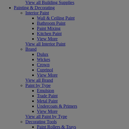
View all Building Supplies
Painting & Decorating
Interior Paint
Wall & Ceiling Paint
Bathroom Paint
Paint Mixing
Kitchen Paint
View More
View all Interior Paint
Brand
Dulux
Wickes
Crown
Cuprinol
View More
View all Brand
Paint by Type
Emulsion
Trade Paint
Metal Paint
Undercoats & Primers
View More
View all Paint by Type
Decorating Tools
Paint Rollers & Trays