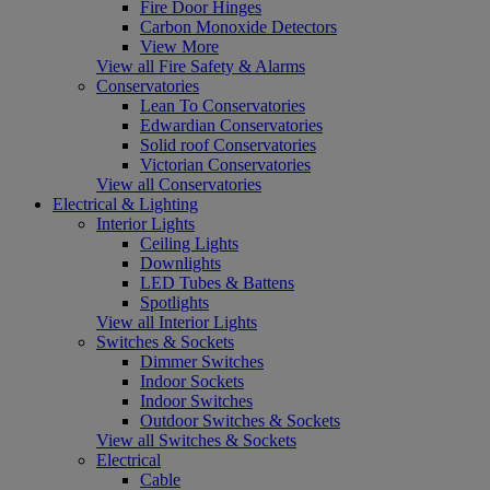
Fire Door Hinges
Carbon Monoxide Detectors
View More
View all Fire Safety & Alarms
Conservatories
Lean To Conservatories
Edwardian Conservatories
Solid roof Conservatories
Victorian Conservatories
View all Conservatories
Electrical & Lighting
Interior Lights
Ceiling Lights
Downlights
LED Tubes & Battens
Spotlights
View all Interior Lights
Switches & Sockets
Dimmer Switches
Indoor Sockets
Indoor Switches
Outdoor Switches & Sockets
View all Switches & Sockets
Electrical
Cable