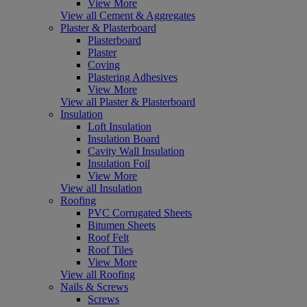
View More
View all Cement & Aggregates
Plaster & Plasterboard
Plasterboard
Plaster
Coving
Plastering Adhesives
View More
View all Plaster & Plasterboard
Insulation
Loft Insulation
Insulation Board
Cavity Wall Insulation
Insulation Foil
View More
View all Insulation
Roofing
PVC Corrugated Sheets
Bitumen Sheets
Roof Felt
Roof Tiles
View More
View all Roofing
Nails & Screws
Screws