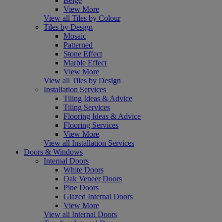
Beige
View More
View all Tiles by Colour
Tiles by Design
Mosaic
Patterned
Stone Effect
Marble Effect
View More
View all Tiles by Design
Installation Services
Tiling Ideas & Advice
Tiling Services
Flooring Ideas & Advice
Flooring Services
View More
View all Installation Services
Doors & Windows
Internal Doors
White Doors
Oak Veneer Doors
Pine Doors
Glazed Internal Doors
View More
View all Internal Doors