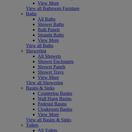
View More
View all Bathroom Furniture
Baths
All Baths
Shower Baths
Bath Panels
Straight Baths
View More
View all Baths
Showering
All Showers
Shower Enclosures
Shower Panels
Shower Trays
View More
View all Showering
Basins & Sinks
Countertop Basins
Wall Hung Basins
Pedestal Basins
Cloakroom Basins
View More
View all Basins & Sinks
Toilets
All Toilets