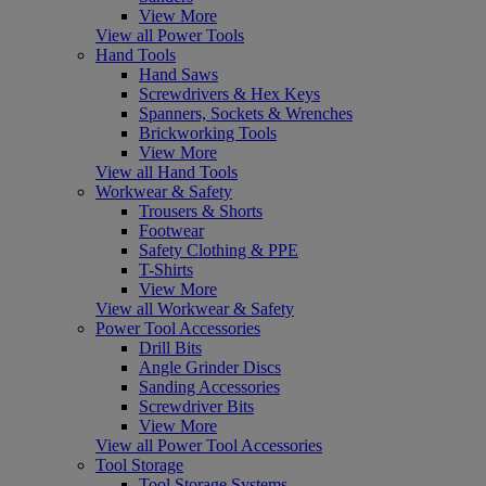
View More
View all Power Tools
Hand Tools
Hand Saws
Screwdrivers & Hex Keys
Spanners, Sockets & Wrenches
Brickworking Tools
View More
View all Hand Tools
Workwear & Safety
Trousers & Shorts
Footwear
Safety Clothing & PPE
T-Shirts
View More
View all Workwear & Safety
Power Tool Accessories
Drill Bits
Angle Grinder Discs
Sanding Accessories
Screwdriver Bits
View More
View all Power Tool Accessories
Tool Storage
Tool Storage Systems