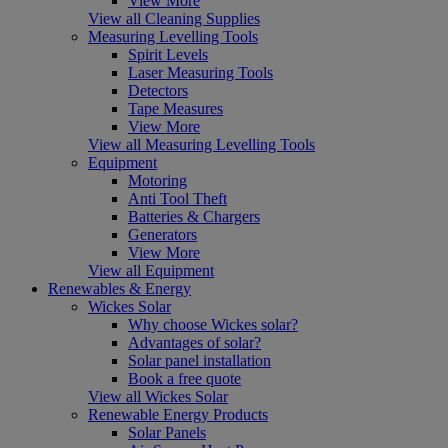
View More
View all Cleaning Supplies
Measuring Levelling Tools
Spirit Levels
Laser Measuring Tools
Detectors
Tape Measures
View More
View all Measuring Levelling Tools
Equipment
Motoring
Anti Tool Theft
Batteries & Chargers
Generators
View More
View all Equipment
Renewables & Energy
Wickes Solar
Why choose Wickes solar?
Advantages of solar?
Solar panel installation
Book a free quote
View all Wickes Solar
Renewable Energy Products
Solar Panels