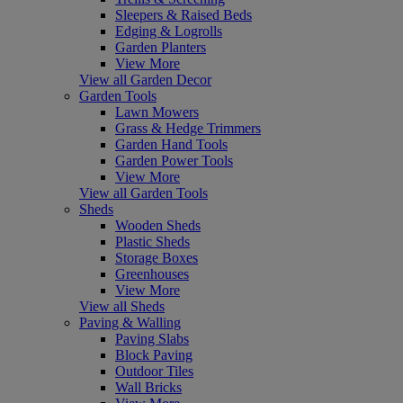
Sleepers & Raised Beds
Edging & Logrolls
Garden Planters
View More
View all Garden Decor
Garden Tools
Lawn Mowers
Grass & Hedge Trimmers
Garden Hand Tools
Garden Power Tools
View More
View all Garden Tools
Sheds
Wooden Sheds
Plastic Sheds
Storage Boxes
Greenhouses
View More
View all Sheds
Paving & Walling
Paving Slabs
Block Paving
Outdoor Tiles
Wall Bricks