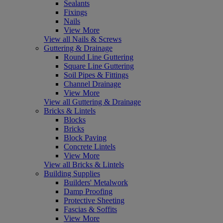
Sealants
Fixings
Nails
View More
View all Nails & Screws
Guttering & Drainage
Round Line Guttering
Square Line Guttering
Soil Pipes & Fittings
Channel Drainage
View More
View all Guttering & Drainage
Bricks & Lintels
Blocks
Bricks
Block Paving
Concrete Lintels
View More
View all Bricks & Lintels
Building Supplies
Builders' Metalwork
Damp Proofing
Protective Sheeting
Fascias & Soffits
View More