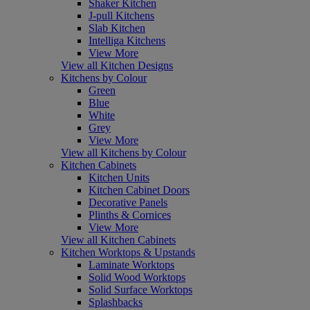
Shaker Kitchen
J-pull Kitchens
Slab Kitchen
Intelliga Kitchens
View More
View all Kitchen Designs
Kitchens by Colour
Green
Blue
White
Grey
View More
View all Kitchens by Colour
Kitchen Cabinets
Kitchen Units
Kitchen Cabinet Doors
Decorative Panels
Plinths & Cornices
View More
View all Kitchen Cabinets
Kitchen Worktops & Upstands
Laminate Worktops
Solid Wood Worktops
Solid Surface Worktops
Splashbacks