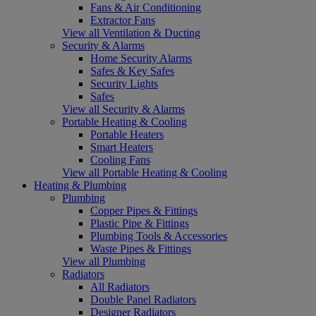
Fans & Air Conditioning
Extractor Fans
View all Ventilation & Ducting
Security & Alarms
Home Security Alarms
Safes & Key Safes
Security Lights
Safes
View all Security & Alarms
Portable Heating & Cooling
Portable Heaters
Smart Heaters
Cooling Fans
View all Portable Heating & Cooling
Heating & Plumbing
Plumbing
Copper Pipes & Fittings
Plastic Pipe & Fittings
Plumbing Tools & Accessories
Waste Pipes & Fittings
View all Plumbing
Radiators
All Radiators
Double Panel Radiators
Designer Radiators