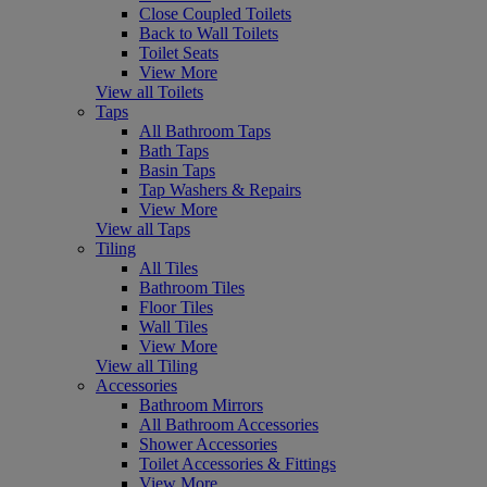
Close Coupled Toilets
Back to Wall Toilets
Toilet Seats
View More
View all Toilets
Taps
All Bathroom Taps
Bath Taps
Basin Taps
Tap Washers & Repairs
View More
View all Taps
Tiling
All Tiles
Bathroom Tiles
Floor Tiles
Wall Tiles
View More
View all Tiling
Accessories
Bathroom Mirrors
All Bathroom Accessories
Shower Accessories
Toilet Accessories & Fittings
View More