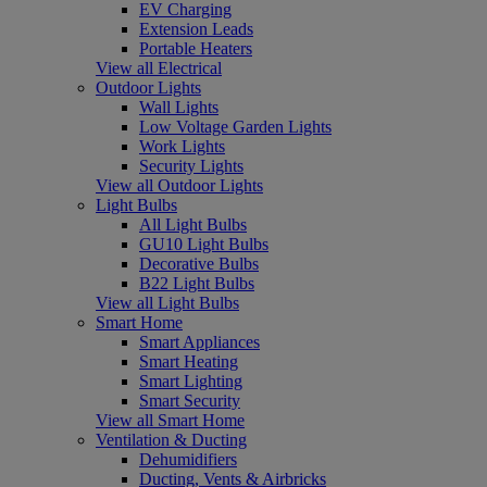
EV Charging
Extension Leads
Portable Heaters
View all Electrical
Outdoor Lights
Wall Lights
Low Voltage Garden Lights
Work Lights
Security Lights
View all Outdoor Lights
Light Bulbs
All Light Bulbs
GU10 Light Bulbs
Decorative Bulbs
B22 Light Bulbs
View all Light Bulbs
Smart Home
Smart Appliances
Smart Heating
Smart Lighting
Smart Security
View all Smart Home
Ventilation & Ducting
Dehumidifiers
Ducting, Vents & Airbricks