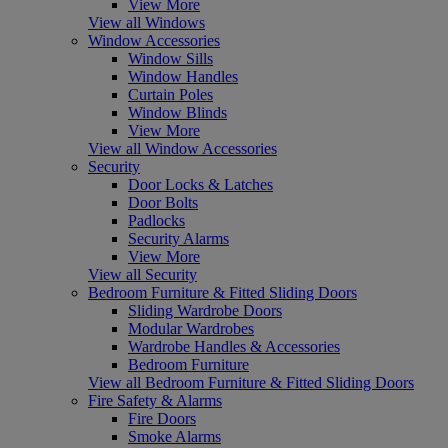
View More
View all Windows
Window Accessories
Window Sills
Window Handles
Curtain Poles
Window Blinds
View More
View all Window Accessories
Security
Door Locks & Latches
Door Bolts
Padlocks
Security Alarms
View More
View all Security
Bedroom Furniture & Fitted Sliding Doors
Sliding Wardrobe Doors
Modular Wardrobes
Wardrobe Handles & Accessories
Bedroom Furniture
View all Bedroom Furniture & Fitted Sliding Doors
Fire Safety & Alarms
Fire Doors
Smoke Alarms