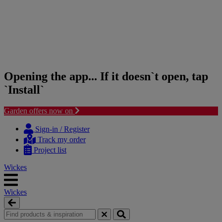
Opening the app... If it doesn`t open, tap
`Install`
Garden offers now on
Skip
Skip
to
to
Sign-in / Register
content
navigation
Track my order
menu
Project list
Wickes
Wickes