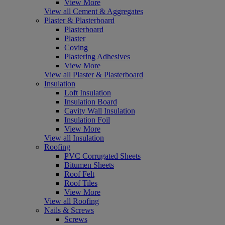
View More
View all Cement & Aggregates
Plaster & Plasterboard
Plasterboard
Plaster
Coving
Plastering Adhesives
View More
View all Plaster & Plasterboard
Insulation
Loft Insulation
Insulation Board
Cavity Wall Insulation
Insulation Foil
View More
View all Insulation
Roofing
PVC Corrugated Sheets
Bitumen Sheets
Roof Felt
Roof Tiles
View More
View all Roofing
Nails & Screws
Screws