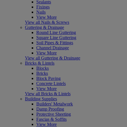
Sealants
Fixings
Nails
View More
View all Nails & Screws
Guttering & Drainage
Round Line Guttering
Square Line Guttering
Soil Pipes & Fittings
Channel Drainage
View More
View all Guttering & Drainage
Bricks & Lintels
Blocks
Bricks
Block Paving
Concrete Lintels
View More
View all Bricks & Lintels
Building Supplies
Builders' Metalwork
Damp Proofing
Protective Sheeting
Fascias & Soffits
View More