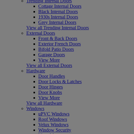
Trending Internal Doors
Cottage Internal Doors
Black Internal Doors
1930s Internal Doors
Grey Internal Doors
View all Trending Internal Doors
External Doors
Front & Back Doors
Exterior French Doors
Bifold Patio Doors
Garage Doors
View More
View all External Doors
Hardware
Door Handles
Door Locks & Latches
Door Hinges
Door Knobs
View More
View all Hardware
Windows
uPVC Windows
Roof Windows
Velux Windows
Window Security