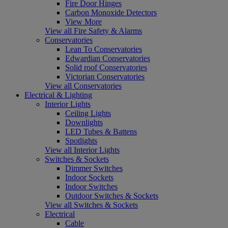
Fire Door Hinges
Carbon Monoxide Detectors
View More
View all Fire Safety & Alarms
Conservatories
Lean To Conservatories
Edwardian Conservatories
Solid roof Conservatories
Victorian Conservatories
View all Conservatories
Electrical & Lighting
Interior Lights
Ceiling Lights
Downlights
LED Tubes & Battens
Spotlights
View all Interior Lights
Switches & Sockets
Dimmer Switches
Indoor Sockets
Indoor Switches
Outdoor Switches & Sockets
View all Switches & Sockets
Electrical
Cable