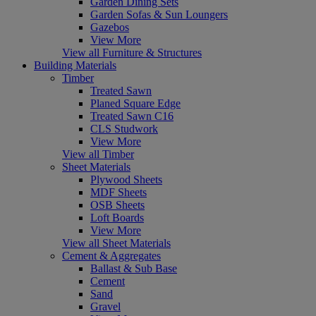
Garden Dining Sets
Garden Sofas & Sun Loungers
Gazebos
View More
View all Furniture & Structures
Building Materials
Timber
Treated Sawn
Planed Square Edge
Treated Sawn C16
CLS Studwork
View More
View all Timber
Sheet Materials
Plywood Sheets
MDF Sheets
OSB Sheets
Loft Boards
View More
View all Sheet Materials
Cement & Aggregates
Ballast & Sub Base
Cement
Sand
Gravel