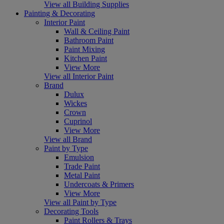
View all Building Supplies
Painting & Decorating
Interior Paint
Wall & Ceiling Paint
Bathroom Paint
Paint Mixing
Kitchen Paint
View More
View all Interior Paint
Brand
Dulux
Wickes
Crown
Cuprinol
View More
View all Brand
Paint by Type
Emulsion
Trade Paint
Metal Paint
Undercoats & Primers
View More
View all Paint by Type
Decorating Tools
Paint Rollers & Trays