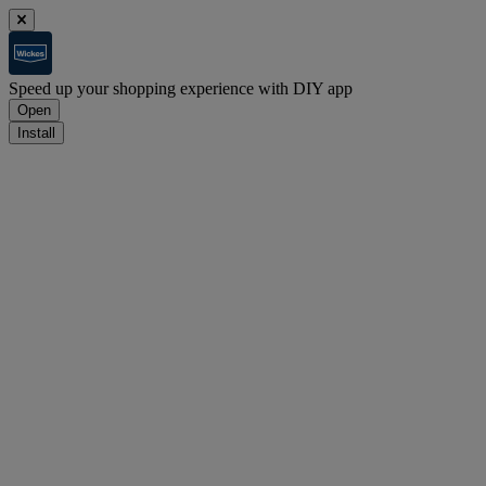
Speed up your shopping experience with DIY app
Open
Install