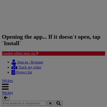
Opening the app... If it doesn`t open, tap
`Install`
Garden offers now on
Skip
Skip
to
to
Sign-in / Register
content
navigation
Track my order
menu
Project list
Wickes
Wickes