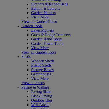
Sleepers & Raised Beds
Edging & Logrolls
Garden Planters
View More
View all Garden Decor
Garden Tools
Lawn Mowers
Grass & Hedge Trimmers
Garden Hand Tools
Garden Power Tools
View More
View all Garden Tools
Sheds
Wooden Sheds
Plastic Sheds
Storage Boxes
Greenhouses
View More
View all Sheds
Paving & Walling
Paving Slabs
Block Paving
Outdoor Tiles
Wall Bricks