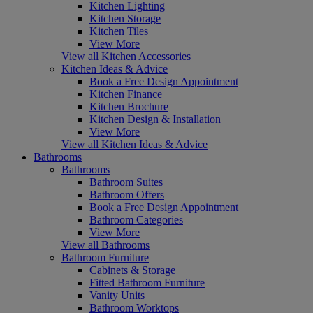
Kitchen Lighting
Kitchen Storage
Kitchen Tiles
View More
View all Kitchen Accessories
Kitchen Ideas & Advice
Book a Free Design Appointment
Kitchen Finance
Kitchen Brochure
Kitchen Design & Installation
View More
View all Kitchen Ideas & Advice
Bathrooms
Bathrooms
Bathroom Suites
Bathroom Offers
Book a Free Design Appointment
Bathroom Categories
View More
View all Bathrooms
Bathroom Furniture
Cabinets & Storage
Fitted Bathroom Furniture
Vanity Units
Bathroom Worktops