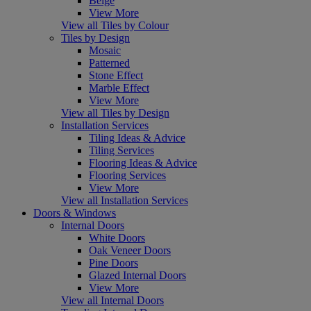
Beige
View More
View all Tiles by Colour
Tiles by Design
Mosaic
Patterned
Stone Effect
Marble Effect
View More
View all Tiles by Design
Installation Services
Tiling Ideas & Advice
Tiling Services
Flooring Ideas & Advice
Flooring Services
View More
View all Installation Services
Doors & Windows
Internal Doors
White Doors
Oak Veneer Doors
Pine Doors
Glazed Internal Doors
View More
View all Internal Doors