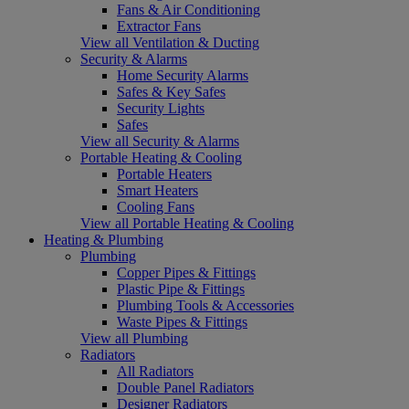
Fans & Air Conditioning
Extractor Fans
View all Ventilation & Ducting
Security & Alarms
Home Security Alarms
Safes & Key Safes
Security Lights
Safes
View all Security & Alarms
Portable Heating & Cooling
Portable Heaters
Smart Heaters
Cooling Fans
View all Portable Heating & Cooling
Heating & Plumbing
Plumbing
Copper Pipes & Fittings
Plastic Pipe & Fittings
Plumbing Tools & Accessories
Waste Pipes & Fittings
View all Plumbing
Radiators
All Radiators
Double Panel Radiators
Designer Radiators