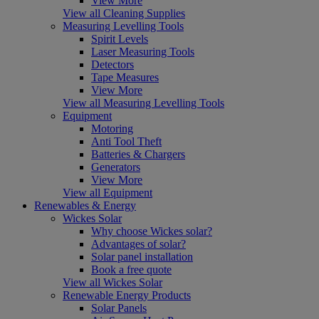
View More
View all Cleaning Supplies
Measuring Levelling Tools
Spirit Levels
Laser Measuring Tools
Detectors
Tape Measures
View More
View all Measuring Levelling Tools
Equipment
Motoring
Anti Tool Theft
Batteries & Chargers
Generators
View More
View all Equipment
Renewables & Energy
Wickes Solar
Why choose Wickes solar?
Advantages of solar?
Solar panel installation
Book a free quote
View all Wickes Solar
Renewable Energy Products
Solar Panels