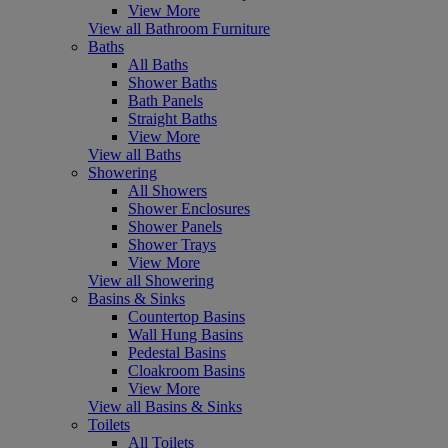
View More
View all Bathroom Furniture
Baths
All Baths
Shower Baths
Bath Panels
Straight Baths
View More
View all Baths
Showering
All Showers
Shower Enclosures
Shower Panels
Shower Trays
View More
View all Showering
Basins & Sinks
Countertop Basins
Wall Hung Basins
Pedestal Basins
Cloakroom Basins
View More
View all Basins & Sinks
Toilets
All Toilets