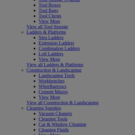
Tool Boxes
Tool Bags
Tool Chests
View More
View all Tool Storage
Ladders & Platforms
Step Ladders
Extension Ladders
Combination Ladders
Loft Ladders
View More
View all Ladders & Platforms
Construction & Landscaping
Landscaping Tools
Workbenches
Wheelbarrows
Cement Mixers
View More
View all Construction & Landscaping
Cleaning Supplies
Vacuum Cleaners
Cleaning Tools
Car & Window Cleaning
Cleaning Fluids