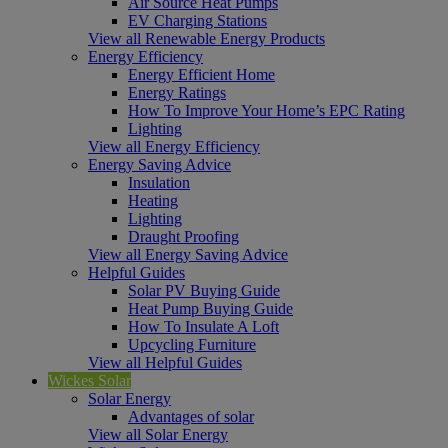
Air Source Heat Pumps
EV Charging Stations
View all Renewable Energy Products
Energy Efficiency
Energy Efficient Home
Energy Ratings
How To Improve Your Home’s EPC Rating
Lighting
View all Energy Efficiency
Energy Saving Advice
Insulation
Heating
Lighting
Draught Proofing
View all Energy Saving Advice
Helpful Guides
Solar PV Buying Guide
Heat Pump Buying Guide
How To Insulate A Loft
Upcycling Furniture
View all Helpful Guides
Wickes Solar
Solar Energy
Advantages of solar
View all Solar Energy