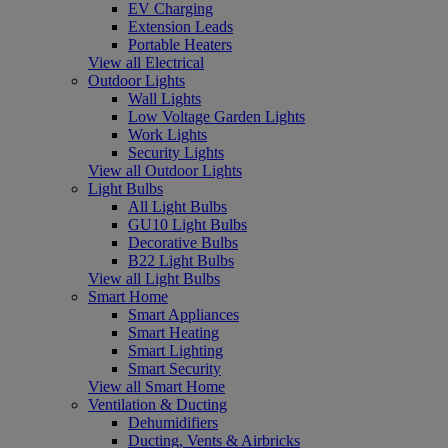
EV Charging
Extension Leads
Portable Heaters
View all Electrical
Outdoor Lights
Wall Lights
Low Voltage Garden Lights
Work Lights
Security Lights
View all Outdoor Lights
Light Bulbs
All Light Bulbs
GU10 Light Bulbs
Decorative Bulbs
B22 Light Bulbs
View all Light Bulbs
Smart Home
Smart Appliances
Smart Heating
Smart Lighting
Smart Security
View all Smart Home
Ventilation & Ducting
Dehumidifiers
Ducting, Vents & Airbricks