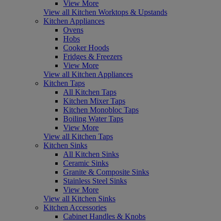
View More
View all Kitchen Worktops & Upstands
Kitchen Appliances
Ovens
Hobs
Cooker Hoods
Fridges & Freezers
View More
View all Kitchen Appliances
Kitchen Taps
All Kitchen Taps
Kitchen Mixer Taps
Kitchen Monobloc Taps
Boiling Water Taps
View More
View all Kitchen Taps
Kitchen Sinks
All Kitchen Sinks
Ceramic Sinks
Granite & Composite Sinks
Stainless Steel Sinks
View More
View all Kitchen Sinks
Kitchen Accessories
Cabinet Handles & Knobs