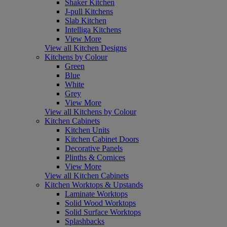
Shaker Kitchen
J-pull Kitchens
Slab Kitchen
Intelliga Kitchens
View More
View all Kitchen Designs
Kitchens by Colour
Green
Blue
White
Grey
View More
View all Kitchens by Colour
Kitchen Cabinets
Kitchen Units
Kitchen Cabinet Doors
Decorative Panels
Plinths & Cornices
View More
View all Kitchen Cabinets
Kitchen Worktops & Upstands
Laminate Worktops
Solid Wood Worktops
Solid Surface Worktops
Splashbacks