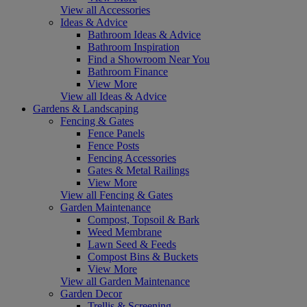
View all Accessories
Ideas & Advice
Bathroom Ideas & Advice
Bathroom Inspiration
Find a Showroom Near You
Bathroom Finance
View More
View all Ideas & Advice
Gardens & Landscaping
Fencing & Gates
Fence Panels
Fence Posts
Fencing Accessories
Gates & Metal Railings
View More
View all Fencing & Gates
Garden Maintenance
Compost, Topsoil & Bark
Weed Membrane
Lawn Seed & Feeds
Compost Bins & Buckets
View More
View all Garden Maintenance
Garden Decor
Trellis & Screening