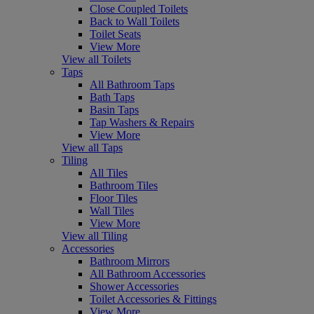
Close Coupled Toilets
Back to Wall Toilets
Toilet Seats
View More
View all Toilets
Taps
All Bathroom Taps
Bath Taps
Basin Taps
Tap Washers & Repairs
View More
View all Taps
Tiling
All Tiles
Bathroom Tiles
Floor Tiles
Wall Tiles
View More
View all Tiling
Accessories
Bathroom Mirrors
All Bathroom Accessories
Shower Accessories
Toilet Accessories & Fittings
View More