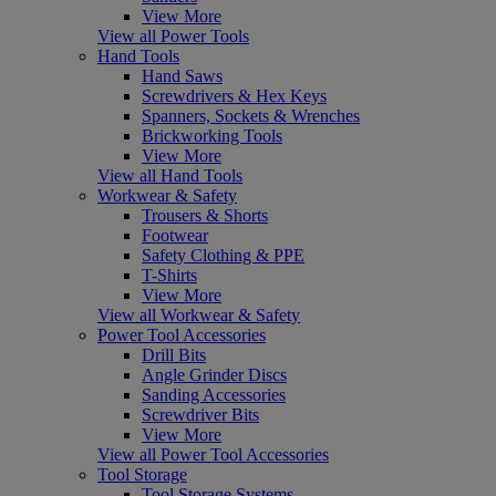
View More
View all Power Tools
Hand Tools
Hand Saws
Screwdrivers & Hex Keys
Spanners, Sockets & Wrenches
Brickworking Tools
View More
View all Hand Tools
Workwear & Safety
Trousers & Shorts
Footwear
Safety Clothing & PPE
T-Shirts
View More
View all Workwear & Safety
Power Tool Accessories
Drill Bits
Angle Grinder Discs
Sanding Accessories
Screwdriver Bits
View More
View all Power Tool Accessories
Tool Storage
Tool Storage Systems