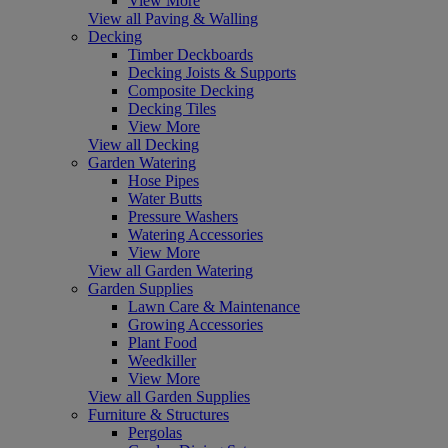
View More
View all Paving & Walling
Decking
Timber Deckboards
Decking Joists & Supports
Composite Decking
Decking Tiles
View More
View all Decking
Garden Watering
Hose Pipes
Water Butts
Pressure Washers
Watering Accessories
View More
View all Garden Watering
Garden Supplies
Lawn Care & Maintenance
Growing Accessories
Plant Food
Weedkiller
View More
View all Garden Supplies
Furniture & Structures
Pergolas