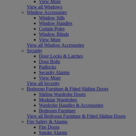
View More
View all Windows
Window Accessories
Window Sills
Window Handles
Curtain Poles
Window Blinds
View More
View all Window Accessories
Security
Door Locks & Latches
Door Bolts
Padlocks
Security Alarms
View More
View all Security
Bedroom Furniture & Fitted Sliding Doors
Sliding Wardrobe Doors
Modular Wardrobes
Wardrobe Handles & Accessories
Bedroom Furniture
View all Bedroom Furniture & Fitted Sliding Doors
Fire Safety & Alarms
Fire Doors
Smoke Alarms