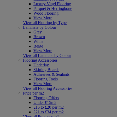
Luxury Vinyl Flooring
Parquet & Herringbone
Wood Flooring
View More
View all Flooring by Type
Laminate by Colour
Grey
Brown
White
Beige
View More
View all Laminate by Colour
Flooring Accessories
Underlay
Skirting Boards
Adhesives & Sealants
Flooring Tools
View More
View all Flooring Accessories
Price per m2
Flooring Offers
Under £15m2
£15 to £20 per m2
£21 to £34 per m2
View all Price per m2