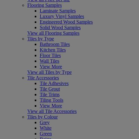
Flooring Samples
Laminate Samples
Luxury Vinyl Samples
Engineered Wood Samples
Solid Wood Samples
View all Flooring Samples
Tiles by Type
Bathroom Tiles
Kitchen Tiles
Floor Tiles
Wall Tiles
View More
View all Tiles by Type
Tile Accessories
Tile Adhesives
Tile Grout
Tile Trims
Tiling Tools
View More
View all Tile Accessories
Tiles by Colour
Grey
White
Green