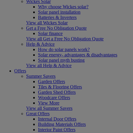
Wickes Solar
Why choose Wickes solar?
Solar panel installation
Batteries & Inverters
View all Wickes Solar
Get a Free No Obligation Quote
Solar finance
View all Get a Free No Obligation Quote
Help & Advice
How do solar panels work?
Solar energy- advantages & disadvantages
Solar panel myth busting
View all Help & Advice
Offers
Summer Savers
Garden Offers
Tiles & Flooring Offers
Garden Shed Offers
Woodcare Offers
View More
View all Summer Savers
Great Offers
Internal Door Offers
Building Materials Offers
Interior Paint Offers