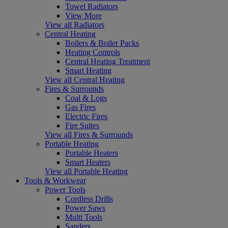
Towel Radiators
View More
View all Radiators
Central Heating
Boilers & Boiler Packs
Heating Controls
Central Heating Treatment
Smart Heating
View all Central Heating
Fires & Surrounds
Coal & Logs
Gas Fires
Electric Fires
Fire Suites
View all Fires & Surrounds
Portable Heating
Portable Heaters
Smart Heaters
View all Portable Heating
Tools & Workwear
Power Tools
Cordless Drills
Power Saws
Multi Tools
Sanders