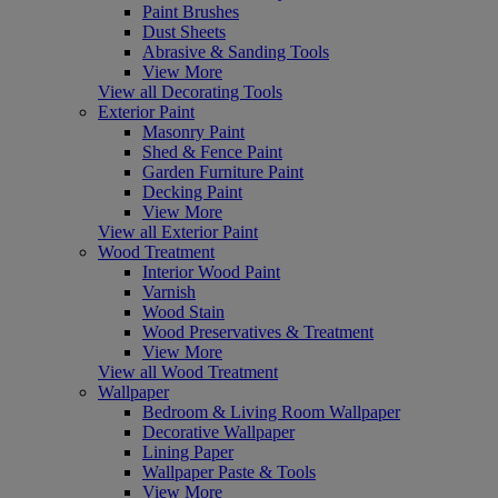
Paint Brushes
Dust Sheets
Abrasive & Sanding Tools
View More
View all Decorating Tools
Exterior Paint
Masonry Paint
Shed & Fence Paint
Garden Furniture Paint
Decking Paint
View More
View all Exterior Paint
Wood Treatment
Interior Wood Paint
Varnish
Wood Stain
Wood Preservatives & Treatment
View More
View all Wood Treatment
Wallpaper
Bedroom & Living Room Wallpaper
Decorative Wallpaper
Lining Paper
Wallpaper Paste & Tools
View More