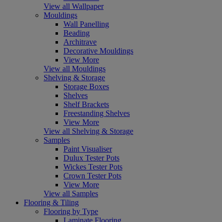
View all Wallpaper
Mouldings
Wall Panelling
Beading
Architrave
Decorative Mouldings
View More
View all Mouldings
Shelving & Storage
Storage Boxes
Shelves
Shelf Brackets
Freestanding Shelves
View More
View all Shelving & Storage
Samples
Paint Visualiser
Dulux Tester Pots
Wickes Tester Pots
Crown Tester Pots
View More
View all Samples
Flooring & Tiling
Flooring by Type
Laminate Flooring