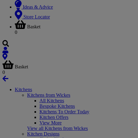
Ideas & Advice
Store Locator
Basket
0
Basket
0
Kitchens
Kitchens from Wickes
All Kitchens
Bespoke Kitchens
Kitchens To Order Today
Kitchen Offers
View More
View all Kitchens from Wickes
Kitchen Designs