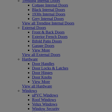
Trending Internal Doors
Cottage Internal Doors
Black Internal Doors
1930s Internal Doors
Grey Internal Doors
View all Trending Internal Doors
External Doors
Front & Back Doors
Exterior French Doors
Bifold Patio Doors
Garage Doors
View More
View all External Doors
Hardware
Door Handles
Door Locks & Latches
Door Hinges
Door Knobs
View More
View all Hardware
Windows
uPVC Windows
Roof Windows
Velux Windows
Window Security