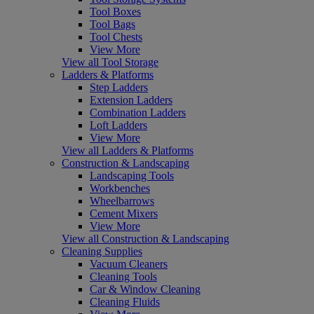
Tool Boxes
Tool Bags
Tool Chests
View More
View all Tool Storage
Ladders & Platforms
Step Ladders
Extension Ladders
Combination Ladders
Loft Ladders
View More
View all Ladders & Platforms
Construction & Landscaping
Landscaping Tools
Workbenches
Wheelbarrows
Cement Mixers
View More
View all Construction & Landscaping
Cleaning Supplies
Vacuum Cleaners
Cleaning Tools
Car & Window Cleaning
Cleaning Fluids