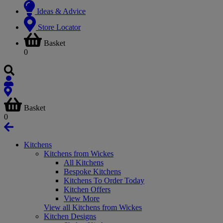
Ideas & Advice
Store Locator
Basket
0
Basket
0
Kitchens
Kitchens from Wickes
All Kitchens
Bespoke Kitchens
Kitchens To Order Today
Kitchen Offers
View More
View all Kitchens from Wickes
Kitchen Designs