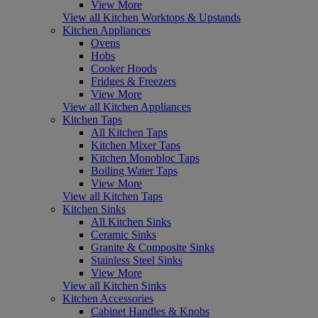
View More
View all Kitchen Worktops & Upstands
Kitchen Appliances
Ovens
Hobs
Cooker Hoods
Fridges & Freezers
View More
View all Kitchen Appliances
Kitchen Taps
All Kitchen Taps
Kitchen Mixer Taps
Kitchen Monobloc Taps
Boiling Water Taps
View More
View all Kitchen Taps
Kitchen Sinks
All Kitchen Sinks
Ceramic Sinks
Granite & Composite Sinks
Stainless Steel Sinks
View More
View all Kitchen Sinks
Kitchen Accessories
Cabinet Handles & Knobs