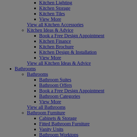
Kitchen Lighting
Kitchen Storage
Kitchen Tiles
View More
View all Kitchen Accessories
Kitchen Ideas & Advice
Book a Free Design Appointment
Kitchen Finance
Kitchen Brochure
Kitchen Design & Installation
View More
View all Kitchen Ideas & Advice
Bathrooms
Bathrooms
Bathroom Suites
Bathroom Offers
Book a Free Design Appointment
Bathroom Categories
View More
View all Bathrooms
Bathroom Furniture
Cabinets & Storage
Fitted Bathroom Furniture
Vanity Units
Bathroom Worktops