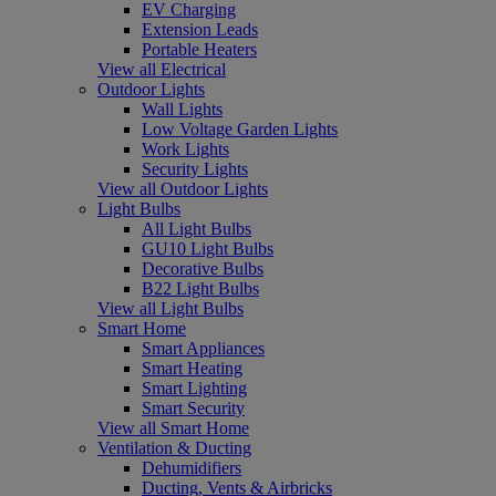
EV Charging
Extension Leads
Portable Heaters
View all Electrical
Outdoor Lights
Wall Lights
Low Voltage Garden Lights
Work Lights
Security Lights
View all Outdoor Lights
Light Bulbs
All Light Bulbs
GU10 Light Bulbs
Decorative Bulbs
B22 Light Bulbs
View all Light Bulbs
Smart Home
Smart Appliances
Smart Heating
Smart Lighting
Smart Security
View all Smart Home
Ventilation & Ducting
Dehumidifiers
Ducting, Vents & Airbricks