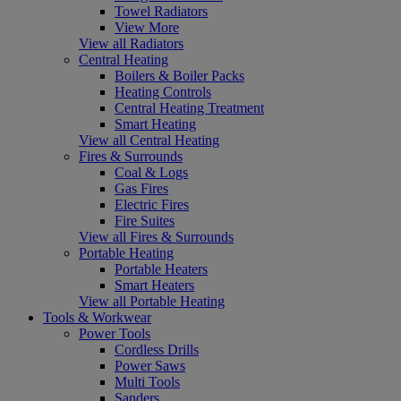
Towel Radiators
View More
View all Radiators
Central Heating
Boilers & Boiler Packs
Heating Controls
Central Heating Treatment
Smart Heating
View all Central Heating
Fires & Surrounds
Coal & Logs
Gas Fires
Electric Fires
Fire Suites
View all Fires & Surrounds
Portable Heating
Portable Heaters
Smart Heaters
View all Portable Heating
Tools & Workwear
Power Tools
Cordless Drills
Power Saws
Multi Tools
Sanders