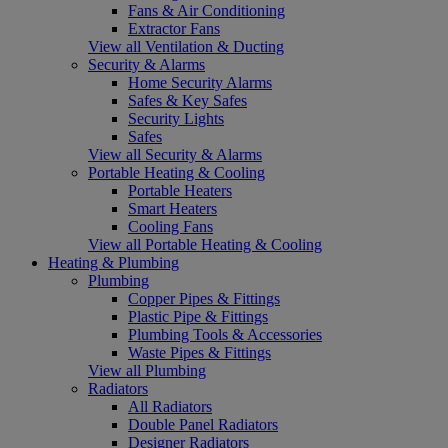
Fans & Air Conditioning
Extractor Fans
View all Ventilation & Ducting
Security & Alarms
Home Security Alarms
Safes & Key Safes
Security Lights
Safes
View all Security & Alarms
Portable Heating & Cooling
Portable Heaters
Smart Heaters
Cooling Fans
View all Portable Heating & Cooling
Heating & Plumbing
Plumbing
Copper Pipes & Fittings
Plastic Pipe & Fittings
Plumbing Tools & Accessories
Waste Pipes & Fittings
View all Plumbing
Radiators
All Radiators
Double Panel Radiators
Designer Radiators