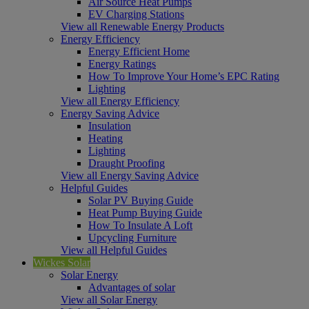
Air Source Heat Pumps
EV Charging Stations
View all Renewable Energy Products
Energy Efficiency
Energy Efficient Home
Energy Ratings
How To Improve Your Home’s EPC Rating
Lighting
View all Energy Efficiency
Energy Saving Advice
Insulation
Heating
Lighting
Draught Proofing
View all Energy Saving Advice
Helpful Guides
Solar PV Buying Guide
Heat Pump Buying Guide
How To Insulate A Loft
Upcycling Furniture
View all Helpful Guides
Wickes Solar
Solar Energy
Advantages of solar
View all Solar Energy