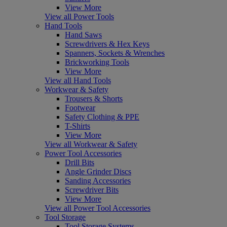
View More
View all Power Tools
Hand Tools
Hand Saws
Screwdrivers & Hex Keys
Spanners, Sockets & Wrenches
Brickworking Tools
View More
View all Hand Tools
Workwear & Safety
Trousers & Shorts
Footwear
Safety Clothing & PPE
T-Shirts
View More
View all Workwear & Safety
Power Tool Accessories
Drill Bits
Angle Grinder Discs
Sanding Accessories
Screwdriver Bits
View More
View all Power Tool Accessories
Tool Storage
Tool Storage Systems