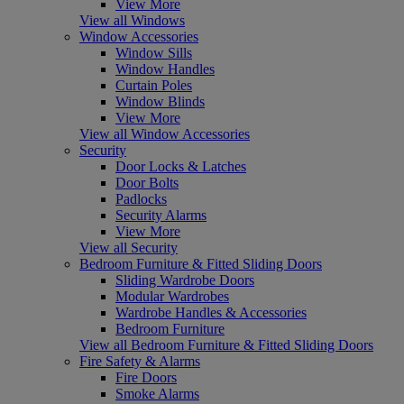
View More
View all Windows
Window Accessories
Window Sills
Window Handles
Curtain Poles
Window Blinds
View More
View all Window Accessories
Security
Door Locks & Latches
Door Bolts
Padlocks
Security Alarms
View More
View all Security
Bedroom Furniture & Fitted Sliding Doors
Sliding Wardrobe Doors
Modular Wardrobes
Wardrobe Handles & Accessories
Bedroom Furniture
View all Bedroom Furniture & Fitted Sliding Doors
Fire Safety & Alarms
Fire Doors
Smoke Alarms