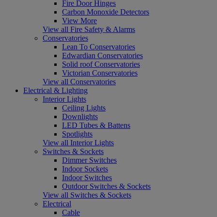
Fire Door Hinges
Carbon Monoxide Detectors
View More
View all Fire Safety & Alarms
Conservatories
Lean To Conservatories
Edwardian Conservatories
Solid roof Conservatories
Victorian Conservatories
View all Conservatories
Electrical & Lighting
Interior Lights
Ceiling Lights
Downlights
LED Tubes & Battens
Spotlights
View all Interior Lights
Switches & Sockets
Dimmer Switches
Indoor Sockets
Indoor Switches
Outdoor Switches & Sockets
View all Switches & Sockets
Electrical
Cable