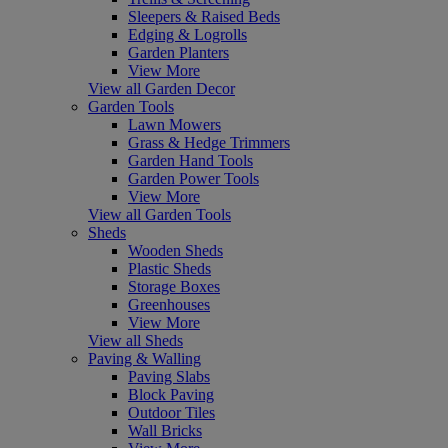
Sleepers & Raised Beds
Edging & Logrolls
Garden Planters
View More
View all Garden Decor
Garden Tools
Lawn Mowers
Grass & Hedge Trimmers
Garden Hand Tools
Garden Power Tools
View More
View all Garden Tools
Sheds
Wooden Sheds
Plastic Sheds
Storage Boxes
Greenhouses
View More
View all Sheds
Paving & Walling
Paving Slabs
Block Paving
Outdoor Tiles
Wall Bricks