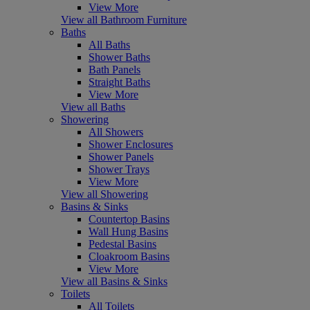
View More
View all Bathroom Furniture
Baths
All Baths
Shower Baths
Bath Panels
Straight Baths
View More
View all Baths
Showering
All Showers
Shower Enclosures
Shower Panels
Shower Trays
View More
View all Showering
Basins & Sinks
Countertop Basins
Wall Hung Basins
Pedestal Basins
Cloakroom Basins
View More
View all Basins & Sinks
Toilets
All Toilets