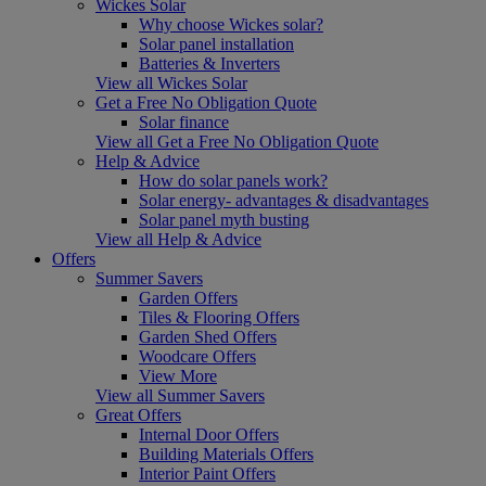
Wickes Solar
Why choose Wickes solar?
Solar panel installation
Batteries & Inverters
View all Wickes Solar
Get a Free No Obligation Quote
Solar finance
View all Get a Free No Obligation Quote
Help & Advice
How do solar panels work?
Solar energy- advantages & disadvantages
Solar panel myth busting
View all Help & Advice
Offers
Summer Savers
Garden Offers
Tiles & Flooring Offers
Garden Shed Offers
Woodcare Offers
View More
View all Summer Savers
Great Offers
Internal Door Offers
Building Materials Offers
Interior Paint Offers