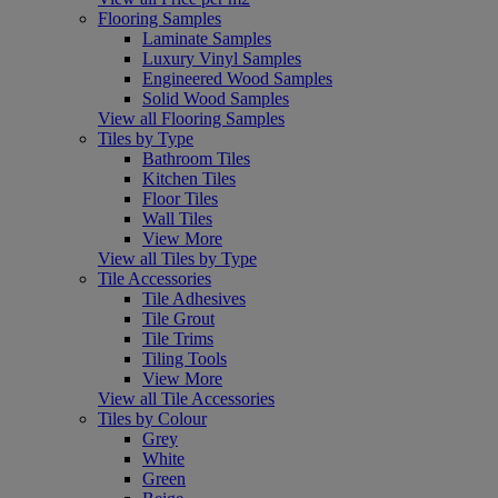
Flooring Samples
Laminate Samples
Luxury Vinyl Samples
Engineered Wood Samples
Solid Wood Samples
View all Flooring Samples
Tiles by Type
Bathroom Tiles
Kitchen Tiles
Floor Tiles
Wall Tiles
View More
View all Tiles by Type
Tile Accessories
Tile Adhesives
Tile Grout
Tile Trims
Tiling Tools
View More
View all Tile Accessories
Tiles by Colour
Grey
White
Green