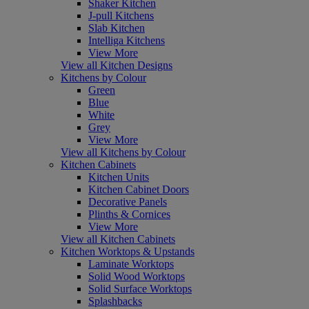
Shaker Kitchen
J-pull Kitchens
Slab Kitchen
Intelliga Kitchens
View More
View all Kitchen Designs
Kitchens by Colour
Green
Blue
White
Grey
View More
View all Kitchens by Colour
Kitchen Cabinets
Kitchen Units
Kitchen Cabinet Doors
Decorative Panels
Plinths & Cornices
View More
View all Kitchen Cabinets
Kitchen Worktops & Upstands
Laminate Worktops
Solid Wood Worktops
Solid Surface Worktops
Splashbacks