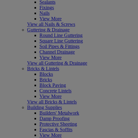
Sealants
Fixings
Nails
View More
View all Nails & Screws
Guttering & Drainage
Round Line Guttering
Square Line Guttering
Soil Pipes & Fittings
Channel Drainage
View More
View all Guttering & Drainage
Bricks & Lintels
Blocks
Bricks
Block Paving
Concrete Lintels
View More
View all Bricks & Lintels
Building Supplies
Builders' Metalwork
Damp Proofing
Protective Sheeting
Fascias & Soffits
View More