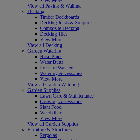
View More
View all Paving & Walling
Decking
Timber Deckboards
Decking Joists & Supports
Composite Decking
Decking Tiles
View More
View all Decking
Garden Watering
Hose Pipes
Water Butts
Pressure Washers
Watering Accessories
View More
View all Garden Watering
Garden Supplies
Lawn Care & Maintenance
Growing Accessories
Plant Food
Weedkiller
View More
View all Garden Supplies
Furniture & Structures
Pergolas