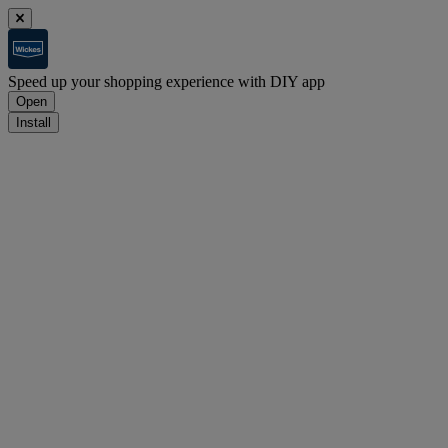
Speed up your shopping experience with DIY app
Open
Install