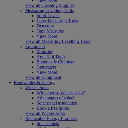
View More
View all Cleaning Supplies
Measuring Levelling Tools
Spirit Levels
Laser Measuring Tools
Detectors
Tape Measures
View More
View all Measuring Levelling Tools
Equipment
Motoring
Anti Tool Theft
Batteries & Chargers
Generators
View More
View all Equipment
Renewables & Energy
Wickes Solar
Why choose Wickes solar?
Advantages of solar?
Solar panel installation
Book a free quote
View all Wickes Solar
Renewable Energy Products
Solar Panels