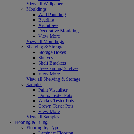
View all Wallpaper
Mouldings
Wall Panelling
Beading
Architrave
Decorative Mouldings
View More
View all Mouldings
Shelving & Storage
Storage Boxes
Shelves
Shelf Brackets
Freestanding Shelves
View More
View all Shelving & Storage
Samples
Paint Visualiser
Dulux Tester Pots
Wickes Tester Pots
Crown Tester Pots
View More
View all Samples
Flooring & Tiling
Flooring by Type
Laminate Flooring