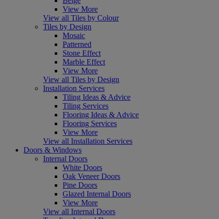
Beige
View More
View all Tiles by Colour
Tiles by Design
Mosaic
Patterned
Stone Effect
Marble Effect
View More
View all Tiles by Design
Installation Services
Tiling Ideas & Advice
Tiling Services
Flooring Ideas & Advice
Flooring Services
View More
View all Installation Services
Doors & Windows
Internal Doors
White Doors
Oak Veneer Doors
Pine Doors
Glazed Internal Doors
View More
View all Internal Doors