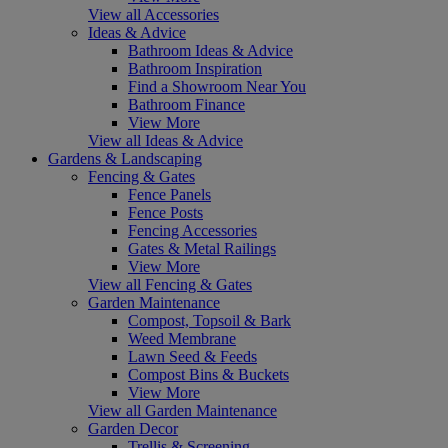
View all Accessories
Ideas & Advice
Bathroom Ideas & Advice
Bathroom Inspiration
Find a Showroom Near You
Bathroom Finance
View More
View all Ideas & Advice
Gardens & Landscaping
Fencing & Gates
Fence Panels
Fence Posts
Fencing Accessories
Gates & Metal Railings
View More
View all Fencing & Gates
Garden Maintenance
Compost, Topsoil & Bark
Weed Membrane
Lawn Seed & Feeds
Compost Bins & Buckets
View More
View all Garden Maintenance
Garden Decor
Trellis & Screening