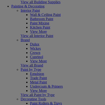
View all Building Supplies
Painting & Decorating
Interior Paint
Wall & Ceiling Paint
Bathroom Paint
Paint Mixing
Kitchen Paint
View More
View all Interior Paint
Brand
Dulux
Wickes
Crown
Cuprinol
View More
View all Brand
Paint by Type
Emulsion
Trade Paint
Metal Paint
Undercoats & Primers
View More
View all Paint by Type
Decorating Tools
Paint Rollers & Trays