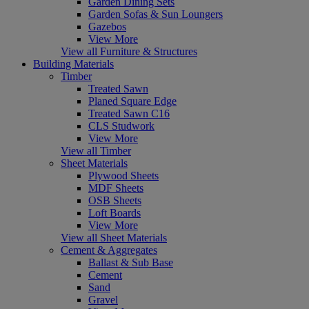
Garden Dining Sets
Garden Sofas & Sun Loungers
Gazebos
View More
View all Furniture & Structures
Building Materials
Timber
Treated Sawn
Planed Square Edge
Treated Sawn C16
CLS Studwork
View More
View all Timber
Sheet Materials
Plywood Sheets
MDF Sheets
OSB Sheets
Loft Boards
View More
View all Sheet Materials
Cement & Aggregates
Ballast & Sub Base
Cement
Sand
Gravel