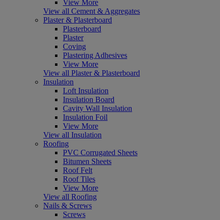
View More
View all Cement & Aggregates
Plaster & Plasterboard
Plasterboard
Plaster
Coving
Plastering Adhesives
View More
View all Plaster & Plasterboard
Insulation
Loft Insulation
Insulation Board
Cavity Wall Insulation
Insulation Foil
View More
View all Insulation
Roofing
PVC Corrugated Sheets
Bitumen Sheets
Roof Felt
Roof Tiles
View More
View all Roofing
Nails & Screws
Screws