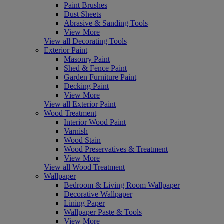
Paint Brushes
Dust Sheets
Abrasive & Sanding Tools
View More
View all Decorating Tools
Exterior Paint
Masonry Paint
Shed & Fence Paint
Garden Furniture Paint
Decking Paint
View More
View all Exterior Paint
Wood Treatment
Interior Wood Paint
Varnish
Wood Stain
Wood Preservatives & Treatment
View More
View all Wood Treatment
Wallpaper
Bedroom & Living Room Wallpaper
Decorative Wallpaper
Lining Paper
Wallpaper Paste & Tools
View More