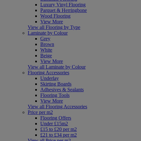
Luxury Vinyl Flooring
Parquet & Herringbone
Wood Flooring
View More
View all Flooring by Type
Laminate by Colour
Grey
Brown
White
Beige
View More
View all Laminate by Colour
Flooring Accessories
Underlay
Skirting Boards
Adhesives & Sealants
Flooring Tools
View More
View all Flooring Accessories
Price per m2
Flooring Offers
Under £15m2
£15 to £20 per m2
£21 to £34 per m2
View all Price per m2