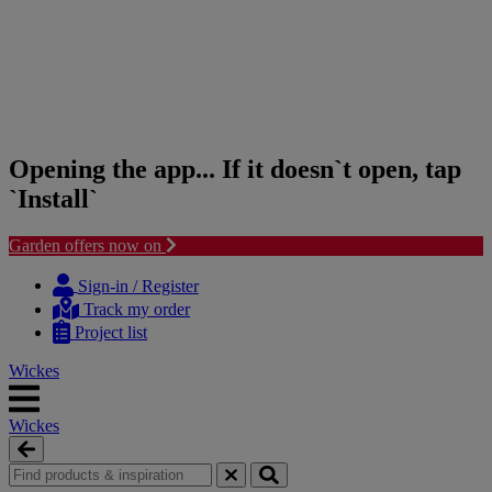
Opening the app... If it doesn`t open, tap
`Install`
Garden offers now on
Skip
Skip
to
to
Sign-in / Register
content
navigation
Track my order
menu
Project list
Wickes
Wickes