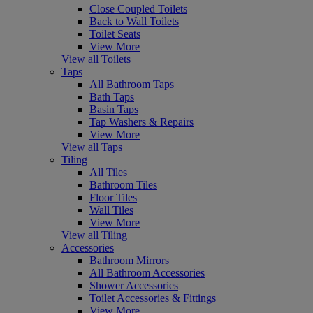
Close Coupled Toilets
Back to Wall Toilets
Toilet Seats
View More
View all Toilets
Taps
All Bathroom Taps
Bath Taps
Basin Taps
Tap Washers & Repairs
View More
View all Taps
Tiling
All Tiles
Bathroom Tiles
Floor Tiles
Wall Tiles
View More
View all Tiling
Accessories
Bathroom Mirrors
All Bathroom Accessories
Shower Accessories
Toilet Accessories & Fittings
View More