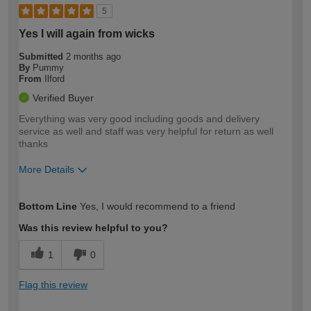
5
Yes I will again from wicks
Submitted
2 months ago
By
Pummy
From
Ilford
Verified Buyer
Everything was very good including goods and delivery
service as well and staff was very helpful for return as well
thanks
More Details
How would you describe your DIY
Easy DIYer
Bottom Line
Yes, I would recommend to a friend
expertise?
Was this review helpful to you?
1
0
Flag this review