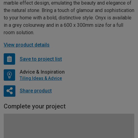
marble effect design, emulating the beauty and elegance of
the natural stone. Bring a touch of glamour and sophistication
to your home with a bold, distinctive style. Onyx is available
in a grey colourway and in a 600 x 300mm size for a full
room solution.
View product details
Save to project list
Advice & Inspiration
Tiling Ideas & Advice
Share product
Complete your project