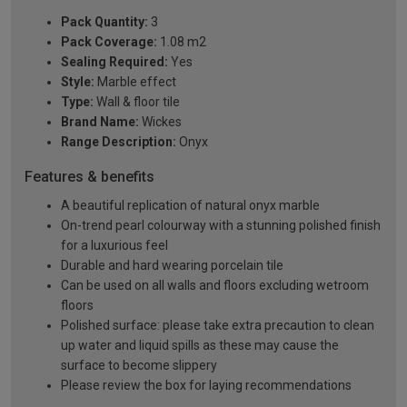
Pack Quantity:
3
Pack Coverage:
1.08 m2
Sealing Required:
Yes
Style:
Marble effect
Type:
Wall & floor tile
Brand Name:
Wickes
Range Description:
Onyx
Features & benefits
A beautiful replication of natural onyx marble
On-trend pearl colourway with a stunning polished finish
for a luxurious feel
Durable and hard wearing porcelain tile
Can be used on all walls and floors excluding wetroom
floors
Polished surface: please take extra precaution to clean
up water and liquid spills as these may cause the
surface to become slippery
Please review the box for laying recommendations