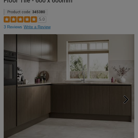
Floor Tile - 600 x 600mm
Product code:
345380
5.0
3 Reviews
Write a Review