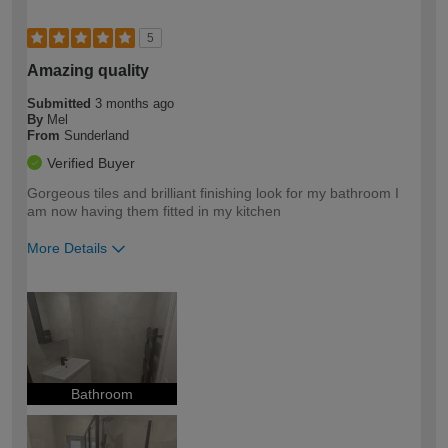
5
Amazing quality
Submitted
3 months ago
By
Mel
From
Sunderland
Verified Buyer
Gorgeous tiles and brilliant finishing look for my bathroom I
am now having them fitted in my kitchen
More Details
How would you describe your DIY
Easy DIYer
expertise?
Bathroom