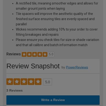
A rectified tile, meaning smoother edges and allows for
smaller grount joints when laying
Tile spacers will improve the aesthetic quality of the
finished surface ensuring tiles are evenly spaced and
parallel
Wickes recommends adding 10% to your order to cover
fitting breakages and repairs
Please ensure you check tiles for size or shade variation
and that all calibre and batch information match
Reviews
5.0
Review Snapshot
by
PowerReviews
5.0
3 Reviews
Write a Review