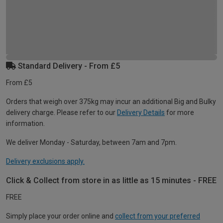
Standard Delivery - From £5
From £5
Orders that weigh over 375kg may incur an additional Big and Bulky
delivery charge. Please refer to our
Delivery Details
for more
information.
We deliver Monday - Saturday, between 7am and 7pm.
Delivery exclusions apply.
Click & Collect from store in as little as 15 minutes - FREE
FREE
Simply place your order online and
collect from your preferred