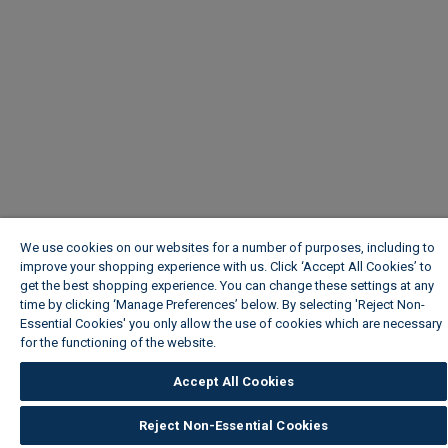
We use cookies on our websites for a number of purposes, including to
improve your shopping experience with us. Click ‘Accept All Cookies’ to
get the best shopping experience. You can change these settings at any
time by clicking ‘Manage Preferences’ below. By selecting 'Reject Non-
Essential Cookies' you only allow the use of cookies which are necessary
for the functioning of the website.
Wickes Cookie Policy
Accept All Cookies
Reject Non-Essential Cookies