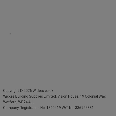
Copyright ©
2026
Wickes.co.uk
Wickes Building Supplies Limited, Vision House,
19 Colonial Way,
Watford, WD24 4JL
Company Registration No. 1840419
VAT No. 336725881