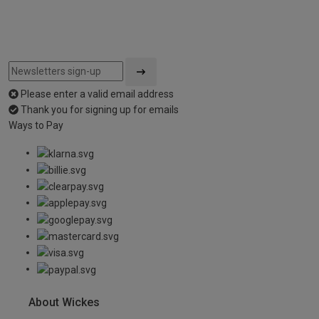
Please enter a valid email address
Thank you for signing up for emails
Ways to Pay
About Wickes