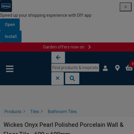
Speed up your shopping experience with DIY app
Open
Install
Garden offers now on
Skip to content
Skip to navigation menu
0
Products
Tiles
Bathroom Tiles
Wickes Onyx Pearl Polished Porcelain Wall &