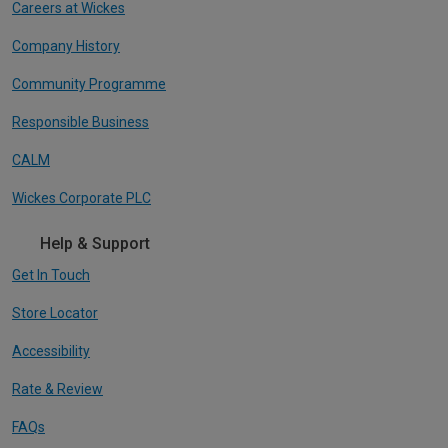
Careers at Wickes
Company History
Community Programme
Responsible Business
CALM
Wickes Corporate PLC
Help & Support
Get In Touch
Store Locator
Accessibility
Rate & Review
FAQs