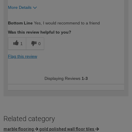
More Details
How would you describe your DIY
Trade
Bottom Line
Yes, I would recommend to a friend
expertise?
Professional
Was this review helpful to you?
1
0
Flag this review
Displaying Reviews
1-3
Related category
marble flooring
gold polished wall floor tiles