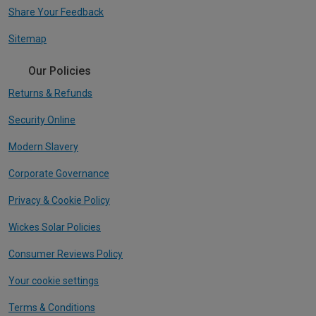
Share Your Feedback
Sitemap
Our Policies
Returns & Refunds
Security Online
Modern Slavery
Corporate Governance
Privacy & Cookie Policy
Wickes Solar Policies
Consumer Reviews Policy
Your cookie settings
Terms & Conditions