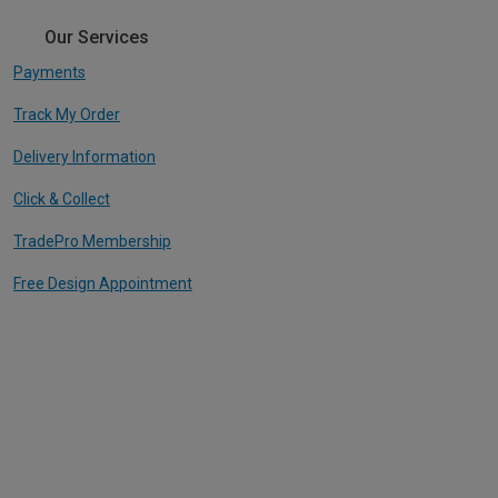
Our Services
Payments
Track My Order
Delivery Information
Click & Collect
TradePro Membership
Free Design Appointment