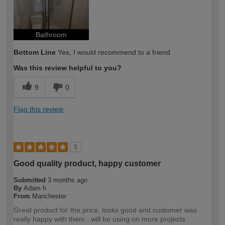
Bathroom
Bottom Line
Yes, I would recommend to a friend
Was this review helpful to you?
9
0
Flag this review
5
Good quality product, happy customer
Submitted
3 months ago
By
Adam h
From
Manchester
Great product for the price, looks good and customer was
really happy with them , will be using on more projects