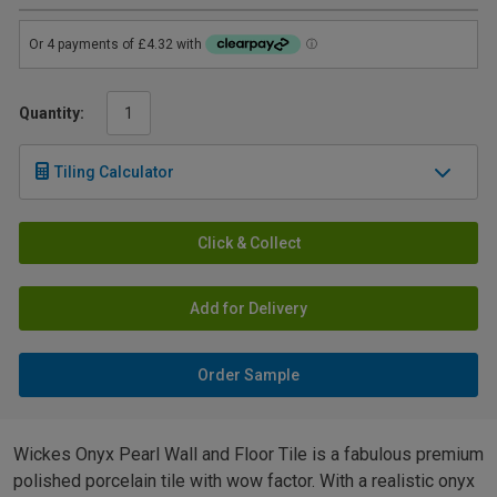
Quantity:
Tiling Calculator
Click & Collect
Add for Delivery
Order Sample
Wickes Onyx Pearl Wall and Floor Tile is a fabulous premium
polished porcelain tile with wow factor. With a realistic onyx