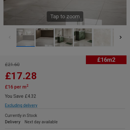
Tap to zoom
£16m2
£21.60
£17.28
2
£16 per m
You Save £4.32
Excluding delivery
Currently in Stock
Delivery
Next day available