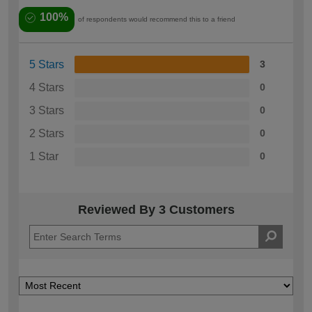
100%
of respondents would recommend this to a friend
5 Stars
3
4 Stars
0
3 Stars
0
2 Stars
0
1 Star
0
Reviewed By 3 Customers