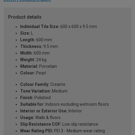
Product details
Individual Tile Size:
600 x 600 x 9.5 mm
Size:
L
Length:
600 mm
Thickness:
9.5 mm
Width:
600 mm
Weight:
24 kg
Material:
Porcelain
Colour:
Pearl
Colour Family:
Creams
Tone Variation:
Medium
Finish:
Polished
Suitable for:
Indoors excluding wetroom floors
Interior or Exterior Use:
Interior
Usage:
Walls & floors
Slip Resistance COF:
Low slip resistance
Wear Rating PEI:
PEI 3 - Medium wear rating