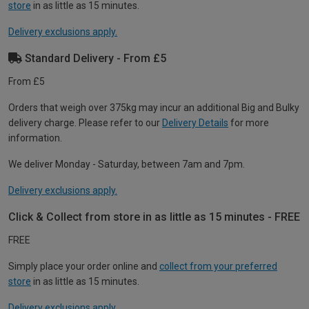
store
in as little as 15 minutes.
Delivery exclusions apply.
Standard Delivery - From £5
From £5
Orders that weigh over 375kg may incur an additional Big and Bulky
delivery charge. Please refer to our
Delivery Details
for more
information.
We deliver Monday - Saturday, between 7am and 7pm.
Delivery exclusions apply.
Click & Collect from store in as little as 15 minutes - FREE
FREE
Simply place your order online and
collect from your preferred
store
in as little as 15 minutes.
Delivery exclusions apply.