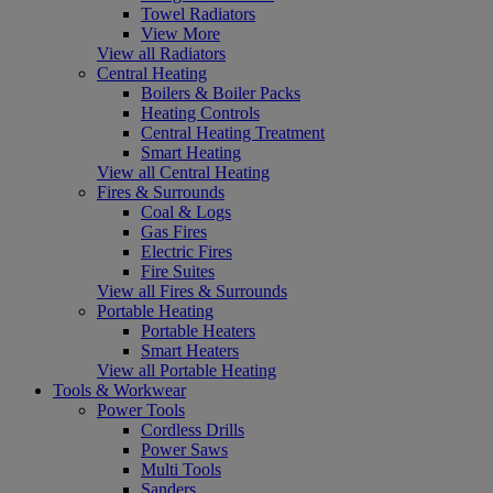
Towel Radiators
View More
View all Radiators
Central Heating
Boilers & Boiler Packs
Heating Controls
Central Heating Treatment
Smart Heating
View all Central Heating
Fires & Surrounds
Coal & Logs
Gas Fires
Electric Fires
Fire Suites
View all Fires & Surrounds
Portable Heating
Portable Heaters
Smart Heaters
View all Portable Heating
Tools & Workwear
Power Tools
Cordless Drills
Power Saws
Multi Tools
Sanders