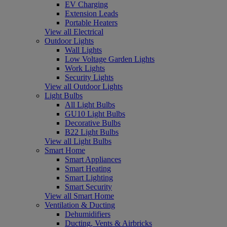
EV Charging
Extension Leads
Portable Heaters
View all Electrical
Outdoor Lights
Wall Lights
Low Voltage Garden Lights
Work Lights
Security Lights
View all Outdoor Lights
Light Bulbs
All Light Bulbs
GU10 Light Bulbs
Decorative Bulbs
B22 Light Bulbs
View all Light Bulbs
Smart Home
Smart Appliances
Smart Heating
Smart Lighting
Smart Security
View all Smart Home
Ventilation & Ducting
Dehumidifiers
Ducting, Vents & Airbricks