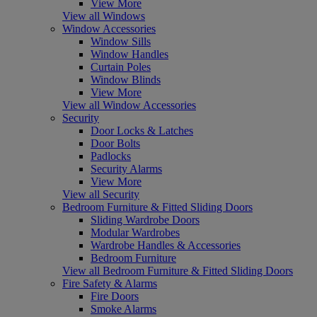
View More
View all Windows
Window Accessories
Window Sills
Window Handles
Curtain Poles
Window Blinds
View More
View all Window Accessories
Security
Door Locks & Latches
Door Bolts
Padlocks
Security Alarms
View More
View all Security
Bedroom Furniture & Fitted Sliding Doors
Sliding Wardrobe Doors
Modular Wardrobes
Wardrobe Handles & Accessories
Bedroom Furniture
View all Bedroom Furniture & Fitted Sliding Doors
Fire Safety & Alarms
Fire Doors
Smoke Alarms