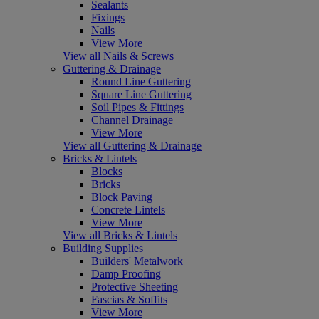
Sealants
Fixings
Nails
View More
View all Nails & Screws
Guttering & Drainage
Round Line Guttering
Square Line Guttering
Soil Pipes & Fittings
Channel Drainage
View More
View all Guttering & Drainage
Bricks & Lintels
Blocks
Bricks
Block Paving
Concrete Lintels
View More
View all Bricks & Lintels
Building Supplies
Builders' Metalwork
Damp Proofing
Protective Sheeting
Fascias & Soffits
View More