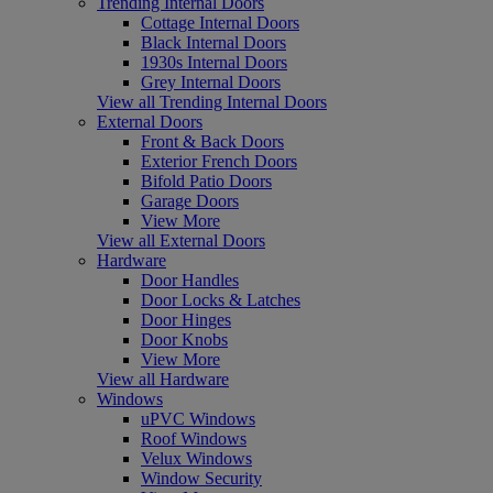
Trending Internal Doors
Cottage Internal Doors
Black Internal Doors
1930s Internal Doors
Grey Internal Doors
View all Trending Internal Doors
External Doors
Front & Back Doors
Exterior French Doors
Bifold Patio Doors
Garage Doors
View More
View all External Doors
Hardware
Door Handles
Door Locks & Latches
Door Hinges
Door Knobs
View More
View all Hardware
Windows
uPVC Windows
Roof Windows
Velux Windows
Window Security