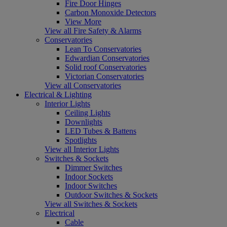
Fire Door Hinges
Carbon Monoxide Detectors
View More
View all Fire Safety & Alarms
Conservatories
Lean To Conservatories
Edwardian Conservatories
Solid roof Conservatories
Victorian Conservatories
View all Conservatories
Electrical & Lighting
Interior Lights
Ceiling Lights
Downlights
LED Tubes & Battens
Spotlights
View all Interior Lights
Switches & Sockets
Dimmer Switches
Indoor Sockets
Indoor Switches
Outdoor Switches & Sockets
View all Switches & Sockets
Electrical
Cable