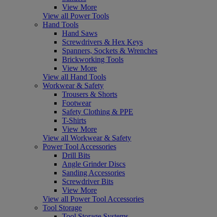
View More
View all Power Tools
Hand Tools
Hand Saws
Screwdrivers & Hex Keys
Spanners, Sockets & Wrenches
Brickworking Tools
View More
View all Hand Tools
Workwear & Safety
Trousers & Shorts
Footwear
Safety Clothing & PPE
T-Shirts
View More
View all Workwear & Safety
Power Tool Accessories
Drill Bits
Angle Grinder Discs
Sanding Accessories
Screwdriver Bits
View More
View all Power Tool Accessories
Tool Storage
Tool Storage Systems