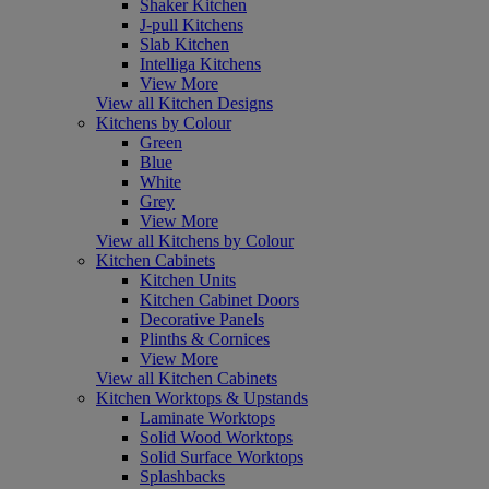
Shaker Kitchen
J-pull Kitchens
Slab Kitchen
Intelliga Kitchens
View More
View all Kitchen Designs
Kitchens by Colour
Green
Blue
White
Grey
View More
View all Kitchens by Colour
Kitchen Cabinets
Kitchen Units
Kitchen Cabinet Doors
Decorative Panels
Plinths & Cornices
View More
View all Kitchen Cabinets
Kitchen Worktops & Upstands
Laminate Worktops
Solid Wood Worktops
Solid Surface Worktops
Splashbacks