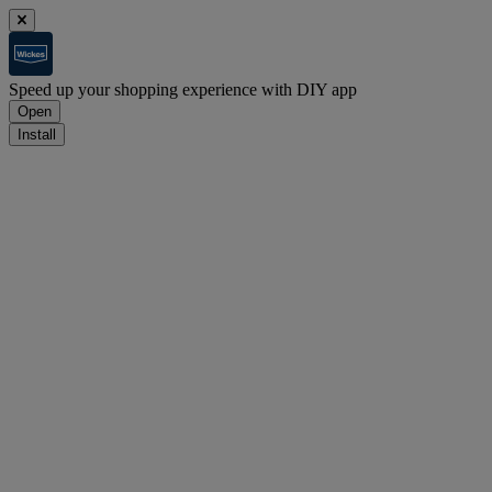
Speed up your shopping experience with DIY app
Open
Install