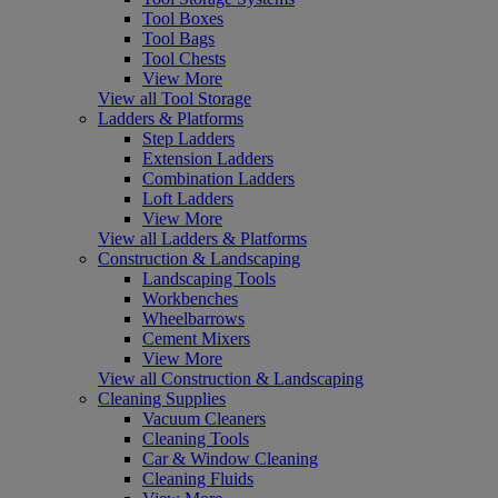
Tool Boxes
Tool Bags
Tool Chests
View More
View all Tool Storage
Ladders & Platforms
Step Ladders
Extension Ladders
Combination Ladders
Loft Ladders
View More
View all Ladders & Platforms
Construction & Landscaping
Landscaping Tools
Workbenches
Wheelbarrows
Cement Mixers
View More
View all Construction & Landscaping
Cleaning Supplies
Vacuum Cleaners
Cleaning Tools
Car & Window Cleaning
Cleaning Fluids