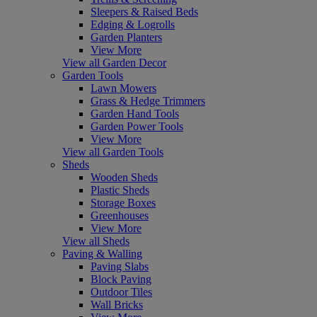
Sleepers & Raised Beds
Edging & Logrolls
Garden Planters
View More
View all Garden Decor
Garden Tools
Lawn Mowers
Grass & Hedge Trimmers
Garden Hand Tools
Garden Power Tools
View More
View all Garden Tools
Sheds
Wooden Sheds
Plastic Sheds
Storage Boxes
Greenhouses
View More
View all Sheds
Paving & Walling
Paving Slabs
Block Paving
Outdoor Tiles
Wall Bricks