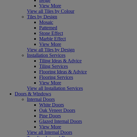
Beige
View More
View all Tiles by Colour
Tiles by Design
Mosaic
Patterned
Stone Effect
Marble Effect
View More
View all Tiles by Design
Installation Services
Tiling Ideas & Advice
Tiling Services
Flooring Ideas & Advice
Flooring Services
View More
View all Installation Services
Doors & Windows
Internal Doors
White Doors
Oak Veneer Doors
Pine Doors
Glazed Internal Doors
View More
View all Internal Doors