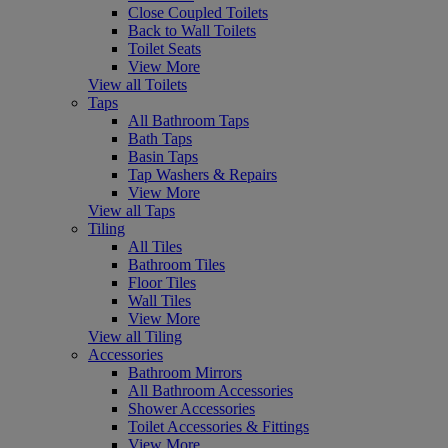
Close Coupled Toilets
Back to Wall Toilets
Toilet Seats
View More
View all Toilets
Taps
All Bathroom Taps
Bath Taps
Basin Taps
Tap Washers & Repairs
View More
View all Taps
Tiling
All Tiles
Bathroom Tiles
Floor Tiles
Wall Tiles
View More
View all Tiling
Accessories
Bathroom Mirrors
All Bathroom Accessories
Shower Accessories
Toilet Accessories & Fittings
View More