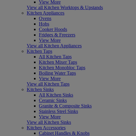
View More
View all Kitchen Worktops & Upstands
Kitchen Appliances
Ovens
Hobs
Cooker Hoods
Fridges & Freezers
View More
View all Kitchen Appliances
Kitchen Taps
All Kitchen Taps
Kitchen Mixer Taps
Kitchen Monobloc Taps
Boiling Water Taps
View More
View all Kitchen Taps
Kitchen Sinks
All Kitchen Sinks
Ceramic Sinks
Granite & Composite Sinks
Stainless Steel Sinks
View More
View all Kitchen Sinks
Kitchen Accessories
Cabinet Handles & Knobs