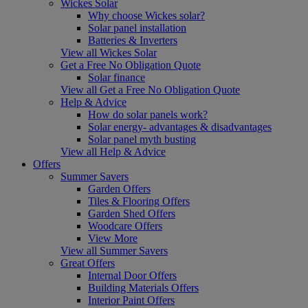
Wickes Solar
Why choose Wickes solar?
Solar panel installation
Batteries & Inverters
View all Wickes Solar
Get a Free No Obligation Quote
Solar finance
View all Get a Free No Obligation Quote
Help & Advice
How do solar panels work?
Solar energy- advantages & disadvantages
Solar panel myth busting
View all Help & Advice
Offers
Summer Savers
Garden Offers
Tiles & Flooring Offers
Garden Shed Offers
Woodcare Offers
View More
View all Summer Savers
Great Offers
Internal Door Offers
Building Materials Offers
Interior Paint Offers