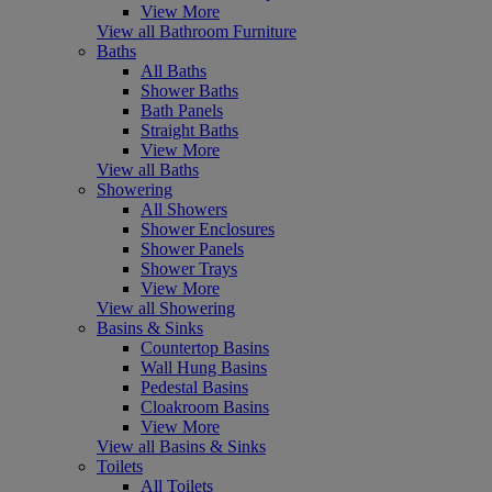
View More
View all Bathroom Furniture
Baths
All Baths
Shower Baths
Bath Panels
Straight Baths
View More
View all Baths
Showering
All Showers
Shower Enclosures
Shower Panels
Shower Trays
View More
View all Showering
Basins & Sinks
Countertop Basins
Wall Hung Basins
Pedestal Basins
Cloakroom Basins
View More
View all Basins & Sinks
Toilets
All Toilets