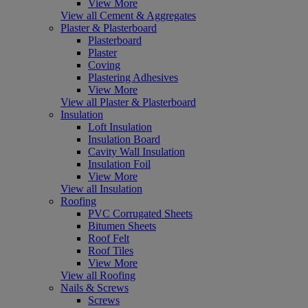
View More
View all Cement & Aggregates
Plaster & Plasterboard
Plasterboard
Plaster
Coving
Plastering Adhesives
View More
View all Plaster & Plasterboard
Insulation
Loft Insulation
Insulation Board
Cavity Wall Insulation
Insulation Foil
View More
View all Insulation
Roofing
PVC Corrugated Sheets
Bitumen Sheets
Roof Felt
Roof Tiles
View More
View all Roofing
Nails & Screws
Screws