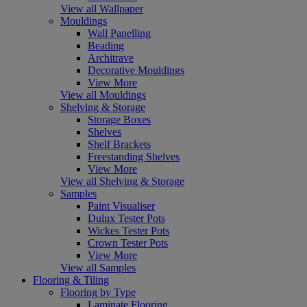
View all Wallpaper
Mouldings
Wall Panelling
Beading
Architrave
Decorative Mouldings
View More
View all Mouldings
Shelving & Storage
Storage Boxes
Shelves
Shelf Brackets
Freestanding Shelves
View More
View all Shelving & Storage
Samples
Paint Visualiser
Dulux Tester Pots
Wickes Tester Pots
Crown Tester Pots
View More
View all Samples
Flooring & Tiling
Flooring by Type
Laminate Flooring