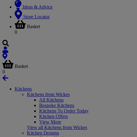
Ideas & Advice
Store Locator
Basket
0
Basket
0
Kitchens
Kitchens from Wickes
All Kitchens
Bespoke Kitchens
Kitchens To Order Today
Kitchen Offers
View More
View all Kitchens from Wickes
Kitchen Designs