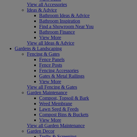
View all Accessories
Ideas & Advice
Bathroom Ideas & Advice
Bathroom Inspiration
Find a Showroom Near You
Bathroom Finance
View More
View all Ideas & Advice
Gardens & Landscaping
Fencing & Gates
Fence Panels
Fence Posts
Fencing Accessories
Gates & Metal Railings
View More
View all Fencing & Gates
Garden Maintenance
Compost, Topsoil & Bark
Weed Membrane
Lawn Seed & Feeds
Compost Bins & Buckets
View More
View all Garden Maintenance
Garden Decor
Trellis & Screening