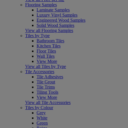
Flooring Samples
Laminate Samples
Luxury Vinyl Samples
Engineered Wood Samples
Solid Wood Samples
View all Flooring Samples
Tiles by Type
Bathroom Tiles
Kitchen Tiles
Floor Tiles
Wall Tiles
View More
View all Tiles by Type
Tile Accessories
Tile Adhesives
Tile Grout
Tile Trims
Tiling Tools
View More
View all Tile Accessories
Tiles by Colour
Grey
White
Green