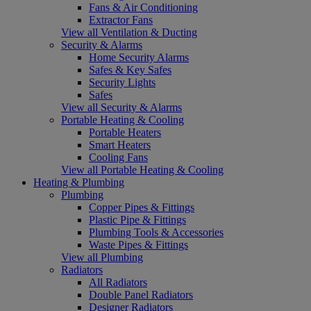
Fans & Air Conditioning
Extractor Fans
View all Ventilation & Ducting
Security & Alarms
Home Security Alarms
Safes & Key Safes
Security Lights
Safes
View all Security & Alarms
Portable Heating & Cooling
Portable Heaters
Smart Heaters
Cooling Fans
View all Portable Heating & Cooling
Heating & Plumbing
Plumbing
Copper Pipes & Fittings
Plastic Pipe & Fittings
Plumbing Tools & Accessories
Waste Pipes & Fittings
View all Plumbing
Radiators
All Radiators
Double Panel Radiators
Designer Radiators