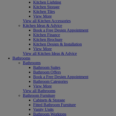
Kitchen Lighting
Kitchen Storage
Kitchen Tiles
View More
View all Kitchen Accessories
Kitchen Ideas & Advice
Book a Free Design Appointment
Kitchen Finance
Kitchen Brochure
Kitchen Design & Installation
View More
View all Kitchen Ideas & Advice
Bathrooms
Bathrooms
Bathroom Suites
Bathroom Offers
Book a Free Design Appointment
Bathroom Categories
View More
View all Bathrooms
Bathroom Furniture
Cabinets & Storage
Fitted Bathroom Furniture
Vanity Units
Bathroom Worktops