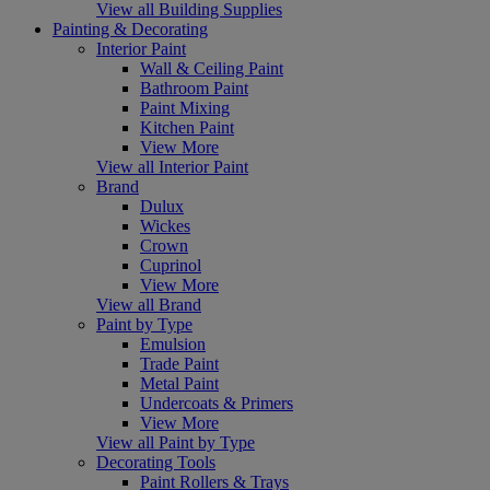
View all Building Supplies
Painting & Decorating
Interior Paint
Wall & Ceiling Paint
Bathroom Paint
Paint Mixing
Kitchen Paint
View More
View all Interior Paint
Brand
Dulux
Wickes
Crown
Cuprinol
View More
View all Brand
Paint by Type
Emulsion
Trade Paint
Metal Paint
Undercoats & Primers
View More
View all Paint by Type
Decorating Tools
Paint Rollers & Trays