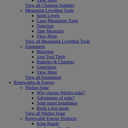
View More
View all Cleaning Supplies
Measuring Levelling Tools
Spirit Levels
Laser Measuring Tools
Detectors
Tape Measures
View More
View all Measuring Levelling Tools
Equipment
Motoring
Anti Tool Theft
Batteries & Chargers
Generators
View More
View all Equipment
Renewables & Energy
Wickes Solar
Why choose Wickes solar?
Advantages of solar?
Solar panel installation
Book a free quote
View all Wickes Solar
Renewable Energy Products
Solar Panels