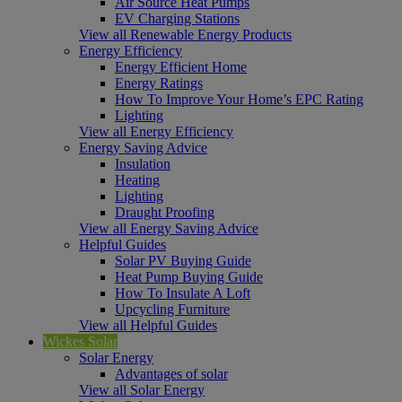
Air Source Heat Pumps
EV Charging Stations
View all Renewable Energy Products
Energy Efficiency
Energy Efficient Home
Energy Ratings
How To Improve Your Home’s EPC Rating
Lighting
View all Energy Efficiency
Energy Saving Advice
Insulation
Heating
Lighting
Draught Proofing
View all Energy Saving Advice
Helpful Guides
Solar PV Buying Guide
Heat Pump Buying Guide
How To Insulate A Loft
Upcycling Furniture
View all Helpful Guides
Wickes Solar
Solar Energy
Advantages of solar
View all Solar Energy