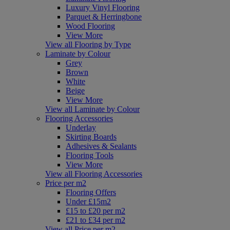
Luxury Vinyl Flooring
Parquet & Herringbone
Wood Flooring
View More
View all Flooring by Type
Laminate by Colour
Grey
Brown
White
Beige
View More
View all Laminate by Colour
Flooring Accessories
Underlay
Skirting Boards
Adhesives & Sealants
Flooring Tools
View More
View all Flooring Accessories
Price per m2
Flooring Offers
Under £15m2
£15 to £20 per m2
£21 to £34 per m2
View all Price per m2