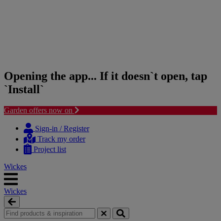
Opening the app... If it doesn`t open, tap
`Install`
Garden offers now on
Skip
Skip
to
to
Sign-in / Register
content
navigation
Track my order
menu
Project list
Wickes
Wickes