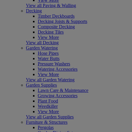
View More
View all Paving & Walling
Decking
Timber Deckboards
Decking Joists & Supports
Composite Decking
Decking Tiles
View More
View all Decking
Garden Watering
Hose Pipes
Water Butts
Pressure Washers
Watering Accessories
View More
View all Garden Watering
Garden Supplies
Lawn Care & Maintenance
Growing Accessories
Plant Food
Weedkiller
View More
View all Garden Supplies
Furniture & Structures
Pergolas