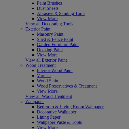
Paint Brushes
Dust Sheets
Abrasive & Sanding Tools
View More
View all Decorating Tools
Exterior Paint
Masonry Paint
Shed & Fence Paint
Garden Furniture Paint
Decking Paint
View More
View all Exterior Paint
Wood Treatment
Interior Wood Paint
Varnish
Wood Stain
Wood Preservatives & Treatment
View More
View all Wood Treatment
Wallpaper
Bedroom & Living Room Wallpaper
Decorative Wallpaper
Lining Paper
Wallpaper Paste & Tools
View More