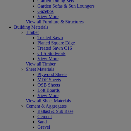
Garden Dining Sets
Garden Sofas & Sun Loungers
Gazebos
View More
View all Furniture & Structures
Building Materials
Timber
Treated Sawn
Planed Square Edge
Treated Sawn C16
CLS Studwork
View More
View all Timber
Sheet Materials
Plywood Sheets
MDF Sheets
OSB Sheets
Loft Boards
View More
View all Sheet Materials
Cement & Aggregates
Ballast & Sub Base
Cement
Sand
Gravel