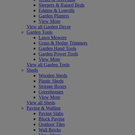
Sleepers & Raised Beds
Edging & Logrolls
Garden Planters
View More
View all Garden Decor
Garden Tools
Lawn Mowers
Grass & Hedge Trimmers
Garden Hand Tools
Garden Power Tools
View More
View all Garden Tools
Sheds
Wooden Sheds
Plastic Sheds
Storage Boxes
Greenhouses
View More
View all Sheds
Paving & Walling
Paving Slabs
Block Paving
Outdoor Tiles
Wall Bricks