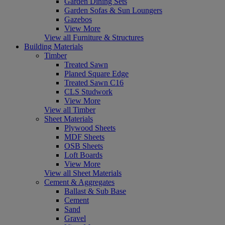
Garden Dining Sets
Garden Sofas & Sun Loungers
Gazebos
View More
View all Furniture & Structures
Building Materials
Timber
Treated Sawn
Planed Square Edge
Treated Sawn C16
CLS Studwork
View More
View all Timber
Sheet Materials
Plywood Sheets
MDF Sheets
OSB Sheets
Loft Boards
View More
View all Sheet Materials
Cement & Aggregates
Ballast & Sub Base
Cement
Sand
Gravel