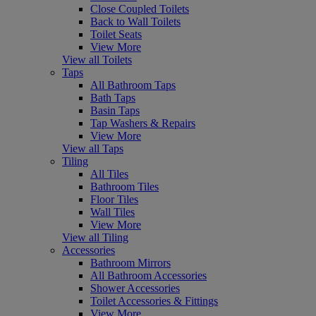
Close Coupled Toilets
Back to Wall Toilets
Toilet Seats
View More
View all Toilets
Taps
All Bathroom Taps
Bath Taps
Basin Taps
Tap Washers & Repairs
View More
View all Taps
Tiling
All Tiles
Bathroom Tiles
Floor Tiles
Wall Tiles
View More
View all Tiling
Accessories
Bathroom Mirrors
All Bathroom Accessories
Shower Accessories
Toilet Accessories & Fittings
View More