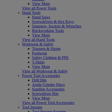
View More
View all Power Tools
Hand Tools
Hand Saws
Screwdrivers & Hex Keys
Spanners, Sockets & Wrenches
Brickworking Tools
View More
View all Hand Tools
Workwear & Safety
Trousers & Shorts
Footwear
Safety Clothing & PPE
T-Shirts
View More
View all Workwear & Safety
Power Tool Accessories
Drill Bits
Angle Grinder Discs
Sanding Accessories
Screwdriver Bits
View More
View all Power Tool Accessories
Tool Storage
Tool Storage Systems