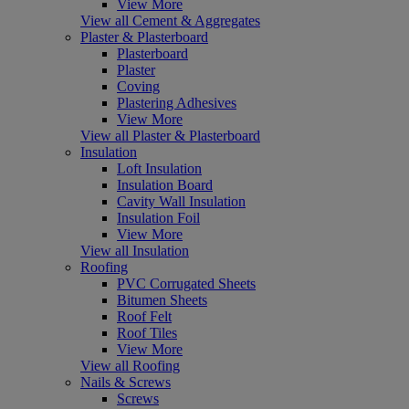
View More
View all Cement & Aggregates
Plaster & Plasterboard
Plasterboard
Plaster
Coving
Plastering Adhesives
View More
View all Plaster & Plasterboard
Insulation
Loft Insulation
Insulation Board
Cavity Wall Insulation
Insulation Foil
View More
View all Insulation
Roofing
PVC Corrugated Sheets
Bitumen Sheets
Roof Felt
Roof Tiles
View More
View all Roofing
Nails & Screws
Screws