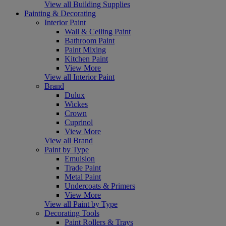
View all Building Supplies
Painting & Decorating
Interior Paint
Wall & Ceiling Paint
Bathroom Paint
Paint Mixing
Kitchen Paint
View More
View all Interior Paint
Brand
Dulux
Wickes
Crown
Cuprinol
View More
View all Brand
Paint by Type
Emulsion
Trade Paint
Metal Paint
Undercoats & Primers
View More
View all Paint by Type
Decorating Tools
Paint Rollers & Trays