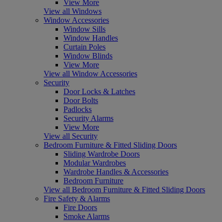
View More
View all Windows
Window Accessories
Window Sills
Window Handles
Curtain Poles
Window Blinds
View More
View all Window Accessories
Security
Door Locks & Latches
Door Bolts
Padlocks
Security Alarms
View More
View all Security
Bedroom Furniture & Fitted Sliding Doors
Sliding Wardrobe Doors
Modular Wardrobes
Wardrobe Handles & Accessories
Bedroom Furniture
View all Bedroom Furniture & Fitted Sliding Doors
Fire Safety & Alarms
Fire Doors
Smoke Alarms