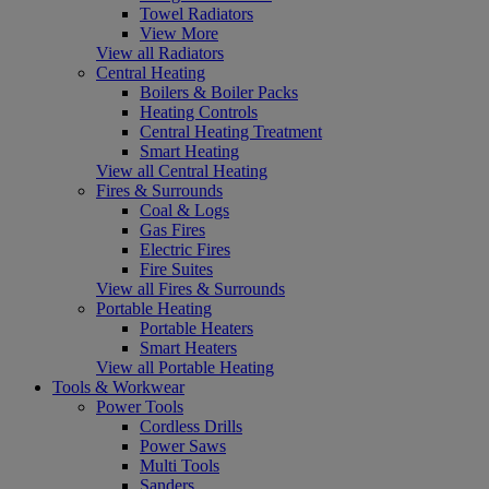
Towel Radiators
View More
View all Radiators
Central Heating
Boilers & Boiler Packs
Heating Controls
Central Heating Treatment
Smart Heating
View all Central Heating
Fires & Surrounds
Coal & Logs
Gas Fires
Electric Fires
Fire Suites
View all Fires & Surrounds
Portable Heating
Portable Heaters
Smart Heaters
View all Portable Heating
Tools & Workwear
Power Tools
Cordless Drills
Power Saws
Multi Tools
Sanders