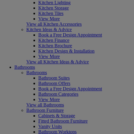
Kitchen Lighting
Kitchen Storage
Kitchen Tiles
View More
View all Kitchen Accessories
Kitchen Ideas & Advice
Book a Free Design Appointment
Kitchen Finance
Kitchen Brochure
Kitchen Design & Installation
View More
View all Kitchen Ideas & Advice
Bathrooms
Bathrooms
Bathroom Suites
Bathroom Offers
Book a Free Design Appointment
Bathroom Categories
View More
View all Bathrooms
Bathroom Furniture
Cabinets & Storage
Fitted Bathroom Furniture
Vanity Units
Bathroom Worktops