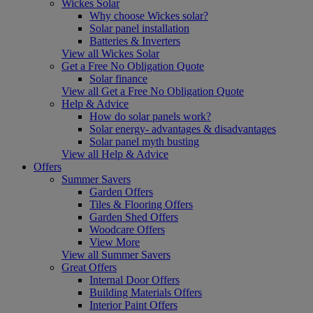
Wickes Solar
Why choose Wickes solar?
Solar panel installation
Batteries & Inverters
View all Wickes Solar
Get a Free No Obligation Quote
Solar finance
View all Get a Free No Obligation Quote
Help & Advice
How do solar panels work?
Solar energy- advantages & disadvantages
Solar panel myth busting
View all Help & Advice
Offers
Summer Savers
Garden Offers
Tiles & Flooring Offers
Garden Shed Offers
Woodcare Offers
View More
View all Summer Savers
Great Offers
Internal Door Offers
Building Materials Offers
Interior Paint Offers