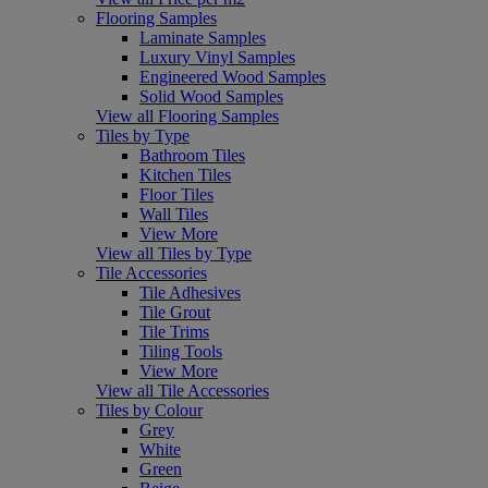
Flooring Samples
Laminate Samples
Luxury Vinyl Samples
Engineered Wood Samples
Solid Wood Samples
View all Flooring Samples
Tiles by Type
Bathroom Tiles
Kitchen Tiles
Floor Tiles
Wall Tiles
View More
View all Tiles by Type
Tile Accessories
Tile Adhesives
Tile Grout
Tile Trims
Tiling Tools
View More
View all Tile Accessories
Tiles by Colour
Grey
White
Green