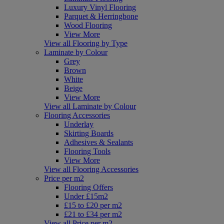
Luxury Vinyl Flooring
Parquet & Herringbone
Wood Flooring
View More
View all Flooring by Type
Laminate by Colour
Grey
Brown
White
Beige
View More
View all Laminate by Colour
Flooring Accessories
Underlay
Skirting Boards
Adhesives & Sealants
Flooring Tools
View More
View all Flooring Accessories
Price per m2
Flooring Offers
Under £15m2
£15 to £20 per m2
£21 to £34 per m2
View all Price per m2