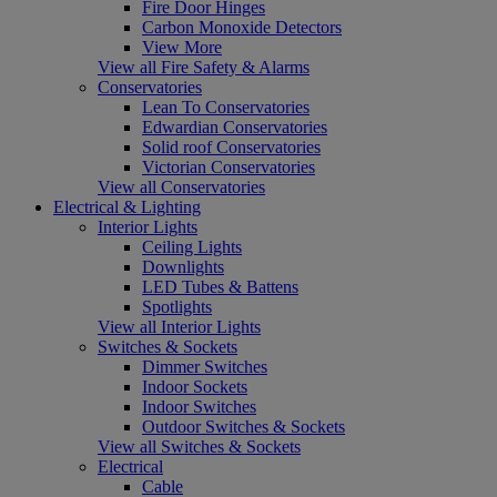
Fire Door Hinges
Carbon Monoxide Detectors
View More
View all Fire Safety & Alarms
Conservatories
Lean To Conservatories
Edwardian Conservatories
Solid roof Conservatories
Victorian Conservatories
View all Conservatories
Electrical & Lighting
Interior Lights
Ceiling Lights
Downlights
LED Tubes & Battens
Spotlights
View all Interior Lights
Switches & Sockets
Dimmer Switches
Indoor Sockets
Indoor Switches
Outdoor Switches & Sockets
View all Switches & Sockets
Electrical
Cable