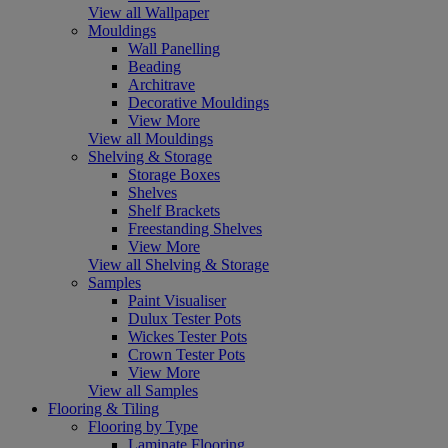
View all Wallpaper
Mouldings
Wall Panelling
Beading
Architrave
Decorative Mouldings
View More
View all Mouldings
Shelving & Storage
Storage Boxes
Shelves
Shelf Brackets
Freestanding Shelves
View More
View all Shelving & Storage
Samples
Paint Visualiser
Dulux Tester Pots
Wickes Tester Pots
Crown Tester Pots
View More
View all Samples
Flooring & Tiling
Flooring by Type
Laminate Flooring