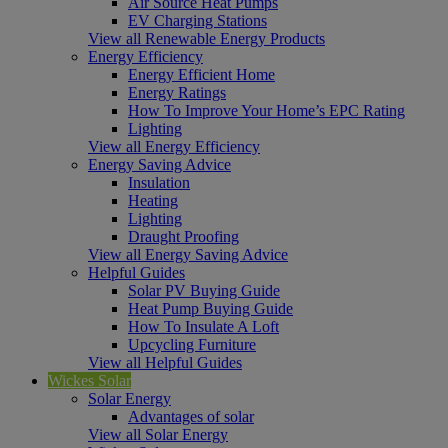
Air Source Heat Pumps
EV Charging Stations
View all Renewable Energy Products
Energy Efficiency
Energy Efficient Home
Energy Ratings
How To Improve Your Home’s EPC Rating
Lighting
View all Energy Efficiency
Energy Saving Advice
Insulation
Heating
Lighting
Draught Proofing
View all Energy Saving Advice
Helpful Guides
Solar PV Buying Guide
Heat Pump Buying Guide
How To Insulate A Loft
Upcycling Furniture
View all Helpful Guides
Wickes Solar
Solar Energy
Advantages of solar
View all Solar Energy