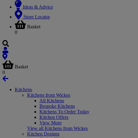
Ideas & Advice
Store Locator
Basket
0
Basket
0
Kitchens
Kitchens from Wickes
All Kitchens
Bespoke Kitchens
Kitchens To Order Today
Kitchen Offers
View More
View all Kitchens from Wickes
Kitchen Designs