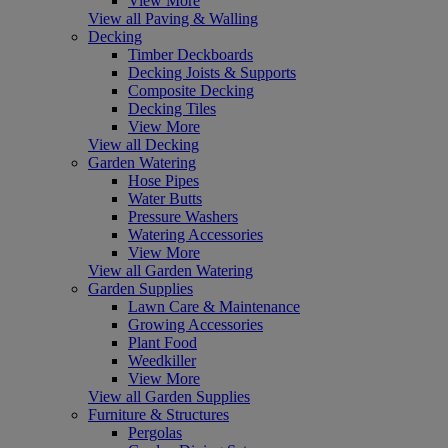
View More
View all Paving & Walling
Decking
Timber Deckboards
Decking Joists & Supports
Composite Decking
Decking Tiles
View More
View all Decking
Garden Watering
Hose Pipes
Water Butts
Pressure Washers
Watering Accessories
View More
View all Garden Watering
Garden Supplies
Lawn Care & Maintenance
Growing Accessories
Plant Food
Weedkiller
View More
View all Garden Supplies
Furniture & Structures
Pergolas