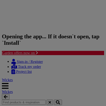
Opening the app... If it doesn`t open, tap
`Install`
Garden offers now on
Skip
Skip
to
to
Sign-in / Register
content
navigation
Track my order
menu
Project list
Wickes
Wickes