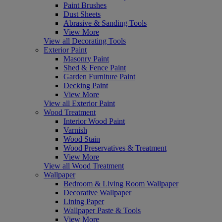
Paint Brushes
Dust Sheets
Abrasive & Sanding Tools
View More
View all Decorating Tools
Exterior Paint
Masonry Paint
Shed & Fence Paint
Garden Furniture Paint
Decking Paint
View More
View all Exterior Paint
Wood Treatment
Interior Wood Paint
Varnish
Wood Stain
Wood Preservatives & Treatment
View More
View all Wood Treatment
Wallpaper
Bedroom & Living Room Wallpaper
Decorative Wallpaper
Lining Paper
Wallpaper Paste & Tools
View More