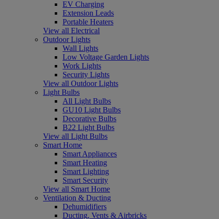
EV Charging
Extension Leads
Portable Heaters
View all Electrical
Outdoor Lights
Wall Lights
Low Voltage Garden Lights
Work Lights
Security Lights
View all Outdoor Lights
Light Bulbs
All Light Bulbs
GU10 Light Bulbs
Decorative Bulbs
B22 Light Bulbs
View all Light Bulbs
Smart Home
Smart Appliances
Smart Heating
Smart Lighting
Smart Security
View all Smart Home
Ventilation & Ducting
Dehumidifiers
Ducting, Vents & Airbricks