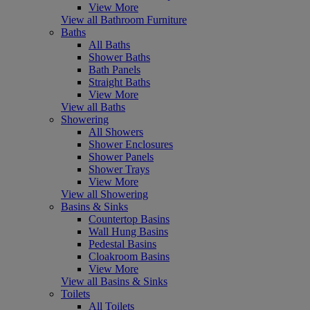
View More
View all Bathroom Furniture
Baths
All Baths
Shower Baths
Bath Panels
Straight Baths
View More
View all Baths
Showering
All Showers
Shower Enclosures
Shower Panels
Shower Trays
View More
View all Showering
Basins & Sinks
Countertop Basins
Wall Hung Basins
Pedestal Basins
Cloakroom Basins
View More
View all Basins & Sinks
Toilets
All Toilets