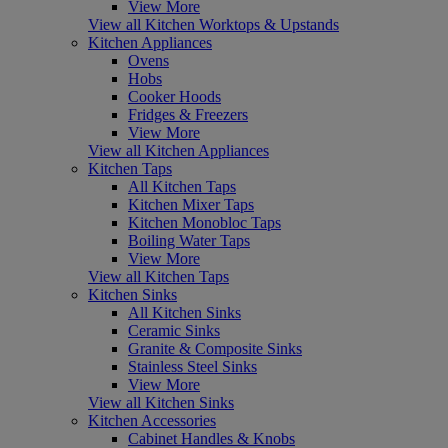
View More
View all Kitchen Worktops & Upstands
Kitchen Appliances
Ovens
Hobs
Cooker Hoods
Fridges & Freezers
View More
View all Kitchen Appliances
Kitchen Taps
All Kitchen Taps
Kitchen Mixer Taps
Kitchen Monobloc Taps
Boiling Water Taps
View More
View all Kitchen Taps
Kitchen Sinks
All Kitchen Sinks
Ceramic Sinks
Granite & Composite Sinks
Stainless Steel Sinks
View More
View all Kitchen Sinks
Kitchen Accessories
Cabinet Handles & Knobs