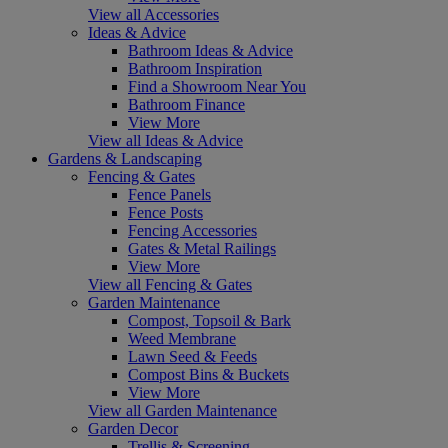
View all Accessories
Ideas & Advice
Bathroom Ideas & Advice
Bathroom Inspiration
Find a Showroom Near You
Bathroom Finance
View More
View all Ideas & Advice
Gardens & Landscaping
Fencing & Gates
Fence Panels
Fence Posts
Fencing Accessories
Gates & Metal Railings
View More
View all Fencing & Gates
Garden Maintenance
Compost, Topsoil & Bark
Weed Membrane
Lawn Seed & Feeds
Compost Bins & Buckets
View More
View all Garden Maintenance
Garden Decor
Trellis & Screening