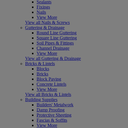
Sealants
Fixings
Nails
View More
View all Nails & Screws
Guttering & Drainage
Round Line Guttering
Square Line Guttering
Soil Pipes & Fittings
Channel Drainage
View More
View all Guttering & Drainage
Bricks & Lintels
Blocks
Bricks
Block Paving
Concrete Lintels
View More
View all Bricks & Lintels
Building Supplies
Builders' Metalwork
Damp Proofing
Protective Sheeting
Fascias & Soffits
View More