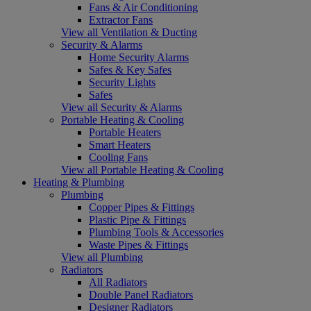
Fans & Air Conditioning
Extractor Fans
View all Ventilation & Ducting
Security & Alarms
Home Security Alarms
Safes & Key Safes
Security Lights
Safes
View all Security & Alarms
Portable Heating & Cooling
Portable Heaters
Smart Heaters
Cooling Fans
View all Portable Heating & Cooling
Heating & Plumbing
Plumbing
Copper Pipes & Fittings
Plastic Pipe & Fittings
Plumbing Tools & Accessories
Waste Pipes & Fittings
View all Plumbing
Radiators
All Radiators
Double Panel Radiators
Designer Radiators