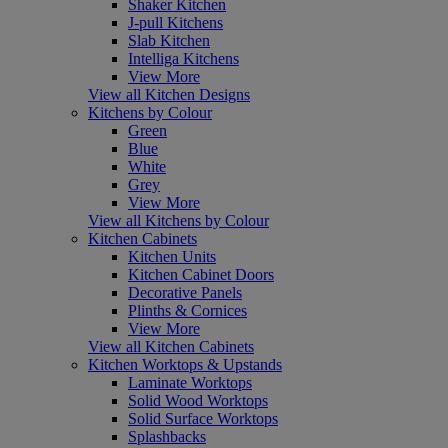
Shaker Kitchen
J-pull Kitchens
Slab Kitchen
Intelliga Kitchens
View More
View all Kitchen Designs
Kitchens by Colour
Green
Blue
White
Grey
View More
View all Kitchens by Colour
Kitchen Cabinets
Kitchen Units
Kitchen Cabinet Doors
Decorative Panels
Plinths & Cornices
View More
View all Kitchen Cabinets
Kitchen Worktops & Upstands
Laminate Worktops
Solid Wood Worktops
Solid Surface Worktops
Splashbacks