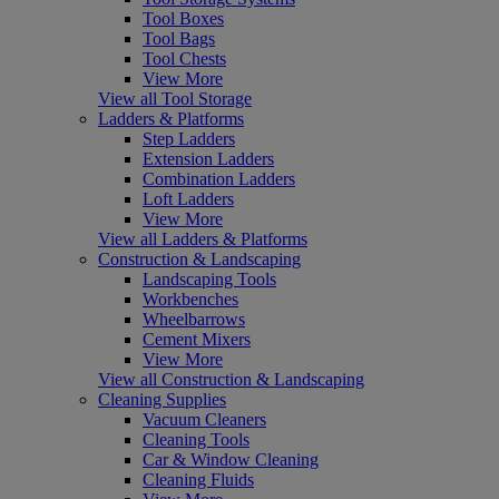
Tool Boxes
Tool Bags
Tool Chests
View More
View all Tool Storage
Ladders & Platforms
Step Ladders
Extension Ladders
Combination Ladders
Loft Ladders
View More
View all Ladders & Platforms
Construction & Landscaping
Landscaping Tools
Workbenches
Wheelbarrows
Cement Mixers
View More
View all Construction & Landscaping
Cleaning Supplies
Vacuum Cleaners
Cleaning Tools
Car & Window Cleaning
Cleaning Fluids