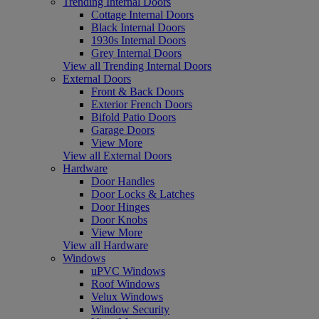
Trending Internal Doors
Cottage Internal Doors
Black Internal Doors
1930s Internal Doors
Grey Internal Doors
View all Trending Internal Doors
External Doors
Front & Back Doors
Exterior French Doors
Bifold Patio Doors
Garage Doors
View More
View all External Doors
Hardware
Door Handles
Door Locks & Latches
Door Hinges
Door Knobs
View More
View all Hardware
Windows
uPVC Windows
Roof Windows
Velux Windows
Window Security