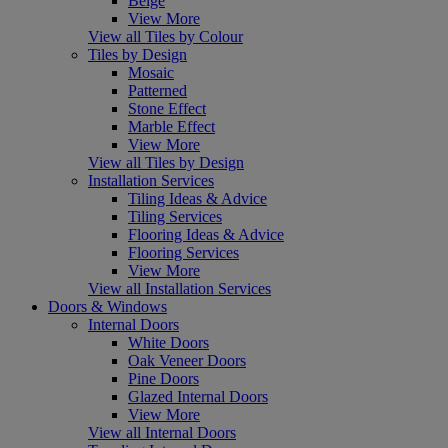
Beige
View More
View all Tiles by Colour
Tiles by Design
Mosaic
Patterned
Stone Effect
Marble Effect
View More
View all Tiles by Design
Installation Services
Tiling Ideas & Advice
Tiling Services
Flooring Ideas & Advice
Flooring Services
View More
View all Installation Services
Doors & Windows
Internal Doors
White Doors
Oak Veneer Doors
Pine Doors
Glazed Internal Doors
View More
View all Internal Doors