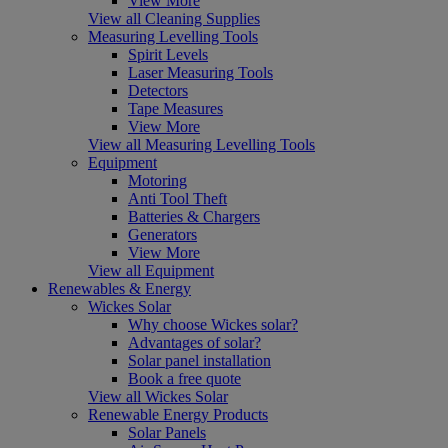
View More
View all Cleaning Supplies
Measuring Levelling Tools
Spirit Levels
Laser Measuring Tools
Detectors
Tape Measures
View More
View all Measuring Levelling Tools
Equipment
Motoring
Anti Tool Theft
Batteries & Chargers
Generators
View More
View all Equipment
Renewables & Energy
Wickes Solar
Why choose Wickes solar?
Advantages of solar?
Solar panel installation
Book a free quote
View all Wickes Solar
Renewable Energy Products
Solar Panels