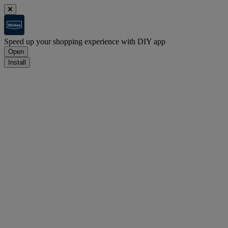
Speed up your shopping experience with DIY app
Open
Install