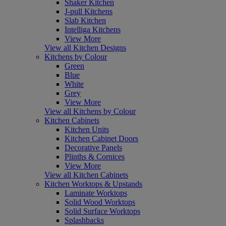
Shaker Kitchen
J-pull Kitchens
Slab Kitchen
Intelliga Kitchens
View More
View all Kitchen Designs
Kitchens by Colour
Green
Blue
White
Grey
View More
View all Kitchens by Colour
Kitchen Cabinets
Kitchen Units
Kitchen Cabinet Doors
Decorative Panels
Plinths & Cornices
View More
View all Kitchen Cabinets
Kitchen Worktops & Upstands
Laminate Worktops
Solid Wood Worktops
Solid Surface Worktops
Splashbacks