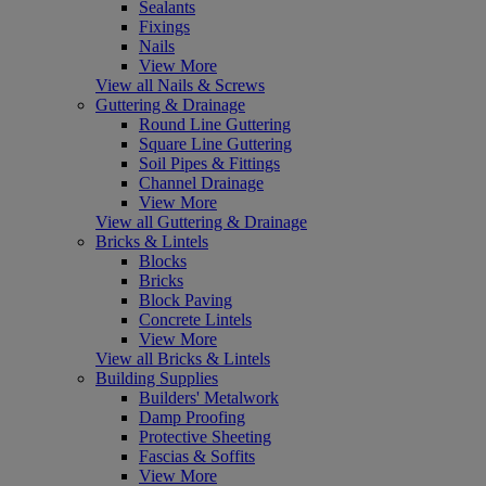
Sealants
Fixings
Nails
View More
View all Nails & Screws
Guttering & Drainage
Round Line Guttering
Square Line Guttering
Soil Pipes & Fittings
Channel Drainage
View More
View all Guttering & Drainage
Bricks & Lintels
Blocks
Bricks
Block Paving
Concrete Lintels
View More
View all Bricks & Lintels
Building Supplies
Builders' Metalwork
Damp Proofing
Protective Sheeting
Fascias & Soffits
View More