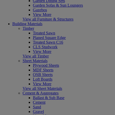
Garden Dining Sets
Garden Sofas & Sun Loungers
Gazebos
View More
View all Furniture & Structures
Building Materials
Timber
Treated Sawn
Planed Square Edge
Treated Sawn C16
CLS Studwork
View More
View all Timber
Sheet Materials
Plywood Sheets
MDF Sheets
OSB Sheets
Loft Boards
View More
View all Sheet Materials
Cement & Aggregates
Ballast & Sub Base
Cement
Sand
Gravel