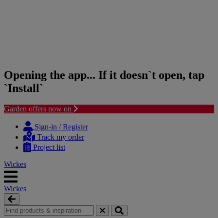
Opening the app... If it doesn`t open, tap
`Install`
Garden offers now on
Skip
Skip
to
to
Sign-in / Register
content
navigation
Track my order
menu
Project list
Wickes
Wickes