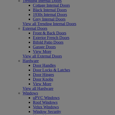
Trending Internal Doors
Cottage Internal Doors
Black Internal Doors
1930s Internal Doors
Grey Internal Doors
View all Trending Internal Doors
External Doors
Front & Back Doors
Exterior French Doors
Bifold Patio Doors
Garage Doors
View More
View all External Doors
Hardware
Door Handles
Door Locks & Latches
Door Hinges
Door Knobs
View More
View all Hardware
Windows
uPVC Windows
Roof Windows
Velux Windows
Window Security