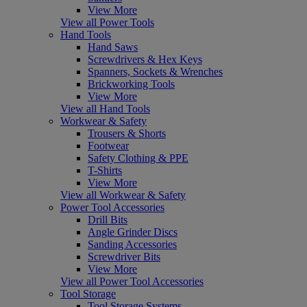
View More
View all Power Tools
Hand Tools
Hand Saws
Screwdrivers & Hex Keys
Spanners, Sockets & Wrenches
Brickworking Tools
View More
View all Hand Tools
Workwear & Safety
Trousers & Shorts
Footwear
Safety Clothing & PPE
T-Shirts
View More
View all Workwear & Safety
Power Tool Accessories
Drill Bits
Angle Grinder Discs
Sanding Accessories
Screwdriver Bits
View More
View all Power Tool Accessories
Tool Storage
Tool Storage Systems