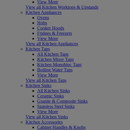
View More
View all Kitchen Worktops & Upstands
Kitchen Appliances
Ovens
Hobs
Cooker Hoods
Fridges & Freezers
View More
View all Kitchen Appliances
Kitchen Taps
All Kitchen Taps
Kitchen Mixer Taps
Kitchen Monobloc Taps
Boiling Water Taps
View More
View all Kitchen Taps
Kitchen Sinks
All Kitchen Sinks
Ceramic Sinks
Granite & Composite Sinks
Stainless Steel Sinks
View More
View all Kitchen Sinks
Kitchen Accessories
Cabinet Handles & Knobs