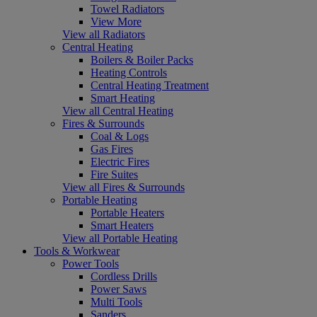
Towel Radiators
View More
View all Radiators
Central Heating
Boilers & Boiler Packs
Heating Controls
Central Heating Treatment
Smart Heating
View all Central Heating
Fires & Surrounds
Coal & Logs
Gas Fires
Electric Fires
Fire Suites
View all Fires & Surrounds
Portable Heating
Portable Heaters
Smart Heaters
View all Portable Heating
Tools & Workwear
Power Tools
Cordless Drills
Power Saws
Multi Tools
Sanders