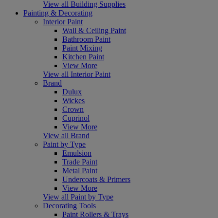
View all Building Supplies
Painting & Decorating
Interior Paint
Wall & Ceiling Paint
Bathroom Paint
Paint Mixing
Kitchen Paint
View More
View all Interior Paint
Brand
Dulux
Wickes
Crown
Cuprinol
View More
View all Brand
Paint by Type
Emulsion
Trade Paint
Metal Paint
Undercoats & Primers
View More
View all Paint by Type
Decorating Tools
Paint Rollers & Trays