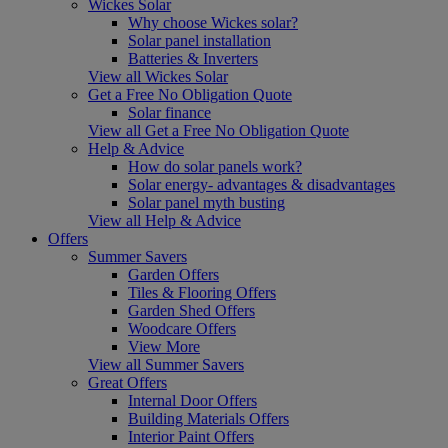
Wickes Solar
Why choose Wickes solar?
Solar panel installation
Batteries & Inverters
View all Wickes Solar
Get a Free No Obligation Quote
Solar finance
View all Get a Free No Obligation Quote
Help & Advice
How do solar panels work?
Solar energy- advantages & disadvantages
Solar panel myth busting
View all Help & Advice
Offers
Summer Savers
Garden Offers
Tiles & Flooring Offers
Garden Shed Offers
Woodcare Offers
View More
View all Summer Savers
Great Offers
Internal Door Offers
Building Materials Offers
Interior Paint Offers