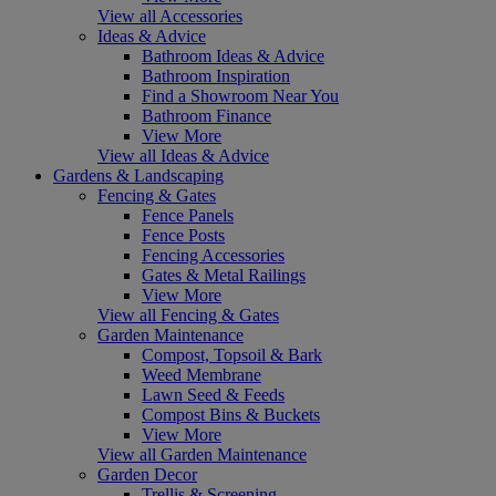
View all Accessories
Ideas & Advice
Bathroom Ideas & Advice
Bathroom Inspiration
Find a Showroom Near You
Bathroom Finance
View More
View all Ideas & Advice
Gardens & Landscaping
Fencing & Gates
Fence Panels
Fence Posts
Fencing Accessories
Gates & Metal Railings
View More
View all Fencing & Gates
Garden Maintenance
Compost, Topsoil & Bark
Weed Membrane
Lawn Seed & Feeds
Compost Bins & Buckets
View More
View all Garden Maintenance
Garden Decor
Trellis & Screening