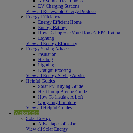
Air Source Heat Pumps
EV Charging Stations
View all Renewable Energy Products
Energy Efficiency
Energy Efficient Home
Energy Ratings
How To Improve Your Home’s EPC Rating
Lighting
View all Energy Efficiency
Energy Saving Advice
Insulation
Heating
Lighting
Draught Proofing
View all Energy Saving Advice
Helpful Guides
Solar PV Buying Guide
Heat Pump Buying Guide
How To Insulate A Loft
Upcycling Furniture
View all Helpful Guides
Wickes Solar
Solar Energy
Advantages of solar
View all Solar Energy