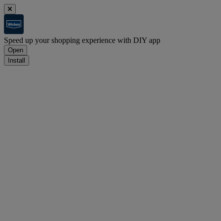
Speed up your shopping experience with DIY app
Open
Install