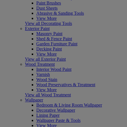
Paint Brushes
Dust Sheets
Abrasive & Sanding Tools
View More
View all Decorating Tools
Exterior Paint
Masonry Paint
Shed & Fence Paint
Garden Furniture Paint
Decking Paint
View More
View all Exterior Paint
Wood Treatment
Interior Wood Paint
Varnish
Wood Stain
Wood Preservatives & Treatment
View More
View all Wood Treatment
Wallpaper
Bedroom & Living Room Wallpaper
Decorative Wallpaper
Lining Paper
Wallpaper Paste & Tools
View More