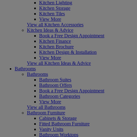
Kitchen Lighting
Kitchen Storage
Kitchen Tiles
View More
View all Kitchen Accessories
Kitchen Ideas & Advice
Book a Free Design Appointment
Kitchen Finance
Kitchen Brochure
Kitchen Design & Installation
View More
View all Kitchen Ideas & Advice
Bathrooms
Bathrooms
Bathroom Suites
Bathroom Offers
Book a Free Design Appointment
Bathroom Categories
View More
View all Bathrooms
Bathroom Furniture
Cabinets & Storage
Fitted Bathroom Furniture
Vanity Units
Bathroom Worktops