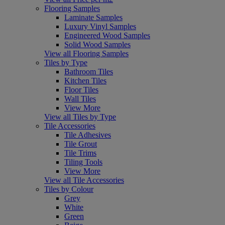
Flooring Samples
Laminate Samples
Luxury Vinyl Samples
Engineered Wood Samples
Solid Wood Samples
View all Flooring Samples
Tiles by Type
Bathroom Tiles
Kitchen Tiles
Floor Tiles
Wall Tiles
View More
View all Tiles by Type
Tile Accessories
Tile Adhesives
Tile Grout
Tile Trims
Tiling Tools
View More
View all Tile Accessories
Tiles by Colour
Grey
White
Green