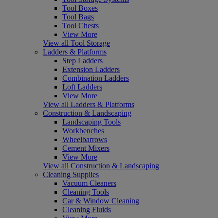
Tool Boxes
Tool Bags
Tool Chests
View More
View all Tool Storage
Ladders & Platforms
Step Ladders
Extension Ladders
Combination Ladders
Loft Ladders
View More
View all Ladders & Platforms
Construction & Landscaping
Landscaping Tools
Workbenches
Wheelbarrows
Cement Mixers
View More
View all Construction & Landscaping
Cleaning Supplies
Vacuum Cleaners
Cleaning Tools
Car & Window Cleaning
Cleaning Fluids