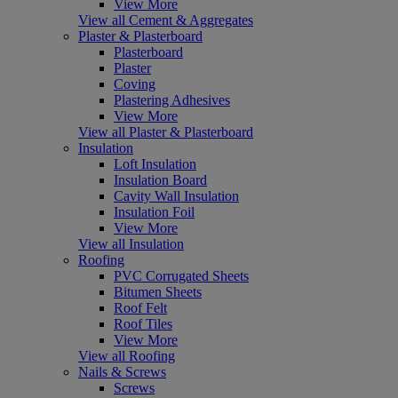
View More
View all Cement & Aggregates
Plaster & Plasterboard
Plasterboard
Plaster
Coving
Plastering Adhesives
View More
View all Plaster & Plasterboard
Insulation
Loft Insulation
Insulation Board
Cavity Wall Insulation
Insulation Foil
View More
View all Insulation
Roofing
PVC Corrugated Sheets
Bitumen Sheets
Roof Felt
Roof Tiles
View More
View all Roofing
Nails & Screws
Screws