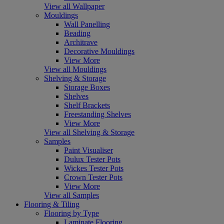
View all Wallpaper
Mouldings
Wall Panelling
Beading
Architrave
Decorative Mouldings
View More
View all Mouldings
Shelving & Storage
Storage Boxes
Shelves
Shelf Brackets
Freestanding Shelves
View More
View all Shelving & Storage
Samples
Paint Visualiser
Dulux Tester Pots
Wickes Tester Pots
Crown Tester Pots
View More
View all Samples
Flooring & Tiling
Flooring by Type
Laminate Flooring