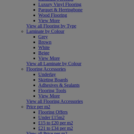
Luxury Vinyl Flooring
Parquet & Herringbone
Wood Flooring
View More
View all Flooring by Type
Laminate by Colour
Grey
Brown
White
Beige
View More
View all Laminate by Colour
Flooring Accessories
Underlay
Skirting Boards
Adhesives & Sealants
Flooring Tools
View More
View all Flooring Accessories
Price per m2
Flooring Offers
Under £15m2
£15 to £20 per m2
£21 to £34 per m2
View all Price per m2