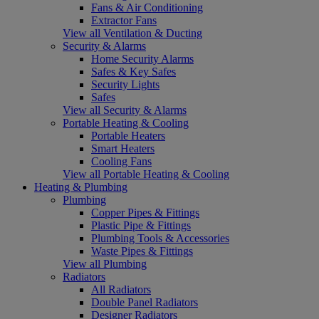
Fans & Air Conditioning
Extractor Fans
View all Ventilation & Ducting
Security & Alarms
Home Security Alarms
Safes & Key Safes
Security Lights
Safes
View all Security & Alarms
Portable Heating & Cooling
Portable Heaters
Smart Heaters
Cooling Fans
View all Portable Heating & Cooling
Heating & Plumbing
Plumbing
Copper Pipes & Fittings
Plastic Pipe & Fittings
Plumbing Tools & Accessories
Waste Pipes & Fittings
View all Plumbing
Radiators
All Radiators
Double Panel Radiators
Designer Radiators