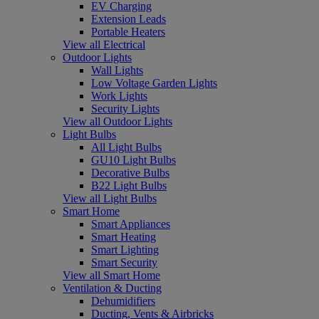
EV Charging
Extension Leads
Portable Heaters
View all Electrical
Outdoor Lights
Wall Lights
Low Voltage Garden Lights
Work Lights
Security Lights
View all Outdoor Lights
Light Bulbs
All Light Bulbs
GU10 Light Bulbs
Decorative Bulbs
B22 Light Bulbs
View all Light Bulbs
Smart Home
Smart Appliances
Smart Heating
Smart Lighting
Smart Security
View all Smart Home
Ventilation & Ducting
Dehumidifiers
Ducting, Vents & Airbricks