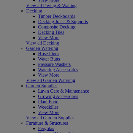
View More
View all Paving & Walling
Decking
Timber Deckboards
Decking Joists & Supports
Composite Decking
Decking Tiles
View More
View all Decking
Garden Watering
Hose Pipes
Water Butts
Pressure Washers
Watering Accessories
View More
View all Garden Watering
Garden Supplies
Lawn Care & Maintenance
Growing Accessories
Plant Food
Weedkiller
View More
View all Garden Supplies
Furniture & Structures
Pergolas