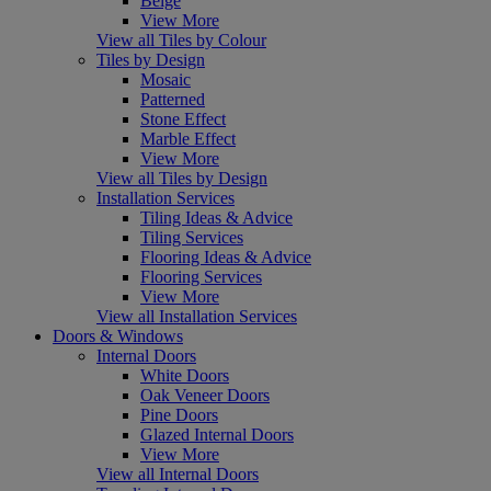
Beige
View More
View all Tiles by Colour
Tiles by Design
Mosaic
Patterned
Stone Effect
Marble Effect
View More
View all Tiles by Design
Installation Services
Tiling Ideas & Advice
Tiling Services
Flooring Ideas & Advice
Flooring Services
View More
View all Installation Services
Doors & Windows
Internal Doors
White Doors
Oak Veneer Doors
Pine Doors
Glazed Internal Doors
View More
View all Internal Doors