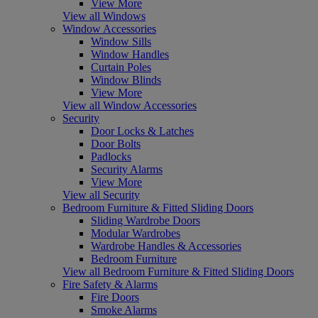
View More
View all Windows
Window Accessories
Window Sills
Window Handles
Curtain Poles
Window Blinds
View More
View all Window Accessories
Security
Door Locks & Latches
Door Bolts
Padlocks
Security Alarms
View More
View all Security
Bedroom Furniture & Fitted Sliding Doors
Sliding Wardrobe Doors
Modular Wardrobes
Wardrobe Handles & Accessories
Bedroom Furniture
View all Bedroom Furniture & Fitted Sliding Doors
Fire Safety & Alarms
Fire Doors
Smoke Alarms