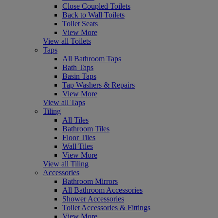
Close Coupled Toilets
Back to Wall Toilets
Toilet Seats
View More
View all Toilets
Taps
All Bathroom Taps
Bath Taps
Basin Taps
Tap Washers & Repairs
View More
View all Taps
Tiling
All Tiles
Bathroom Tiles
Floor Tiles
Wall Tiles
View More
View all Tiling
Accessories
Bathroom Mirrors
All Bathroom Accessories
Shower Accessories
Toilet Accessories & Fittings
View More