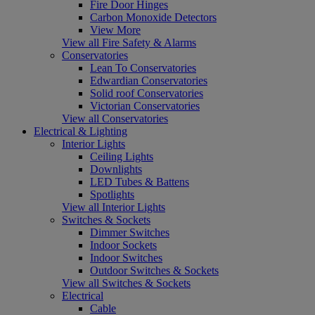
Fire Door Hinges
Carbon Monoxide Detectors
View More
View all Fire Safety & Alarms
Conservatories
Lean To Conservatories
Edwardian Conservatories
Solid roof Conservatories
Victorian Conservatories
View all Conservatories
Electrical & Lighting
Interior Lights
Ceiling Lights
Downlights
LED Tubes & Battens
Spotlights
View all Interior Lights
Switches & Sockets
Dimmer Switches
Indoor Sockets
Indoor Switches
Outdoor Switches & Sockets
View all Switches & Sockets
Electrical
Cable