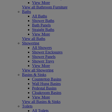
View More
View all Bathroom Furniture
Baths
All Baths
Shower Baths
Bath Panels
Straight Baths
View More
View all Baths
Showering
All Showers
Shower Enclosures
Shower Panels
Shower Trays
View More
View all Showering
Basins & Sinks
Countertop Basins
Wall Hung Basins
Pedestal Basins
Cloakroom Basins
View More
View all Basins & Sinks
Toilets
All Toilets