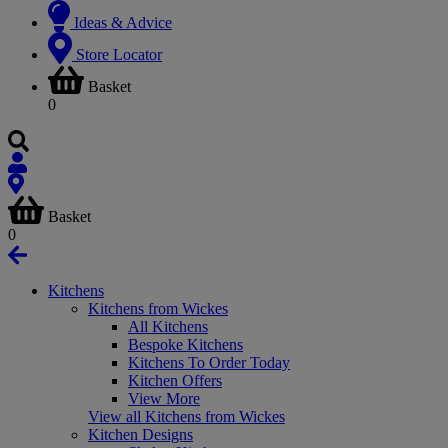
Ideas & Advice
Store Locator
Basket
0
Basket
0
Kitchens
Kitchens from Wickes
All Kitchens
Bespoke Kitchens
Kitchens To Order Today
Kitchen Offers
View More
View all Kitchens from Wickes
Kitchen Designs