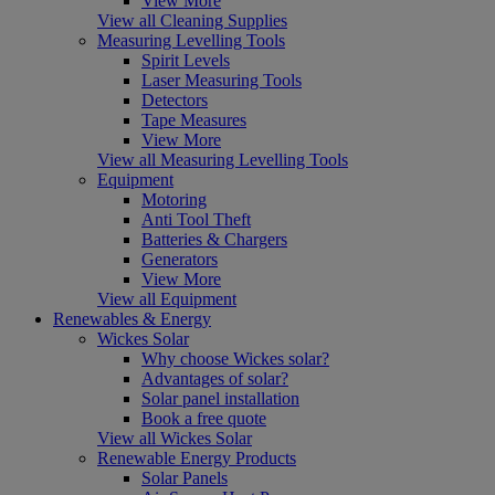
View More
View all Cleaning Supplies
Measuring Levelling Tools
Spirit Levels
Laser Measuring Tools
Detectors
Tape Measures
View More
View all Measuring Levelling Tools
Equipment
Motoring
Anti Tool Theft
Batteries & Chargers
Generators
View More
View all Equipment
Renewables & Energy
Wickes Solar
Why choose Wickes solar?
Advantages of solar?
Solar panel installation
Book a free quote
View all Wickes Solar
Renewable Energy Products
Solar Panels