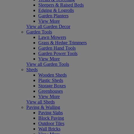
Sleepers & Raised Beds
Edging & Logrolls
Garden Planters
View More
View all Garden Decor
Garden Tools
Lawn Mowers
Grass & Hedge Trimmers
Garden Hand Tools
Garden Power Tools
View More
View all Garden Tools
Sheds
Wooden Sheds
Plastic Sheds
Storage Boxes
Greenhouses
View More
View all Sheds
Paving & Walling
Paving Slabs
Block Paving
Outdoor Tiles
Wall Bricks