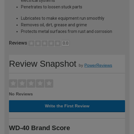
electrical systems
Penetrates to loosen stuck parts
Lubricates to make equipment run smoothly
Removes oil, dirt, grease and grime
Protects metal surfaces from rust and corrosion
Reviews
0.0
Review Snapshot
by
PowerReviews
No Reviews
Write the First Review
WD-40 Brand Score