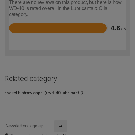
There are no reviews on this product, but here is how
WD-40 is rated overall in the Lubricants & Oils
category.
4.8
/ 5
Rated
4.8
out
of
5
Related category
rocket tt straw caps
wd-40 lubricant