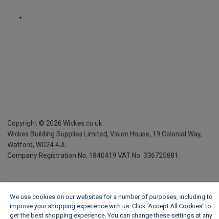
Copyright ©
2026
Wickes.co.uk
Wickes Building Supplies Limited, Vision House,
19 Colonial Way,
Watford, WD24 4JL
Company Registration No. 1840419
VAT No. 336725881
We use cookies on our websites for a number of purposes, including to
improve your shopping experience with us. Click ‘Accept All Cookies’ to
get the best shopping experience. You can change these settings at any