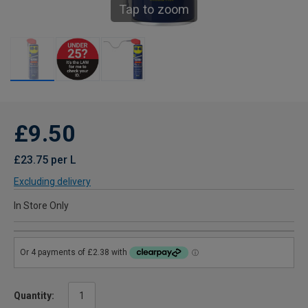
Tap to zoom
£9.50
£23.75 per L
Excluding delivery
In Store Only
Quantity: