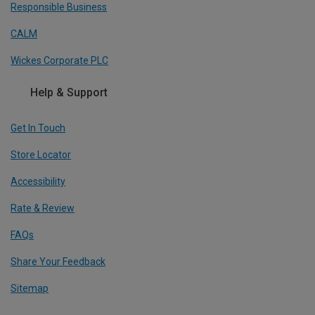
Responsible Business
CALM
Wickes Corporate PLC
Help & Support
Get In Touch
Store Locator
Accessibility
Rate & Review
FAQs
Share Your Feedback
Sitemap