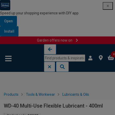
Speed up your shopping experience with DIY app
Open
Install
Garden offers now on
Skip to content
Skip to navigation menu
0
Products
Tools & Workwear
Lubricants & Oils
WD-40 Multi-Use Flexible Lubricant - 400ml