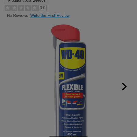
Product code:
249603
0.0
Write the First Review
No Reviews