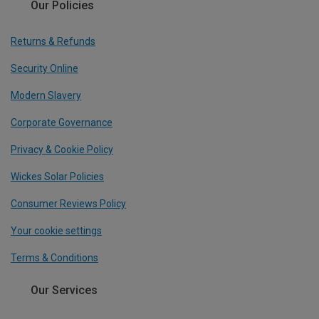
Our Policies
Returns & Refunds
Security Online
Modern Slavery
Corporate Governance
Privacy & Cookie Policy
Wickes Solar Policies
Consumer Reviews Policy
Your cookie settings
Terms & Conditions
Our Services