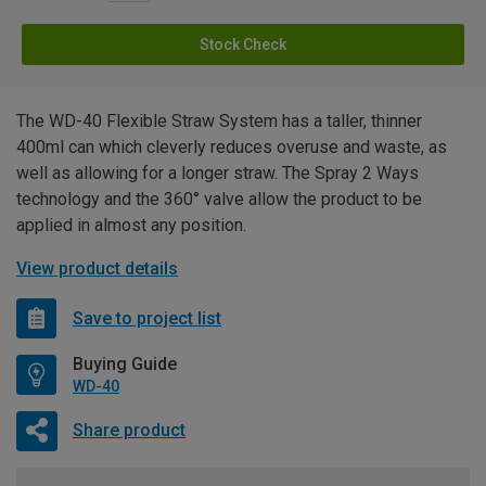
Stock Check
The WD-40 Flexible Straw System has a taller, thinner
400ml can which cleverly reduces overuse and waste, as
well as allowing for a longer straw. The Spray 2 Ways
technology and the 360° valve allow the product to be
applied in almost any position.
View product details
Save to project list
Buying Guide
WD-40
Share product