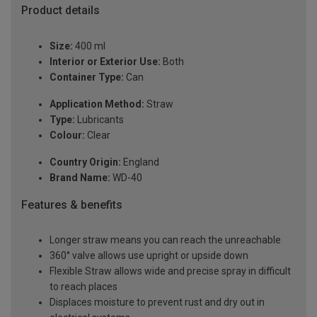
Product details
Size:
400 ml
Interior or Exterior Use:
Both
Container Type:
Can
Application Method:
Straw
Type:
Lubricants
Colour:
Clear
Country Origin:
England
Brand Name:
WD-40
Features & benefits
Longer straw means you can reach the unreachable
360° valve allows use upright or upside down
Flexible Straw allows wide and precise spray in difficult
to reach places
Displaces moisture to prevent rust and dry out in