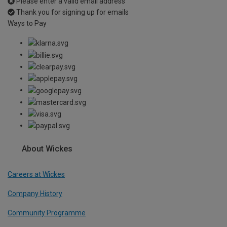
Please enter a valid email address
Thank you for signing up for emails
Ways to Pay
About Wickes
Careers at Wickes
Company History
Community Programme