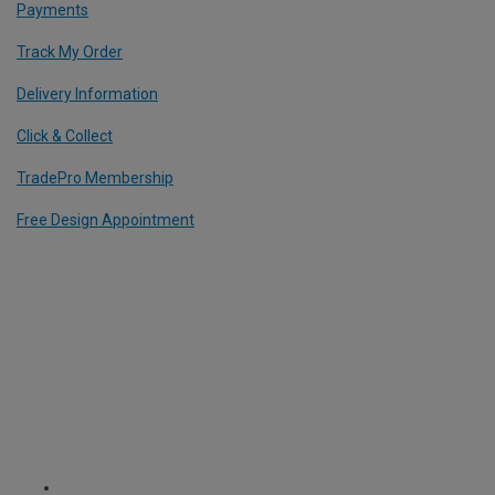
Payments
Track My Order
Delivery Information
Click & Collect
TradePro Membership
Free Design Appointment