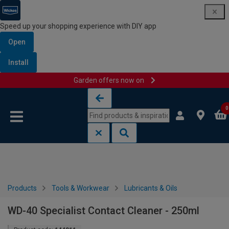
Speed up your shopping experience with DIY app
Open
Install
Garden offers now on
Skip to content
Skip to navigation menu
0
Products
Tools & Workwear
Lubricants & Oils
WD-40 Specialist Contact Cleaner - 250ml