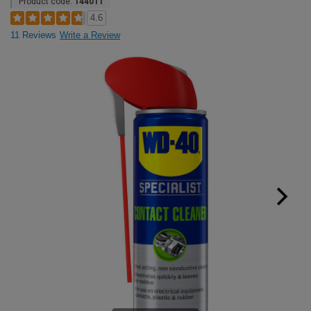
Product code:
144011
4.6
11 Reviews
Write a Review