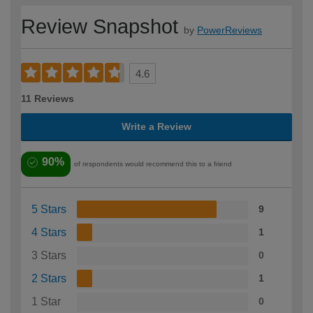
Review Snapshot
by
PowerReviews
4.6
11 Reviews
Write a Review
90%
of respondents would recommend this to a friend
5 Stars
9
4 Stars
1
3 Stars
0
2 Stars
1
1 Star
0