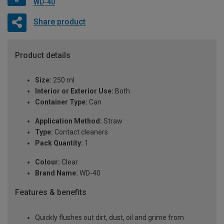
WD-40
Share product
Product details
Size:
250 ml
Interior or Exterior Use:
Both
Container Type:
Can
Application Method:
Straw
Type:
Contact cleaners
Pack Quantity:
1
Colour:
Clear
Brand Name:
WD-40
Features & benefits
Quickly flushes out dirt, dust, oil and grime from