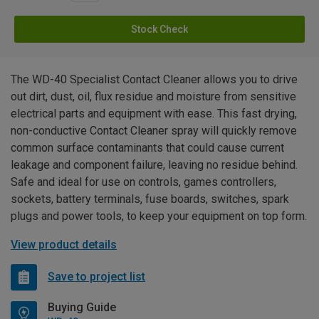
Stock Check
The WD-40 Specialist Contact Cleaner allows you to drive
out dirt, dust, oil, flux residue and moisture from sensitive
electrical parts and equipment with ease. This fast drying,
non-conductive Contact Cleaner spray will quickly remove
common surface contaminants that could cause current
leakage and component failure, leaving no residue behind.
Safe and ideal for use on controls, games controllers,
sockets, battery terminals, fuse boards, switches, spark
plugs and power tools, to keep your equipment on top form.
View product details
Save to project list
Buying Guide