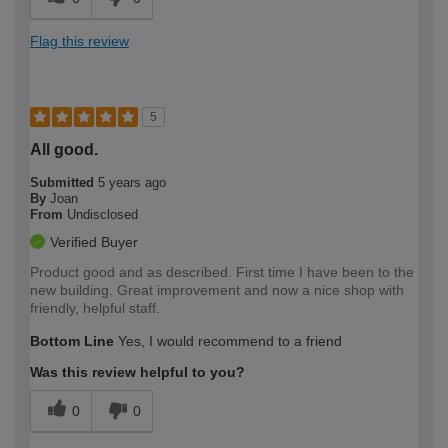
Flag this review
5
All good.
Submitted
5 years ago
By
Joan
From
Undisclosed
Verified Buyer
Product good and as described. First time I have been to the
new building. Great improvement and now a nice shop with
friendly, helpful staff.
Bottom Line
Yes, I would recommend to a friend
Was this review helpful to you?
0
0