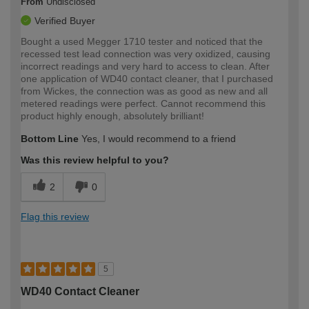
From
Undisclosed
Verified Buyer
Bought a used Megger 1710 tester and noticed that the
recessed test lead connection was very oxidized, causing
incorrect readings and very hard to access to clean. After
one application of WD40 contact cleaner, that I purchased
from Wickes, the connection was as good as new and all
metered readings were perfect. Cannot recommend this
product highly enough, absolutely brilliant!
Bottom Line
Yes, I would recommend to a friend
Was this review helpful to you?
2
0
Flag this review
5
WD40 Contact Cleaner