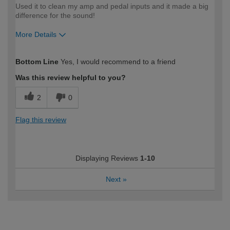
Used it to clean my amp and pedal inputs and it made a big
difference for the sound!
More Details
How would you describe your DIY
DIYer
Bottom Line
Yes, I would recommend to a friend
expertise?
Was this review helpful to you?
2
0
Flag this review
Displaying Reviews
1-10
Next
»