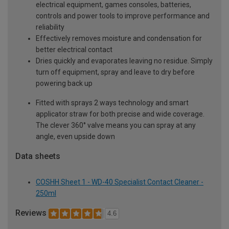
electrical equipment, games consoles, batteries,
controls and power tools to improve performance and
reliability
Effectively removes moisture and condensation for
better electrical contact
Dries quickly and evaporates leaving no residue. Simply
turn off equipment, spray and leave to dry before
powering back up
Fitted with sprays 2 ways technology and smart
applicator straw for both precise and wide coverage.
The clever 360° valve means you can spray at any
angle, even upside down
Data sheets
COSHH Sheet 1 - WD-40 Specialist Contact Cleaner -
250ml
Reviews
4.6