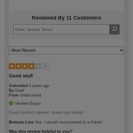
Reviewed By 11 Customers
4
Good stuff
Submitted
5 years ago
By
Grant
From
Undisclosed
Verified Buyer
Good contact cleaner. Great can design.
Bottom Line
Yes, I would recommend to a friend
Was this review helpful to you?