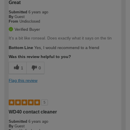
Great
Submitted
6 years ago
By
Guest
From
Undisclosed
Verified Buyer
It's a bit like ronseal. Does exactly what it says on the tin
Bottom Line
Yes, I would recommend to a friend
Was this review helpful to you?
1
0
Flag this review
5
WD40 contact cleaner
Submitted
6 years ago
By
Guest