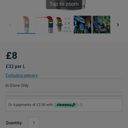
Tap to zoom
£8
£32 per L
Excluding delivery
In Store Only
Quantity: