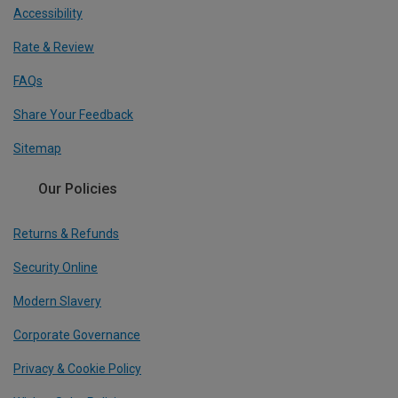
Accessibility
Rate & Review
FAQs
Share Your Feedback
Sitemap
Our Policies
Returns & Refunds
Security Online
Modern Slavery
Corporate Governance
Privacy & Cookie Policy