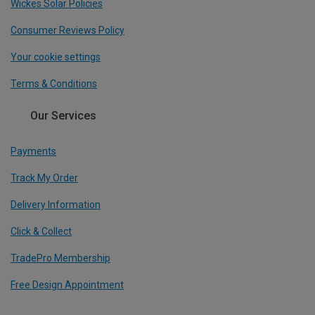
Wickes Solar Policies
Consumer Reviews Policy
Your cookie settings
Terms & Conditions
Our Services
Payments
Track My Order
Delivery Information
Click & Collect
TradePro Membership
Free Design Appointment