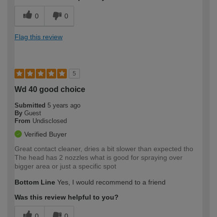
0
0
Flag this review
5
Wd 40 good choice
Submitted
5 years ago
By
Guest
From
Undisclosed
Verified Buyer
Great contact cleaner, dries a bit slower than expected tho
The head has 2 nozzles what is good for spraying over
bigger area or just a specific spot
Bottom Line
Yes, I would recommend to a friend
Was this review helpful to you?
0
0