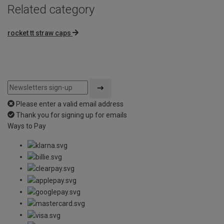
Related category
rocket tt straw caps
Please enter a valid email address
Thank you for signing up for emails
Ways to Pay