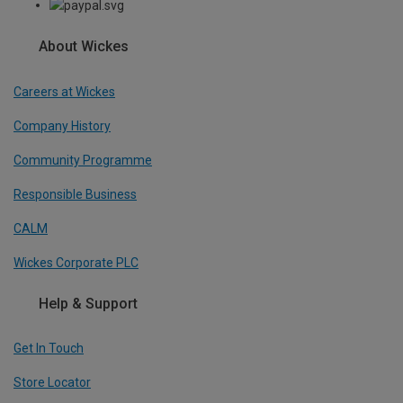
About Wickes
Careers at Wickes
Company History
Community Programme
Responsible Business
CALM
Wickes Corporate PLC
Help & Support
Get In Touch
Store Locator