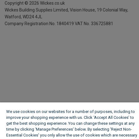
Copyright ©
2026
Wickes.co.uk
Wickes Building Supplies Limited, Vision House,
19 Colonial Way,
Watford, WD24 4JL
Company Registration No. 1840419
VAT No. 336725881
We use cookies on our websites for a number of purposes, including to
improve your shopping experience with us. Click ‘Accept All Cookies’ to
get the best shopping experience. You can change these settings at any
time by clicking ‘Manage Preferences’ below. By selecting 'Reject Non-
Essential Cookies' you only allow the use of cookies which are necessary