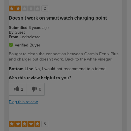
2
Doesn't work on smart watch charging point
Submitted
6 years ago
By
Guest
From
Undisclosed
Verified Buyer
Bought to clean the connection between Garmin Fenix Plus
and charger but doesn't work. Back to the white vinegar.
Bottom Line
No, I would not recommend to a friend
Was this review helpful to you?
1
0
Flag this review
5