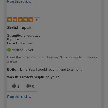
Flag this review
5
Switch repair
Submitted
5 years ago
By
John
From
Undisclosed
Verified Buyer
Used this to fix joy con drift on my Nintendo switch. It worked
a treat
Bottom Line
Yes, I would recommend to a friend
Was this review helpful to you?
1
0
Flag this review