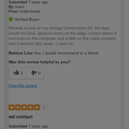
Submitted
7 years ago
By
Guest
From
Undisclosed
Verified Buyer
Worked a treat on my vintage Commodore 64, the tape
would not load, sprayed some on the edge contact where it
connects on the computer and a little on the cable contacts
and it worked right away :-) spot on!
Bottom Line
Yes, I would recommend to a friend
Was this review helpful to you?
2
0
Flag this review
5
wd contact
Submitted
7 years ago