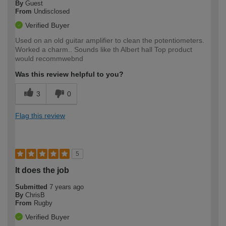
By
Guest
From
Undisclosed
Verified Buyer
Used on an old guitar amplifier to clean the potentiometers.
Worked a charm.. Sounds like th Albert hall Top product
would recommwebnd
Was this review helpful to you?
3
0
Flag this review
5
It does the job
Submitted
7 years ago
By
ChrisB
From
Rugby
Verified Buyer