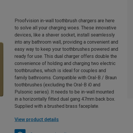
Proofvision in-wall toothbrush chargers are here
to solve all your charging woes. These innovative
devices, like a shaver socket, install seamlessly
into any bathroom wall, providing a convenient and
easy way to keep your toothbrushes powered and
ready for use. This dual charger offers double the
convenience of holding and charging two electric
toothbrushes, which is ideal for couples and
family bathrooms. Compatible with Oral-B / Braun
toothbrushes (excluding the Oral-B i0 and
Pulsonic series). It needs to be in-wall mounted
in a horizontally fitted dual gang 47mm back box.
Supplied with a brushed brass faceplate.
View product details