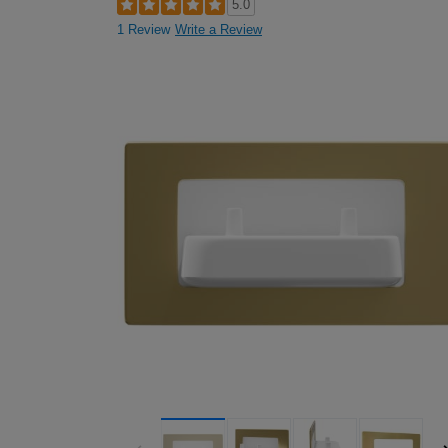
5.0
1 Review
Write a Review