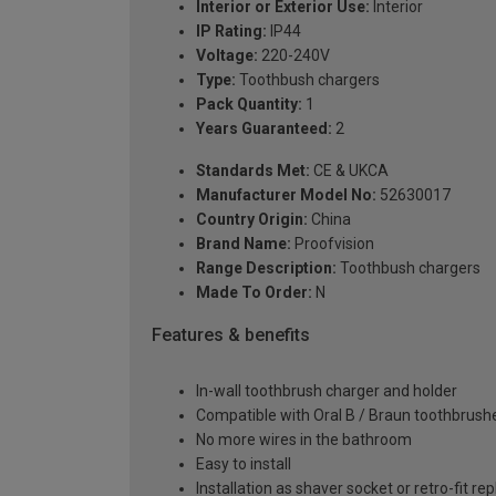
Interior or Exterior Use:
Interior
IP Rating:
IP44
Voltage:
220-240V
Type:
Toothbush chargers
Pack Quantity:
1
Years Guaranteed:
2
Standards Met:
CE & UKCA
Manufacturer Model No:
52630017
Country Origin:
China
Brand Name:
Proofvision
Range Description:
Toothbush chargers
Made To Order:
N
Features & benefits
In-wall toothbrush charger and holder
Compatible with Oral B / Braun toothbrush
No more wires in the bathroom
Easy to install
Installation as shaver socket or retro-fit re