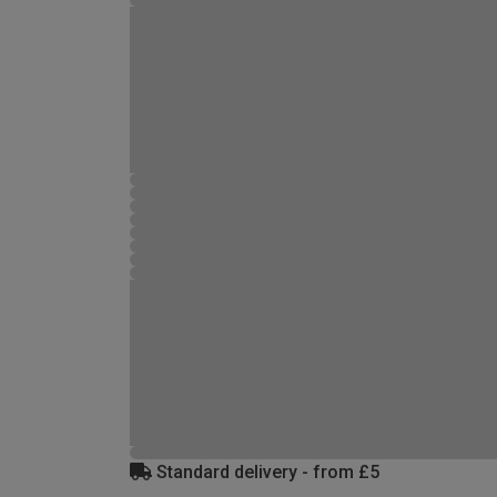
Standard delivery - from £5