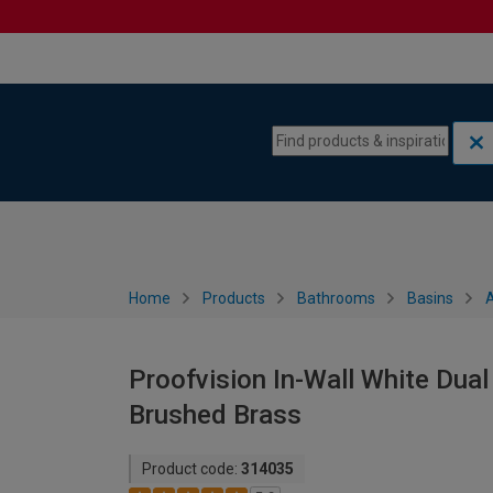
Skip to content
Skip to navigation menu
Home
Products
Bathrooms
Basins
A
Proofvision In-Wall White Dual
Brushed Brass
Product code:
314035