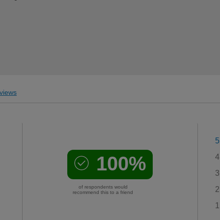
views
5
100%
4
3
of respondents would
2
recommend this to a friend
1