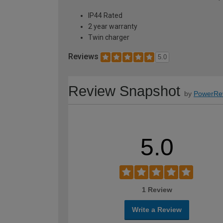
IP44 Rated
2 year warranty
Twin charger
Reviews
5.0
Review Snapshot
by
PowerRe
5.0
1 Review
Write a Review