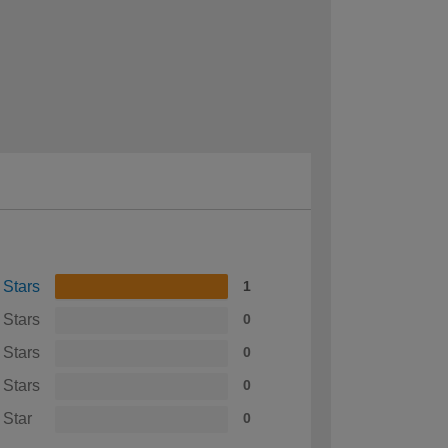
 Stars
1
 Stars
0
 Stars
0
 Stars
0
 Star
0