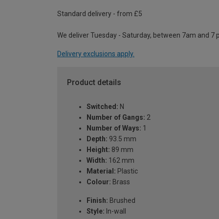
Standard delivery - from £5
We deliver Tuesday - Saturday, between 7am and 7 
Delivery exclusions apply.
Product details
Switched:
N
Number of Gangs:
2
Number of Ways:
1
Depth:
93.5 mm
Height:
89 mm
Width:
162 mm
Material:
Plastic
Colour:
Brass
Finish:
Brushed
Style:
In-wall