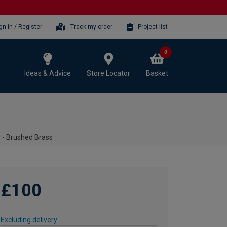
gn-in / Register
Track my order
Project list
0
Ideas & Advice
Store Locator
Basket
r - Brushed Brass
£100
Excluding delivery