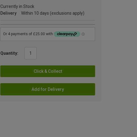
Currently in Stock
Delivery
Within 10 days (exclusions apply)
Quantity:
Click & Collect
Add for Delivery