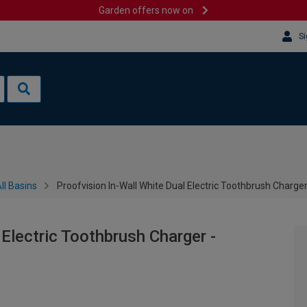
Garden offers now on
Si
ll Basins
Proofvision In-Wall White Dual Electric Toothbrush Charge
 Electric Toothbrush Charger -