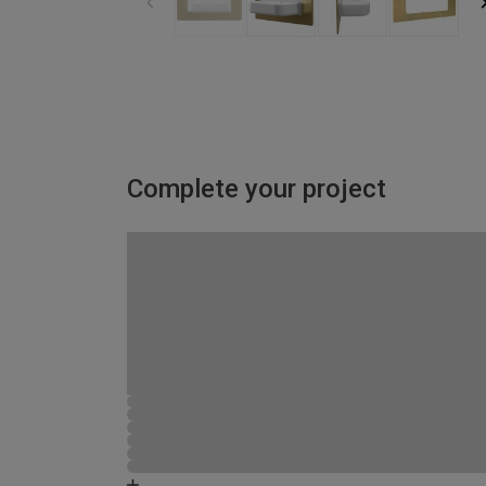
Complete your project