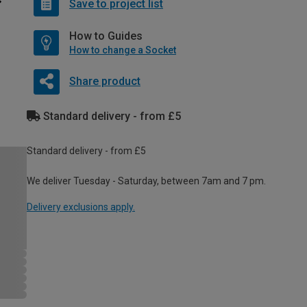
Save to project list
How to Guides
How to change a Socket
Share product
Standard delivery - from £5
Standard delivery - from £5
We deliver Tuesday - Saturday, between 7am and 7 pm.
Delivery exclusions apply.