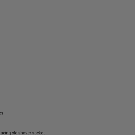
es
placing old shaver socket