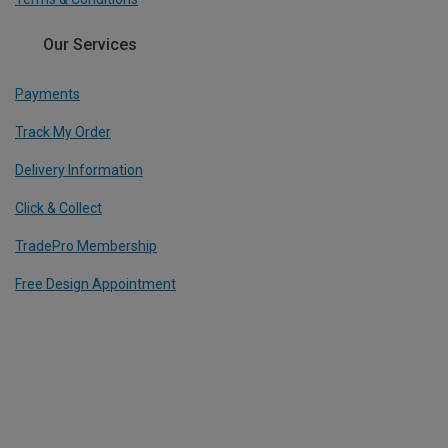
Our Services
Payments
Track My Order
Delivery Information
Click & Collect
TradePro Membership
Free Design Appointment