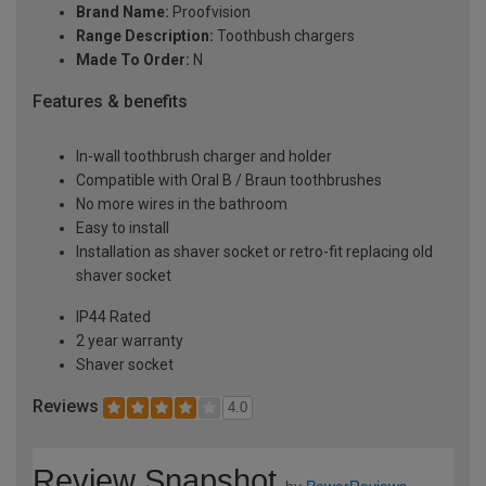
Brand Name:
Proofvision
Range Description:
Toothbush chargers
Made To Order:
N
Features & benefits
In-wall toothbrush charger and holder
Compatible with Oral B / Braun toothbrushes
No more wires in the bathroom
Easy to install
Installation as shaver socket or retro-fit replacing old
shaver socket
IP44 Rated
2 year warranty
Shaver socket
Reviews
4.0
Review Snapshot