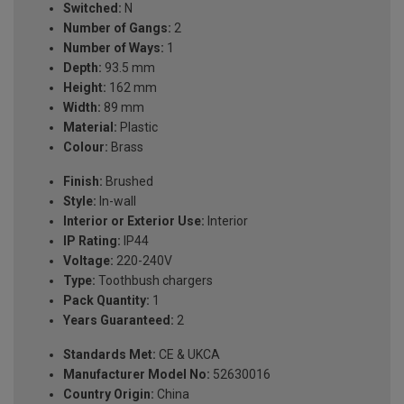
Switched:
N
Number of Gangs:
2
Number of Ways:
1
Depth:
93.5 mm
Height:
162 mm
Width:
89 mm
Material:
Plastic
Colour:
Brass
Finish:
Brushed
Style:
In-wall
Interior or Exterior Use:
Interior
IP Rating:
IP44
Voltage:
220-240V
Type:
Toothbush chargers
Pack Quantity:
1
Years Guaranteed:
2
Standards Met:
CE & UKCA
Manufacturer Model No:
52630016
Country Origin:
China