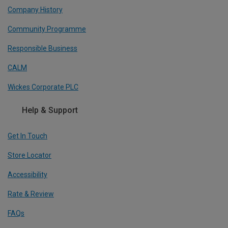
Company History
Community Programme
Responsible Business
CALM
Wickes Corporate PLC
Help & Support
Get In Touch
Store Locator
Accessibility
Rate & Review
FAQs