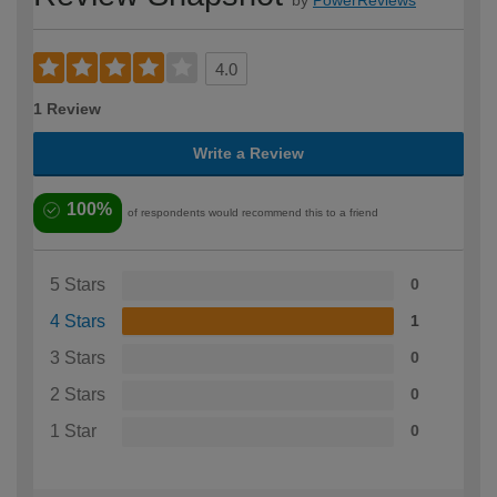
by
PowerReviews
4.0
1 Review
Write a Review
100%
of respondents would recommend this to a friend
5 Stars
0
4 Stars
1
3 Stars
0
2 Stars
0
1 Star
0