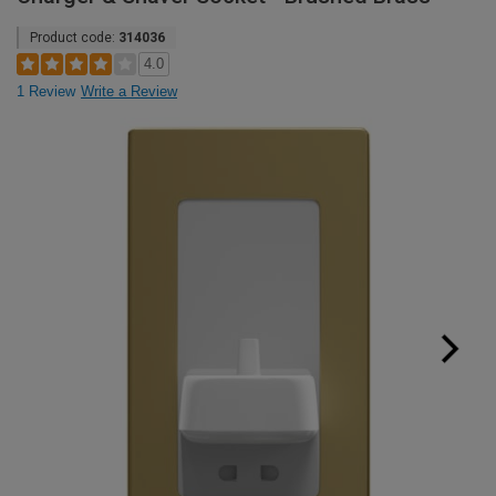
Product code:
314036
4.0
1 Review
Write a Review