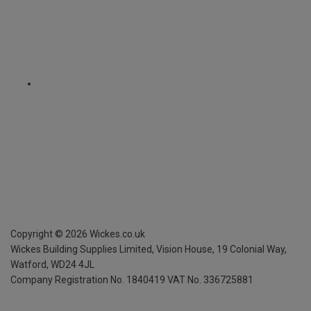
Copyright ©
2026
Wickes.co.uk
Wickes Building Supplies Limited, Vision House,
19 Colonial Way,
Watford, WD24 4JL
Company Registration No. 1840419
VAT No. 336725881