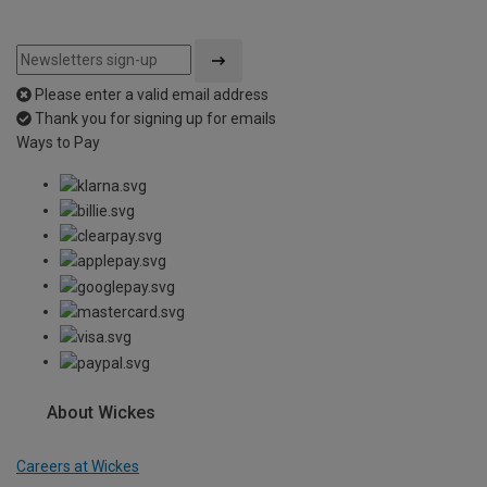
Please enter a valid email address
Thank you for signing up for emails
Ways to Pay
About Wickes
Careers at Wickes