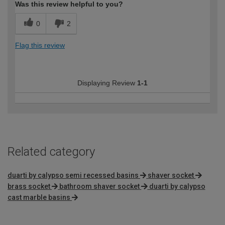
Was this review helpful to you?
0
2
Flag this review
Displaying Review
1-1
Related category
duarti by calypso semi recessed basins
shaver socket
brass socket
bathroom shaver socket
duarti by calypso
cast marble basins