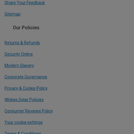
Share Your Feedback
Sitemap
Our Policies
Returns & Refunds
Security Online
Modern Slavery
Corporate Governance
Privacy & Cookie Policy
Wickes Solar Policies
Consumer Reviews Policy
Your cookie settings
Terms & Conditions