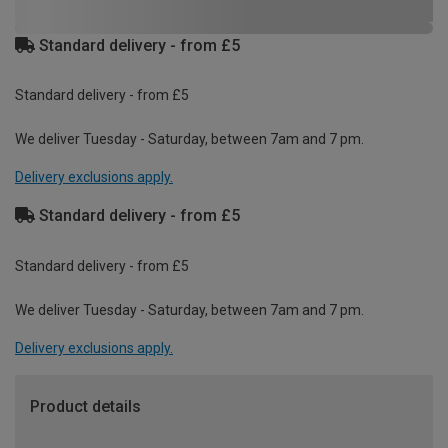
Standard delivery - from £5
Standard delivery - from £5
We deliver Tuesday - Saturday, between 7am and 7 pm.
Delivery exclusions apply.
Standard delivery - from £5
Standard delivery - from £5
We deliver Tuesday - Saturday, between 7am and 7 pm.
Delivery exclusions apply.
Product details