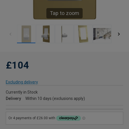
Tap to zoom
£104
Excluding delivery
Currently in Stock
Delivery
Within 10 days (exclusions apply)