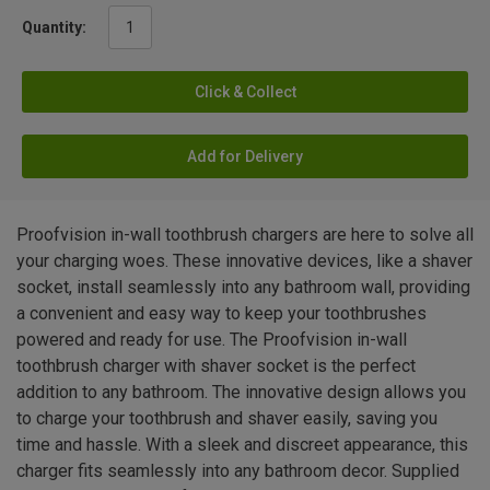
Quantity:
Click & Collect
Add for Delivery
Proofvision in-wall toothbrush chargers are here to solve all
your charging woes. These innovative devices, like a shaver
socket, install seamlessly into any bathroom wall, providing
a convenient and easy way to keep your toothbrushes
powered and ready for use. The Proofvision in-wall
toothbrush charger with shaver socket is the perfect
addition to any bathroom. The innovative design allows you
to charge your toothbrush and shaver easily, saving you
time and hassle. With a sleek and discreet appearance, this
charger fits seamlessly into any bathroom decor. Supplied