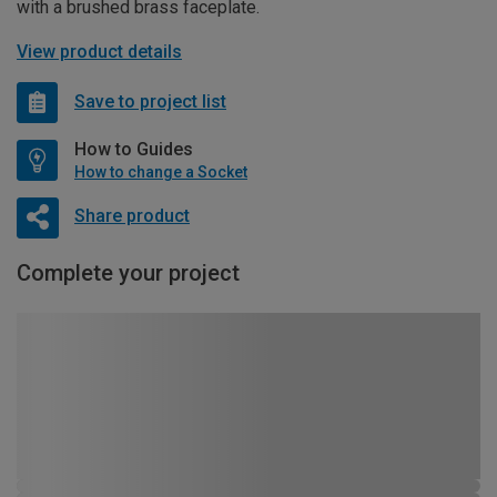
with a brushed brass faceplate.
View product details
Save to project list
How to Guides
How to change a Socket
Share product
Complete your project