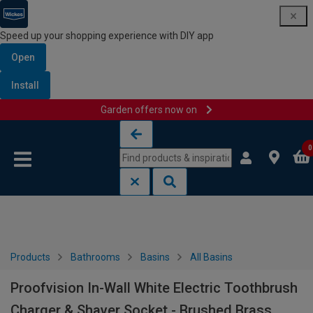
Speed up your shopping experience with DIY app
Open
Install
Garden offers now on
Skip to content
Skip to navigation menu
0
Products
Bathrooms
Basins
All Basins
Proofvision In-Wall White Electric Toothbrush
Charger & Shaver Socket - Brushed Brass