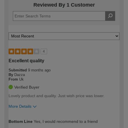
Reviewed By 1 Customer
4
Excellent quality
Submitted
9 months ago
By
Dazza
From
Uk
Verified Buyer
Lovely product and quality. Just wish price was lower.
More Details
How would you describe your DIY
Moderate DIYer
Bottom Line
Yes, I would recommend to a friend
expertise?