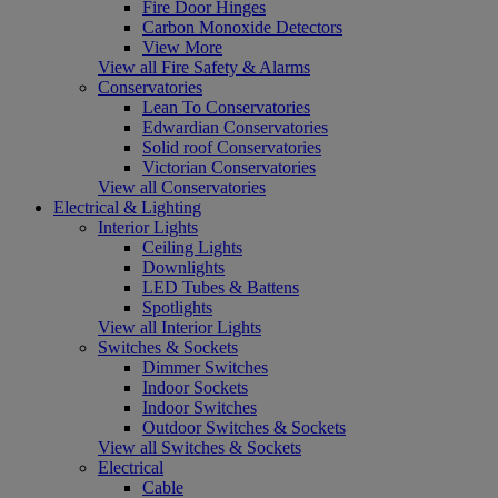
Fire Door Hinges
Carbon Monoxide Detectors
View More
View all Fire Safety & Alarms
Conservatories
Lean To Conservatories
Edwardian Conservatories
Solid roof Conservatories
Victorian Conservatories
View all Conservatories
Electrical & Lighting
Interior Lights
Ceiling Lights
Downlights
LED Tubes & Battens
Spotlights
View all Interior Lights
Switches & Sockets
Dimmer Switches
Indoor Sockets
Indoor Switches
Outdoor Switches & Sockets
View all Switches & Sockets
Electrical
Cable