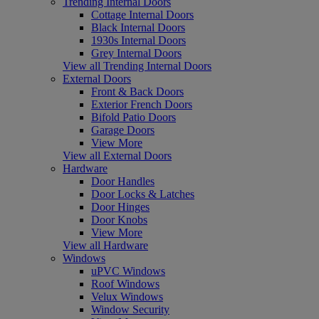
Trending Internal Doors
Cottage Internal Doors
Black Internal Doors
1930s Internal Doors
Grey Internal Doors
View all Trending Internal Doors
External Doors
Front & Back Doors
Exterior French Doors
Bifold Patio Doors
Garage Doors
View More
View all External Doors
Hardware
Door Handles
Door Locks & Latches
Door Hinges
Door Knobs
View More
View all Hardware
Windows
uPVC Windows
Roof Windows
Velux Windows
Window Security