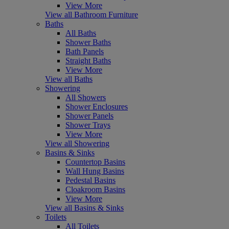
View More
View all Bathroom Furniture
Baths
All Baths
Shower Baths
Bath Panels
Straight Baths
View More
View all Baths
Showering
All Showers
Shower Enclosures
Shower Panels
Shower Trays
View More
View all Showering
Basins & Sinks
Countertop Basins
Wall Hung Basins
Pedestal Basins
Cloakroom Basins
View More
View all Basins & Sinks
Toilets
All Toilets