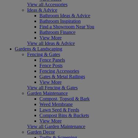
View all Accessories
Ideas & Advice
Bathroom Ideas & Advice
Bathroom Inspiration
Find a Showroom Near You
Bathroom Finance
View More
View all Ideas & Advice
Gardens & Landscaping
Fencing & Gates
Fence Panels
Fence Posts
Fencing Accessories
Gates & Metal Railings
View More
View all Fencing & Gates
Garden Maintenance
Compost, Topsoil & Bark
Weed Membrane
Lawn Seed & Feeds
Compost Bins & Buckets
View More
View all Garden Maintenance
Garden Decor
Trellis & Screening