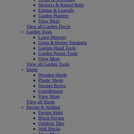
Sleepers & Raised Beds
Edging & Logrolls
Garden Planters
View More
View all Garden Decor
Garden Tools
Lawn Mowers
Grass & Hedge Trimmers
Garden Hand Tools
Garden Power Tools
View More
View all Garden Tools
Sheds
Wooden Sheds
Plastic Sheds
Storage Boxes
Greenhouses
View More
View all Sheds
Paving & Walling
Paving Slabs
Block Paving
Outdoor Tiles
Wall Bricks