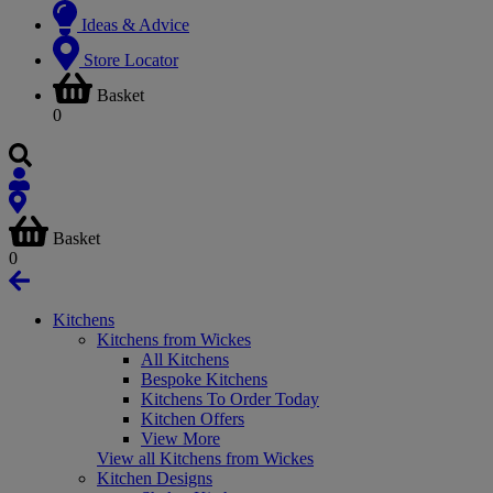
Ideas & Advice
Store Locator
Basket
0
Basket
0
Kitchens
Kitchens from Wickes
All Kitchens
Bespoke Kitchens
Kitchens To Order Today
Kitchen Offers
View More
View all Kitchens from Wickes
Kitchen Designs