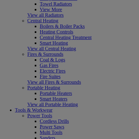
Towel Radiators
View More
View all Radiators
Central Heating
Boilers & Boiler Packs
Heating Controls
Central Heating Treatment
Smart Heating
View all Central Heating
Fires & Surrounds
Coal & Logs
Gas Fires
Electric Fires
Fire Suites
View all Fires & Surrounds
Portable Heating
Portable Heaters
Smart Heaters
View all Portable Heating
Tools & Workwear
Power Tools
Cordless Drills
Power Saws
Multi Tools
Sanders