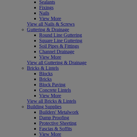
Sealants
Fixings
Nails
View More
View all Nails & Screws
Guttering & Drainage
Round Line Guttering
Square Line Guttering
Soil Pipes & Fittings
Channel Drainage
View More
View all Guttering & Drainage
Bricks & Lintels
Blocks
Bricks
Block Paving
Concrete Lintels
View More
View all Bricks & Lintels
Building Supplies
Builders' Metalwork
Damp Proofing
Protective Sheeting
Fascias & Soffits
View More