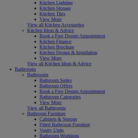
Kitchen Lighting
Kitchen Storage
Kitchen Tiles
View More
View all Kitchen Accessories
Kitchen Ideas & Advice
Book a Free Design Appointment
Kitchen Finance
Kitchen Brochure
Kitchen Design & Installation
View More
View all Kitchen Ideas & Advice
Bathrooms
Bathrooms
Bathroom Suites
Bathroom Offers
Book a Free Design Appointment
Bathroom Categories
View More
View all Bathrooms
Bathroom Furniture
Cabinets & Storage
Fitted Bathroom Furniture
Vanity Units
Bathroom Worktops