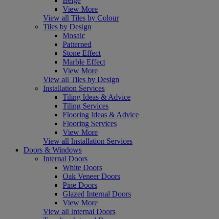
Beige
View More
View all Tiles by Colour
Tiles by Design
Mosaic
Patterned
Stone Effect
Marble Effect
View More
View all Tiles by Design
Installation Services
Tiling Ideas & Advice
Tiling Services
Flooring Ideas & Advice
Flooring Services
View More
View all Installation Services
Doors & Windows
Internal Doors
White Doors
Oak Veneer Doors
Pine Doors
Glazed Internal Doors
View More
View all Internal Doors