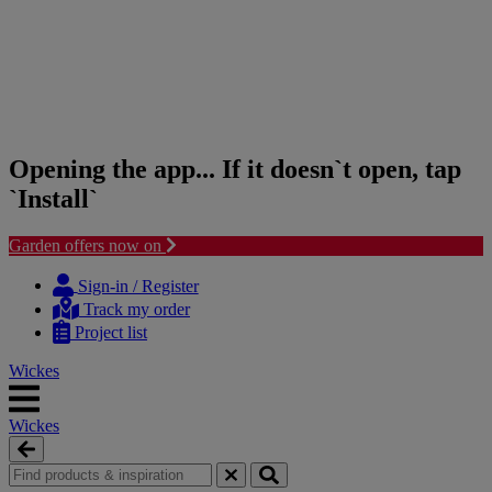
Opening the app... If it doesn`t open, tap
`Install`
Garden offers now on
Skip
Skip
to
to
Sign-in / Register
content
navigation
Track my order
menu
Project list
Wickes
Wickes