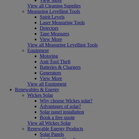
View More
View all Cleaning Supplies
Measuring Levelling Tools
Spirit Levels
Laser Measuring Tools
Detectors
Tape Measures
View More
View all Measuring Levelling Tools
Equipment
Motoring
Anti Tool Theft
Batteries & Chargers
Generators
View More
View all Equipment
Renewables & Energy
Wickes Solar
Why choose Wickes solar?
Advantages of solar?
Solar panel installation
Book a free quote
View all Wickes Solar
Renewable Energy Products
Solar Panels