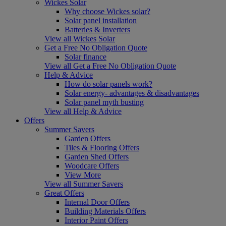
Wickes Solar
Why choose Wickes solar?
Solar panel installation
Batteries & Inverters
View all Wickes Solar
Get a Free No Obligation Quote
Solar finance
View all Get a Free No Obligation Quote
Help & Advice
How do solar panels work?
Solar energy- advantages & disadvantages
Solar panel myth busting
View all Help & Advice
Offers
Summer Savers
Garden Offers
Tiles & Flooring Offers
Garden Shed Offers
Woodcare Offers
View More
View all Summer Savers
Great Offers
Internal Door Offers
Building Materials Offers
Interior Paint Offers