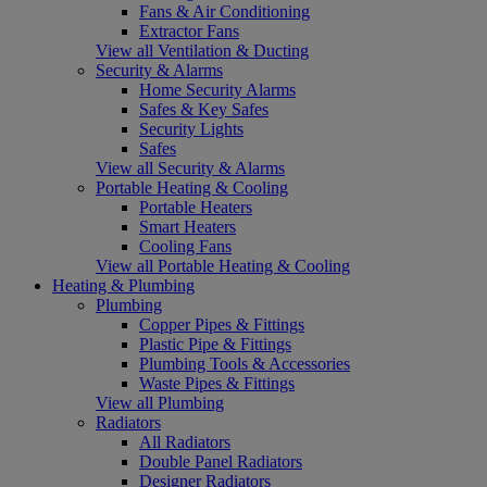
Fans & Air Conditioning
Extractor Fans
View all Ventilation & Ducting
Security & Alarms
Home Security Alarms
Safes & Key Safes
Security Lights
Safes
View all Security & Alarms
Portable Heating & Cooling
Portable Heaters
Smart Heaters
Cooling Fans
View all Portable Heating & Cooling
Heating & Plumbing
Plumbing
Copper Pipes & Fittings
Plastic Pipe & Fittings
Plumbing Tools & Accessories
Waste Pipes & Fittings
View all Plumbing
Radiators
All Radiators
Double Panel Radiators
Designer Radiators