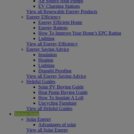
Air Source Heat Pumps
EV Charging Stations
View all Renewable Energy Products
Energy Efficiency
Energy Efficient Home
Energy Ratings
How To Improve Your Home’s EPC Rating
Lighting
View all Energy Efficiency
Energy Saving Advice
Insulation
Heating
Lighting
Draught Proofing
View all Energy Saving Advice
Helpful Guides
Solar PV Buying Guide
Heat Pump Buying Guide
How To Insulate A Loft
Upcycling Furniture
View all Helpful Guides
Wickes Solar
Solar Energy
Advantages of solar
View all Solar Energy