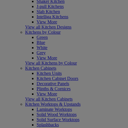
Shaker Kitchen
J-pull Kitchens
Slab Kitchen
Intelliga Kitchens
View More
View all Kitchen Designs
Kitchens by Colour
Green
Blue
White
Grey
View More
View all Kitchens by Colour
Kitchen Cabinets
Kitchen Units
Kitchen Cabinet Doors
Decorative Panels
Plinths & Cornices
View More
View all Kitchen Cabinets
Kitchen Worktops & Upstands
Laminate Worktops
Solid Wood Worktops
Solid Surface Worktops
Splashbacks