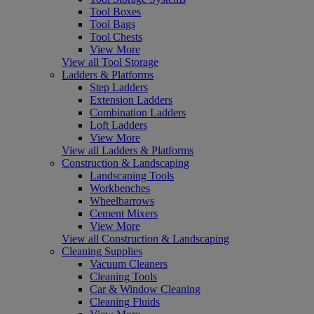
Tool Boxes
Tool Bags
Tool Chests
View More
View all Tool Storage
Ladders & Platforms
Step Ladders
Extension Ladders
Combination Ladders
Loft Ladders
View More
View all Ladders & Platforms
Construction & Landscaping
Landscaping Tools
Workbenches
Wheelbarrows
Cement Mixers
View More
View all Construction & Landscaping
Cleaning Supplies
Vacuum Cleaners
Cleaning Tools
Car & Window Cleaning
Cleaning Fluids