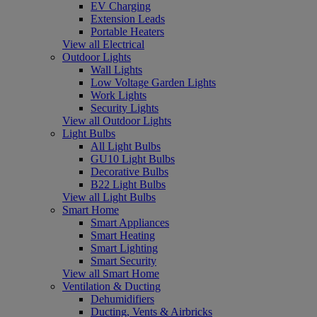
EV Charging
Extension Leads
Portable Heaters
View all Electrical
Outdoor Lights
Wall Lights
Low Voltage Garden Lights
Work Lights
Security Lights
View all Outdoor Lights
Light Bulbs
All Light Bulbs
GU10 Light Bulbs
Decorative Bulbs
B22 Light Bulbs
View all Light Bulbs
Smart Home
Smart Appliances
Smart Heating
Smart Lighting
Smart Security
View all Smart Home
Ventilation & Ducting
Dehumidifiers
Ducting, Vents & Airbricks