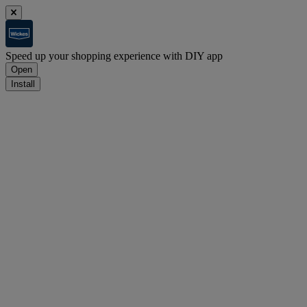
Speed up your shopping experience with DIY app
Open
Install