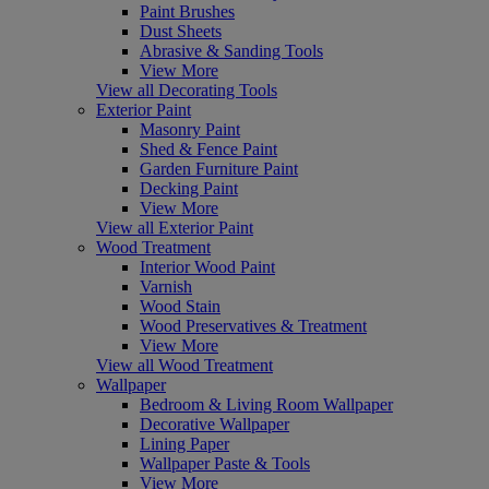
Paint Brushes
Dust Sheets
Abrasive & Sanding Tools
View More
View all Decorating Tools
Exterior Paint
Masonry Paint
Shed & Fence Paint
Garden Furniture Paint
Decking Paint
View More
View all Exterior Paint
Wood Treatment
Interior Wood Paint
Varnish
Wood Stain
Wood Preservatives & Treatment
View More
View all Wood Treatment
Wallpaper
Bedroom & Living Room Wallpaper
Decorative Wallpaper
Lining Paper
Wallpaper Paste & Tools
View More