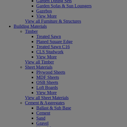
Garden Dining Sets
Garden Sofas & Sun Loungers
Gazebos
View More
View all Furniture & Structures
Building Materials
Timber
Treated Sawn
Planed Square Edge
Treated Sawn C16
CLS Studwork
View More
View all Timber
Sheet Materials
Plywood Sheets
MDF Sheets
OSB Sheets
Loft Boards
View More
View all Sheet Materials
Cement & Aggregates
Ballast & Sub Base
Cement
Sand
Gravel