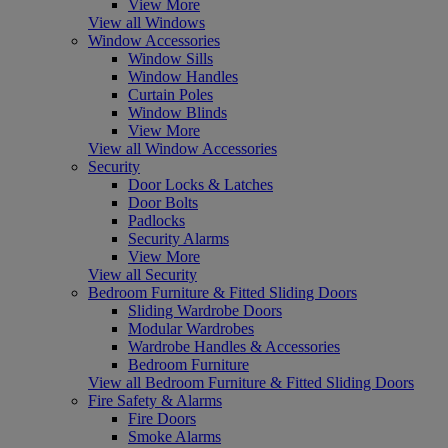
View More
View all Windows
Window Accessories
Window Sills
Window Handles
Curtain Poles
Window Blinds
View More
View all Window Accessories
Security
Door Locks & Latches
Door Bolts
Padlocks
Security Alarms
View More
View all Security
Bedroom Furniture & Fitted Sliding Doors
Sliding Wardrobe Doors
Modular Wardrobes
Wardrobe Handles & Accessories
Bedroom Furniture
View all Bedroom Furniture & Fitted Sliding Doors
Fire Safety & Alarms
Fire Doors
Smoke Alarms