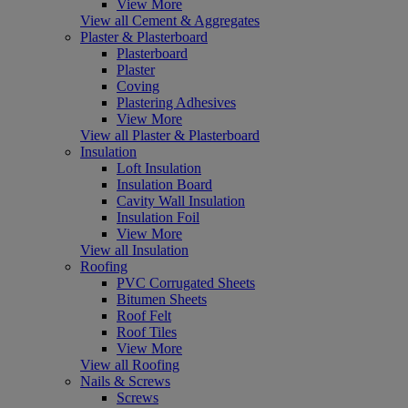
View More
View all Cement & Aggregates
Plaster & Plasterboard
Plasterboard
Plaster
Coving
Plastering Adhesives
View More
View all Plaster & Plasterboard
Insulation
Loft Insulation
Insulation Board
Cavity Wall Insulation
Insulation Foil
View More
View all Insulation
Roofing
PVC Corrugated Sheets
Bitumen Sheets
Roof Felt
Roof Tiles
View More
View all Roofing
Nails & Screws
Screws