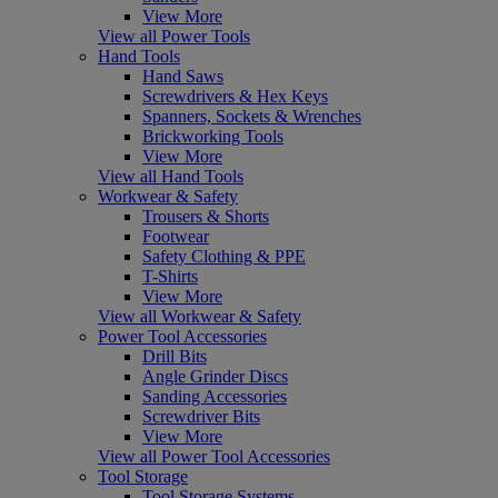
View More
View all Power Tools
Hand Tools
Hand Saws
Screwdrivers & Hex Keys
Spanners, Sockets & Wrenches
Brickworking Tools
View More
View all Hand Tools
Workwear & Safety
Trousers & Shorts
Footwear
Safety Clothing & PPE
T-Shirts
View More
View all Workwear & Safety
Power Tool Accessories
Drill Bits
Angle Grinder Discs
Sanding Accessories
Screwdriver Bits
View More
View all Power Tool Accessories
Tool Storage
Tool Storage Systems