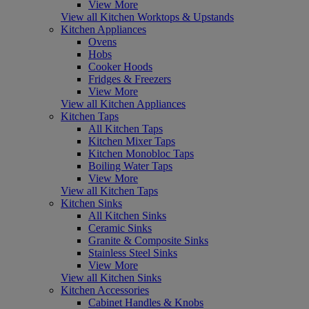
View More
View all Kitchen Worktops & Upstands
Kitchen Appliances
Ovens
Hobs
Cooker Hoods
Fridges & Freezers
View More
View all Kitchen Appliances
Kitchen Taps
All Kitchen Taps
Kitchen Mixer Taps
Kitchen Monobloc Taps
Boiling Water Taps
View More
View all Kitchen Taps
Kitchen Sinks
All Kitchen Sinks
Ceramic Sinks
Granite & Composite Sinks
Stainless Steel Sinks
View More
View all Kitchen Sinks
Kitchen Accessories
Cabinet Handles & Knobs