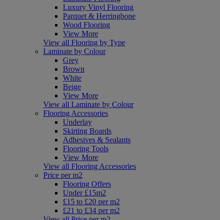
Luxury Vinyl Flooring
Parquet & Herringbone
Wood Flooring
View More
View all Flooring by Type
Laminate by Colour
Grey
Brown
White
Beige
View More
View all Laminate by Colour
Flooring Accessories
Underlay
Skirting Boards
Adhesives & Sealants
Flooring Tools
View More
View all Flooring Accessories
Price per m2
Flooring Offers
Under £15m2
£15 to £20 per m2
£21 to £34 per m2
View all Price per m2