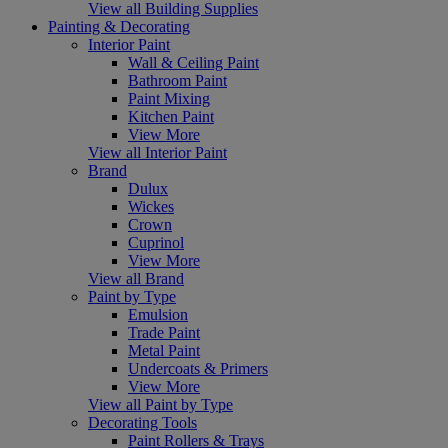
View all Building Supplies
Painting & Decorating
Interior Paint
Wall & Ceiling Paint
Bathroom Paint
Paint Mixing
Kitchen Paint
View More
View all Interior Paint
Brand
Dulux
Wickes
Crown
Cuprinol
View More
View all Brand
Paint by Type
Emulsion
Trade Paint
Metal Paint
Undercoats & Primers
View More
View all Paint by Type
Decorating Tools
Paint Rollers & Trays