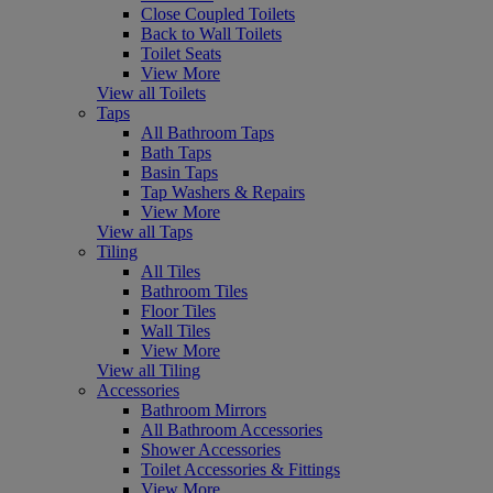
Close Coupled Toilets
Back to Wall Toilets
Toilet Seats
View More
View all Toilets
Taps
All Bathroom Taps
Bath Taps
Basin Taps
Tap Washers & Repairs
View More
View all Taps
Tiling
All Tiles
Bathroom Tiles
Floor Tiles
Wall Tiles
View More
View all Tiling
Accessories
Bathroom Mirrors
All Bathroom Accessories
Shower Accessories
Toilet Accessories & Fittings
View More