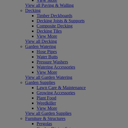
View More
View all Paving & Walling
Decking
Timber Deckboards
Decking Joists & Supports
Composite Decking
Decking Tiles
View More
View all Decking
Garden Watering
Hose Pipes
Water Butts
Pressure Washers
Watering Accessories
View More
View all Garden Watering
Garden Supplies
Lawn Care & Maintenance
Growing Accessories
Plant Food
Weedkiller
View More
View all Garden Supplies
Furniture & Structures
Pergolas