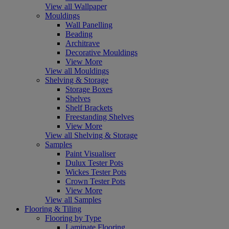
View all Wallpaper
Mouldings
Wall Panelling
Beading
Architrave
Decorative Mouldings
View More
View all Mouldings
Shelving & Storage
Storage Boxes
Shelves
Shelf Brackets
Freestanding Shelves
View More
View all Shelving & Storage
Samples
Paint Visualiser
Dulux Tester Pots
Wickes Tester Pots
Crown Tester Pots
View More
View all Samples
Flooring & Tiling
Flooring by Type
Laminate Flooring