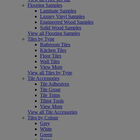
Flooring Samples
Laminate Samples
Luxury Vinyl Samples
Engineered Wood Samples
Solid Wood Samples
View all Flooring Samples
Tiles by Type
Bathroom Tiles
Kitchen Tiles
Floor Tiles
Wall Tiles
View More
View all Tiles by Type
Tile Accessories
Tile Adhesives
Tile Grout
Tile Trims
Tiling Tools
View More
View all Tile Accessories
Tiles by Colour
Grey
White
Green