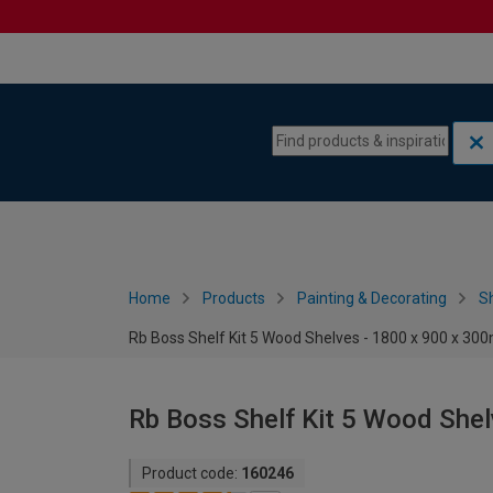
Skip to content
Skip to navigation menu
Home
Products
Painting & Decorating
S
Rb Boss Shelf Kit 5 Wood Shelves - 1800 x 900 x 3
Rb Boss Shelf Kit 5 Wood She
Product code:
160246