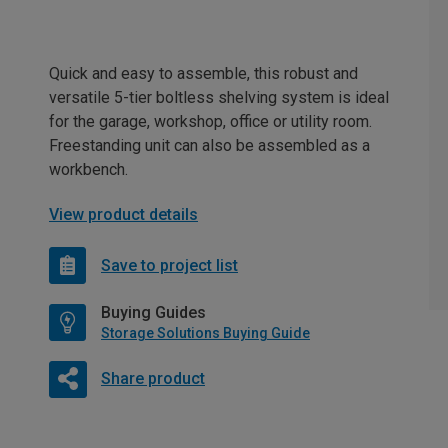
Quick and easy to assemble, this robust and
versatile 5-tier boltless shelving system is ideal
for the garage, workshop, office or utility room.
Freestanding unit can also be assembled as a
workbench.
View product details
Save to project list
Buying Guides
Storage Solutions Buying Guide
Share product