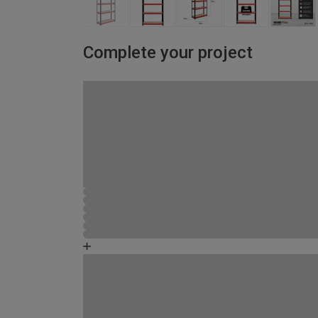
Complete your project