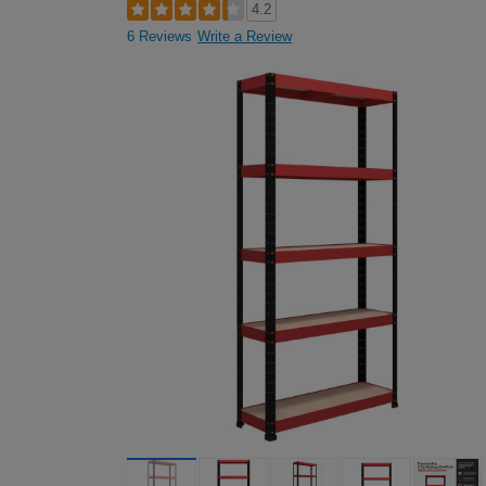
4.2
6 Reviews
Write a Review