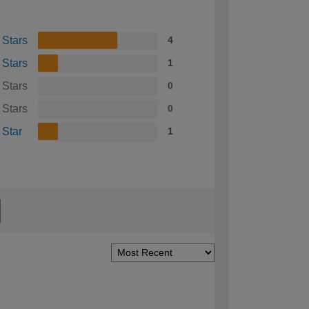
 Stars
4
 Stars
1
 Stars
0
 Stars
0
 Star
1