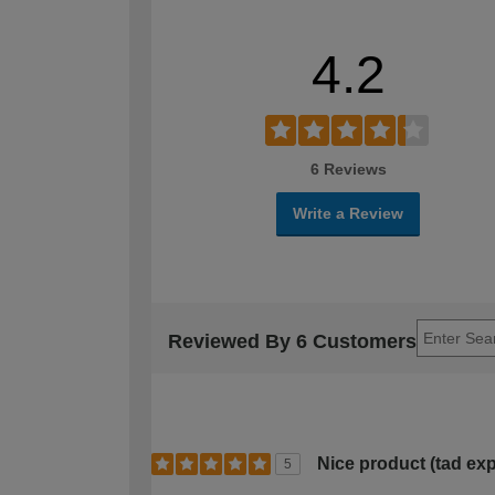
4.2
6 Reviews
Write a Review
Reviewed By 6 Customers
Nice product (tad ex
5