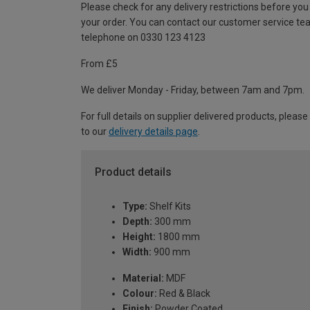
Please check for any delivery restrictions before you
your order. You can contact our customer service te
telephone on 0330 123 4123
From £5
We deliver Monday - Friday, between 7am and 7pm.
For full details on supplier delivered products, please
to our
delivery details page
.
Product details
Type:
Shelf Kits
Depth:
300 mm
Height:
1800 mm
Width:
900 mm
Material:
MDF
Colour:
Red & Black
Finish:
Powder Coated