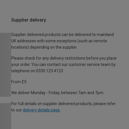
Supplier delivery
Supplier delivered products can be delivered to mainland
UK addresses with some exceptions (such as remote
locations) depending on the supplier.
Please check for any delivery restrictions before you place
your order. You can contact our customer service team by
telephone on 0330 123 4123
From £5
We deliver Monday - Friday, between 7am and 7pm.
For full details on supplier delivered products, please refer
to our
delivery details page
.