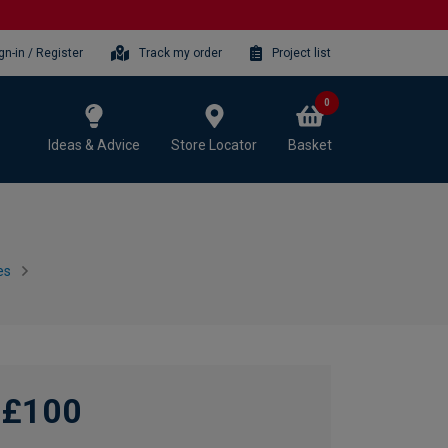
gn-in / Register
Track my order
Project list
0
Ideas & Advice
Store Locator
Basket
es
£100