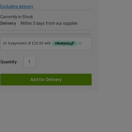
Excluding delivery
Currently in Stock
Delivery
Within 3 days from our supplier
Quantity:
Add for Delivery