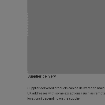
Supplier delivery
Supplier delivered products can be delivered to main
UK addresses with some exceptions (such as remot
locations) depending on the supplier.