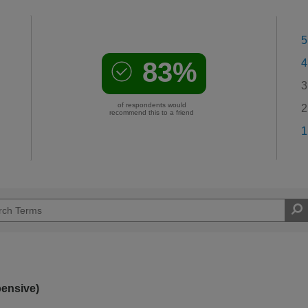
5
83%
4
3
of respondents would
2
recommend this to a friend
1
pensive)