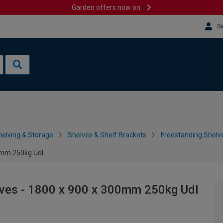
Garden offers now on
Si
helving & Storage
Shelves & Shelf Brackets
Freestanding Shelv
00mm 250kg Udl
lves - 1800 x 900 x 300mm 250kg Udl