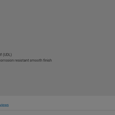
lf (UDL)
corrosion resistant smooth finish
views