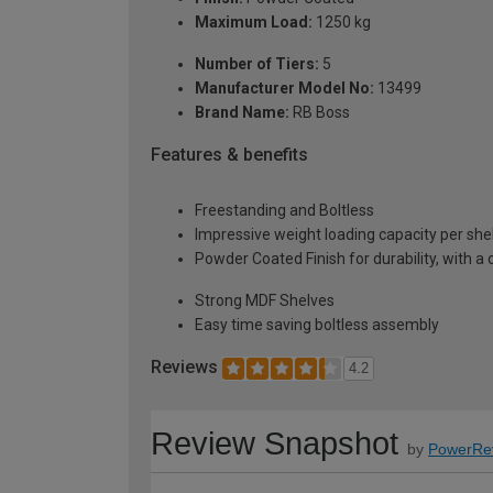
Maximum Load:
1250 kg
Number of Tiers:
5
Manufacturer Model No:
13499
Brand Name:
RB Boss
Features & benefits
Freestanding and Boltless
Impressive weight loading capacity per she
Powder Coated Finish for durability, with a 
Strong MDF Shelves
Easy time saving boltless assembly
Reviews
4.2
Review Snapshot
by
PowerRe