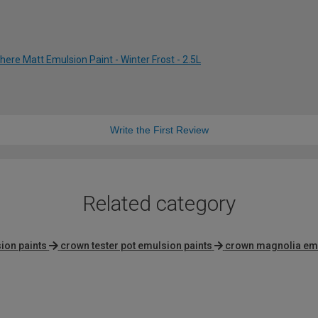
re Matt Emulsion Paint - Winter Frost - 2.5L
Write the First Review
Related category
sion paints
crown tester pot emulsion paints
crown magnolia emu