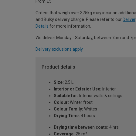
From £5
Orders that weigh over 375kg may incur an additiona
and Bulky delivery charge. Please refer to our
Deliver
Details
for more information.
We deliver Monday - Saturday, between 7am and 7p
Delivery exclusions apply.
Product details
Size:
2.5 L
Interior or Exterior Use:
Interior
Suitable for:
Interior walls & ceilings
Colour:
Winter frost
Colour Family:
Whites
Drying Time:
4 hours
Drying time between coats:
4 hrs
Coverage:
25 m²