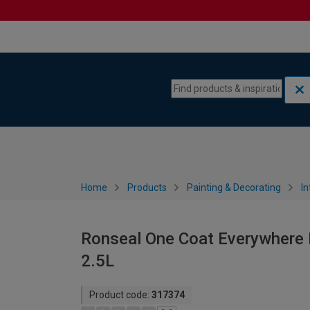
Skip to content
Skip to navigation menu
Home
Products
Painting & Decorating
In
Ronseal One Coat Everywhere M
2.5L
Product code:
317374