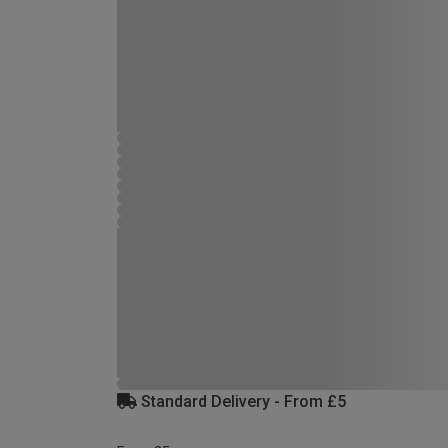
Standard Delivery - From £5