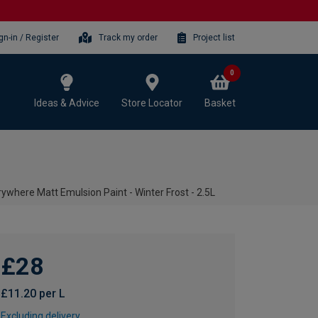
gn-in / Register
Track my order
Project list
0
Ideas & Advice
Store Locator
Basket
where Matt Emulsion Paint - Winter Frost - 2.5L
£28
£11.20 per L
Excluding delivery