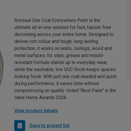
Ronseal One Coat Everywhere Paint is the
ultimate all-in-one solution for fast, hassle-free
decorating across your entire home. Designed to
deliver rich colour and tough, long-lasting
protection, it works on walls, ceilings, wood and
metal surfaces. Its stain, grease and mould-
resistant formula stands up to everyday wear,
while the washable, low VOC finish keeps spaces
looking fresh. With just one coat needed and quick
drying performance, it saves time without
compromising on quality. Voted "Best Paint" in the
Ideal Home Awards 2026.
View product details
Save to project list