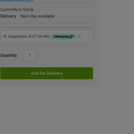
Currently in Stock
Delivery
Next day available
Quantity:
Add for Delivery