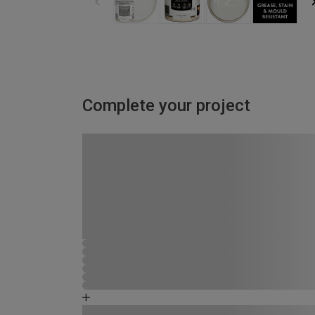
Complete your project