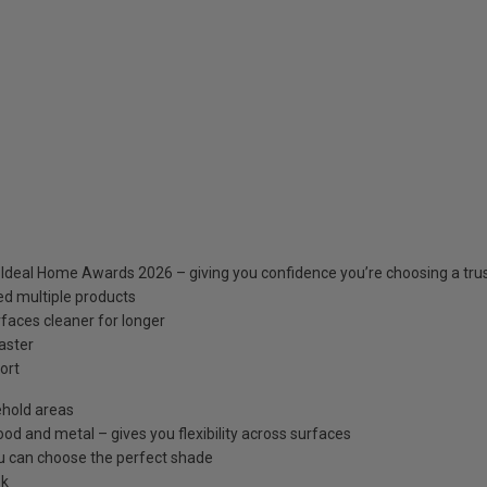
, Ideal Home Awards 2026 – giving you confidence you’re choosing a tr
ed multiple products
rfaces cleaner for longer
faster
ort
ehold areas
od and metal – gives you flexibility across surfaces
ou can choose the perfect shade
ok