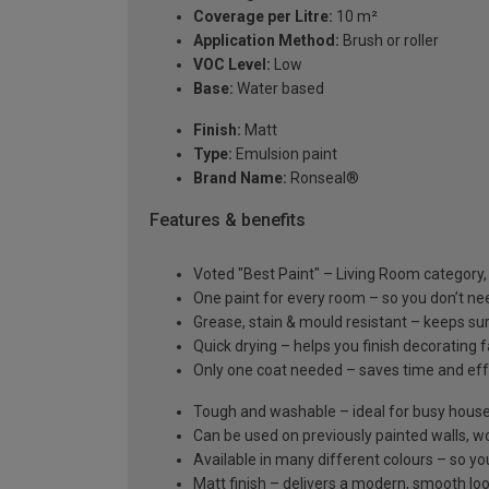
Coverage per Litre:
10 m²
Application Method:
Brush or roller
VOC Level:
Low
Base:
Water based
Finish:
Matt
Type:
Emulsion paint
Brand Name:
Ronseal®
Features & benefits
Voted "Best Paint" – Living Room category
One paint for every room – so you don’t ne
Grease, stain & mould resistant – keeps su
Quick drying – helps you finish decorating 
Only one coat needed – saves time and eff
Tough and washable – ideal for busy hous
Can be used on previously painted walls, wo
Available in many different colours – so y
Matt finish – delivers a modern, smooth lo