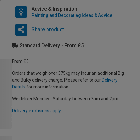
Advice & Inspiration
Painting and Decorating Ideas & Advice
Share product
Standard Delivery - From £5
From £5
Orders that weigh over 375kg may incur an additional Big
and Bulky delivery charge. Please refer to our
Delivery
Details
for more information.
We deliver Monday - Saturday, between 7am and 7pm.
Delivery exclusions apply.