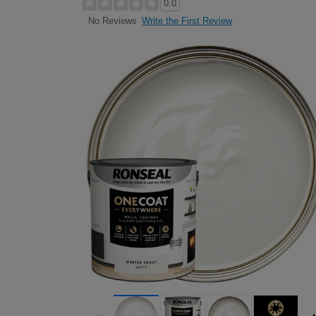
0.0
Write the First Review
No Reviews