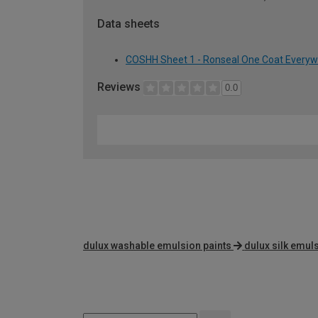
Data sheets
COSHH Sheet 1 - Ronseal One Coat Everywhe
Reviews
0.0
dulux washable emulsion paints
dulux silk emul