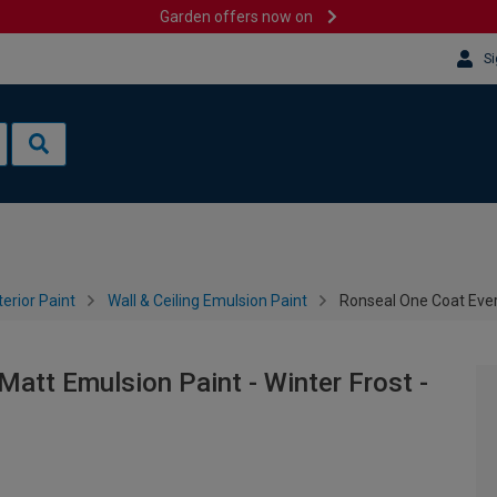
Garden offers now on
Si
terior Paint
Wall & Ceiling Emulsion Paint
Ronseal One Coat Every
att Emulsion Paint - Winter Frost -