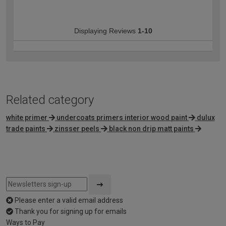
Displaying Reviews
1-10
Related category
white primer
undercoats primers interior wood paint
dulux
trade paints
zinsser peels
black non drip matt paints
Please enter a valid email address
Thank you for signing up for emails
Ways to Pay