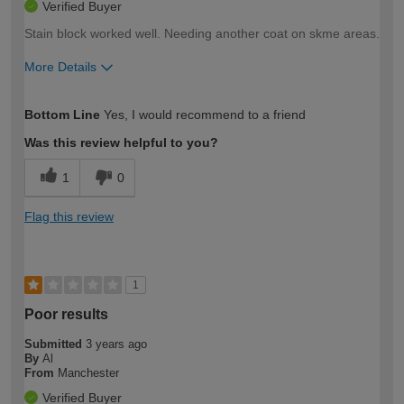
Verified Buyer
Stain block worked well. Needing another coat on skme areas.
More Details
How would you describe your DIY
Easy DIYer
Bottom Line
Yes, I would recommend to a friend
expertise?
Was this review helpful to you?
1
0
Flag this review
1
Poor results
Submitted
3 years ago
By
Al
From
Manchester
Verified Buyer