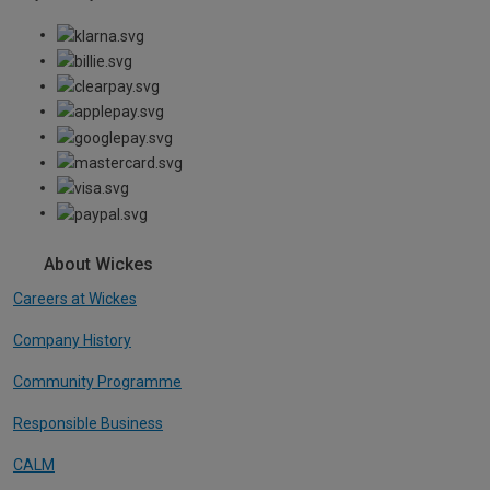
About Wickes
Careers at Wickes
Company History
Community Programme
Responsible Business
CALM