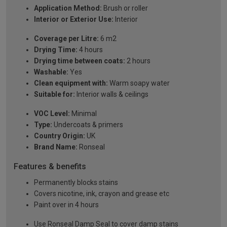
Application Method:
Brush or roller
Interior or Exterior Use:
Interior
Coverage per Litre:
6 m2
Drying Time:
4 hours
Drying time between coats:
2 hours
Washable:
Yes
Clean equipment with:
Warm soapy water
Suitable for:
Interior walls & ceilings
VOC Level:
Minimal
Type:
Undercoats & primers
Country Origin:
UK
Brand Name:
Ronseal
Features & benefits
Permanently blocks stains
Covers nicotine, ink, crayon and grease etc
Paint over in 4 hours
Use Ronseal Damp Seal to cover damp stains