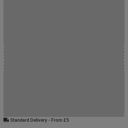
Standard Delivery - From £5