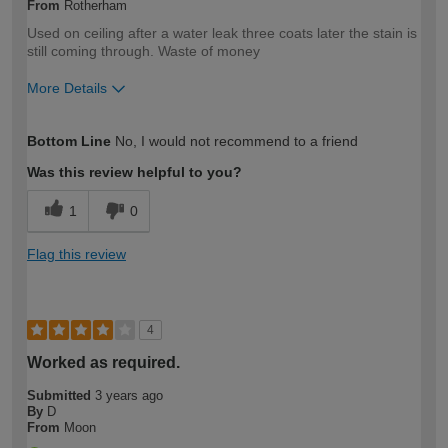
From
Rotherham
Used on ceiling after a water leak three coats later the stain is
still coming through. Waste of money
More Details
How would you describe your DIY
Expert DIYer
Bottom Line
No, I would not recommend to a friend
expertise?
Was this review helpful to you?
1
0
Flag this review
4
Worked as required.
Submitted
3 years ago
By
D
From
Moon