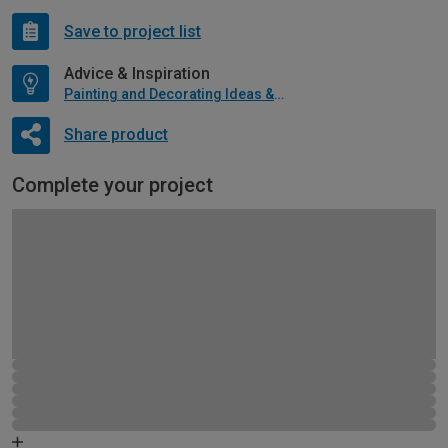
Save to project list
Advice & Inspiration
Painting and Decorating Ideas & Advice
Share product
Complete your project