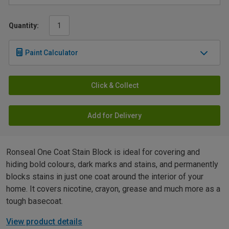
Quantity:
Paint Calculator
Click & Collect
Add for Delivery
Ronseal One Coat Stain Block is ideal for covering and
hiding bold colours, dark marks and stains, and permanently
blocks stains in just one coat around the interior of your
home. It covers nicotine, crayon, grease and much more as a
tough basecoat.
View product details