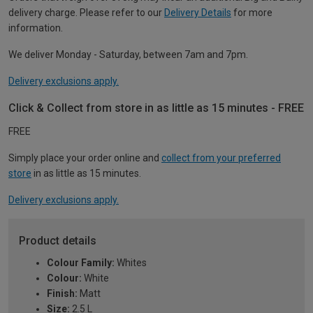
delivery charge. Please refer to our
Delivery Details
for more
information.
We deliver Monday - Saturday, between 7am and 7pm.
Delivery exclusions apply.
Click & Collect from store in as little as 15 minutes - FREE
FREE
Simply place your order online and
collect from your preferred
store
in as little as 15 minutes.
Delivery exclusions apply.
Product details
Colour Family:
Whites
Colour:
White
Finish:
Matt
Size:
2.5 L