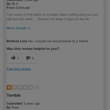
By
Mr A
From
Edinburgh
Two coats of this paint on a water stain ceiling and you can
still see the stain…. Doesn't do what it says on the tin.
More Details
How would you describe your DIY
Expert DIYer
Bottom Line
No, I would not recommend to a friend
expertise?
Was this review helpful to you?
1
0
Flag this review
1
Terrible
Submitted
3 years ago
By
Drew