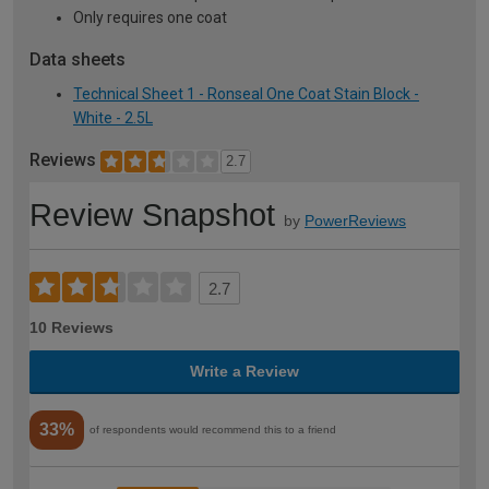
Only requires one coat
Data sheets
Technical Sheet 1 - Ronseal One Coat Stain Block -
White - 2.5L
Reviews
2.7
Review Snapshot
by
PowerReviews
2.7
10 Reviews
Write a Review
33%
of respondents would recommend this to a friend