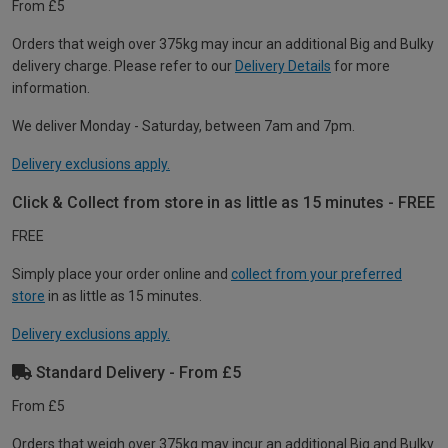
From £5
Orders that weigh over 375kg may incur an additional Big and Bulky
delivery charge. Please refer to our
Delivery Details
for more
information.
We deliver Monday - Saturday, between 7am and 7pm.
Delivery exclusions apply.
Click & Collect from store in as little as 15 minutes - FREE
FREE
Simply place your order online and
collect from your preferred
store
in as little as 15 minutes.
Delivery exclusions apply.
Standard Delivery - From £5
From £5
Orders that weigh over 375kg may incur an additional Big and Bulky