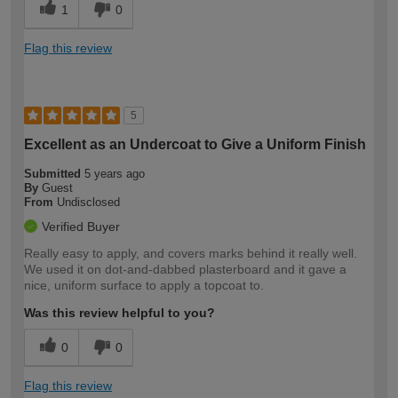
1
0
Flag this review
5
Excellent as an Undercoat to Give a Uniform Finish
Submitted
5 years ago
By
Guest
From
Undisclosed
Verified Buyer
Really easy to apply, and covers marks behind it really well.
We used it on dot-and-dabbed plasterboard and it gave a
nice, uniform surface to apply a topcoat to.
Was this review helpful to you?
0
0
Flag this review