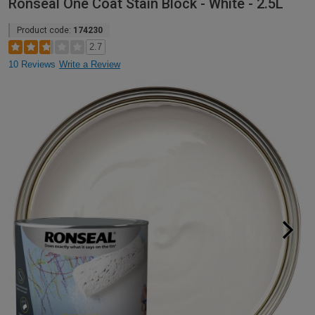
Ronseal One Coat Stain Block - White - 2.5L
Product code:
174230
2.7
10 Reviews
Write a Review