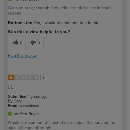
Goes on really smooth. Low odour so ok for use in small
spaces
Bottom Line
Yes, I would recommend to a friend
Was this review helpful to you?
0
0
Flag this review
1
👎🏻
Submitted
4 years ago
By
Gary
From
Undisclosed
Verified Buyer
Wouldn't recommend, painted over a stain 3 times and the
stain still came through!