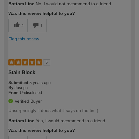
Bottom Line
No, I would not recommend to a friend
Was this review helpful to you?
4
1
Flag this review
5
Stain Block
Submitted
5 years ago
By
Joseph
From
Undisclosed
Verified Buyer
Unsurprisingly it does what it says on the tin :)
Bottom Line
Yes, I would recommend to a friend
Was this review helpful to you?