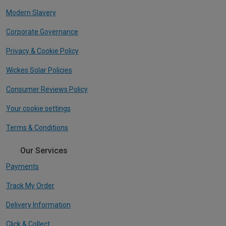
Modern Slavery
Corporate Governance
Privacy & Cookie Policy
Wickes Solar Policies
Consumer Reviews Policy
Your cookie settings
Terms & Conditions
Our Services
Payments
Track My Order
Delivery Information
Click & Collect