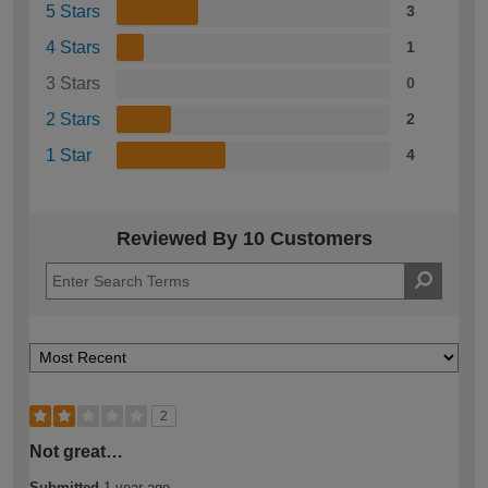
5 Stars
3
4 Stars
1
3 Stars
0
2 Stars
2
1 Star
4
Reviewed By 10 Customers
2
Not great…
Submitted
1 year ago