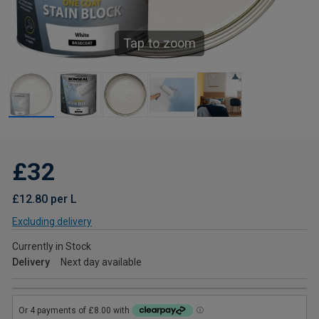
Tap to zoom
£32
£12.80 per L
Excluding delivery
Currently in Stock
Delivery
Next day available