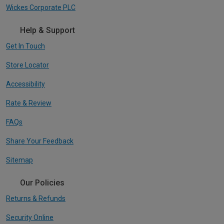
Wickes Corporate PLC
Help & Support
Get In Touch
Store Locator
Accessibility
Rate & Review
FAQs
Share Your Feedback
Sitemap
Our Policies
Returns & Refunds
Security Online