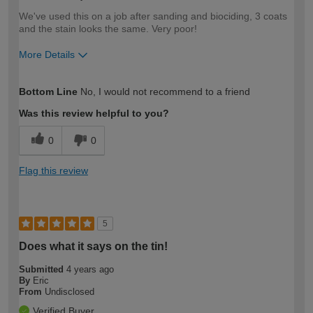
We've used this on a job after sanding and biociding, 3 coats
and the stain looks the same. Very poor!
More Details
How would you describe your DIY
Trade
Bottom Line
No, I would not recommend to a friend
expertise?
Was this review helpful to you?
0
0
Flag this review
5
Does what it says on the tin!
Submitted
4 years ago
By
Eric
From
Undisclosed
Verified Buyer