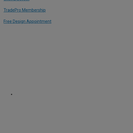
TradePro Membership
Free Design Appointment