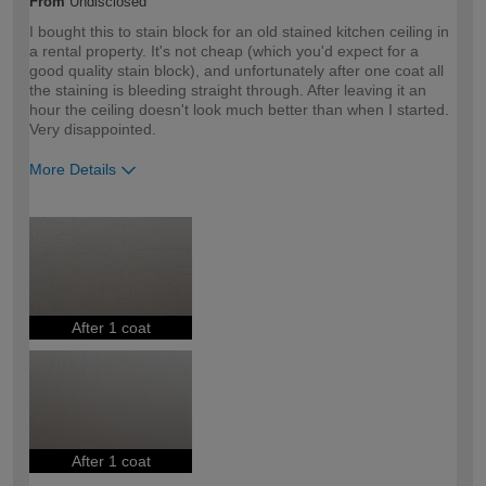
From
Undisclosed
I bought this to stain block for an old stained kitchen ceiling in
a rental property. It's not cheap (which you'd expect for a
good quality stain block), and unfortunately after one coat all
the staining is bleeding straight through. After leaving it an
hour the ceiling doesn't look much better than when I started.
Very disappointed.
More Details
How would you describe your DIY
Trade
expertise?
Professional
After 1 coat
After 1 coat