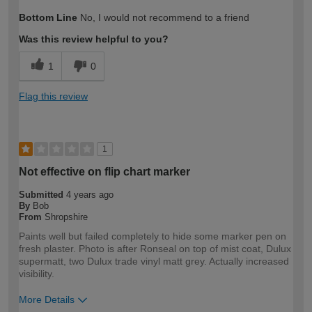
Bottom Line
No, I would not recommend to a friend
Was this review helpful to you?
1
0
Flag this review
1
Not effective on flip chart marker
Submitted
4 years ago
By
Bob
From
Shropshire
Paints well but failed completely to hide some marker pen on
fresh plaster. Photo is after Ronseal on top of mist coat, Dulux
supermatt, two Dulux trade vinyl matt grey. Actually increased
visibility.
More Details