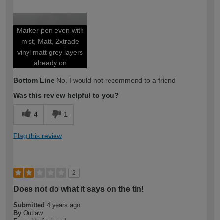
How would you describe your DIY
Expert DIYer
expertise?
Marker pen even with
mist, Matt, 2xtrade
vinyl matt grey layers
already on
Bottom Line
No, I would not recommend to a friend
Was this review helpful to you?
4
1
Flag this review
2
Does not do what it says on the tin!
Submitted
4 years ago
By
Outlaw