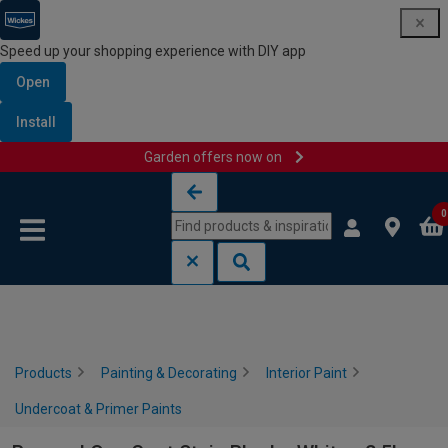
Speed up your shopping experience with DIY app
Open
Install
Garden offers now on
Skip to content
Skip to navigation menu
0
Products
Painting & Decorating
Interior Paint
Undercoat & Primer Paints