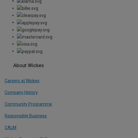
About Wickes
Careers at Wickes
Company History
Community Programme
Responsible Business
CALM