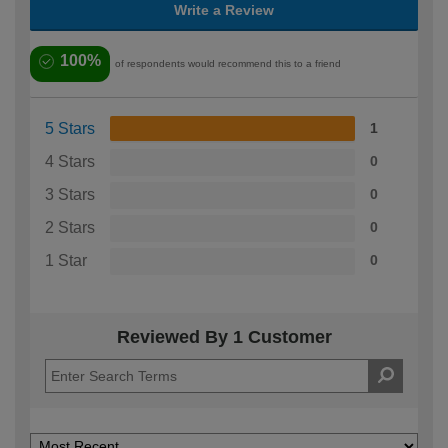
Write a Review
100%
of respondents would recommend this to a friend
5 Stars
1
4 Stars
0
3 Stars
0
2 Stars
0
1 Star
0
Reviewed By 1 Customer