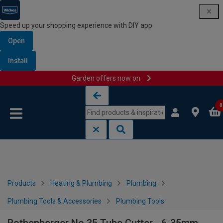
Speed up your shopping experience with DIY app
Open
Install
Garden offers now on
Skip to content
Skip to navigation menu
0
Products
Heating & Plumbing
Plumbing
Plumbing Tools & Accessories
Plumbing Tools