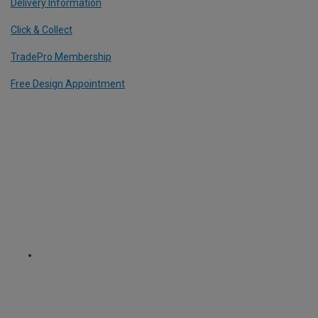
Delivery Information
Click & Collect
TradePro Membership
Free Design Appointment