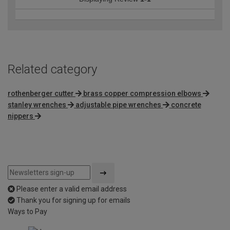
Related category
rothenberger cutter
brass copper compression elbows
stanley wrenches
adjustable pipe wrenches
concrete
nippers
Please enter a valid email address
Thank you for signing up for emails
Ways to Pay