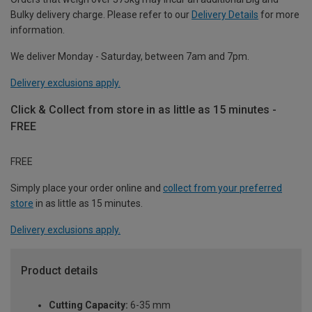
Bulky delivery charge. Please refer to our
Delivery Details
for more
information.
We deliver Monday - Saturday, between 7am and 7pm.
Delivery exclusions apply.
Click & Collect from store in as little as 15 minutes -
FREE
FREE
Simply place your order online and
collect from your preferred
store
in as little as 15 minutes.
Delivery exclusions apply.
Product details
Cutting Capacity:
6-35 mm