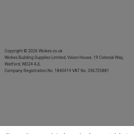
Copyright ©
2026
Wickes.co.uk
Wickes Building Supplies Limited, Vision House,
19 Colonial Way,
Watford, WD24 4JL
Company Registration No. 1840419
VAT No. 336725881