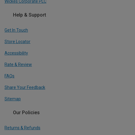
Wickes Corporate PLC
Help & Support
Get In Touch
Store Locator
Accessibility
Rate & Review
FAQs
Share Your Feedback
Sitemap
Our Policies
Returns & Refunds