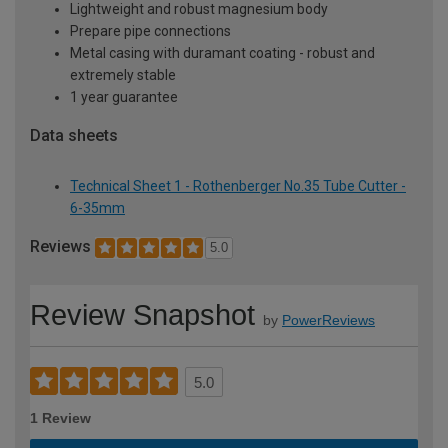
Lightweight and robust magnesium body
Prepare pipe connections
Metal casing with duramant coating - robust and
extremely stable
1 year guarantee
Data sheets
Technical Sheet 1 - Rothenberger No.35 Tube Cutter -
6-35mm
Reviews
5.0
Review Snapshot
by
PowerReviews
5.0
1 Review