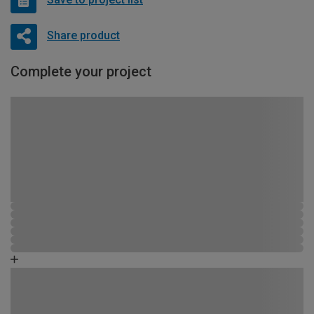
Share product
Complete your project