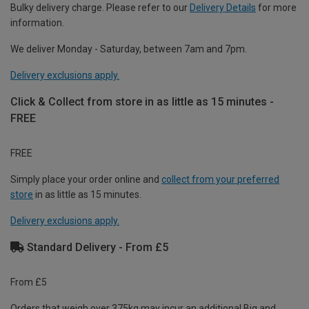
Bulky delivery charge. Please refer to our
Delivery Details
for more
information.
We deliver Monday - Saturday, between 7am and 7pm.
Delivery exclusions apply.
Click & Collect from store in as little as 15 minutes -
FREE
FREE
Simply place your order online and
collect from your preferred
store
in as little as 15 minutes.
Delivery exclusions apply.
Standard Delivery - From £5
From £5
Orders that weigh over 375kg may incur an additional Big and