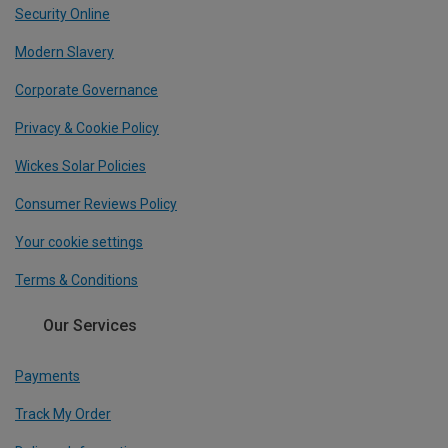
Security Online
Modern Slavery
Corporate Governance
Privacy & Cookie Policy
Wickes Solar Policies
Consumer Reviews Policy
Your cookie settings
Terms & Conditions
Our Services
Payments
Track My Order