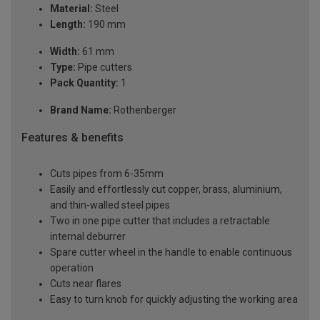
Material:
Steel
Length:
190 mm
Width:
61 mm
Type:
Pipe cutters
Pack Quantity:
1
Brand Name:
Rothenberger
Features & benefits
Cuts pipes from 6-35mm
Easily and effortlessly cut copper, brass, aluminium,
and thin-walled steel pipes
Two in one pipe cutter that includes a retractable
internal deburrer
Spare cutter wheel in the handle to enable continuous
operation
Cuts near flares
Easy to turn knob for quickly adjusting the working area