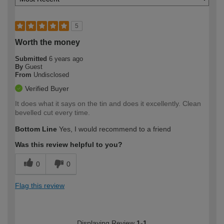
5
Worth the money
Submitted
6 years ago
By
Guest
From
Undisclosed
Verified Buyer
It does what it says on the tin and does it excellently. Clean
bevelled cut every time.
Bottom Line
Yes, I would recommend to a friend
Was this review helpful to you?
0
0
Flag this review
Displaying Review
1-1