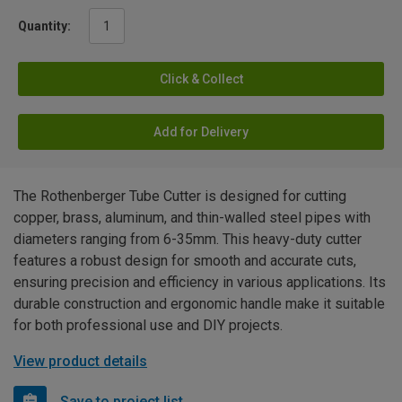
Quantity:
Click & Collect
Add for Delivery
The Rothenberger Tube Cutter is designed for cutting
copper, brass, aluminum, and thin-walled steel pipes with
diameters ranging from 6-35mm. This heavy-duty cutter
features a robust design for smooth and accurate cuts,
ensuring precision and efficiency in various applications. Its
durable construction and ergonomic handle make it suitable
for both professional use and DIY projects.
View product details
Save to project list