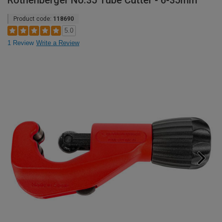
Rothenberger No.35 Tube Cutter - 6-35mm
Product code:
118690
5.0
1 Review
Write a Review