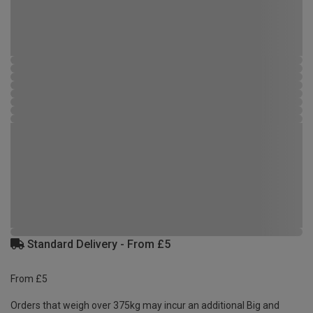
Standard Delivery - From £5
From £5
Orders that weigh over 375kg may incur an additional Big and