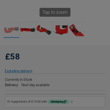
Tap to zoom
£58
Excluding delivery
Currently in Stock
Delivery
Next day available