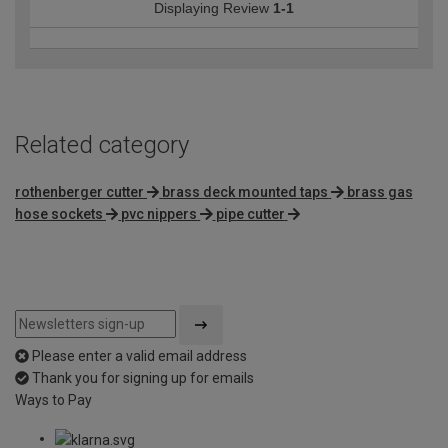
Displaying Review
1-1
Related category
rothenberger cutter
brass deck mounted taps
brass gas
hose sockets
pvc nippers
pipe cutter
Please enter a valid email address
Thank you for signing up for emails
Ways to Pay