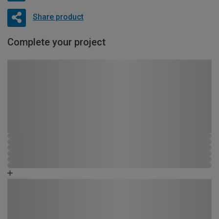
Share product
Complete your project