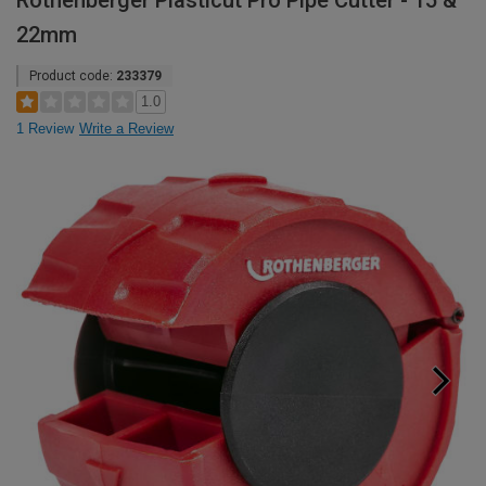
Rothenberger Plasticut Pro Pipe Cutter - 15 &
22mm
Product code:
233379
1.0
1 Review
Write a Review