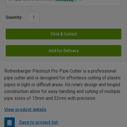
Quantity:
Click & Collect
Add for Delivery
Rothenberger Plasticut Pro Pipe Cutter is a professional
pipe cutter and is designed for effortless cutting of plastic
pipes in tight or difficult areas. Its rotary design and hinged
construction allow for easy handling and cutting of multiple
pipe sizes of 15mm and 22mm with precision.
View product details
Save to project list