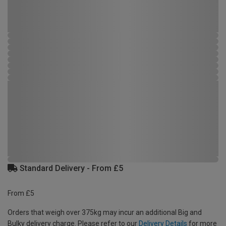
Standard Delivery - From £5
From £5
Orders that weigh over 375kg may incur an additional Big and
Bulky delivery charge. Please refer to our
Delivery Details
for more