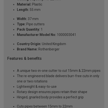
Material:
Plastic
Length:
55 mm
Width:
37 mm
Type:
Pipe cutters
Pack Quantity:
1
Manufacturer Model No:
1000003041
Country Origin:
United Kingdom
Brand Name:
Rothenberger
Features & benefits
A unique two-in-one cutter to cut 15mm & 22mm pipes
The re-engineered blade delivers burr-free cuts in only
one or two rotations
Lightweight & easy-to-use
Rotary design ensures pipes retain their shape
Hinged, gnarled body provides a perfect grip
Cuts pipes between 15mm to 22mm