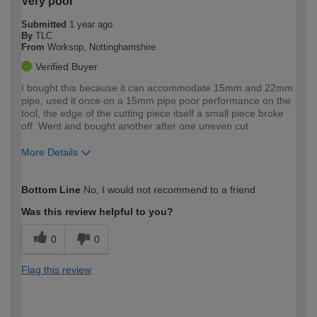
Very poor
Submitted
1 year ago
By
TLC
From
Worksop, Nottinghamshire
Verified Buyer
I bought this because it can accommodate 15mm and 22mm
pipe, used it once on a 15mm pipe poor performance on the
tool, the edge of the cutting piece itself a small piece broke
off. Went and bought another after one uneven cut
More Details
How would you describe your DIY
Trade
Bottom Line
No, I would not recommend to a friend
expertise?
Was this review helpful to you?
0
0
Flag this review