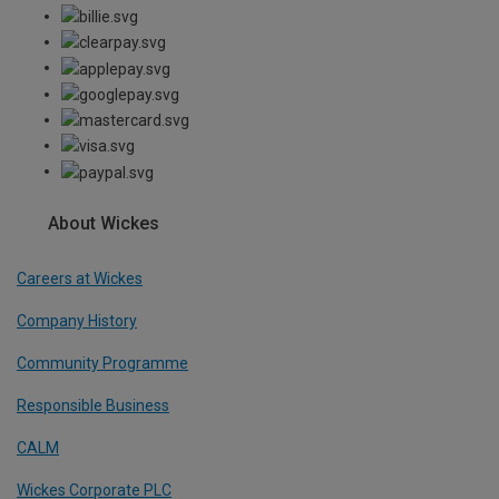
About Wickes
Careers at Wickes
Company History
Community Programme
Responsible Business
CALM
Wickes Corporate PLC