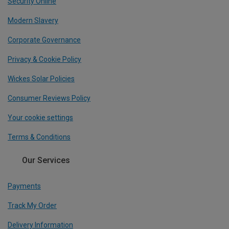
Security Online
Modern Slavery
Corporate Governance
Privacy & Cookie Policy
Wickes Solar Policies
Consumer Reviews Policy
Your cookie settings
Terms & Conditions
Our Services
Payments
Track My Order
Delivery Information