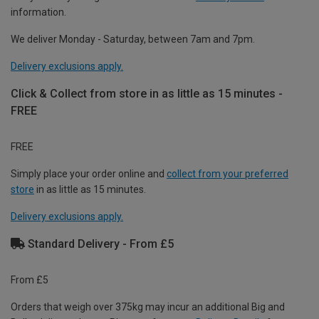
information.
We deliver Monday - Saturday, between 7am and 7pm.
Delivery exclusions apply.
Click & Collect from store in as little as 15 minutes -
FREE
FREE
Simply place your order online and
collect from your preferred
store
in as little as 15 minutes.
Delivery exclusions apply.
Standard Delivery - From £5
From £5
Orders that weigh over 375kg may incur an additional Big and