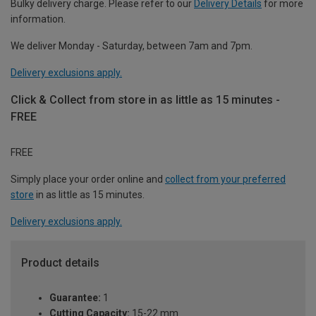
Bulky delivery charge. Please refer to our
Delivery Details
for more
information.
We deliver Monday - Saturday, between 7am and 7pm.
Delivery exclusions apply.
Click & Collect from store in as little as 15 minutes -
FREE
FREE
Simply place your order online and
collect from your preferred
store
in as little as 15 minutes.
Delivery exclusions apply.
Product details
Guarantee:
1
Cutting Capacity:
15-22 mm