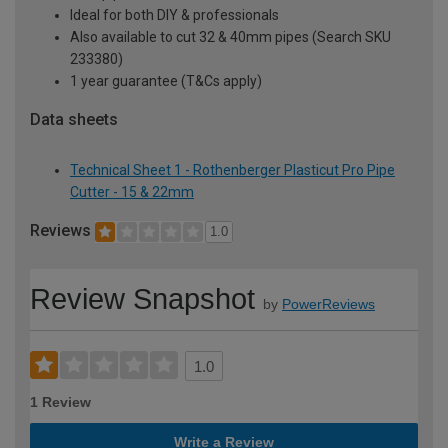
Ideal for both DIY & professionals
Also available to cut 32 & 40mm pipes (Search SKU
233380)
1 year guarantee (T&Cs apply)
Data sheets
Technical Sheet 1 - Rothenberger Plasticut Pro Pipe
Cutter - 15 & 22mm
Reviews
1.0
Review Snapshot
by
PowerReviews
1.0
1 Review
Write a Review