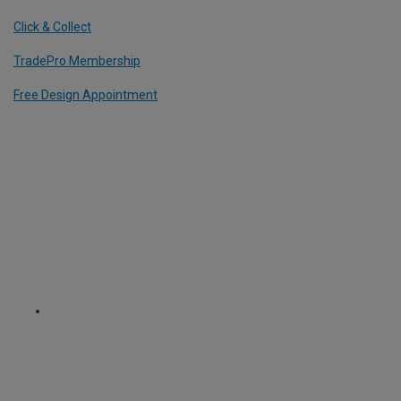
Click & Collect
TradePro Membership
Free Design Appointment