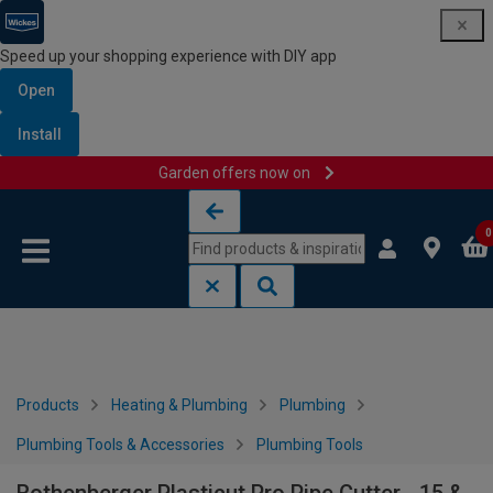
Speed up your shopping experience with DIY app
Open
Install
Garden offers now on
Skip to content
Skip to navigation menu
0
Products
Heating & Plumbing
Plumbing
Plumbing Tools & Accessories
Plumbing Tools