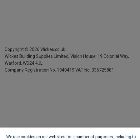
Copyright ©
2026
Wickes.co.uk
Wickes Building Supplies Limited, Vision House,
19 Colonial Way,
Watford, WD24 4JL
Company Registration No. 1840419
VAT No. 336725881
We use cookies on our websites for a number of purposes, including to