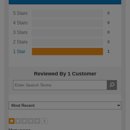
5 Stars
0
4 Stars
0
3 Stars
0
2 Stars
0
1 Star
1
Reviewed By 1 Customer
1