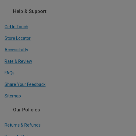
Help & Support
Get In Touch
Store Locator
Accessibility
Rate & Review
FAQs
Share Your Feedback
Sitemap
Our Policies
Returns & Refunds