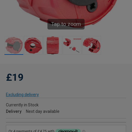
Tap to zoom
£19
Excluding delivery
Currently in Stock
Delivery
Next day available