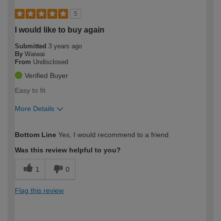
5
I would like to buy again
Submitted
3 years ago
By
Waiwai
From
Undisclosed
Verified Buyer
Easy to fit
More Details
How would you describe your DIY
Moderate DIYer
Bottom Line
Yes, I would recommend to a friend
expertise?
Was this review helpful to you?
1
0
Flag this review