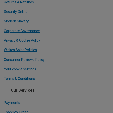
Returns & Refunds
Security Online
Modern Slavery
Corporate Governance
Privacy & Cookie Policy
Wickes Solar Policies
Consumer Reviews Policy
Your cookie settings
Terms & Conditions
Our Services
Payments
Track My Order