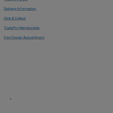
Delivery Information
Click & Collect
TradePro Membership
Free Design Appointment