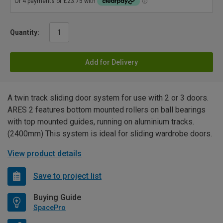
Quantity:
Add for Delivery
A twin track sliding door system for use with 2 or 3 doors.
ARES 2 features bottom mounted rollers on ball bearings
with top mounted guides, running on aluminium tracks.
(2400mm) This system is ideal for sliding wardrobe doors.
View product details
Save to project list
Buying Guide
SpacePro