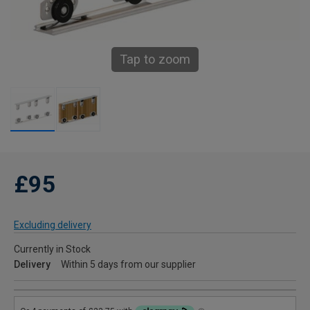
Tap to zoom
£95
Excluding delivery
Currently in Stock
Delivery
Within 5 days from our supplier