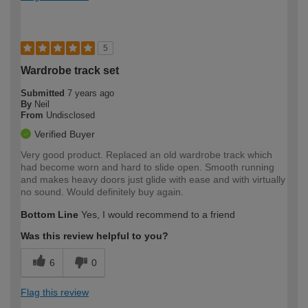
5
Wardrobe track set
Submitted
7 years ago
By
Neil
From
Undisclosed
Verified Buyer
Very good product. Replaced an old wardrobe track which
had become worn and hard to slide open. Smooth running
and makes heavy doors just glide with ease and with virtually
no sound. Would definitely buy again.
Bottom Line
Yes, I would recommend to a friend
Was this review helpful to you?
6
0
Flag this review