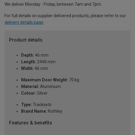
We deliver Monday - Friday, between 7am and 7pm.
For full details on supplier delivered products, please refer to our
delivery details page
.
Product details
Depth:
46 mm
Length:
2440 mm
Width:
46 mm
Maximum Door Weight:
70 kg
Material:
Aluminium
Colour:
Silver
Type:
Tracksets
Brand Name:
Rothley
Features & benefits