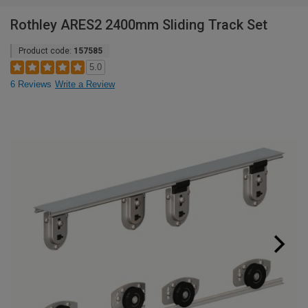
Rothley ARES2 2400mm Sliding Track Set
Product code:
157585
5.0
6 Reviews
Write a Review