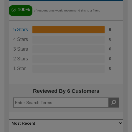
100%
of respondents would recommend this to a friend
5 Stars
6
4 Stars
0
3 Stars
0
2 Stars
0
1 Star
0
Reviewed By 6 Customers