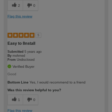
2
0
Flag this review
5
Easy to 8nstall
Submitted
5 years ago
By
mohmed
From
Undisclosed
Verified Buyer
Good
Bottom Line
Yes, I would recommend to a friend
Was this review helpful to you?
1
0
Flag this review