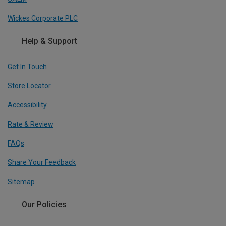
Wickes Corporate PLC
Help & Support
Get In Touch
Store Locator
Accessibility
Rate & Review
FAQs
Share Your Feedback
Sitemap
Our Policies