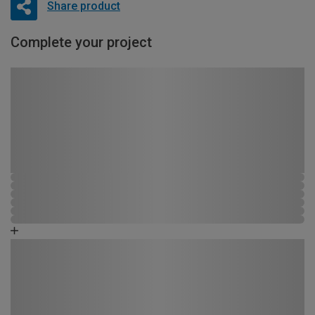
Share product
Complete your project