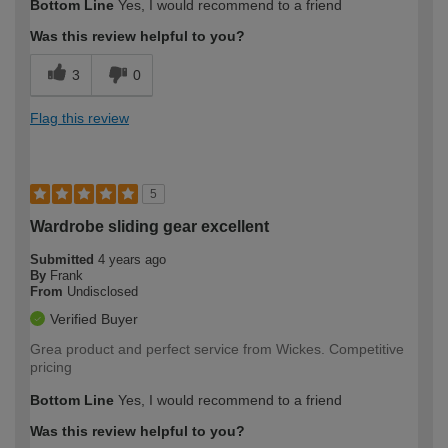
Bottom Line
Yes, I would recommend to a friend
Was this review helpful to you?
3
0
Flag this review
5
Wardrobe sliding gear excellent
Submitted
4 years ago
By
Frank
From
Undisclosed
Verified Buyer
Grea product and perfect service from Wickes. Competitive
pricing
Bottom Line
Yes, I would recommend to a friend
Was this review helpful to you?