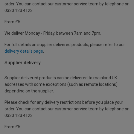
order. You can contact our customer service team by telephone on
0330 123 4123
From £5
We deliver Monday - Friday, between 7am and 7pm.
For full details on supplier delivered products, please refer to our
delivery details page
.
Supplier delivery
Supplier delivered products can be delivered to mainland UK
addresses with some exceptions (such as remote locations)
depending on the supplier.
Please check for any delivery restrictions before you place your
order. You can contact our customer service team by telephone on
0330 123 4123
From £5