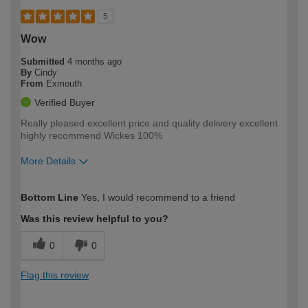
5
Wow
Submitted
4 months ago
By
Cindy
From
Exmouth
Verified Buyer
Really pleased excellent price and quality delivery excellent
highly recommend Wickes 100%
More Details
How would you describe your DIY
Expert DIYer
Bottom Line
Yes, I would recommend to a friend
expertise?
Was this review helpful to you?
0
0
Flag this review