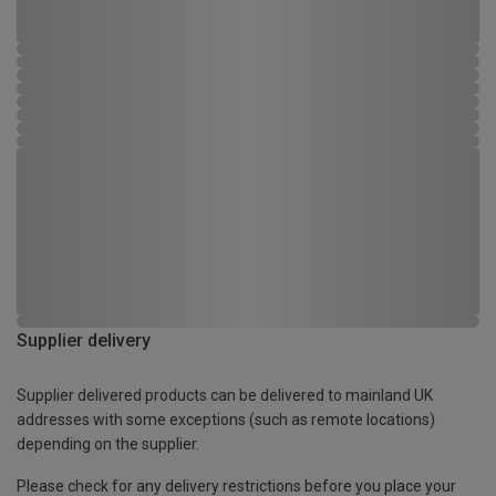
Supplier delivery
Supplier delivered products can be delivered to mainland UK
addresses with some exceptions (such as remote locations)
depending on the supplier.
Please check for any delivery restrictions before you place your