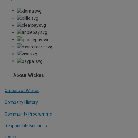
About Wickes
Careers at Wickes
Company History
Community Programme
Responsible Business
CALM