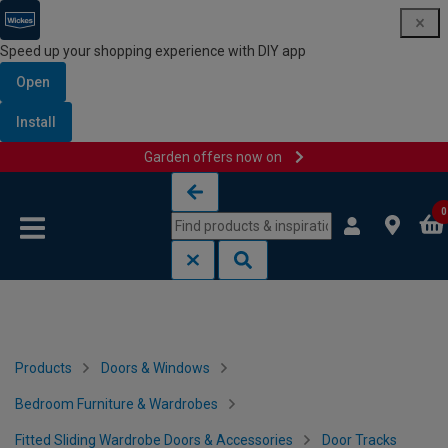
Speed up your shopping experience with DIY app
Open
Install
Garden offers now on
Skip to content
Skip to navigation menu
0
Products
Doors & Windows
Bedroom Furniture & Wardrobes
Fitted Sliding Wardrobe Doors & Accessories
Door Tracks