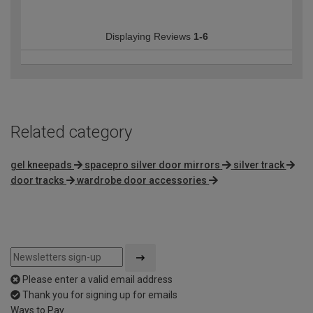
Displaying Reviews
1-6
Related category
gel kneepads
spacepro silver door mirrors
silver track
door tracks
wardrobe door accessories
Please enter a valid email address
Thank you for signing up for emails
Ways to Pay