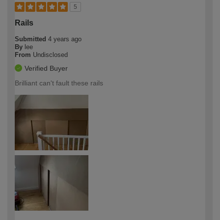
5
Rails
Submitted
4 years ago
By
lee
From
Undisclosed
Verified Buyer
Brilliant can't fault these rails