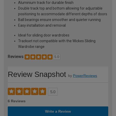
Aluminium track for durable finish
Double track top and bottom allowing for adjustable
positioning to accommodate different depths of doors
Ball bearings ensure smoother and quieter running
Easy installation and removal
Ideal for sliding door wardrobes
Trackset not compatible with the Wickes Sliding
Wardrobe range
Reviews
5.0
Review Snapshot
by
PowerReviews
5.0
6 Reviews
Write a Review