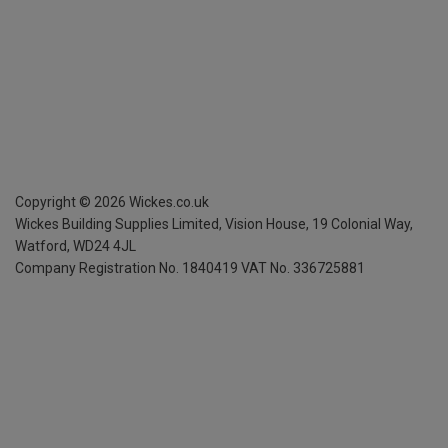
Copyright ©
2026
Wickes.co.uk
Wickes Building Supplies Limited, Vision House,
19 Colonial Way,
Watford, WD24 4JL
Company Registration No. 1840419
VAT No. 336725881