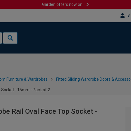
Garden offers now on
Si
om Furniture & Wardrobes
Fitted Sliding Wardrobe Doors & Accesso
p Socket - 15mm - Pack of 2
obe Rail Oval Face Top Socket -