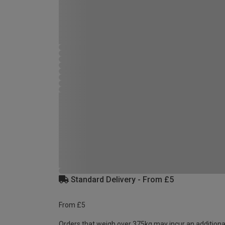
Standard Delivery - From £5
From £5
Orders that weigh over 375kg may incur an additiona