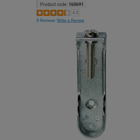
Product code:
160691
4.3
8 Reviews
Write a Review