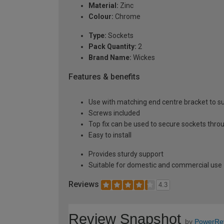
Material:
Zinc
Colour:
Chrome
Type:
Sockets
Pack Quantity:
2
Brand Name:
Wickes
Features & benefits
Use with matching end centre bracket to su
Screws included
Top fix can be used to secure sockets thro
Easy to install
Provides sturdy support
Suitable for domestic and commercial use
Reviews
4.3
Review Snapshot
by
PowerRe