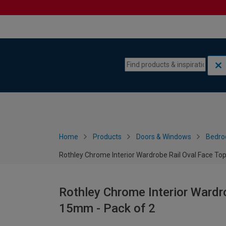
Skip to content
Skip to navigation menu
Home
Products
Doors & Windows
Bedro
Rothley Chrome Interior Wardrobe Rail Oval Face To
Rothley Chrome Interior Wardr
15mm - Pack of 2