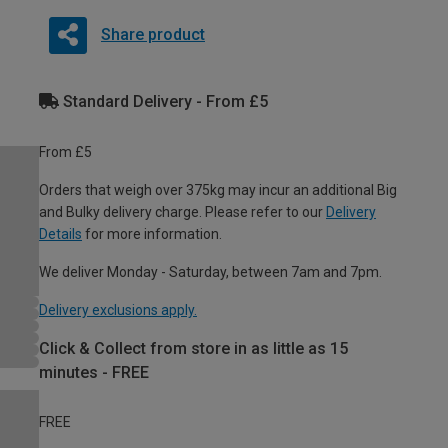
Share product
Standard Delivery - From £5
From £5
Orders that weigh over 375kg may incur an additional Big
and Bulky delivery charge. Please refer to our
Delivery
Details
for more information.
We deliver Monday - Saturday, between 7am and 7pm.
Delivery exclusions apply.
Click & Collect from store in as little as 15
minutes - FREE
FREE