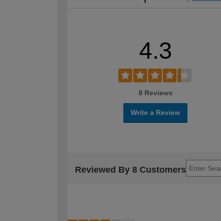
4.3
8 Reviews
Write a Review
Reviewed By 8 Customers