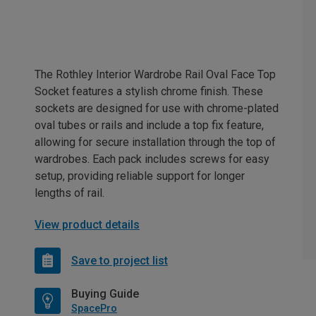
The Rothley Interior Wardrobe Rail Oval Face Top
Socket features a stylish chrome finish. These
sockets are designed for use with chrome-plated
oval tubes or rails and include a top fix feature,
allowing for secure installation through the top of
wardrobes. Each pack includes screws for easy
setup, providing reliable support for longer
lengths of rail.
View product details
Save to project list
Buying Guide
SpacePro