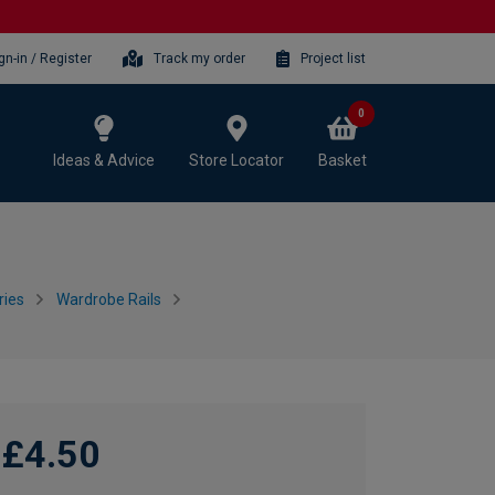
gn-in / Register
Track my order
Project list
0
Ideas & Advice
Store Locator
Basket
ries
Wardrobe Rails
£4.50