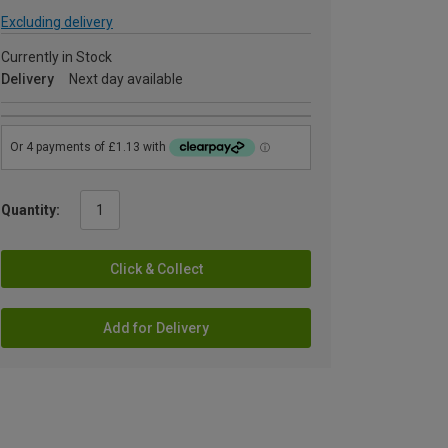
Excluding delivery
Currently in Stock
Delivery
Next day available
Quantity:
Click & Collect
Add for Delivery