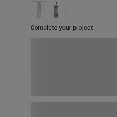
Complete your project