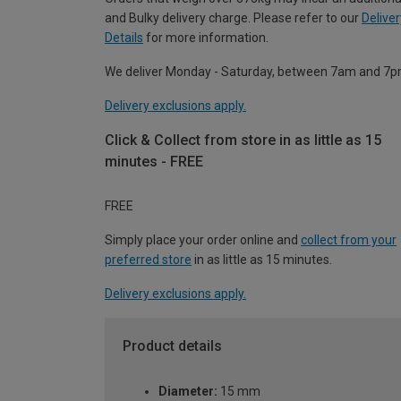
and Bulky delivery charge. Please refer to our
Deliver
Details
for more information.
We deliver Monday - Saturday, between 7am and 7p
Delivery exclusions apply.
Click & Collect from store in as little as 15
minutes - FREE
FREE
Simply place your order online and
collect from your
preferred store
in as little as 15 minutes.
Delivery exclusions apply.
Product details
Diameter:
15 mm