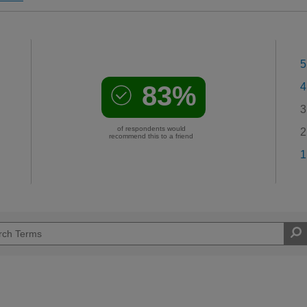
5
83%
4
3
of respondents would
2
recommend this to a friend
1