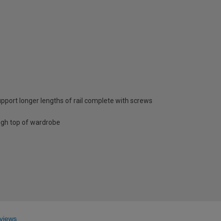
pport longer lengths of rail complete with screws
ugh top of wardrobe
views