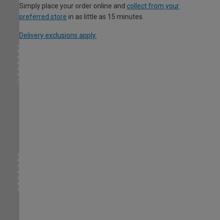
Simply place your order online and
collect from your
preferred store
in as little as 15 minutes.
Delivery exclusions apply.