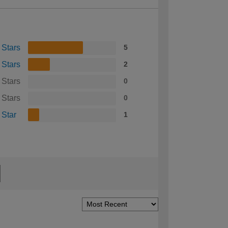
 Stars
5
 Stars
2
 Stars
0
 Stars
0
 Star
1