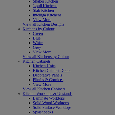
Shaker Kitchen
J-pull Kitchens
Slab Kitchen
Intelliga Kitchens
View More
View all Kitchen Designs
Kitchens by Colour
Green
Blue
White
Grey
View More
View all Kitchens by Colour
Kitchen Cabinets
Kitchen Units
Kitchen Cabinet Doors
Decorative Panels
Plinths & Cornices
View More
View all Kitchen Cabinets
Kitchen Worktops & Upstands
Laminate Worktops
Solid Wood Worktops
Solid Surface Worktops
Splashbacks