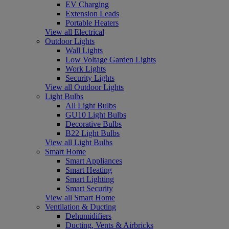
EV Charging
Extension Leads
Portable Heaters
View all Electrical
Outdoor Lights
Wall Lights
Low Voltage Garden Lights
Work Lights
Security Lights
View all Outdoor Lights
Light Bulbs
All Light Bulbs
GU10 Light Bulbs
Decorative Bulbs
B22 Light Bulbs
View all Light Bulbs
Smart Home
Smart Appliances
Smart Heating
Smart Lighting
Smart Security
View all Smart Home
Ventilation & Ducting
Dehumidifiers
Ducting, Vents & Airbricks