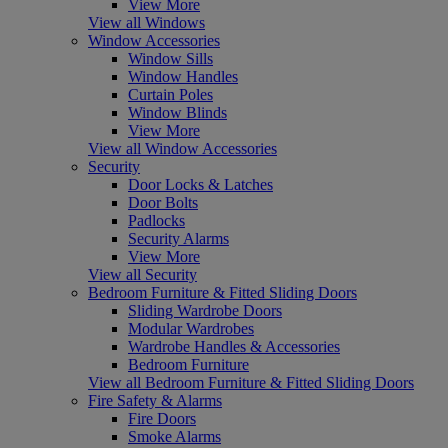
View More
View all Windows
Window Accessories
Window Sills
Window Handles
Curtain Poles
Window Blinds
View More
View all Window Accessories
Security
Door Locks & Latches
Door Bolts
Padlocks
Security Alarms
View More
View all Security
Bedroom Furniture & Fitted Sliding Doors
Sliding Wardrobe Doors
Modular Wardrobes
Wardrobe Handles & Accessories
Bedroom Furniture
View all Bedroom Furniture & Fitted Sliding Doors
Fire Safety & Alarms
Fire Doors
Smoke Alarms