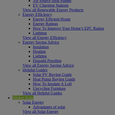
Air Source Heat Pumps
EV Charging Stations
View all Renewable Energy Products
Energy Efficiency
Energy Efficient Home
Energy Ratings
How To Improve Your Home’s EPC Rating
Lighting
View all Energy Efficiency
Energy Saving Advice
Insulation
Heating
Lighting
Draught Proofing
View all Energy Saving Advice
Helpful Guides
Solar PV Buying Guide
Heat Pump Buying Guide
How To Insulate A Loft
Upcycling Furniture
View all Helpful Guides
Wickes Solar
Solar Energy
Advantages of solar
View all Solar Energy