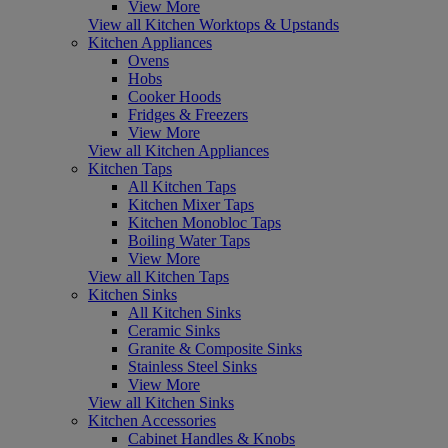
View More
View all Kitchen Worktops & Upstands
Kitchen Appliances
Ovens
Hobs
Cooker Hoods
Fridges & Freezers
View More
View all Kitchen Appliances
Kitchen Taps
All Kitchen Taps
Kitchen Mixer Taps
Kitchen Monobloc Taps
Boiling Water Taps
View More
View all Kitchen Taps
Kitchen Sinks
All Kitchen Sinks
Ceramic Sinks
Granite & Composite Sinks
Stainless Steel Sinks
View More
View all Kitchen Sinks
Kitchen Accessories
Cabinet Handles & Knobs