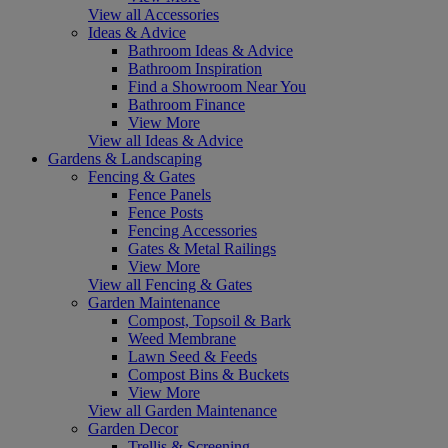
View all Accessories
Ideas & Advice
Bathroom Ideas & Advice
Bathroom Inspiration
Find a Showroom Near You
Bathroom Finance
View More
View all Ideas & Advice
Gardens & Landscaping
Fencing & Gates
Fence Panels
Fence Posts
Fencing Accessories
Gates & Metal Railings
View More
View all Fencing & Gates
Garden Maintenance
Compost, Topsoil & Bark
Weed Membrane
Lawn Seed & Feeds
Compost Bins & Buckets
View More
View all Garden Maintenance
Garden Decor
Trellis & Screening