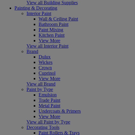
View all Building Supplies
Painting & Decorating
Interior Paint
Wall & Ceiling Paint
Bathroom Paint
Paint Mixing
Kitchen Paint
View More
View all Interior Paint
Brand
Dulux
Wickes
Crown
Cuprinol
View More
View all Brand
Paint by Type
Emulsion
Trade Paint
Metal Paint
Undercoats & Primers
View More
View all Paint by Type
Decorating Tools
Paint Rollers & Trays