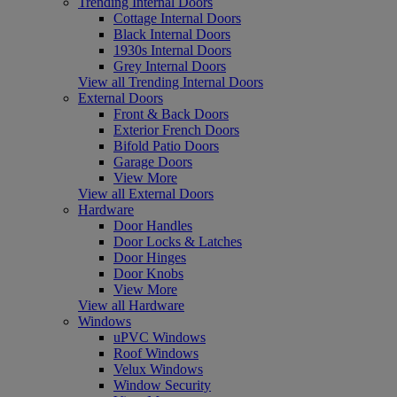
Trending Internal Doors
Cottage Internal Doors
Black Internal Doors
1930s Internal Doors
Grey Internal Doors
View all Trending Internal Doors
External Doors
Front & Back Doors
Exterior French Doors
Bifold Patio Doors
Garage Doors
View More
View all External Doors
Hardware
Door Handles
Door Locks & Latches
Door Hinges
Door Knobs
View More
View all Hardware
Windows
uPVC Windows
Roof Windows
Velux Windows
Window Security