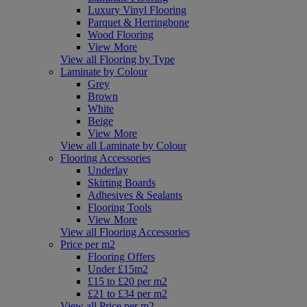
Luxury Vinyl Flooring
Parquet & Herringbone
Wood Flooring
View More
View all Flooring by Type
Laminate by Colour
Grey
Brown
White
Beige
View More
View all Laminate by Colour
Flooring Accessories
Underlay
Skirting Boards
Adhesives & Sealants
Flooring Tools
View More
View all Flooring Accessories
Price per m2
Flooring Offers
Under £15m2
£15 to £20 per m2
£21 to £34 per m2
View all Price per m2