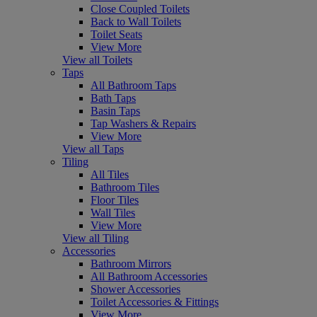
Close Coupled Toilets
Back to Wall Toilets
Toilet Seats
View More
View all Toilets
Taps
All Bathroom Taps
Bath Taps
Basin Taps
Tap Washers & Repairs
View More
View all Taps
Tiling
All Tiles
Bathroom Tiles
Floor Tiles
Wall Tiles
View More
View all Tiling
Accessories
Bathroom Mirrors
All Bathroom Accessories
Shower Accessories
Toilet Accessories & Fittings
View More