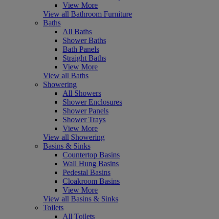
View More
View all Bathroom Furniture
Baths
All Baths
Shower Baths
Bath Panels
Straight Baths
View More
View all Baths
Showering
All Showers
Shower Enclosures
Shower Panels
Shower Trays
View More
View all Showering
Basins & Sinks
Countertop Basins
Wall Hung Basins
Pedestal Basins
Cloakroom Basins
View More
View all Basins & Sinks
Toilets
All Toilets