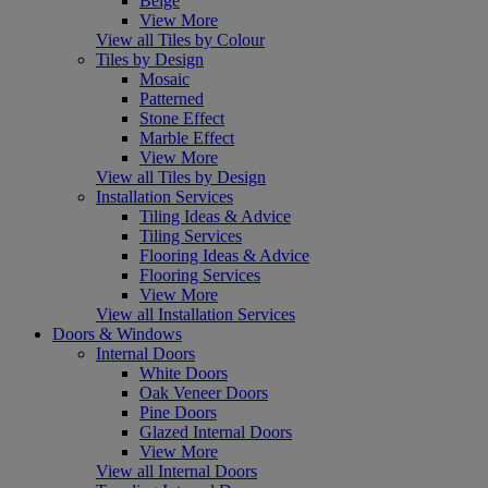
Beige
View More
View all Tiles by Colour
Tiles by Design
Mosaic
Patterned
Stone Effect
Marble Effect
View More
View all Tiles by Design
Installation Services
Tiling Ideas & Advice
Tiling Services
Flooring Ideas & Advice
Flooring Services
View More
View all Installation Services
Doors & Windows
Internal Doors
White Doors
Oak Veneer Doors
Pine Doors
Glazed Internal Doors
View More
View all Internal Doors