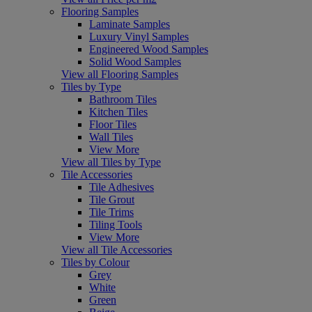
Flooring Samples
Laminate Samples
Luxury Vinyl Samples
Engineered Wood Samples
Solid Wood Samples
View all Flooring Samples
Tiles by Type
Bathroom Tiles
Kitchen Tiles
Floor Tiles
Wall Tiles
View More
View all Tiles by Type
Tile Accessories
Tile Adhesives
Tile Grout
Tile Trims
Tiling Tools
View More
View all Tile Accessories
Tiles by Colour
Grey
White
Green