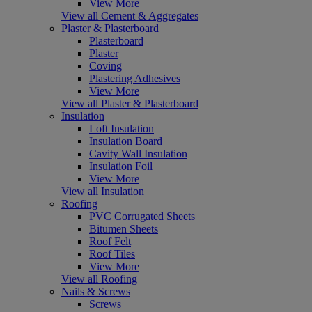
View More
View all Cement & Aggregates
Plaster & Plasterboard
Plasterboard
Plaster
Coving
Plastering Adhesives
View More
View all Plaster & Plasterboard
Insulation
Loft Insulation
Insulation Board
Cavity Wall Insulation
Insulation Foil
View More
View all Insulation
Roofing
PVC Corrugated Sheets
Bitumen Sheets
Roof Felt
Roof Tiles
View More
View all Roofing
Nails & Screws
Screws