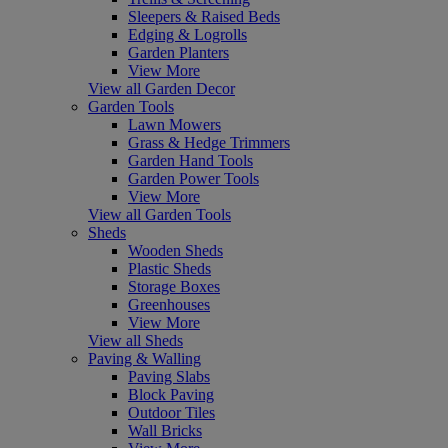
Sleepers & Raised Beds
Edging & Logrolls
Garden Planters
View More
View all Garden Decor
Garden Tools
Lawn Mowers
Grass & Hedge Trimmers
Garden Hand Tools
Garden Power Tools
View More
View all Garden Tools
Sheds
Wooden Sheds
Plastic Sheds
Storage Boxes
Greenhouses
View More
View all Sheds
Paving & Walling
Paving Slabs
Block Paving
Outdoor Tiles
Wall Bricks