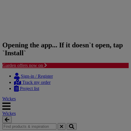
Opening the app... If it doesn`t open, tap
`Install`
Garden offers now on
Skip
Skip
to
to
Sign-in / Register
content
navigation
Track my order
menu
Project list
Wickes
Wickes