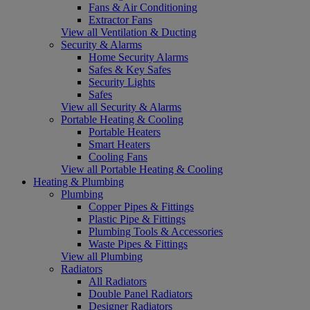
Fans & Air Conditioning
Extractor Fans
View all Ventilation & Ducting
Security & Alarms
Home Security Alarms
Safes & Key Safes
Security Lights
Safes
View all Security & Alarms
Portable Heating & Cooling
Portable Heaters
Smart Heaters
Cooling Fans
View all Portable Heating & Cooling
Heating & Plumbing
Plumbing
Copper Pipes & Fittings
Plastic Pipe & Fittings
Plumbing Tools & Accessories
Waste Pipes & Fittings
View all Plumbing
Radiators
All Radiators
Double Panel Radiators
Designer Radiators