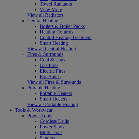
Towel Radiators
View More
View all Radiators
Central Heating
Boilers & Boiler Packs
Heating Controls
Central Heating Treatment
Smart Heating
View all Central Heating
Fires & Surrounds
Coal & Logs
Gas Fires
Electric Fires
Fire Suites
View all Fires & Surrounds
Portable Heating
Portable Heaters
Smart Heaters
View all Portable Heating
Tools & Workwear
Power Tools
Cordless Drills
Power Saws
Multi Tools
Sanders