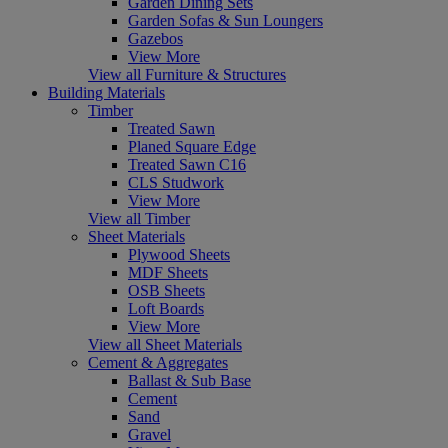
Garden Dining Sets
Garden Sofas & Sun Loungers
Gazebos
View More
View all Furniture & Structures
Building Materials
Timber
Treated Sawn
Planed Square Edge
Treated Sawn C16
CLS Studwork
View More
View all Timber
Sheet Materials
Plywood Sheets
MDF Sheets
OSB Sheets
Loft Boards
View More
View all Sheet Materials
Cement & Aggregates
Ballast & Sub Base
Cement
Sand
Gravel