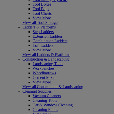
Tool Boxes
Tool Bags
Tool Chests
View More
View all Tool Storage
Ladders & Platforms
Step Ladders
Extension Ladders
Combination Ladders
Loft Ladders
View More
View all Ladders & Platforms
Construction & Landscaping
Landscaping Tools
Workbenches
Wheelbarrows
Cement Mixers
View More
View all Construction & Landscaping
Cleaning Supplies
Vacuum Cleaners
Cleaning Tools
Car & Window Cleaning
Cleaning Fluids