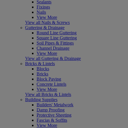
Sealants
Fixings
Nails
View More
View all Nails & Screws
Guttering & Drainage
Round Line Guttering
Square Line Guttering
Soil Pipes & Fittings
Channel Drainage
View More
View all Guttering & Drainage
Bricks & Lintels
Blocks
Bricks
Block Paving
Concrete Lintels
View More
View all Bricks & Lintels
Building Supplies
Builders' Metalwork
Damp Proofing
Protective Sheeting
Fascias & Soffits
View More