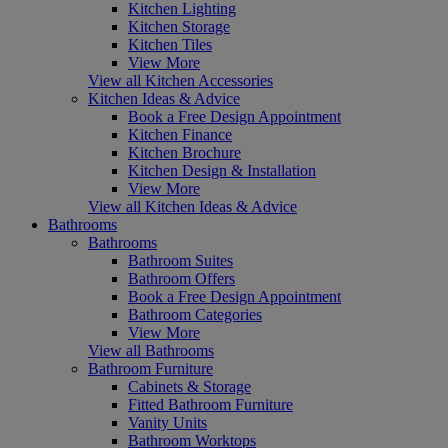
Kitchen Lighting
Kitchen Storage
Kitchen Tiles
View More
View all Kitchen Accessories
Kitchen Ideas & Advice
Book a Free Design Appointment
Kitchen Finance
Kitchen Brochure
Kitchen Design & Installation
View More
View all Kitchen Ideas & Advice
Bathrooms
Bathrooms
Bathroom Suites
Bathroom Offers
Book a Free Design Appointment
Bathroom Categories
View More
View all Bathrooms
Bathroom Furniture
Cabinets & Storage
Fitted Bathroom Furniture
Vanity Units
Bathroom Worktops