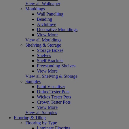
View all Wallpaper
Mouldings
Wall Panelling
Beading
Architrave
Decorative Mouldings
View More
View all Mouldings
Shelving & Storage
Storage Boxes
Shelves
Shelf Brackets
Freestanding Shelves
View More
View all Shelving & Storage
Samples
Paint Visualiser
Dulux Tester Pots
Wickes Tester Pots
Crown Tester Pots
View More
View all Samples
Flooring & Tiling
Flooring by Type
Laminate Flooring