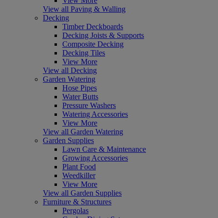
View More
View all Paving & Walling
Decking
Timber Deckboards
Decking Joists & Supports
Composite Decking
Decking Tiles
View More
View all Decking
Garden Watering
Hose Pipes
Water Butts
Pressure Washers
Watering Accessories
View More
View all Garden Watering
Garden Supplies
Lawn Care & Maintenance
Growing Accessories
Plant Food
Weedkiller
View More
View all Garden Supplies
Furniture & Structures
Pergolas