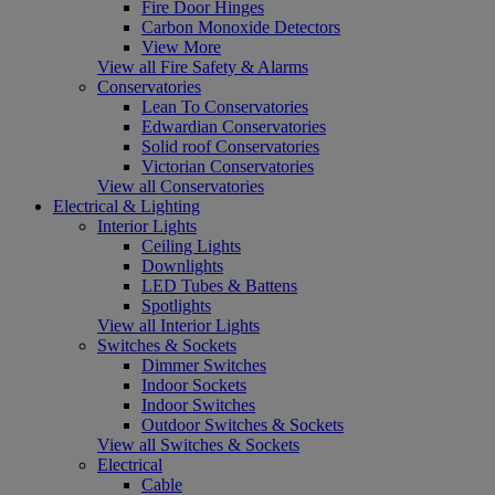
Fire Door Hinges
Carbon Monoxide Detectors
View More
View all Fire Safety & Alarms
Conservatories
Lean To Conservatories
Edwardian Conservatories
Solid roof Conservatories
Victorian Conservatories
View all Conservatories
Electrical & Lighting
Interior Lights
Ceiling Lights
Downlights
LED Tubes & Battens
Spotlights
View all Interior Lights
Switches & Sockets
Dimmer Switches
Indoor Sockets
Indoor Switches
Outdoor Switches & Sockets
View all Switches & Sockets
Electrical
Cable