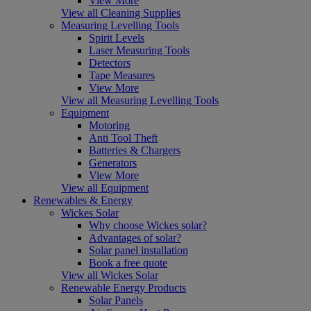
View More
View all Cleaning Supplies
Measuring Levelling Tools
Spirit Levels
Laser Measuring Tools
Detectors
Tape Measures
View More
View all Measuring Levelling Tools
Equipment
Motoring
Anti Tool Theft
Batteries & Chargers
Generators
View More
View all Equipment
Renewables & Energy
Wickes Solar
Why choose Wickes solar?
Advantages of solar?
Solar panel installation
Book a free quote
View all Wickes Solar
Renewable Energy Products
Solar Panels