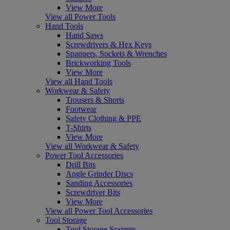
View More
View all Power Tools
Hand Tools
Hand Saws
Screwdrivers & Hex Keys
Spanners, Sockets & Wrenches
Brickworking Tools
View More
View all Hand Tools
Workwear & Safety
Trousers & Shorts
Footwear
Safety Clothing & PPE
T-Shirts
View More
View all Workwear & Safety
Power Tool Accessories
Drill Bits
Angle Grinder Discs
Sanding Accessories
Screwdriver Bits
View More
View all Power Tool Accessories
Tool Storage
Tool Storage Systems