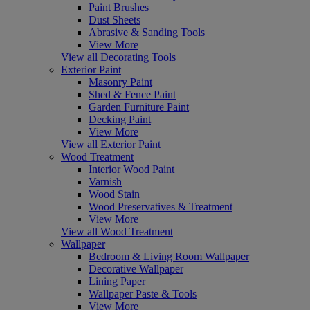
Paint Brushes
Dust Sheets
Abrasive & Sanding Tools
View More
View all Decorating Tools
Exterior Paint
Masonry Paint
Shed & Fence Paint
Garden Furniture Paint
Decking Paint
View More
View all Exterior Paint
Wood Treatment
Interior Wood Paint
Varnish
Wood Stain
Wood Preservatives & Treatment
View More
View all Wood Treatment
Wallpaper
Bedroom & Living Room Wallpaper
Decorative Wallpaper
Lining Paper
Wallpaper Paste & Tools
View More