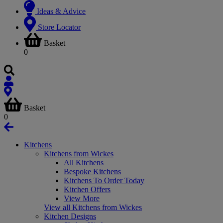
Ideas & Advice
Store Locator
Basket
0
Basket
0
Kitchens
Kitchens from Wickes
All Kitchens
Bespoke Kitchens
Kitchens To Order Today
Kitchen Offers
View More
View all Kitchens from Wickes
Kitchen Designs