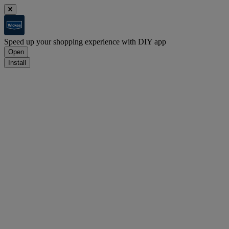
Speed up your shopping experience with DIY app
Open
Install