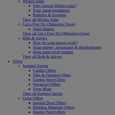
Wickes Solar
Why choose Wickes solar?
Solar panel installation
Batteries & Inverters
View all Wickes Solar
Get a Free No Obligation Quote
Solar finance
View all Get a Free No Obligation Quote
Help & Advice
How do solar panels work?
Solar energy- advantages & disadvantages
Solar panel myth busting
View all Help & Advice
Offers
Summer Savers
Garden Offers
Tiles & Flooring Offers
Garden Shed Offers
Woodcare Offers
View More
View all Summer Savers
Great Offers
Internal Door Offers
Building Materials Offers
Interior Paint Offers