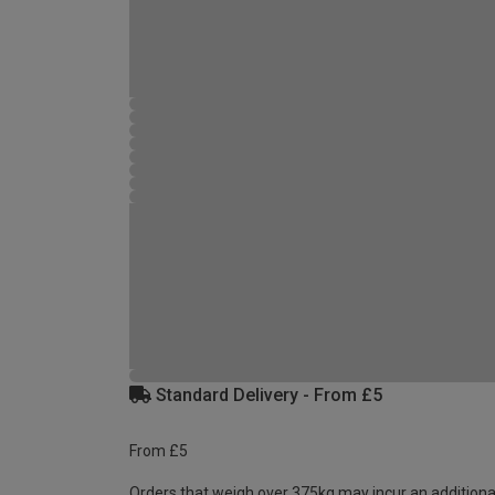
Standard Delivery - From £5
From £5
Orders that weigh over 375kg may incur an additiona