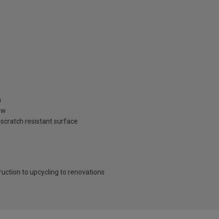
n
aw
 scratch resistant surface
ruction to upcycling to renovations