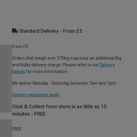
Standard Delivery - From £5
From £5
Orders that weigh over 375kg may incur an additional Big
and Bulky delivery charge. Please refer to our
Delivery
Details
for more information.
We deliver Monday - Saturday, between 7am and 7pm.
Delivery exclusions apply.
Click & Collect from store in as little as 15
minutes - FREE
FREE