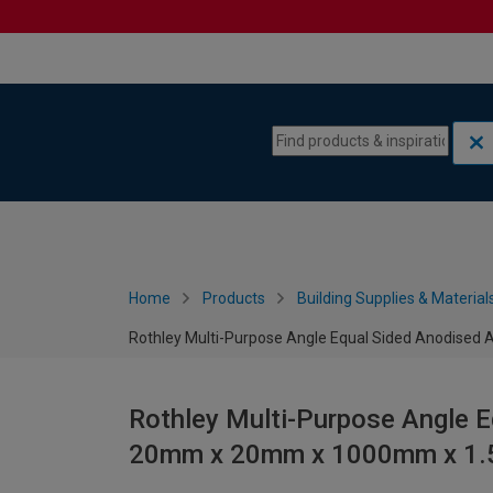
Skip to content
Skip to navigation menu
Home
Products
Building Supplies & Material
Rothley Multi-Purpose Angle Equal Sided Anodis
Rothley Multi-Purpose Angle 
20mm x 20mm x 1000mm x 1