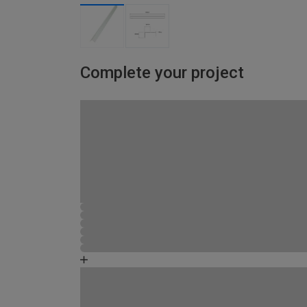
Complete your project