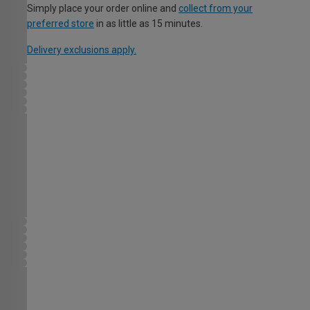
Simply place your order online and
collect from your
preferred store
in as little as 15 minutes.
Delivery exclusions apply.