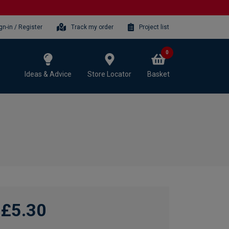
gn-in / Register
Track my order
Project list
0
Ideas & Advice
Store Locator
Basket
£5.30