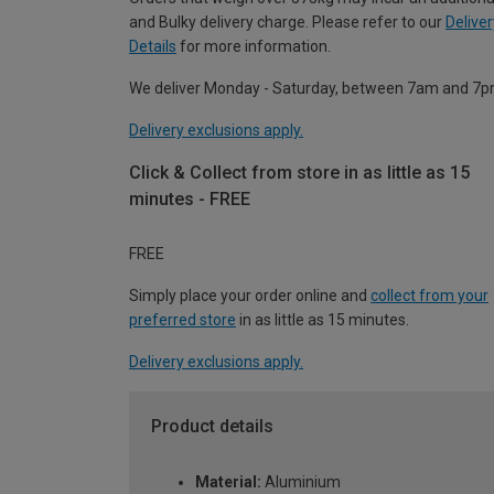
and Bulky delivery charge. Please refer to our
Deliver
Details
for more information.
We deliver Monday - Saturday, between 7am and 7p
Delivery exclusions apply.
Click & Collect from store in as little as 15
minutes - FREE
FREE
Simply place your order online and
collect from your
preferred store
in as little as 15 minutes.
Delivery exclusions apply.
Product details
Material:
Aluminium