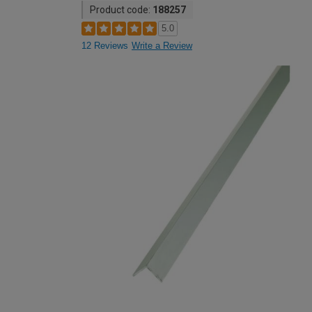
Product code:
188257
5.0
12 Reviews
Write a Review