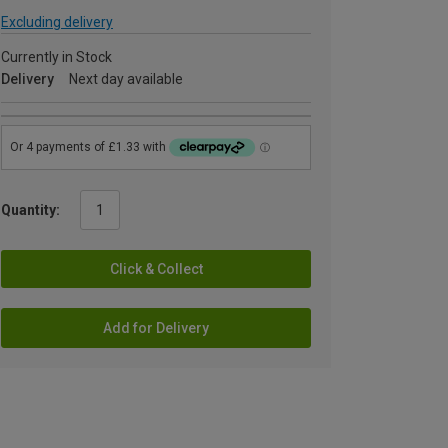
Excluding delivery
Currently in Stock
Delivery
Next day available
Quantity:
Click & Collect
Add for Delivery