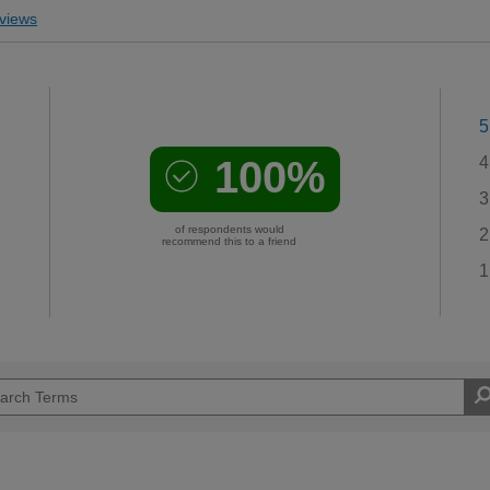
views
5
100%
4
3
of respondents would
2
recommend this to a friend
1