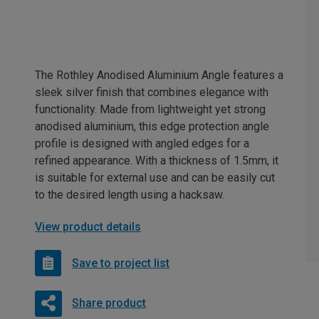
The Rothley Anodised Aluminium Angle features a
sleek silver finish that combines elegance with
functionality. Made from lightweight yet strong
anodised aluminium, this edge protection angle
profile is designed with angled edges for a
refined appearance. With a thickness of 1.5mm, it
is suitable for external use and can be easily cut
to the desired length using a hacksaw.
View product details
Save to project list
Share product