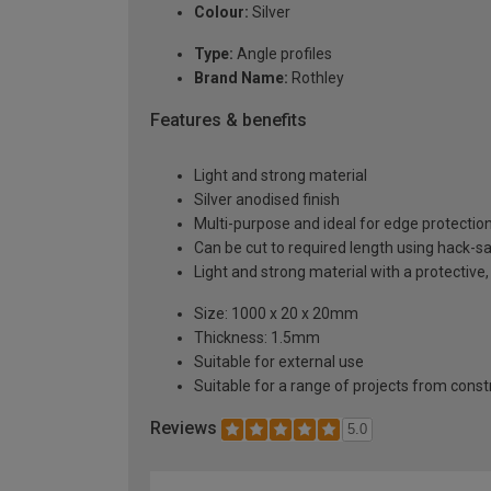
Colour:
Silver
Type:
Angle profiles
Brand Name:
Rothley
Features & benefits
Light and strong material
Silver anodised finish
Multi-purpose and ideal for edge protectio
Can be cut to required length using hack-s
Light and strong material with a protective,
Size: 1000 x 20 x 20mm
Thickness: 1.5mm
Suitable for external use
Suitable for a range of projects from const
Reviews
5.0