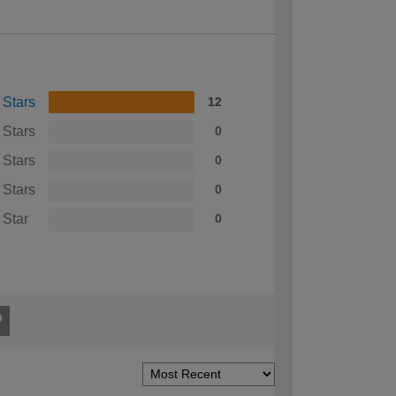
 Stars
12
 Stars
0
 Stars
0
 Stars
0
 Star
0