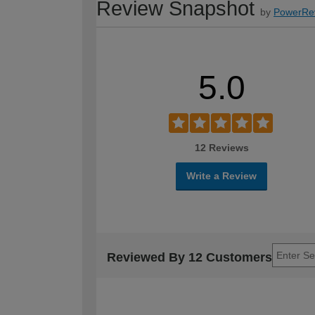
Review Snapshot
by
PowerRe
5.0
12 Reviews
Write a Review
Reviewed By 12 Customers