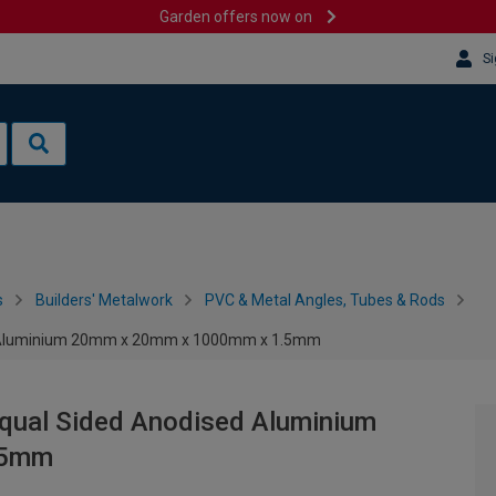
Garden offers now on
Si
s
Builders' Metalwork
PVC & Metal Angles, Tubes & Rods
ed Aluminium 20mm x 20mm x 1000mm x 1.5mm
Equal Sided Anodised Aluminium
.5mm