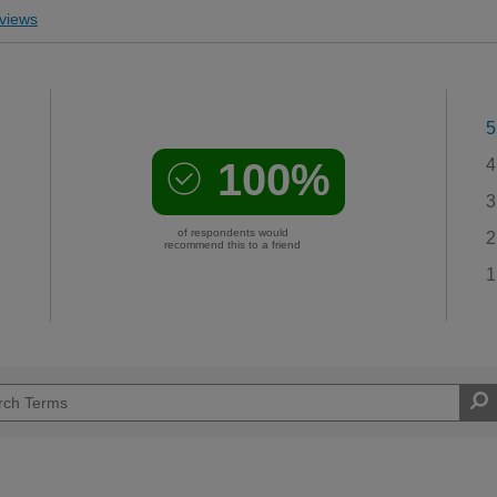
views
5
100%
4
3
of respondents would
2
recommend this to a friend
1