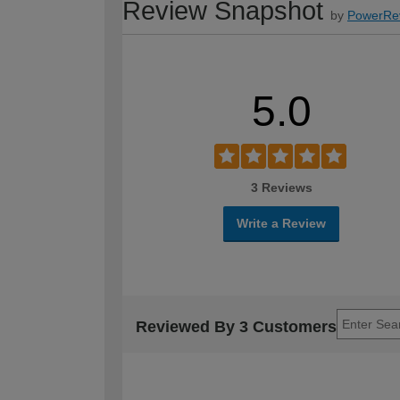
Review Snapshot
by
PowerRe
5.0
3 Reviews
Write a Review
Reviewed By 3 Customers