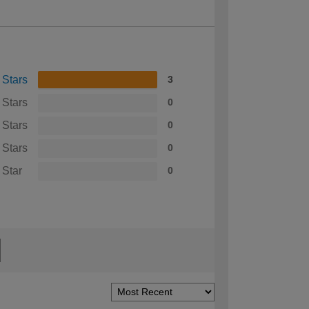
 Stars
3
 Stars
0
 Stars
0
 Stars
0
 Star
0