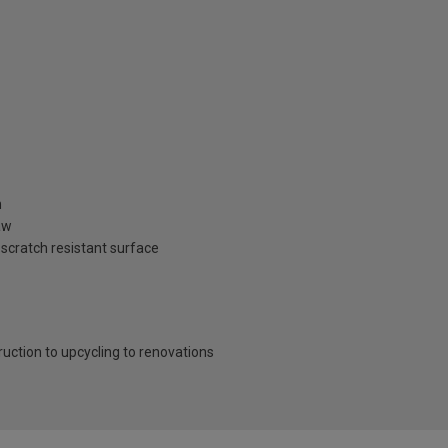
n
aw
 scratch resistant surface
ruction to upcycling to renovations