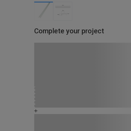
Complete your project