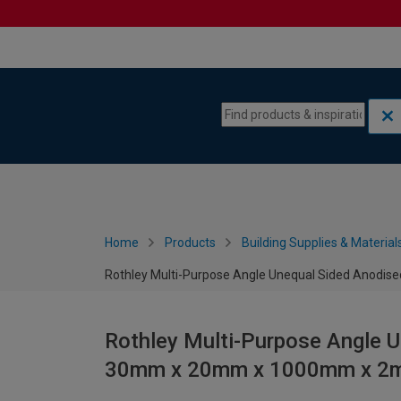
Skip to content
Skip to navigation menu
Home
Products
Building Supplies & Material
Rothley Multi-Purpose Angle Unequal Sided Ano
Rothley Multi-Purpose Angle 
30mm x 20mm x 1000mm x 2