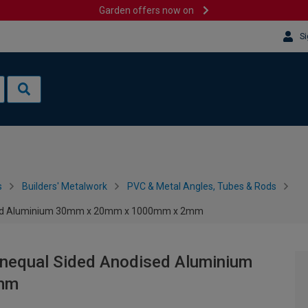
Garden offers now on
Si
s
Builders' Metalwork
PVC & Metal Angles, Tubes & Rods
dised Aluminium 30mm x 20mm x 1000mm x 2mm
Unequal Sided Anodised Aluminium
mm