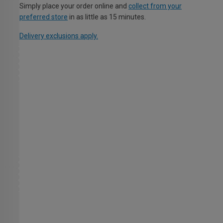
Simply place your order online and
collect from your
preferred store
in as little as 15 minutes.
Delivery exclusions apply.