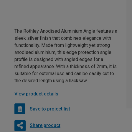
The Rothley Anodised Aluminium Angle features a
sleek silver finish that combines elegance with
functionality. Made from lightweight yet strong
anodised aluminium, this edge protection angle
profile is designed with angled edges for a
refined appearance. With a thickness of 2mm, it is
suitable for external use and can be easily cut to
the desired length using a hacksaw.
View product details
Save to project list
Share product