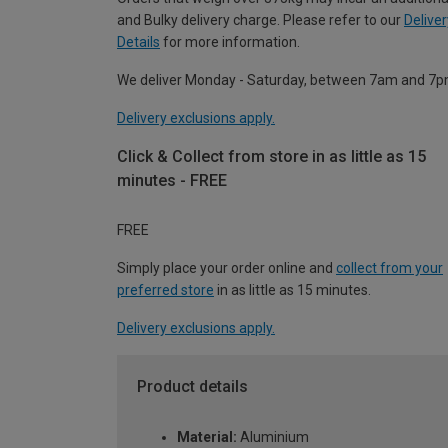
and Bulky delivery charge. Please refer to our
Deliver
Details
for more information.
We deliver Monday - Saturday, between 7am and 7p
Delivery exclusions apply.
Click & Collect from store in as little as 15
minutes - FREE
FREE
Simply place your order online and
collect from your
preferred store
in as little as 15 minutes.
Delivery exclusions apply.
Product details
Material:
Aluminium