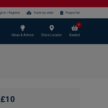
gn-in / Register
Track my order
Project list
0
Ideas & Advice
Store Locator
Basket
£10