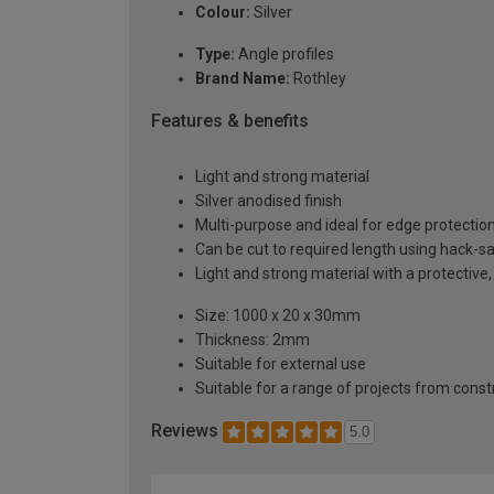
Colour:
Silver
Type:
Angle profiles
Brand Name:
Rothley
Features & benefits
Light and strong material
Silver anodised finish
Multi-purpose and ideal for edge protectio
Can be cut to required length using hack-s
Light and strong material with a protective,
Size: 1000 x 20 x 30mm
Thickness: 2mm
Suitable for external use
Suitable for a range of projects from const
Reviews
5.0