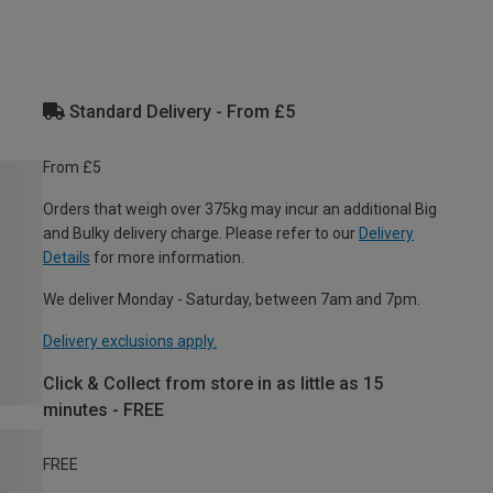
Standard Delivery - From £5
From £5
Orders that weigh over 375kg may incur an additional Big
and Bulky delivery charge. Please refer to our
Delivery
Details
for more information.
We deliver Monday - Saturday, between 7am and 7pm.
Delivery exclusions apply.
Click & Collect from store in as little as 15
minutes - FREE
FREE