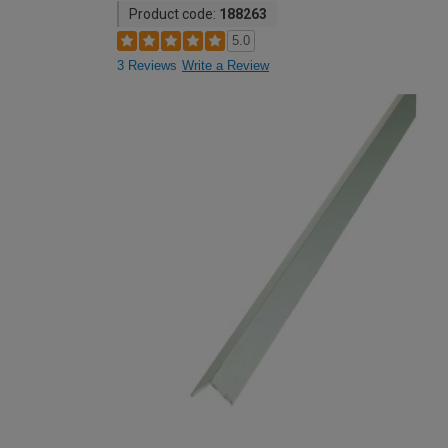
Product code:
188263
5.0
3 Reviews
Write a Review