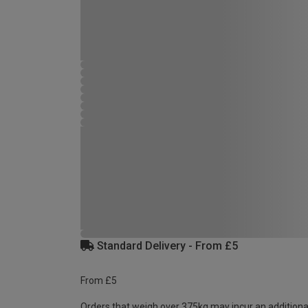
Standard Delivery - From £5
From £5
Orders that weigh over 375kg may incur an additiona