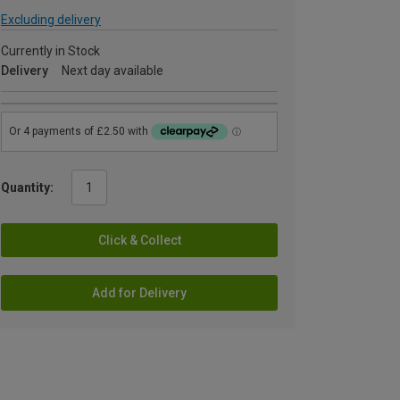
Excluding delivery
Currently in Stock
Delivery
Next day available
Quantity:
Click & Collect
Add for Delivery