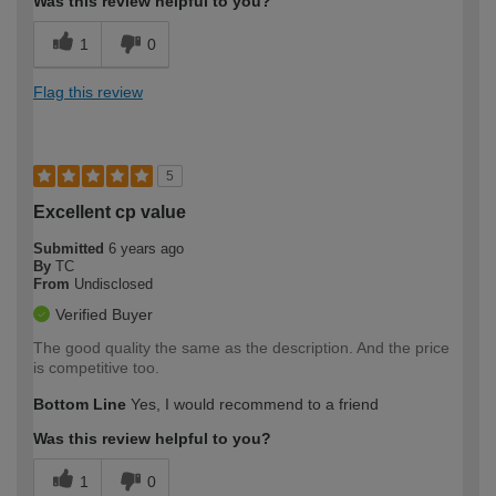
Was this review helpful to you?
1
0
Flag this review
5
Excellent cp value
Submitted
6 years ago
By
TC
From
Undisclosed
Verified Buyer
The good quality the same as the description. And the price
is competitive too.
Bottom Line
Yes, I would recommend to a friend
Was this review helpful to you?
1
0