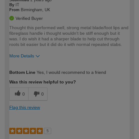
By
IT
From
Birmingham, UK
Verified Buyer
Thought this performed well, strong metal blade/foot lips and
fibreglass handle i thought wouldn't be stiff enough but it
was. I do wish it had a sharper blade to help cut through
roots bit easier but it did do it with normal repeated stabs.
More Details
How would you describe your DIY
Expert DIYer
Bottom Line
Yes, I would recommend to a friend
expertise?
Was this review helpful to you?
0
0
Flag this review
5