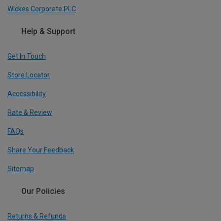
Wickes Corporate PLC
Help & Support
Get In Touch
Store Locator
Accessibility
Rate & Review
FAQs
Share Your Feedback
Sitemap
Our Policies
Returns & Refunds