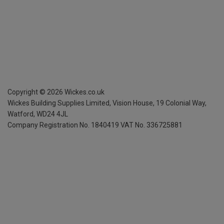
Copyright ©
2026
Wickes.co.uk
Wickes Building Supplies Limited, Vision House,
19 Colonial Way,
Watford, WD24 4JL
Company Registration No. 1840419
VAT No. 336725881