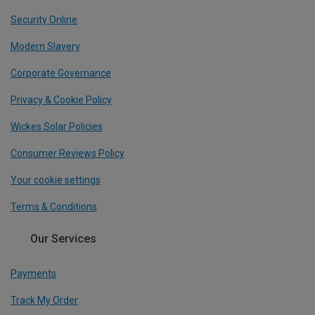
Security Online
Modern Slavery
Corporate Governance
Privacy & Cookie Policy
Wickes Solar Policies
Consumer Reviews Policy
Your cookie settings
Terms & Conditions
Our Services
Payments
Track My Order