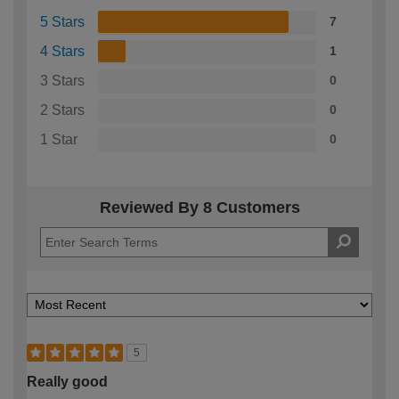
5 Stars
7
4 Stars
1
3 Stars
0
2 Stars
0
1 Star
0
Reviewed By 8 Customers
5
Really good