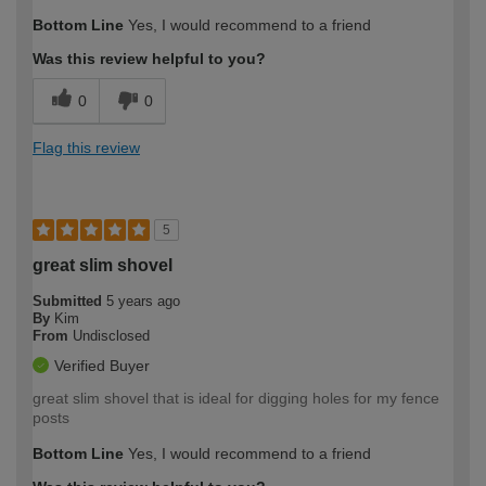
Bottom Line
Yes, I would recommend to a friend
Was this review helpful to you?
0
0
Flag this review
5
great slim shovel
Submitted
5 years ago
By
Kim
From
Undisclosed
Verified Buyer
great slim shovel that is ideal for digging holes for my fence
posts
Bottom Line
Yes, I would recommend to a friend