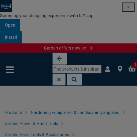
Speed up your shopping experience with DIY app
Open
Install
Garden offers now on
Skip to content
Skip to navigation menu
0
Products
Gardening Equipment & Landscaping Supplies
Garden Power & Hand Tools
Garden Hand Tools & Accessories