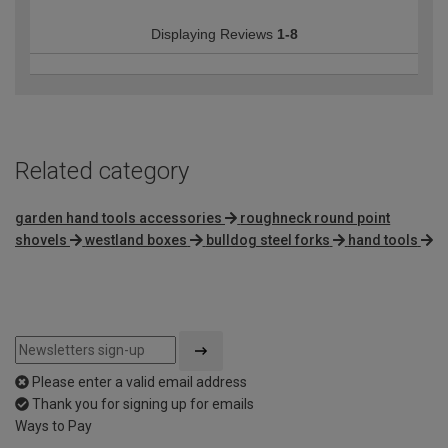
Displaying Reviews
1-8
Related category
garden hand tools accessories
roughneck round point
shovels
westland boxes
bulldog steel forks
hand tools
Please enter a valid email address
Thank you for signing up for emails
Ways to Pay