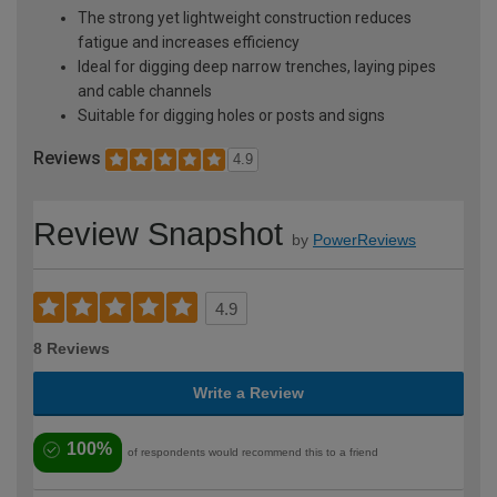
The strong yet lightweight construction reduces
fatigue and increases efficiency
Ideal for digging deep narrow trenches, laying pipes
and cable channels
Suitable for digging holes or posts and signs
Reviews
4.9
Review Snapshot
by
PowerReviews
4.9
8 Reviews
Write a Review
100%
of respondents would recommend this to a friend