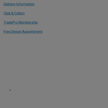
Delivery Information
Click & Collect
TradePro Membership
Free Design Appointment