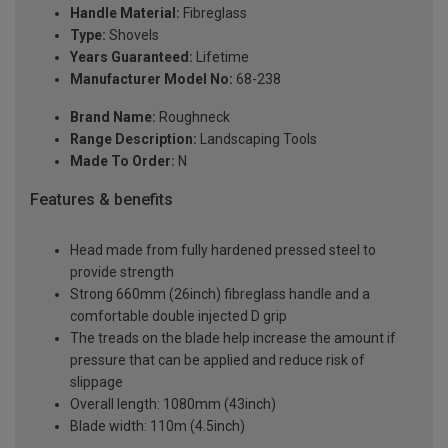
Handle Material:
Fibreglass
Type:
Shovels
Years Guaranteed:
Lifetime
Manufacturer Model No:
68-238
Brand Name:
Roughneck
Range Description:
Landscaping Tools
Made To Order:
N
Features & benefits
Head made from fully hardened pressed steel to
provide strength
Strong 660mm (26inch) fibreglass handle and a
comfortable double injected D grip
The treads on the blade help increase the amount if
pressure that can be applied and reduce risk of
slippage
Overall length: 1080mm (43inch)
Blade width: 110m (4.5inch)