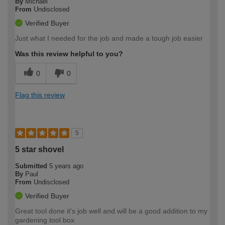
By
Michael
From
Undisclosed
Verified Buyer
Just what I needed for the job and made a tough job easier
Was this review helpful to you?
0
0
Flag this review
5
5 star shovel
Submitted
5 years ago
By
Paul
From
Undisclosed
Verified Buyer
Great tool done it's job well and will be a good addition to my
gardening tool box