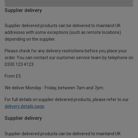
Supplier delivery
Supplier delivered products can be delivered to mainland UK
addresses with some exceptions (such as remote locations)
depending on the supplier.
Please check for any delivery restrictions before you place your
order. You can contact our customer service team by telephone on
0330 123 4123
From £5
We deliver Monday - Friday, between 7am and 7pm.
For full details on supplier delivered products, please refer to our
delivery details page
.
Supplier delivery
Supplier delivered products can be delivered to mainland UK