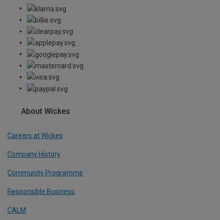
About Wickes
Careers at Wickes
Company History
Community Programme
Responsible Business
CALM