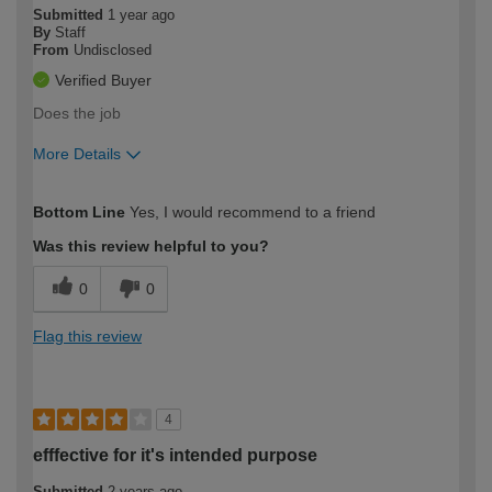
Submitted
1 year ago
By
Staff
From
Undisclosed
Verified Buyer
Does the job
More Details
How would you describe your DIY
Moderate DIYer
Bottom Line
Yes, I would recommend to a friend
expertise?
Was this review helpful to you?
0
0
Flag this review
4
efffective for it's intended purpose
Submitted
2 years ago