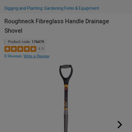
Digging and Planting: Gardening Forks & Equipment
Roughneck Fibreglass Handle Drainage
Shovel
Product code:
176479
4.9
8 Reviews
Write a Review