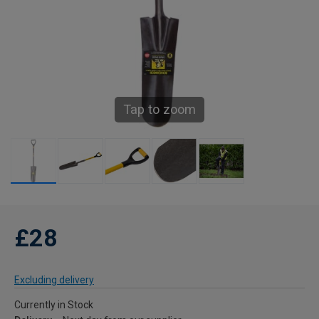
Tap to zoom
£28
Excluding delivery
Currently in Stock