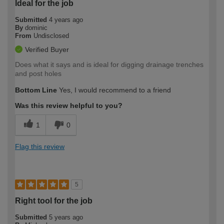
Ideal for the job
Submitted
4 years ago
By
dominic
From
Undisclosed
Verified Buyer
Does what it says and is ideal for digging drainage trenches
and post holes
Bottom Line
Yes, I would recommend to a friend
Was this review helpful to you?
1
0
Flag this review
5
Right tool for the job
Submitted
5 years ago