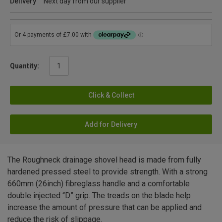
Delivery
Next day from our supplier
Quantity:
Click & Collect
Add for Delivery
The Roughneck drainage shovel head is made from fully
hardened pressed steel to provide strength. With a strong
660mm (26inch) fibreglass handle and a comfortable
double injected “D” grip. The treads on the blade help
increase the amount of pressure that can be applied and
reduce the risk of slippage.