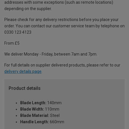
addresses with some exceptions (such as remote locations)
depending on the supplier.
Please check for any delivery restrictions before you place your
order. You can contact our customer service team by telephone on
0330 123 4123
From £5
We deliver Monday - Friday, between 7am and 7pm.
For full details on supplier delivered products, please refer to our
delivery details page
.
Product details
Blade Length:
140mm
Blade Width:
110mm
Blade Material:
Steel
Handle Length:
660mm