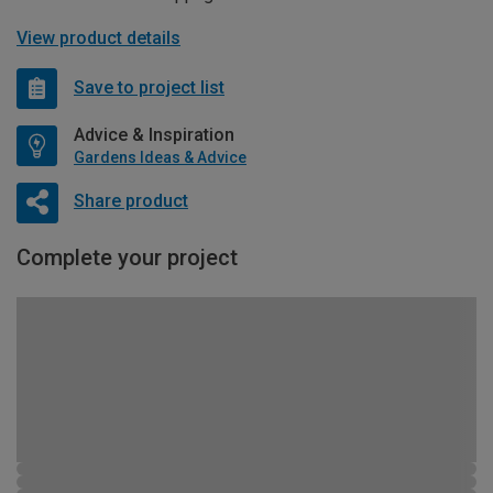
View product details
Save to project list
Advice & Inspiration
Gardens Ideas & Advice
Share product
Complete your project