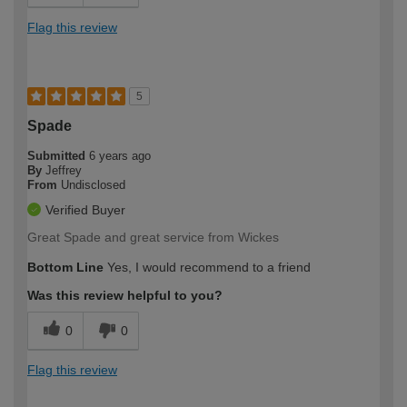
Flag this review
5
Spade
Submitted
6 years ago
By
Jeffrey
From
Undisclosed
Verified Buyer
Great Spade and great service from Wickes
Bottom Line
Yes, I would recommend to a friend
Was this review helpful to you?
0
0
Flag this review