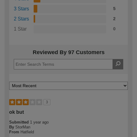
3 Stars
5
2 Stars
2
1 Star
0
Reviewed By 97 Customers
3
ok but
Submitted
1 year ago
By
StorMan
From
Hatfield