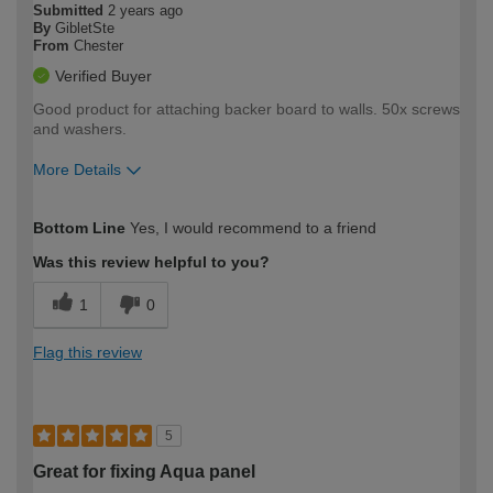
Submitted
2 years ago
By
GibletSte
From
Chester
Verified Buyer
Good product for attaching backer board to walls. 50x screws
and washers.
More Details
How would you describe your DIY
Expert DIYer
Bottom Line
Yes, I would recommend to a friend
expertise?
Was this review helpful to you?
1
0
Flag this review
5
Great for fixing Aqua panel