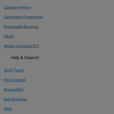
Company History
Community Programme
Responsible Business
CALM
Wickes Corporate PLC
Help & Support
Get In Touch
Store Locator
Accessibility
Rate & Review
FAQs