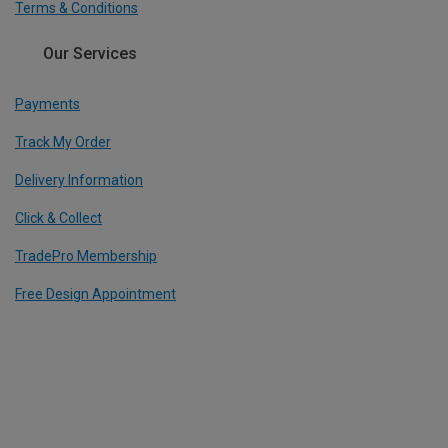
Terms & Conditions
Our Services
Payments
Track My Order
Delivery Information
Click & Collect
TradePro Membership
Free Design Appointment