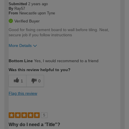
Submitted
2 years ago
By
Ray57
From
Newcastle upon Tyne
Verified Buyer
Good for fixing cement board to wall before tiling. Neat,
secure job if you follow instructions
More Details
How would you describe your DIY
Trade
Bottom Line
Yes, I would recommend to a friend
expertise?
Was this review helpful to you?
1
0
Flag this review
5
Why do I need a 'Title"?