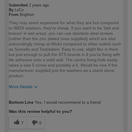
Submitted
2 years ago
By
LoCo
From
Brighton
They may seem expensive for what they are but compared
to WEDI washers, they're cheap. If you want to be 'belt and
braces' in wet areas, you can use stainless steel screws
(rather than the zinc plated ones supplied) which are also
astoundingly cheap at Wicks compared to other outlets such
as Screwfix and Toolstation. Easy to use, slight flex in them
but just enough to pull the STS boards in if you're fixing with
tile adhesive onto a solid wall. The centre fixing hole easily
takes a size 5 screw and possibly a 6. Would be nice if the
manufacturer supplied just the washers as a stand alone
product.
More Details
How would you describe your DIY
Trade
Bottom Line
Yes, I would recommend to a friend
expertise?
Professional
Was this review helpful to you?
7
0