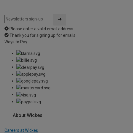
Please enter a valid email address
Thank you for signing up for emails
Ways to Pay
About Wickes
Careers at Wickes