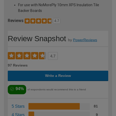
For use with NoMorePly 10mm XPS Insulation Tile
Backer Boards
Reviews
4.7
Review Snapshot
by
PowerReviews
4.7
97 Reviews
Write a Review
94%
of respondents would recommend this to a friend
5 Stars
81
4 Stars
9