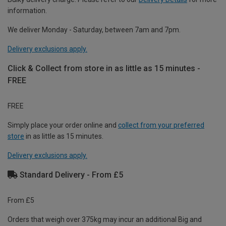
information.
We deliver Monday - Saturday, between 7am and 7pm.
Delivery exclusions apply.
Click & Collect from store in as little as 15 minutes -
FREE
FREE
Simply place your order online and
collect from your preferred
store
in as little as 15 minutes.
Delivery exclusions apply.
Standard Delivery - From £5
From £5
Orders that weigh over 375kg may incur an additional Big and