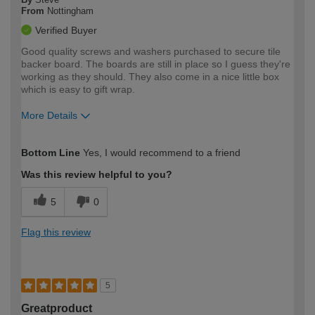
From
Nottingham
Verified Buyer
Good quality screws and washers purchased to secure tile
backer board. The boards are still in place so I guess they're
working as they should. They also come in a nice little box
which is easy to gift wrap.
More Details
How would you describe your DIY
Moderate DIYer
Bottom Line
Yes, I would recommend to a friend
expertise?
Was this review helpful to you?
5
0
Flag this review
5
Greatproduct