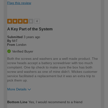
Flag this review
4
A Key Part of the System
Submitted
3 years ago
By
MrT
From
London
Verified Buyer
Both the screws and washers are a well made product. The
screw heads accept a battery screwdriver with too much
complaint. One tip check to make sure the box has both
screw and washers as one of mine didn't. Wickes customer
service facilitated a replacement but it was an extra trip to
pick them up.
More Details
How would you describe your DIY
Moderate DIYer
Bottom Line
Yes, I would recommend to a friend
expertise?