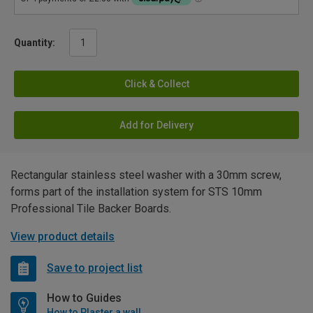
Quantity:
Click & Collect
Add for Delivery
Rectangular stainless steel washer with a 30mm screw,
forms part of the installation system for STS 10mm
Professional Tile Backer Boards.
View product details
Save to project list
How to Guides
How to Plaster a wall