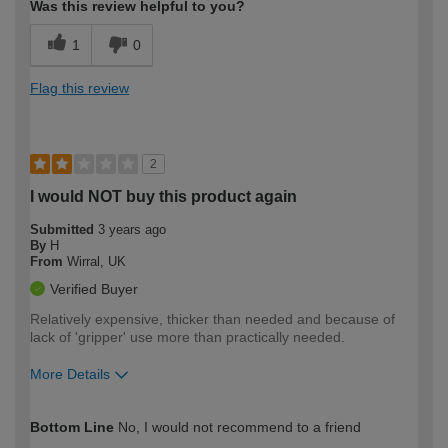
Was this review helpful to you?
1
0
Flag this review
2
I would NOT buy this product again
Submitted
3 years ago
By
H
From
Wirral, UK
Verified Buyer
Relatively expensive, thicker than needed and because of
lack of 'gripper' use more than practically needed.
More Details
How would you describe your DIY
Moderate DIYer
Bottom Line
No, I would not recommend to a friend
expertise?