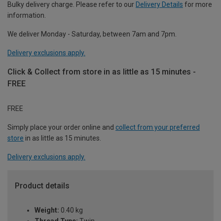
Bulky delivery charge. Please refer to our
Delivery Details
for more
information.
We deliver Monday - Saturday, between 7am and 7pm.
Delivery exclusions apply.
Click & Collect from store in as little as 15 minutes -
FREE
FREE
Simply place your order online and
collect from your preferred
store
in as little as 15 minutes.
Delivery exclusions apply.
Product details
Weight:
0.40 kg