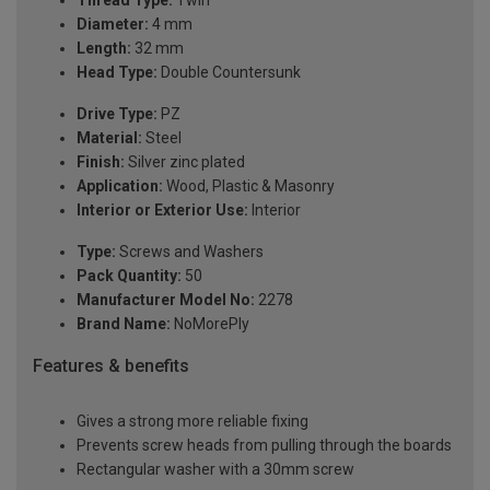
Thread Type:
Twin
Diameter:
4 mm
Length:
32 mm
Head Type:
Double Countersunk
Drive Type:
PZ
Material:
Steel
Finish:
Silver zinc plated
Application:
Wood, Plastic & Masonry
Interior or Exterior Use:
Interior
Type:
Screws and Washers
Pack Quantity:
50
Manufacturer Model No:
2278
Brand Name:
NoMorePly
Features & benefits
Gives a strong more reliable fixing
Prevents screw heads from pulling through the boards
Rectangular washer with a 30mm screw