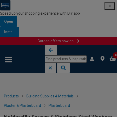
Speed up your shopping experience with DIY app
Open
Install
Garden offers now on
Skip to content
Skip to navigation menu
0
Products
Building Supplies & Materials
Plaster & Plasterboard
Plasterboard