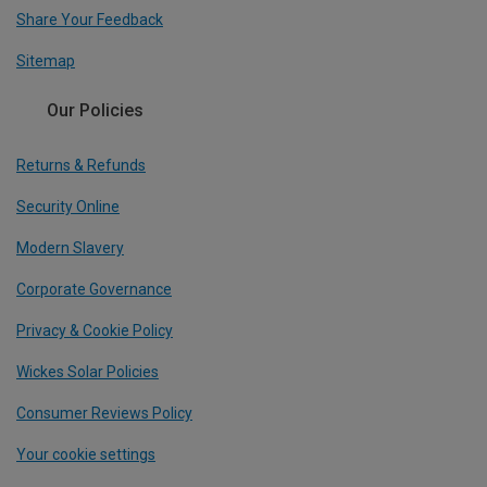
Share Your Feedback
Sitemap
Our Policies
Returns & Refunds
Security Online
Modern Slavery
Corporate Governance
Privacy & Cookie Policy
Wickes Solar Policies
Consumer Reviews Policy
Your cookie settings