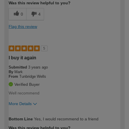
Was this review helpful to you?
0
4
Flag this review
5
I buy it again
Submitted
3 years ago
By
Mark
From
Tunbridge Wells
Verified Buyer
Well recommend
More Details
How would you describe your DIY
Moderate DIYer
Bottom Line
Yes, I would recommend to a friend
expertise?
Was this review helpful to you?