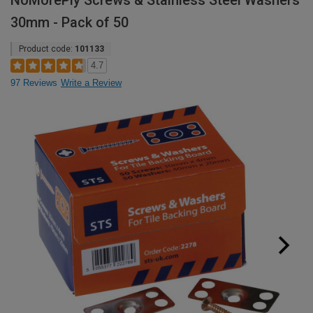
NoMorePly Screws & Stainless Steel Washers
30mm - Pack of 50
Product code:
101133
4.7
97 Reviews
Write a Review