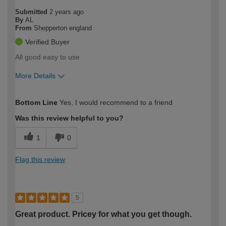
Submitted
2 years ago
By
AL
From
Shepperton england
Verified Buyer
All good easy to use
More Details
How would you describe your DIY
Moderate DIYer
Bottom Line
Yes, I would recommend to a friend
expertise?
Was this review helpful to you?
1
0
Flag this review
5
Great product. Pricey for what you get though.