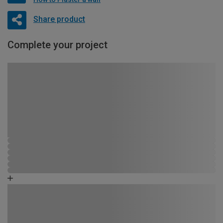
Share product
Complete your project