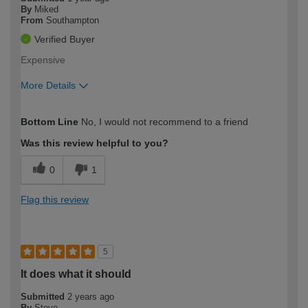
By
Miked
From
Southampton
Verified Buyer
Expensive
More Details
How would you describe your DIY
Expert DIYer
Bottom Line
No, I would not recommend to a friend
expertise?
Was this review helpful to you?
0
1
Flag this review
5
It does what it should
Submitted
2 years ago
By
Steve