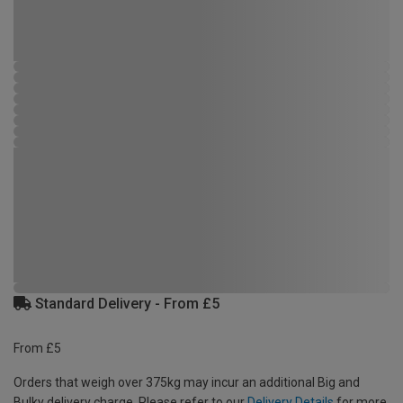
Standard Delivery - From £5
From £5
Orders that weigh over 375kg may incur an additional Big and
Bulky delivery charge. Please refer to our
Delivery Details
for more