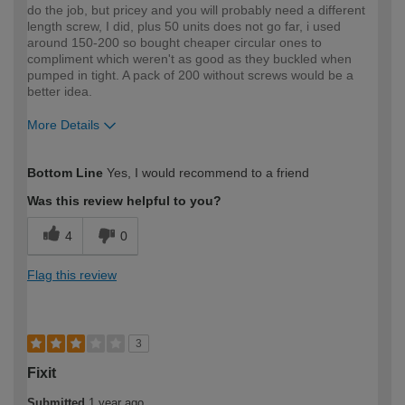
do the job, but pricey and you will probably need a different
length screw, I did, plus 50 units does not go far, i used
around 150-200 so bought cheaper circular ones to
compliment which weren't as good as they buckled when
pumped in tight. A pack of 200 without screws would be a
better idea.
More Details
How would you describe your DIY
Expert DIYer
Bottom Line
Yes, I would recommend to a friend
expertise?
Was this review helpful to you?
4
0
Flag this review
3
Fixit
Submitted
1 year ago