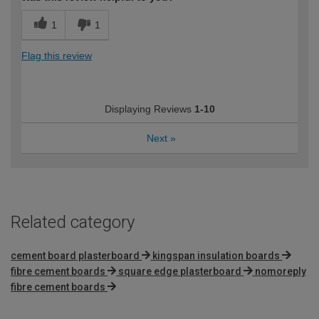
1
1
Flag this review
Displaying Reviews
1-10
Next
»
Related category
cement board plasterboard
kingspan insulation boards
fibre cement boards
square edge plasterboard
nomoreply
fibre cement boards