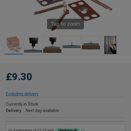
Tap to zoom
£9.30
Excluding delivery
Currently in Stock
Delivery
Next day available