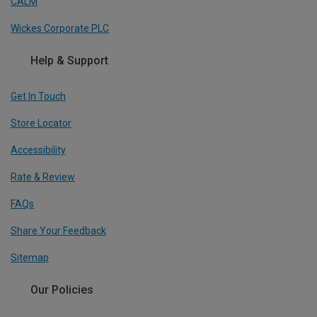
CALM
Wickes Corporate PLC
Help & Support
Get In Touch
Store Locator
Accessibility
Rate & Review
FAQs
Share Your Feedback
Sitemap
Our Policies