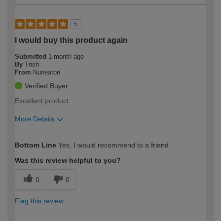
5
I would buy this product again
Submitted
1 month ago
By
Trish
From
Nuneaton
Verified Buyer
Excellent product
More Details
How would you describe your DIY
Easy DIYer
Bottom Line
Yes, I would recommend to a friend
expertise?
Was this review helpful to you?
0
0
Flag this review