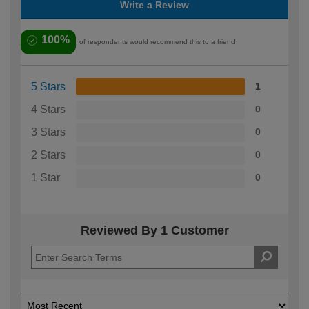
Write a Review
100%
of respondents would recommend this to a friend
5 Stars
1
4 Stars
0
3 Stars
0
2 Stars
0
1 Star
0
Reviewed By 1 Customer