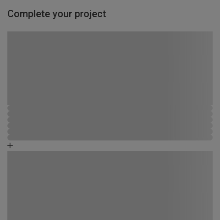
Complete your project