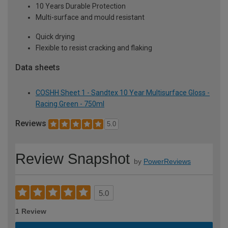
10 Years Durable Protection
Multi-surface and mould resistant
Quick drying
Flexible to resist cracking and flaking
Data sheets
COSHH Sheet 1 - Sandtex 10 Year Multisurface Gloss -
Racing Green - 750ml
Reviews
5.0
Review Snapshot
by
PowerReviews
5.0
1 Review