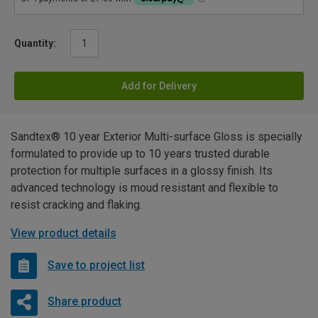
Quantity:
Add for Delivery
Sandtex® 10 year Exterior Multi-surface Gloss is specially
formulated to provide up to 10 years trusted durable
protection for multiple surfaces in a glossy finish. Its
advanced technology is moud resistant and flexible to
resist cracking and flaking.
View product details
Save to project list
Share product