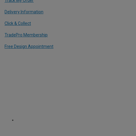
Track My Order
Delivery Information
Click & Collect
TradePro Membership
Free Design Appointment