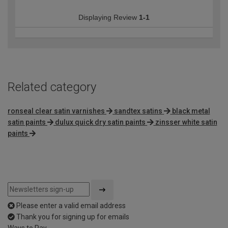
Displaying Review
1-1
Related category
ronseal clear satin varnishes
sandtex satins
black metal
satin paints
dulux quick dry satin paints
zinsser white satin
paints
Please enter a valid email address
Thank you for signing up for emails
Ways to Pay