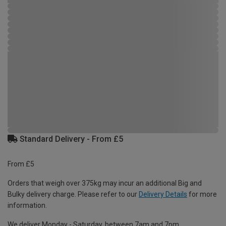
Standard Delivery - From £5
From £5
Orders that weigh over 375kg may incur an additional Big and
Bulky delivery charge. Please refer to our
Delivery Details
for more
information.
We deliver Monday - Saturday, between 7am and 7pm.