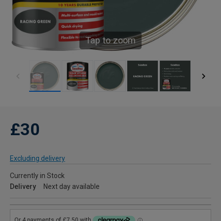
Tap to zoom
£30
Excluding delivery
Currently in Stock
Delivery
Next day available