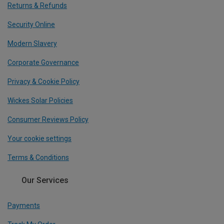
Returns & Refunds
Security Online
Modern Slavery
Corporate Governance
Privacy & Cookie Policy
Wickes Solar Policies
Consumer Reviews Policy
Your cookie settings
Terms & Conditions
Our Services
Payments