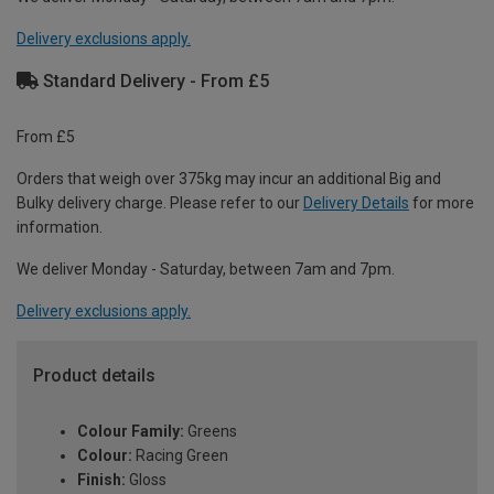
Delivery exclusions apply.
Standard Delivery - From £5
From £5
Orders that weigh over 375kg may incur an additional Big and
Bulky delivery charge. Please refer to our
Delivery Details
for more
information.
We deliver Monday - Saturday, between 7am and 7pm.
Delivery exclusions apply.
Product details
Colour Family:
Greens
Colour:
Racing Green
Finish:
Gloss