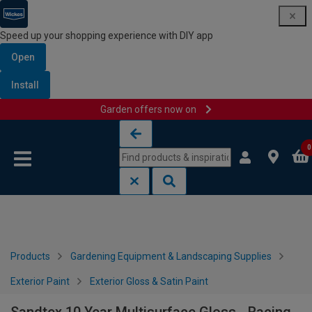
Speed up your shopping experience with DIY app
Open
Install
Garden offers now on
Skip to content
Skip to navigation menu
0
Products
Gardening Equipment & Landscaping Supplies
Exterior Paint
Exterior Gloss & Satin Paint