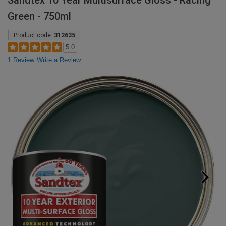
Sandtex 10 Year Multisurface Gloss - Racing
Green - 750ml
Product code:
312635
5.0
1 Review
Write a Review