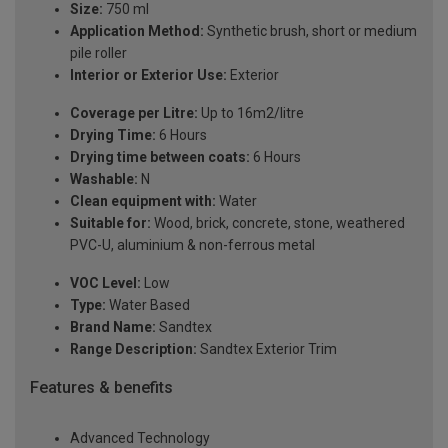
Size:
750 ml
Application Method:
Synthetic brush, short or medium
pile roller
Interior or Exterior Use:
Exterior
Coverage per Litre:
Up to 16m2/litre
Drying Time:
6 Hours
Drying time between coats:
6 Hours
Washable:
N
Clean equipment with:
Water
Suitable for:
Wood, brick, concrete, stone, weathered
PVC-U, aluminium & non-ferrous metal
VOC Level:
Low
Type:
Water Based
Brand Name:
Sandtex
Range Description:
Sandtex Exterior Trim
Features & benefits
Advanced Technology