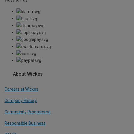
About Wickes
Careers at Wickes
Company History
Community Programme
Responsible Business