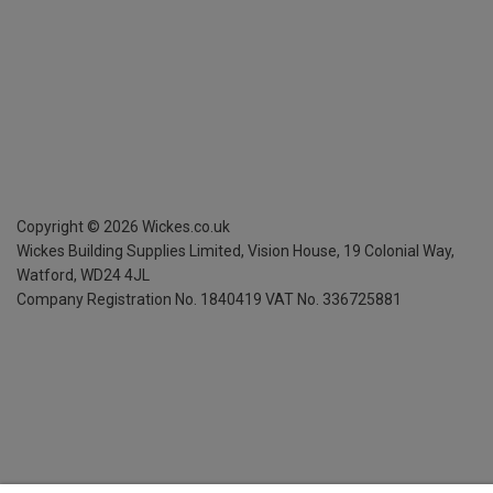
Copyright ©
2026
Wickes.co.uk
Wickes Building Supplies Limited, Vision House,
19 Colonial Way,
Watford, WD24 4JL
Company Registration No. 1840419
VAT No. 336725881