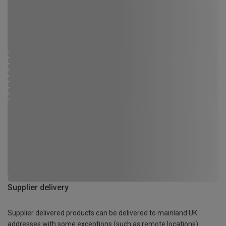
Supplier delivery
Supplier delivered products can be delivered to mainland UK
addresses with some exceptions (such as remote locations)