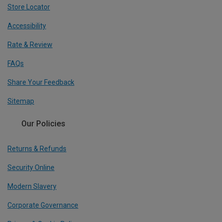
Store Locator
Accessibility
Rate & Review
FAQs
Share Your Feedback
Sitemap
Our Policies
Returns & Refunds
Security Online
Modern Slavery
Corporate Governance