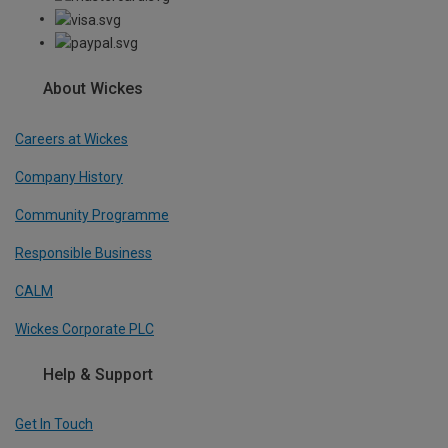
About Wickes
Careers at Wickes
Company History
Community Programme
Responsible Business
CALM
Wickes Corporate PLC
Help & Support
Get In Touch