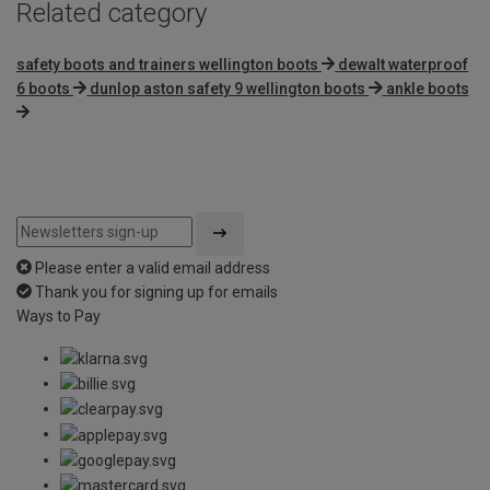
Related category
safety boots and trainers wellington boots
dewalt waterproof
6 boots
dunlop aston safety 9 wellington boots
ankle boots
Please enter a valid email address
Thank you for signing up for emails
Ways to Pay