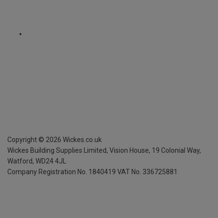
Copyright ©
2026
Wickes.co.uk
Wickes Building Supplies Limited, Vision House,
19 Colonial Way,
Watford, WD24 4JL
Company Registration No. 1840419
VAT No. 336725881