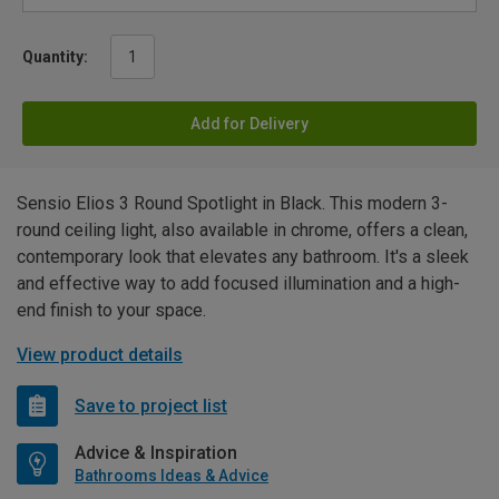
Quantity:
Add for Delivery
Sensio Elios 3 Round Spotlight in Black. This modern 3-
round ceiling light, also available in chrome, offers a clean,
contemporary look that elevates any bathroom. It's a sleek
and effective way to add focused illumination and a high-
end finish to your space.
View product details
Save to project list
Advice & Inspiration
Bathrooms Ideas & Advice