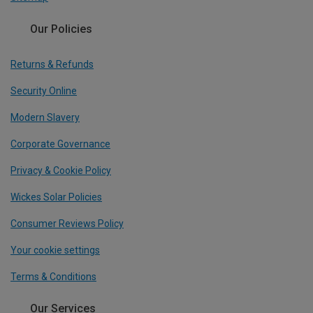
Our Policies
Returns & Refunds
Security Online
Modern Slavery
Corporate Governance
Privacy & Cookie Policy
Wickes Solar Policies
Consumer Reviews Policy
Your cookie settings
Terms & Conditions
Our Services