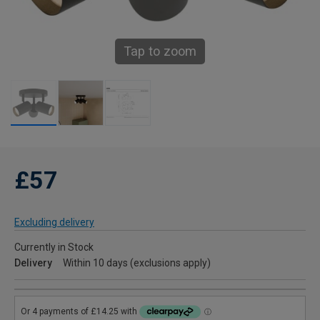
Tap to zoom
£57
Excluding delivery
Currently in Stock
Delivery
Within 10 days (exclusions apply)