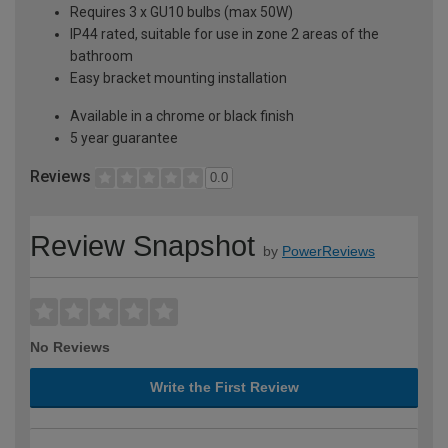
Requires 3 x GU10 bulbs (max 50W)
IP44 rated, suitable for use in zone 2 areas of the
bathroom
Easy bracket mounting installation
Available in a chrome or black finish
5 year guarantee
Reviews
0.0
Review Snapshot
by
PowerReviews
No Reviews
Write the First Review