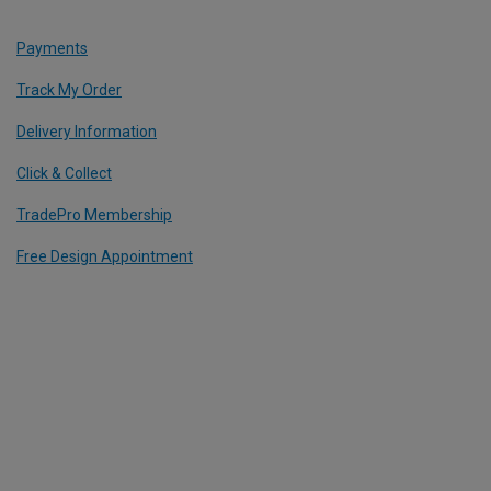
Payments
Track My Order
Delivery Information
Click & Collect
TradePro Membership
Free Design Appointment