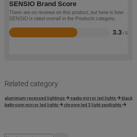
SENSIO Brand Score
There are no reviews on this product, but here is how
SENSIO is rated overall in the Products category.
3.3
/ 5
Rated
3.3
out
of
5
Related category
aluminium recessed lightings
saxby mirror led lights
black
bathroom mirror led lights
chrome led 3 light spotlights