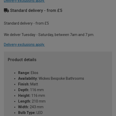
Delivery exclusions apply.
Standard delivery - from £5
Standard delivery - from £5
We deliver Tuesday - Saturday, between 7am and 7 pm.
Delivery exclusions apply.
Product details
Range:
Elios
Availability:
Wickes Bespoke Bathrooms
Finish:
Matt
Depth:
116 mm
Height:
116 mm
Length:
210 mm
Width:
243 mm
Bulb Type:
LED