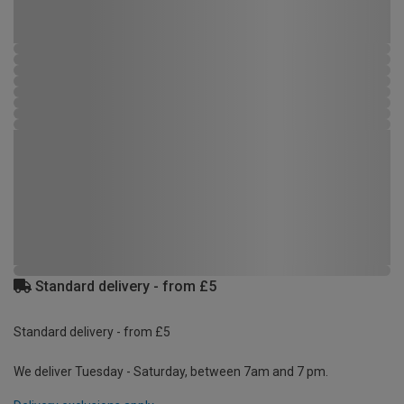
Standard delivery - from £5
Standard delivery - from £5
We deliver Tuesday - Saturday, between 7am and 7 pm.