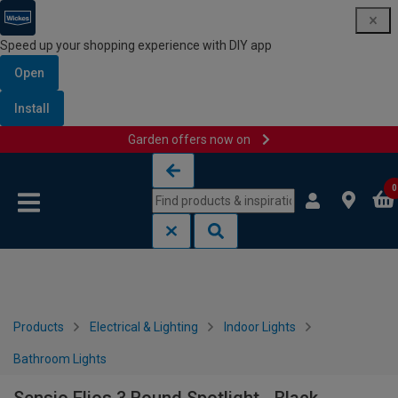
Speed up your shopping experience with DIY app
Open
Install
Garden offers now on
Skip to content
Skip to navigation menu
0
Products
Electrical & Lighting
Indoor Lights
Bathroom Lights