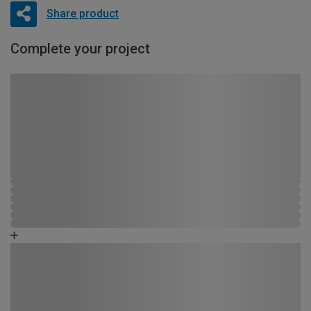
Share product
Complete your project