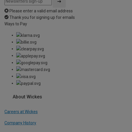
Please enter a valid email address
Thank you for signing up for emails
Ways to Pay
About Wickes
Careers at Wickes
Company History