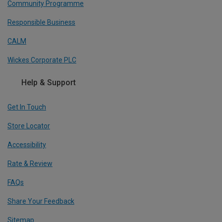
Community Programme
Responsible Business
CALM
Wickes Corporate PLC
Help & Support
Get In Touch
Store Locator
Accessibility
Rate & Review
FAQs
Share Your Feedback
Sitemap