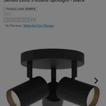
Sensio Elios 3 Round Spotlight - Black
Product code:
315012
0.0
Write the First Review
No Reviews