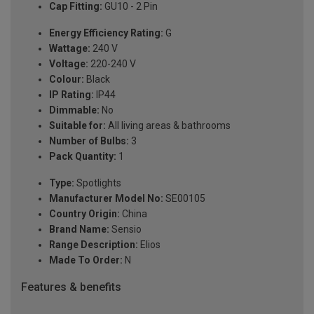
Cap Fitting:
GU10 - 2 Pin
Energy Efficiency Rating:
G
Wattage:
240 V
Voltage:
220-240 V
Colour:
Black
IP Rating:
IP44
Dimmable:
No
Suitable for:
All living areas & bathrooms
Number of Bulbs:
3
Pack Quantity:
1
Type:
Spotlights
Manufacturer Model No:
SE00105
Country Origin:
China
Brand Name:
Sensio
Range Description:
Elios
Made To Order:
N
Features & benefits