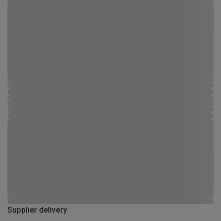
Supplier delivery