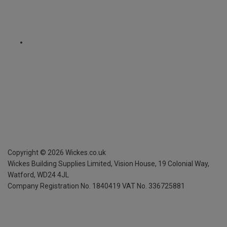
Copyright ©
2026
Wickes.co.uk
Wickes Building Supplies Limited, Vision House,
19 Colonial Way,
Watford, WD24 4JL
Company Registration No. 1840419
VAT No. 336725881