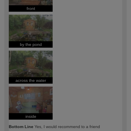
front
by the pond
across the water
inside
Bottom Line
Yes, I would recommend to a friend