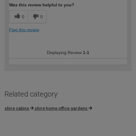
Was this review helpful to you?
0
0
Flag this review
Displaying Review
1-1
Related category
shire cabins
shire home office gardens