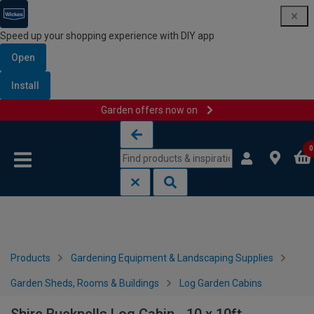
Speed up your shopping experience with DIY app
Open
Install
Garden offers now on
Skip to content
Skip to navigation menu
0
Products
Gardening Equipment & Landscaping Supplies
Garden Sheds, Rooms & Buildings
Log Garden Cabins