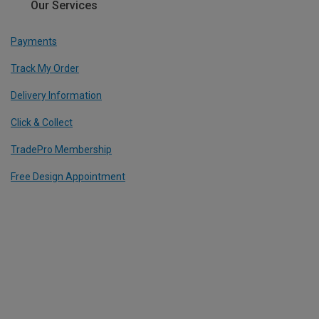
Our Services
Payments
Track My Order
Delivery Information
Click & Collect
TradePro Membership
Free Design Appointment