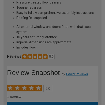
Pressure treated floor bearers
Toughened glass
Easy to follow comprehensive assembly instructions
Roofing felt supplied
All external window and doors fitted with draft seal
system
10 years anti-rot guarantee
Imperial dimensions are approximate
Includes floor
Reviews
5.0
Review Snapshot
by
PowerReviews
5.0
1 Review