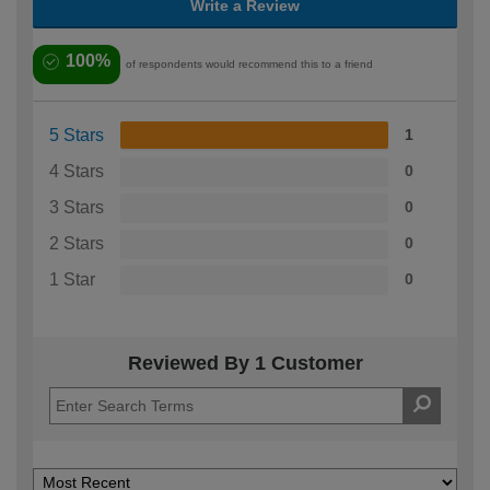
Write a Review
100%
of respondents would recommend this to a friend
5 Stars
1
4 Stars
0
3 Stars
0
2 Stars
0
1 Star
0
Reviewed By 1 Customer