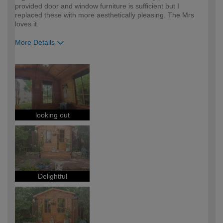
provided door and window furniture is sufficient but I
replaced these with more aesthetically pleasing. The Mrs
loves it.
More Details
How would you describe your DIY
DIYer
expertise?
looking out
Delightful