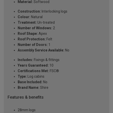
Material:
Softwood
Construction:
Interlocking logs
Colour:
Natural
Treatment:
Un-treated
Number of Windows:
2
Roof Shape:
Apex
Roof Protection:
Felt
Number of Doors:
1
Assembly Service Available:
No
Includes:
Fixings & fittings
Years Guaranteed:
10
Certifications Met:
FSC®
Type:
Log cabins
Base Included:
No
Brand Name:
Shire
Features & benefits
28mm logs