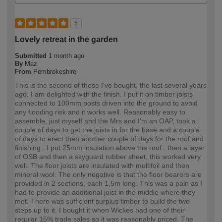
5
Lovely retreat in the garden
Submitted
1 month ago
By
Maz
From
Pembrokeshire
This is the second of these I've bought, the last several years
ago, I am delighted with the finish. I put it on timber joists
connected to 100mm posts driven into the ground to avoid
any flooding risk and it works well. Reasonably easy to
assemble, just myself and the Mrs and I'm an OAP, took a
couple of days to get the joists in for the base and a couple
of days to erect then another couple of days for the roof and
finishing . I put 25mm insulation above the roof . then a layer
of OSB and then a skyguard rubber sheet, this worked very
well. The floor joists are insulated with multifoil and then
mineral wool. The only negative is that the floor bearers are
provided in 2 sections, each 1,5m long. This was a pain as I
had to provide an additional joist in the middle where they
met. There was sufficient surplus timber to build the two
steps up to it. I bought it when Wickes had one of their
regular 15% trade sales so it was reasonably priced. The