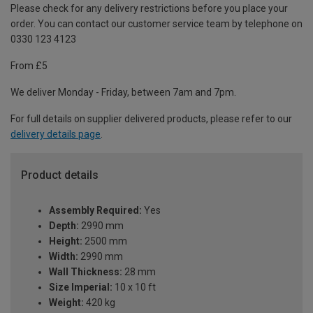
Please check for any delivery restrictions before you place your
order. You can contact our customer service team by telephone on
0330 123 4123
From £5
We deliver Monday - Friday, between 7am and 7pm.
For full details on supplier delivered products, please refer to our
delivery details page
.
Product details
Assembly Required:
Yes
Depth:
2990 mm
Height:
2500 mm
Width:
2990 mm
Wall Thickness:
28 mm
Size Imperial:
10 x 10 ft
Weight:
420 kg