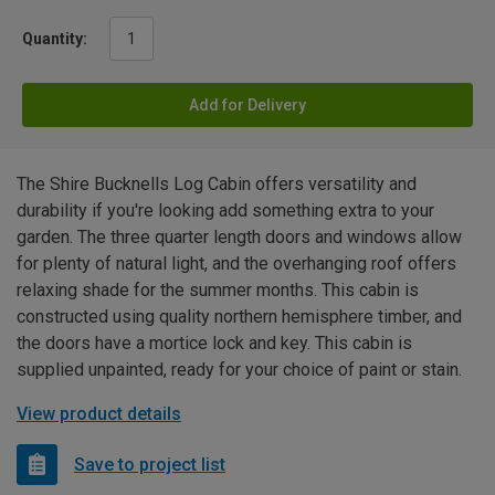
Quantity:
Add for Delivery
The Shire Bucknells Log Cabin offers versatility and
durability if you're looking add something extra to your
garden. The three quarter length doors and windows allow
for plenty of natural light, and the overhanging roof offers
relaxing shade for the summer months. This cabin is
constructed using quality northern hemisphere timber, and
the doors have a mortice lock and key. This cabin is
supplied unpainted, ready for your choice of paint or stain.
View product details
Save to project list