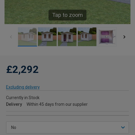
Tap to zoom
£2,292
Excluding delivery
Currently in Stock
Delivery
Within 45 days from our supplier