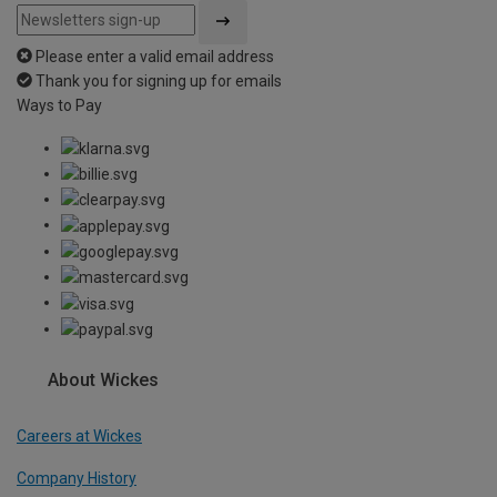
Please enter a valid email address
Thank you for signing up for emails
Ways to Pay
About Wickes
Careers at Wickes
Company History