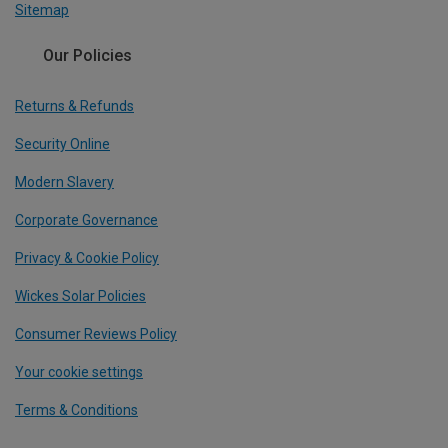
Sitemap
Our Policies
Returns & Refunds
Security Online
Modern Slavery
Corporate Governance
Privacy & Cookie Policy
Wickes Solar Policies
Consumer Reviews Policy
Your cookie settings
Terms & Conditions