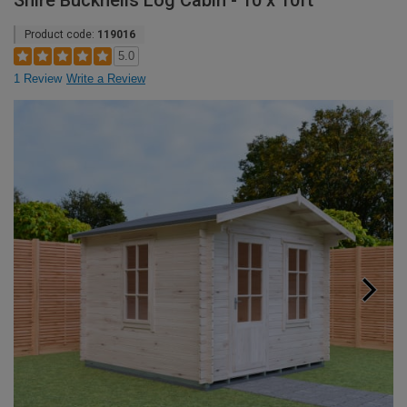
Shire Bucknells Log Cabin - 10 x 10ft
Product code:
119016
5.0
1 Review
Write a Review