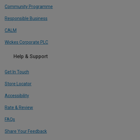
Community Programme
Responsible Business
CALM
Wickes Corporate PLC
Help & Support
Get In Touch
Store Locator
Accessibility
Rate & Review
FAQs
Share Your Feedback