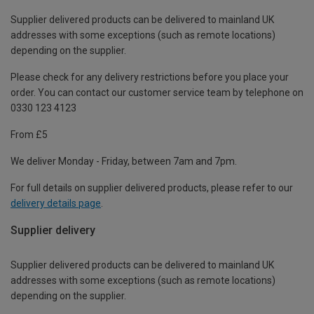
Supplier delivered products can be delivered to mainland UK
addresses with some exceptions (such as remote locations)
depending on the supplier.
Please check for any delivery restrictions before you place your
order. You can contact our customer service team by telephone on
0330 123 4123
From £5
We deliver Monday - Friday, between 7am and 7pm.
For full details on supplier delivered products, please refer to our
delivery details page
.
Supplier delivery
Supplier delivered products can be delivered to mainland UK
addresses with some exceptions (such as remote locations)
depending on the supplier.