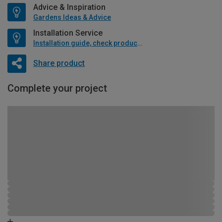
Advice & Inspiration
Gardens Ideas & Advice
Installation Service
Installation guide, check product if available
Share product
Complete your project