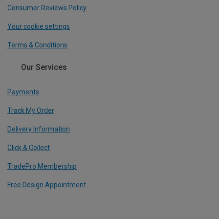
Consumer Reviews Policy
Your cookie settings
Terms & Conditions
Our Services
Payments
Track My Order
Delivery Information
Click & Collect
TradePro Membership
Free Design Appointment