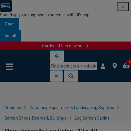
Speed up your shopping experience with DIY app
Open
Install
Garden offers now on
Skip to content
Skip to navigation menu
0
Products
Gardening Equipment & Landscaping Supplies
Garden Sheds, Rooms & Buildings
Log Garden Cabins