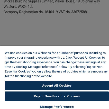
Wickes Building Supplies Limited, Vision House,
19 Colonial Way,
Watford, WD24 4JL
Company Registration No. 1840419
VAT No. 336725881
We use cookies on our websites for a number of purposes, including to
improve your shopping experience with us. Click ‘Accept All Cookies’ to
get the best shopping experience. You can change these settings at any
time by clicking ‘Manage Preferences’ below. By selecting 'Reject Non-
Essential Cookies' you only allow the use of cookies which are necessary
for the functioning of the website.
Wickes Cookie Policy
Accept All Cookies
Reject Non-Essential Cookies
Manage Preferences