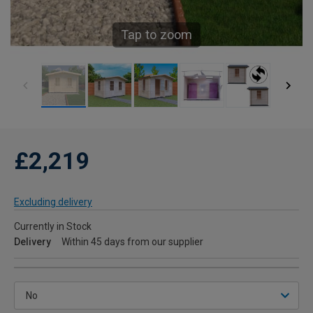
Tap to zoom
£2,219
Excluding delivery
Currently in Stock
Delivery
Within 45 days from our supplier