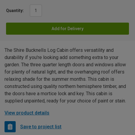
Quantity:
Add for Delivery
The Shire Bucknells Log Cabin offers versatility and
durability if you're looking add something extra to your
garden. The three quarter length doors and windows allow
for plenty of natural light, and the overhanging roof offers
relaxing shade for the summer months. This cabin is
constructed using quality northern hemisphere timber, and
the doors have a mortice lock and key. This cabin is
supplied unpainted, ready for your choice of paint or stain.
View product details
Save to project list