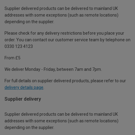
Supplier delivered products can be delivered to mainland UK
addresses with some exceptions (such as remote locations)
depending on the supplier.
Please check for any delivery restrictions before you place your
order. You can contact our customer service team by telephone on
0330 123 4123
From £5
We deliver Monday - Friday, between 7am and 7pm.
For full details on supplier delivered products, please refer to our
delivery details page
.
Supplier delivery
Supplier delivered products can be delivered to mainland UK
addresses with some exceptions (such as remote locations)
depending on the supplier.