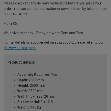
Please check for any delivery restrictions before you place your
order. You can contact our customer service team by telephone on
0330 123 4123
From £5
We deliver Monday - Friday, between 7am and 7pm.
For full details on supplier delivered products, please refer to our
delivery details page
.
Product details
Assembly Required:
Yes
Depth:
2390 mm
Height:
2500 mm
Width:
3590 mm
Wall Thickness:
28 mm
Size Imperial:
8 x 12 ft
Weight:
440 kg