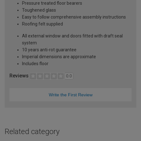
Pressure treated floor bearers
Toughened glass
Easy to follow comprehensive assembly instructions
Roofing felt supplied
All external window and doors fitted with draft seal
system
10 years anti-rot guarantee
Imperial dimensions are approximate
Includes floor
Reviews
0.0
Write the First Review
Related category