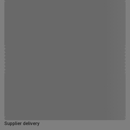
Supplier delivery