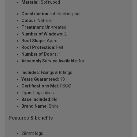
Material:
Softwood
Construction:
Interlocking logs
Colour:
Natural
Treatment:
Un-treated
Number of Windows:
2
Roof Shape:
Apex
Roof Protection:
Felt
Number of Doors:
1
Assembly Service Available:
No
Includes:
Fixings & fittings
Years Guaranteed:
10
Certifications Met:
FSC®
Type:
Log cabins
Base Included:
No
Brand Name:
Shire
Features & benefits
28mm logs