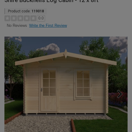
Shire Bucknells Log Cabin - 12 x 8ft
Product code:
119018
0.0
Write the First Review
No Reviews