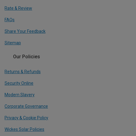
Rate & Review
FAQs
Share Your Feedback
Sitemap
Our Policies
Returns & Refunds
Security Online
Modern Slavery
Corporate Governance
Privacy & Cookie Policy
Wickes Solar Policies