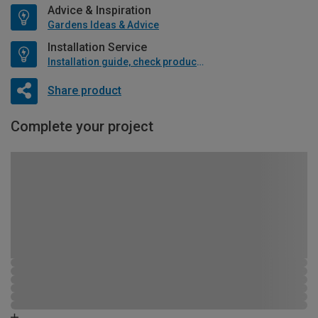
Advice & Inspiration
Gardens Ideas & Advice
Installation Service
Installation guide, check product if available
Share product
Complete your project