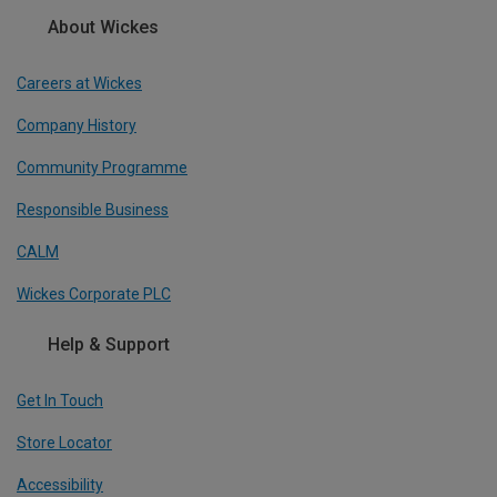
About Wickes
Careers at Wickes
Company History
Community Programme
Responsible Business
CALM
Wickes Corporate PLC
Help & Support
Get In Touch
Store Locator
Accessibility