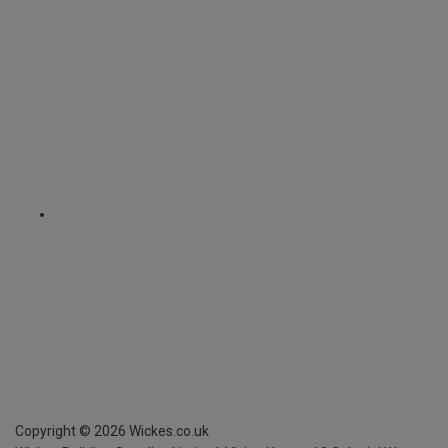
Copyright ©
2026
Wickes.co.uk