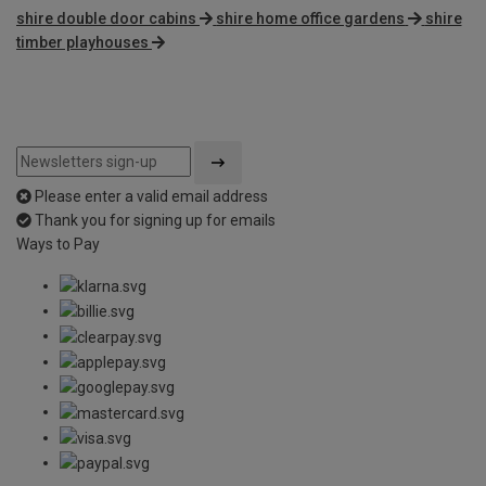
shire double door cabins
shire home office gardens
shire
timber playhouses
Please enter a valid email address
Thank you for signing up for emails
Ways to Pay